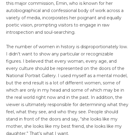
this major commission, Emin, who is known for her
autobiographical and confessional body of work across a
variety of media, incorporates her poignant and equally
poetic vision, prompting visitors to engage in raw
introspection and soul-searching.
The number of women in history is disproportionately low.
I didn’t want to show any particular or recognizable
figures. I believed that every woman, every age, and
every culture should be represented on the doors of the
National Portrait Gallery. I used myself as a mental model,
but the end result is a lot of different women, some of
which are only in my head and some of which may be in
the real world right now and in the past. In addition, the
viewer is ultimately responsible for determining what they
feel, what they see, and who they see. People should
stand in front of the doors and say, “she looks like my
mother, she looks like my best friend, she looks like my
daughter.” That’s what I want.