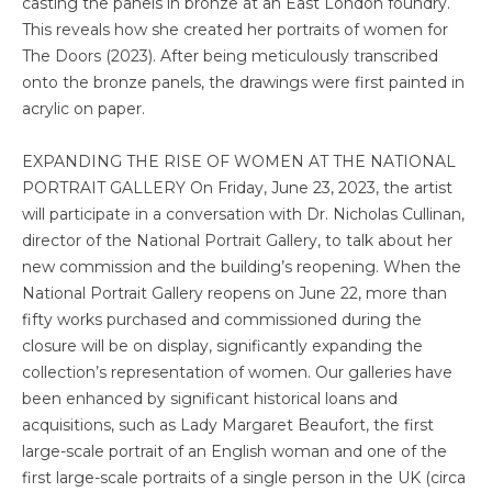
casting the panels in bronze at an East London foundry.
This reveals how she created her portraits of women for
The Doors (2023). After being meticulously transcribed
onto the bronze panels, the drawings were first painted in
acrylic on paper.
EXPANDING THE RISE OF WOMEN AT THE NATIONAL
PORTRAIT GALLERY On Friday, June 23, 2023, the artist
will participate in a conversation with Dr. Nicholas Cullinan,
director of the National Portrait Gallery, to talk about her
new commission and the building’s reopening. When the
National Portrait Gallery reopens on June 22, more than
fifty works purchased and commissioned during the
closure will be on display, significantly expanding the
collection’s representation of women. Our galleries have
been enhanced by significant historical loans and
acquisitions, such as Lady Margaret Beaufort, the first
large-scale portrait of an English woman and one of the
first large-scale portraits of a single person in the UK (circa