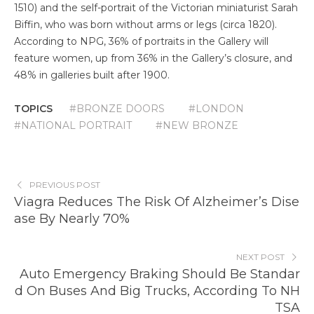
1510) and the self-portrait of the Victorian miniaturist Sarah
Biffin, who was born without arms or legs (circa 1820).
According to NPG, 36% of portraits in the Gallery will
feature women, up from 36% in the Gallery’s closure, and
48% in galleries built after 1900.
TOPICS
#BRONZE DOORS
#LONDON
#NATIONAL PORTRAIT
#NEW BRONZE
PREVIOUS POST
Viagra Reduces The Risk Of Alzheimer’s Dise
ase By Nearly 70%
NEXT POST
Auto Emergency Braking Should Be Standar
d On Buses And Big Trucks, According To NH
TSA