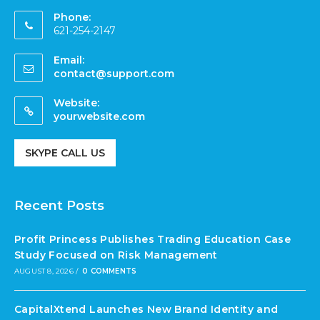
Phone:
621-254-2147
Email:
contact@support.com
Website:
yourwebsite.com
SKYPE CALL US
Recent Posts
Profit Princess Publishes Trading Education Case
Study Focused on Risk Management
AUGUST 8, 2026
/
0 COMMENTS
CapitalXtend Launches New Brand Identity and