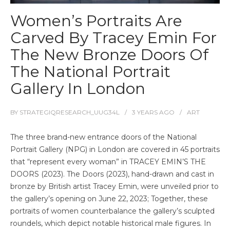
Women’s Portraits Are
Carved By Tracey Emin For
The New Bronze Doors Of
The National Portrait
Gallery In London
BY
STRATEGIQRESEARCH_UUG34L
3 YEARS
AGO
ART
The three brand-new entrance doors of the National
Portrait Gallery (NPG) in London are covered in 45 portraits
that “represent every woman” in TRACEY EMIN’S THE
DOORS (2023). The Doors (2023), hand-drawn and cast in
bronze by British artist Tracey Emin, were unveiled prior to
the gallery’s opening on June 22, 2023; Together, these
portraits of women counterbalance the gallery’s sculpted
roundels, which depict notable historical male figures. In