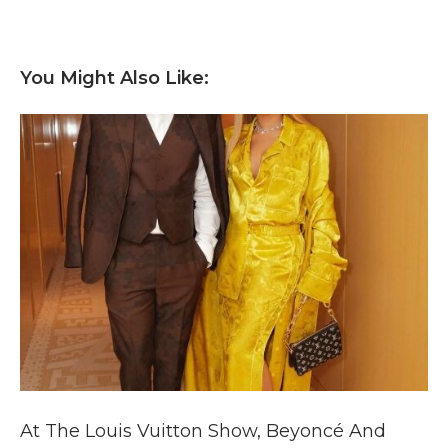
You Might Also Like:
At The Louis Vuitton Show, Beyoncé And