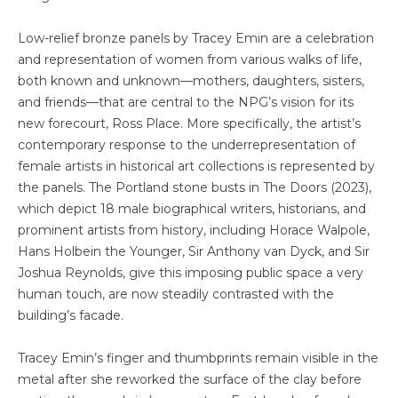
Low-relief bronze panels by Tracey Emin are a celebration
and representation of women from various walks of life,
both known and unknown—mothers, daughters, sisters,
and friends—that are central to the NPG’s vision for its
new forecourt, Ross Place. More specifically, the artist’s
contemporary response to the underrepresentation of
female artists in historical art collections is represented by
the panels. The Portland stone busts in The Doors (2023),
which depict 18 male biographical writers, historians, and
prominent artists from history, including Horace Walpole,
Hans Holbein the Younger, Sir Anthony van Dyck, and Sir
Joshua Reynolds, give this imposing public space a very
human touch, are now steadily contrasted with the
building’s facade.
Tracey Emin’s finger and thumbprints remain visible in the
metal after she reworked the surface of the clay before