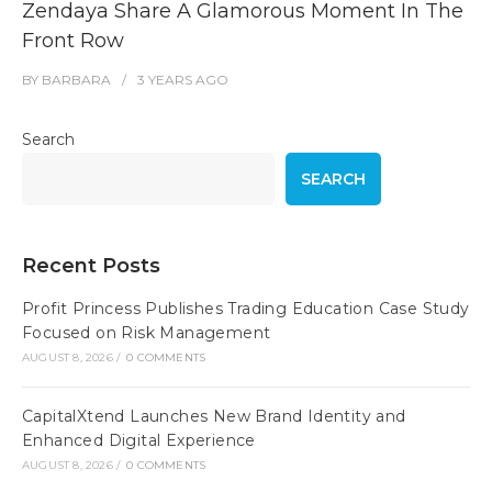
Zendaya Share A Glamorous Moment In The
Front Row
BY
BARBARA
3 YEARS
AGO
Search
SEARCH
Recent Posts
Profit Princess Publishes Trading Education Case Study
Focused on Risk Management
AUGUST 8, 2026
/
0 COMMENTS
CapitalXtend Launches New Brand Identity and
Enhanced Digital Experience
AUGUST 8, 2026
/
0 COMMENTS