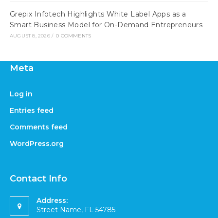
Grepix Infotech Highlights White Label Apps as a
Smart Business Model for On-Demand Entrepreneurs
AUGUST 8, 2026
/
0 COMMENTS
Meta
Log in
Entries feed
Comments feed
WordPress.org
Contact Info
Address:
Street Name, FL 54785