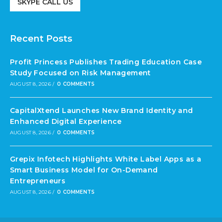
SKYPE CALL US
Recent Posts
Profit Princess Publishes Trading Education Case
Study Focused on Risk Management
AUGUST 8, 2026
/
0 COMMENTS
CapitalXtend Launches New Brand Identity and
Enhanced Digital Experience
AUGUST 8, 2026
/
0 COMMENTS
Grepix Infotech Highlights White Label Apps as a
Smart Business Model for On-Demand
Entrepreneurs
AUGUST 8, 2026
/
0 COMMENTS