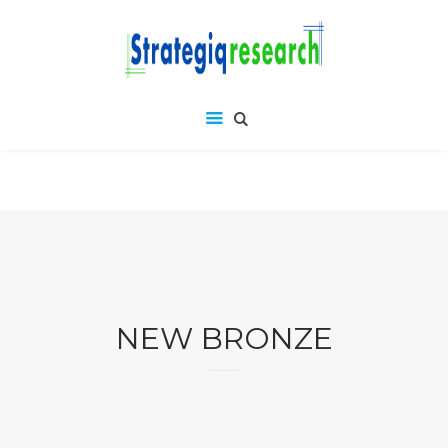
NEW BRONZE