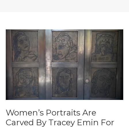
Women’s Portraits Are
Carved By Tracey Emin For