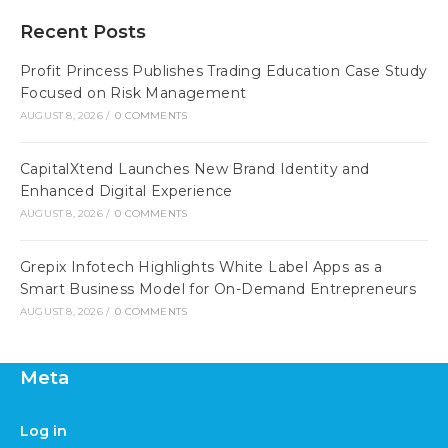
Recent Posts
Profit Princess Publishes Trading Education Case Study
Focused on Risk Management
AUGUST 8, 2026
/
0 COMMENTS
CapitalXtend Launches New Brand Identity and
Enhanced Digital Experience
AUGUST 8, 2026
/
0 COMMENTS
Grepix Infotech Highlights White Label Apps as a
Smart Business Model for On-Demand Entrepreneurs
AUGUST 8, 2026
/
0 COMMENTS
Meta
Log in