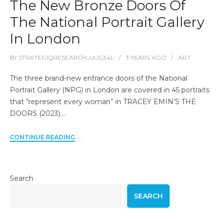
The New Bronze Doors Of
The National Portrait Gallery
In London
BY
STRATEGIQRESEARCH_UUG34L
3 YEARS
AGO
ART
The three brand-new entrance doors of the National
Portrait Gallery (NPG) in London are covered in 45 portraits
that “represent every woman” in TRACEY EMIN’S THE
DOORS (2023).…
CONTINUE READING
Search
SEARCH