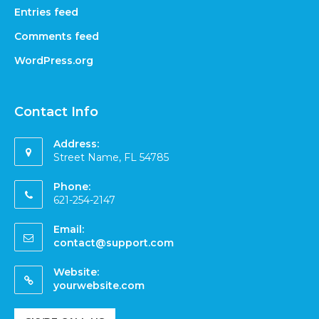
Entries feed
Comments feed
WordPress.org
Contact Info
Address:
Street Name, FL 54785
Phone:
621-254-2147
Email:
contact@support.com
Website:
yourwebsite.com