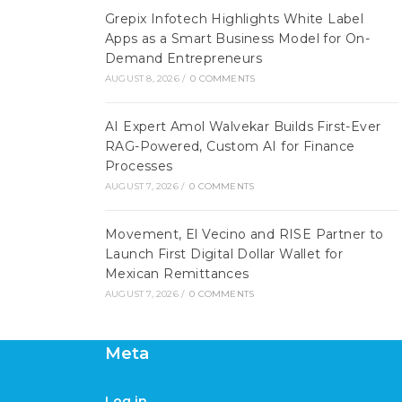
Grepix Infotech Highlights White Label
Apps as a Smart Business Model for On-
Demand Entrepreneurs
AUGUST 8, 2026
/
0 COMMENTS
AI Expert Amol Walvekar Builds First-Ever
RAG-Powered, Custom AI for Finance
Processes
AUGUST 7, 2026
/
0 COMMENTS
Movement, El Vecino and RISE Partner to
Launch First Digital Dollar Wallet for
Mexican Remittances
AUGUST 7, 2026
/
0 COMMENTS
Meta
Log in