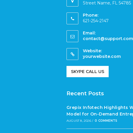
Street Name, FL 54785
Phone:
621-254-2147
Email:
contact@support.com
Website:
yourwebsite.com
SKYPE CALL US
Recent Posts
Grepix Infotech Highlights 
Model for On-Demand Entre
AUGUST 8, 2026
/
0 COMMENTS