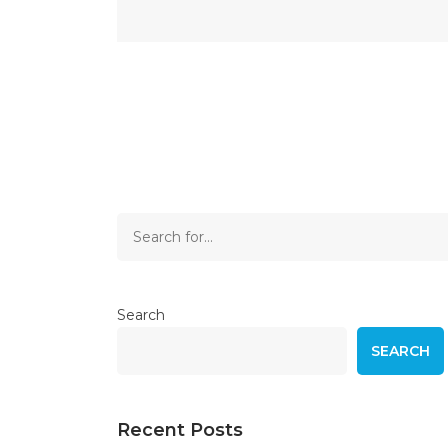
Search
SEARCH
Recent Posts