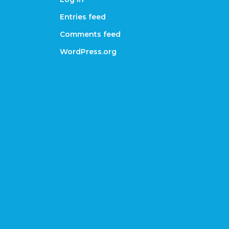
Entries feed
Comments feed
WordPress.org