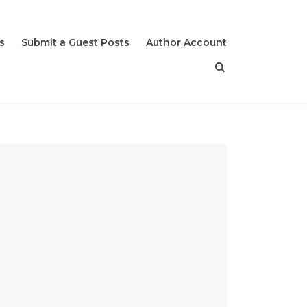
s
Submit a Guest Posts
Author Account