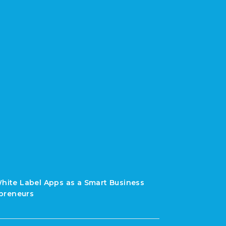
White Label Apps as a Smart Business
preneurs