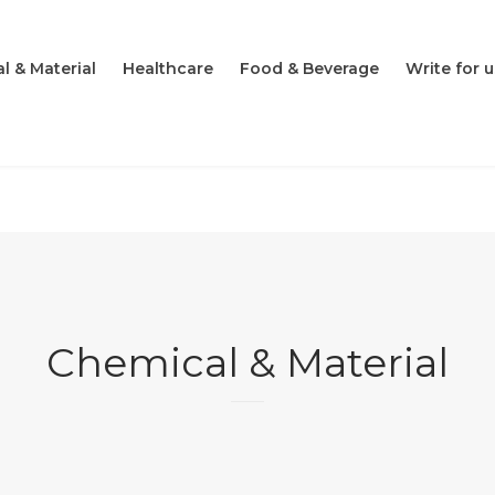
l & Material
Healthcare
Food & Beverage
Write for u
Chemical & Material