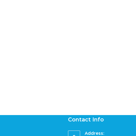
Contact Info
Address: