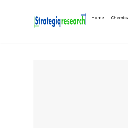
Home
Chemica