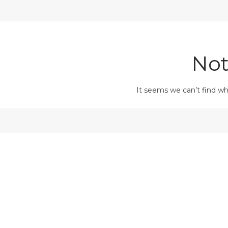
Not
It seems we can’t find wh