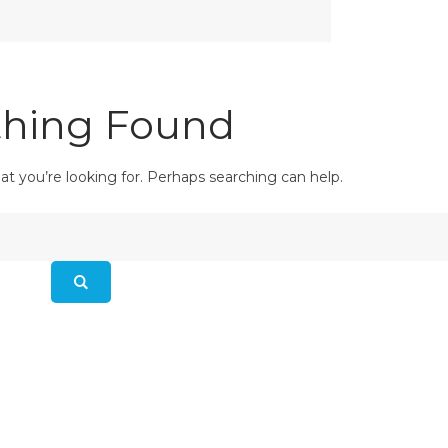
hing Found
at you’re looking for. Perhaps searching can help.