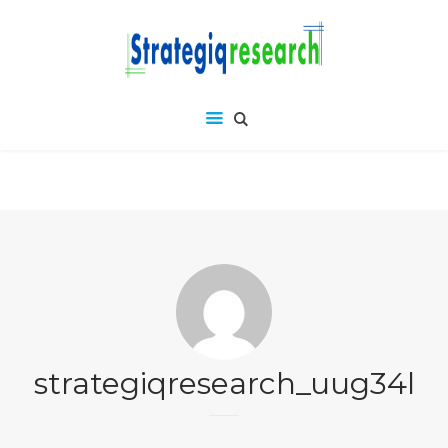
strategiqresearch_uug34l