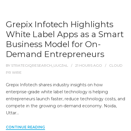
Grepix Infotech Highlights
White Label Apps as a Smart
Business Model for On-
Demand Entrepreneurs
BY
STRATEGIQRESEARCH_UUG34L
21 HOURS
AGO
CLOUD
PR WIRE
Grepix Infotech shares industry insights on how
enterprise-grade white label technology is helping
entrepreneurs launch faster, reduce technology costs, and
compete in the growing on-demand economy. Noida,
Uttar…
CONTINUE READING