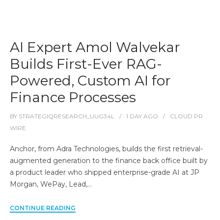
AI Expert Amol Walvekar
Builds First-Ever RAG-
Powered, Custom AI for
Finance Processes
BY
STRATEGIQRESEARCH_UUG34L
1 DAY
AGO
CLOUD PR
WIRE
Anchor, from Adra Technologies, builds the first retrieval-
augmented generation to the finance back office built by
a product leader who shipped enterprise-grade AI at JP
Morgan, WePay, Lead,…
CONTINUE READING