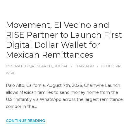
Movement, El Vecino and
RISE Partner to Launch First
Digital Dollar Wallet for
Mexican Remittances
BY
STRATEGIQRESEARCH_UUG34L
1 DAY
AGO
CLOUD PR
WIRE
Palo Alto, California, August 7th, 2026, Chainwire Launch
allows Mexican families to send money home from the
U.S. instantly via WhatsApp across the largest remittance
corridor in the…
CONTINUE READING