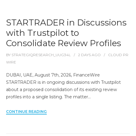
STARTRADER in Discussions
with Trustpilot to
Consolidate Review Profiles
BY
STRATEGIQRESEARCH_UUG34L
2 DAYS
AGO
CLOUD PR
WIRE
DUBAI, UAE, August 7th, 2026, FinanceWire
STARTRADER is in ongoing discussions with Trustpilot
about a proposed consolidation of its existing review
profiles into a single listing. The matter…
CONTINUE READING