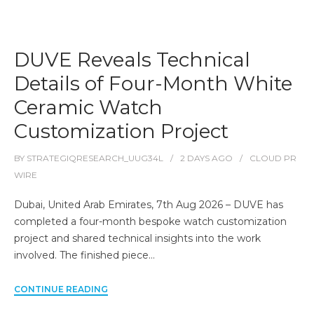
DUVE Reveals Technical
Details of Four-Month White
Ceramic Watch
Customization Project
BY
STRATEGIQRESEARCH_UUG34L
2 DAYS
AGO
CLOUD PR
WIRE
Dubai, United Arab Emirates, 7th Aug 2026 – DUVE has
completed a four-month bespoke watch customization
project and shared technical insights into the work
involved. The finished piece…
CONTINUE READING