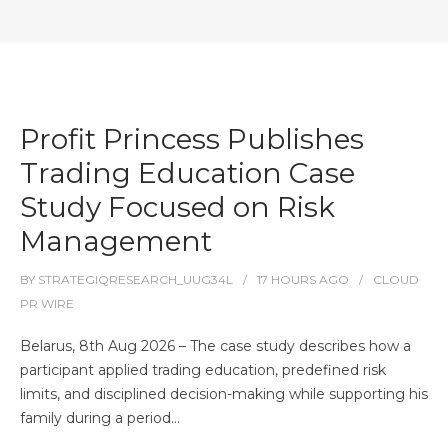
Profit Princess Publishes
Trading Education Case
Study Focused on Risk
Management
BY
STRATEGIQRESEARCH_UUG34L
17 HOURS
AGO
CLOUD
PR WIRE
Belarus, 8th Aug 2026 – The case study describes how a
participant applied trading education, predefined risk
limits, and disciplined decision-making while supporting his
family during a period…