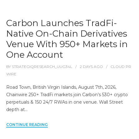
Carbon Launches TradFi-
Native On-Chain Derivatives
Venue With 950+ Markets in
One Account
BY
STRATEGIQRESEARCH_UUG34L
2 DAYS
AGO
CLOUD PR
WIRE
Road Town, British Virgin Islands, August 7th, 2026,
Chainwire 250+ TradFi markets join Carbon’s 530+ crypto
perpetuals & 150 24/7 RWAs in one venue. Wall Street
depth at…
CONTINUE READING