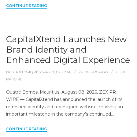
CONTINUE READING
CapitalXtend Launches New
Brand Identity and
Enhanced Digital Experience
BY
STRATEGIQRESEARCH_UUG34L
20 HOURS
AGO
CLOUD
PR WIRE
Quatre Bornes, Mauritius, August 08, 2026, ZEX PR
WIRE — CapitalXtend has announced the launch of its
refreshed identity and redesigned website, marking an
important milestone in the company’s continued…
CONTINUE READING