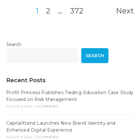
1
2
…
372
Next
Posts
pagination
Search
SEARCH
Recent Posts
Profit Princess Publishes Trading Education Case Study
Focused on Risk Management
AUGUST 8, 2026
/
0 COMMENTS
CapitalXtend Launches New Brand Identity and
Enhanced Digital Experience
AUGUST 8, 2026
/
0 COMMENTS