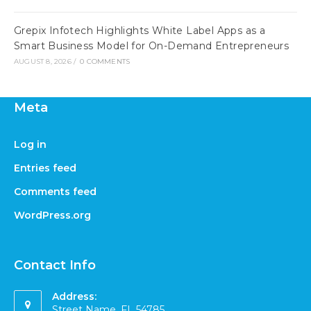
Grepix Infotech Highlights White Label Apps as a
Smart Business Model for On-Demand Entrepreneurs
AUGUST 8, 2026
/
0 COMMENTS
Meta
Log in
Entries feed
Comments feed
WordPress.org
Contact Info
Address:
Street Name, FL 54785