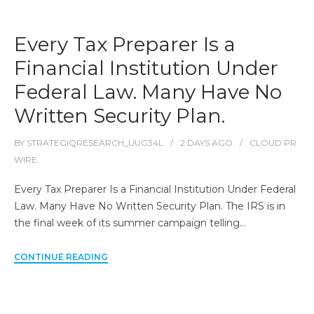
Every Tax Preparer Is a
Financial Institution Under
Federal Law. Many Have No
Written Security Plan.
BY
STRATEGIQRESEARCH_UUG34L
2 DAYS
AGO
CLOUD PR
WIRE
Every Tax Preparer Is a Financial Institution Under Federal
Law. Many Have No Written Security Plan. The IRS is in
the final week of its summer campaign telling…
CONTINUE READING