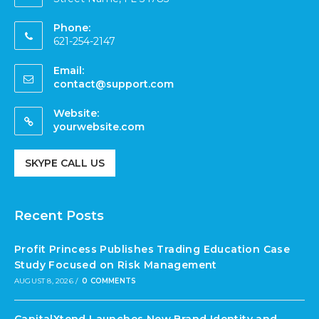
Phone:
621-254-2147
Email:
contact@support.com
Website:
yourwebsite.com
SKYPE CALL US
Recent Posts
Profit Princess Publishes Trading Education Case
Study Focused on Risk Management
AUGUST 8, 2026
/
0 COMMENTS