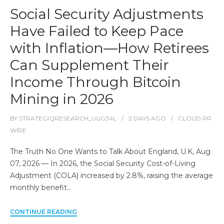
Social Security Adjustments
Have Failed to Keep Pace
with Inflation—How Retirees
Can Supplement Their
Income Through Bitcoin
Mining in 2026
BY
STRATEGIQRESEARCH_UUG34L
2 DAYS
AGO
CLOUD PR
WIRE
The Truth No One Wants to Talk About England, U.K, Aug
07, 2026 — In 2026, the Social Security Cost-of-Living
Adjustment (COLA) increased by 2.8%, raising the average
monthly benefit…
CONTINUE READING