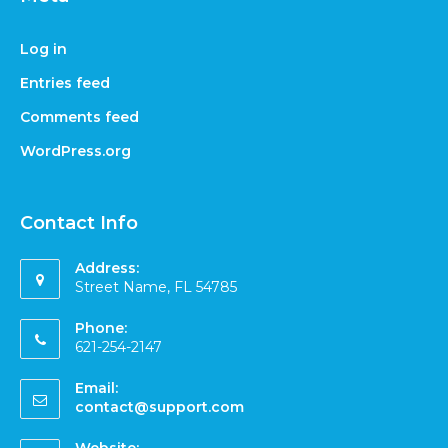
Log in
Entries feed
Comments feed
WordPress.org
Contact Info
Address:
Street Name, FL 54785
Phone:
621-254-2147
Email:
contact@support.com
Website: