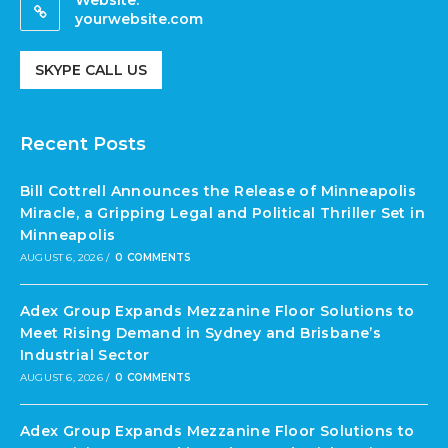
yourwebsite.com
SKYPE CALL US
Recent Posts
Bill Cottrell Announces the Release of Minneapolis
Miracle, a Gripping Legal and Political Thriller Set in
Minneapolis
AUGUST 6, 2026
/
0 COMMENTS
Adex Group Expands Mezzanine Floor Solutions to
Meet Rising Demand in Sydney and Brisbane’s
Industrial Sector
AUGUST 6, 2026
/
0 COMMENTS
Adex Group Expands Mezzanine Floor Solutions to