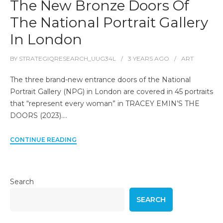
The New Bronze Doors Of
The National Portrait Gallery
In London
BY
STRATEGIQRESEARCH_UUG34L
3 YEARS
AGO
ART
The three brand-new entrance doors of the National
Portrait Gallery (NPG) in London are covered in 45 portraits
that “represent every woman” in TRACEY EMIN’S THE
DOORS (2023).…
CONTINUE READING
Search
SEARCH