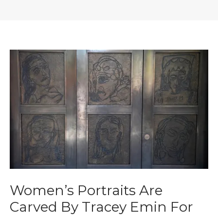
Women’s Portraits Are
Carved By Tracey Emin For