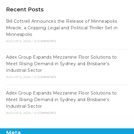
Recent Posts
Bill Cottrell Announces the Release of Minneapolis
Miracle, a Gripping Legal and Political Thriller Set in
Minneapolis
AUGUST 6, 2026
/
0 COMMENTS
Adex Group Expands Mezzanine Floor Solutions to
Meet Rising Demand in Sydney and Brisbane’s
Industrial Sector
AUGUST 6, 2026
/
0 COMMENTS
Adex Group Expands Mezzanine Floor Solutions to
Meet Rising Demand in Sydney and Brisbane’s
Industrial Sector
AUGUST 6, 2026
/
0 COMMENTS
Meta