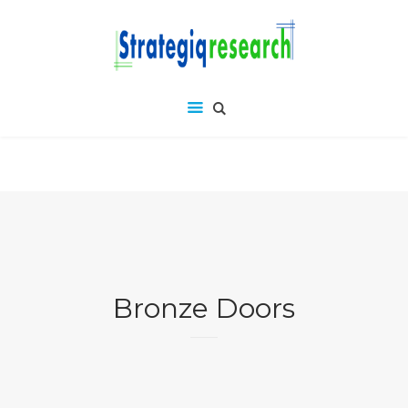
Bronze Doors