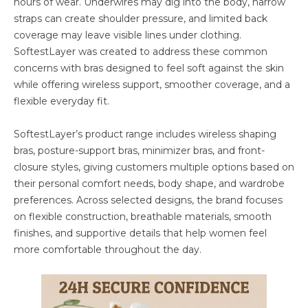
hours of wear. Underwires may dig into the body, narrow
straps can create shoulder pressure, and limited back
coverage may leave visible lines under clothing.
SoftestLayer was created to address these common
concerns with bras designed to feel soft against the skin
while offering wireless support, smoother coverage, and a
flexible everyday fit.
SoftestLayer’s product range includes wireless shaping
bras, posture-support bras, minimizer bras, and front-
closure styles, giving customers multiple options based on
their personal comfort needs, body shape, and wardrobe
preferences. Across selected designs, the brand focuses
on flexible construction, breathable materials, smooth
finishes, and supportive details that help women feel
more comfortable throughout the day.