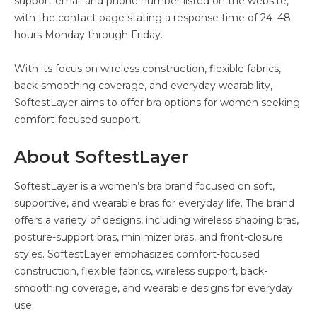
support email and phone number listed on the website,
with the contact page stating a response time of 24–48
hours Monday through Friday.
With its focus on wireless construction, flexible fabrics,
back-smoothing coverage, and everyday wearability,
SoftestLayer aims to offer bra options for women seeking
comfort-focused support.
About SoftestLayer
SoftestLayer is a women’s bra brand focused on soft,
supportive, and wearable bras for everyday life. The brand
offers a variety of designs, including wireless shaping bras,
posture-support bras, minimizer bras, and front-closure
styles. SoftestLayer emphasizes comfort-focused
construction, flexible fabrics, wireless support, back-
smoothing coverage, and wearable designs for everyday
use.