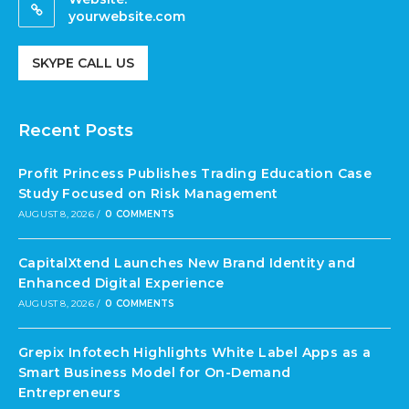
yourwebsite.com
SKYPE CALL US
Recent Posts
Profit Princess Publishes Trading Education Case
Study Focused on Risk Management
AUGUST 8, 2026
/
0 COMMENTS
CapitalXtend Launches New Brand Identity and
Enhanced Digital Experience
AUGUST 8, 2026
/
0 COMMENTS
Grepix Infotech Highlights White Label Apps as a
Smart Business Model for On-Demand
Entrepreneurs