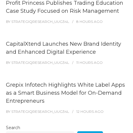
Profit Princess Publishes Trading Education
Case Study Focused on Risk Management
BY
STRATEGIQRESEARCH_UUG34L
8 HOURS
AGO
CapitalXtend Launches New Brand Identity
and Enhanced Digital Experience
BY
STRATEGIQRESEARCH_UUG34L
11 HOURS
AGO
Grepix Infotech Highlights White Label Apps
as a Smart Business Model for On-Demand
Entrepreneurs
BY
STRATEGIQRESEARCH_UUG34L
12 HOURS
AGO
Search