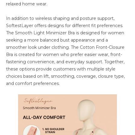
relaxed home wear.
In addition to wireless shaping and posture support,
SoftestLayer offers designs for different fit preferences.
The Smooth Light Minimizer Bra is designed for women
seeking a more balanced bust appearance and a
smoother look under clothing. The Cotton Front-Closure
Bra is created for women who prefer easier wear, front-
fastening convenience, and everyday support. Together,
these options provide customers with multiple style
choices based on lift, smoothing, coverage, closure type,
and comfort preferences.