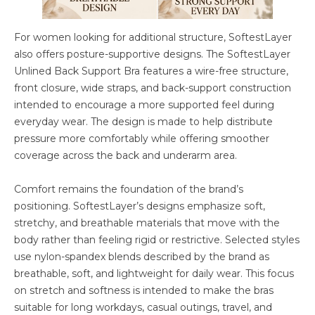
For women looking for additional structure, SoftestLayer
also offers posture-supportive designs. The SoftestLayer
Unlined Back Support Bra features a wire-free structure,
front closure, wide straps, and back-support construction
intended to encourage a more supported feel during
everyday wear. The design is made to help distribute
pressure more comfortably while offering smoother
coverage across the back and underarm area.
Comfort remains the foundation of the brand’s
positioning. SoftestLayer’s designs emphasize soft,
stretchy, and breathable materials that move with the
body rather than feeling rigid or restrictive. Selected styles
use nylon-spandex blends described by the brand as
breathable, soft, and lightweight for daily wear. This focus
on stretch and softness is intended to make the bras
suitable for long workdays, casual outings, travel, and