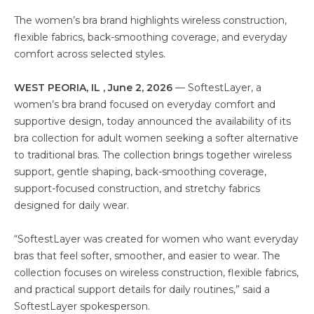
The women’s bra brand highlights wireless construction,
flexible fabrics, back-smoothing coverage, and everyday
comfort across selected styles.
WEST PEORIA, IL , June 2, 2026
— SoftestLayer, a
women’s bra brand focused on everyday comfort and
supportive design, today announced the availability of its
bra collection for adult women seeking a softer alternative
to traditional bras. The collection brings together wireless
support, gentle shaping, back-smoothing coverage,
support-focused construction, and stretchy fabrics
designed for daily wear.
“SoftestLayer was created for women who want everyday
bras that feel softer, smoother, and easier to wear. The
collection focuses on wireless construction, flexible fabrics,
and practical support details for daily routines,” said a
SoftestLayer spokesperson.