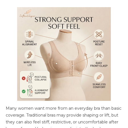
Many women want more from an everyday bra than basic
coverage. Traditional bras may provide shaping or lift, but
they can also feel stiff, restrictive, or uncomfortable after