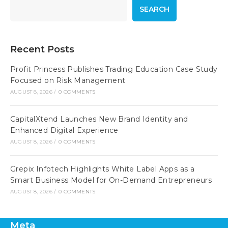
SEARCH
Recent Posts
Profit Princess Publishes Trading Education Case Study
Focused on Risk Management
AUGUST 8, 2026
/
0 COMMENTS
CapitalXtend Launches New Brand Identity and
Enhanced Digital Experience
AUGUST 8, 2026
/
0 COMMENTS
Grepix Infotech Highlights White Label Apps as a
Smart Business Model for On-Demand Entrepreneurs
AUGUST 8, 2026
/
0 COMMENTS
Meta