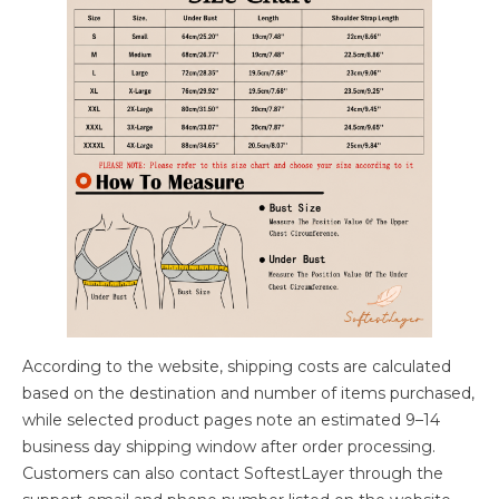
According to the website, shipping costs are calculated
based on the destination and number of items purchased,
while selected product pages note an estimated 9–14
business day shipping window after order processing.
Customers can also contact SoftestLayer through the