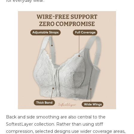
for everyday wear.
Back and side smoothing are also central to the
SoftestLayer collection. Rather than using stiff
compression, selected designs use wider coverage areas,