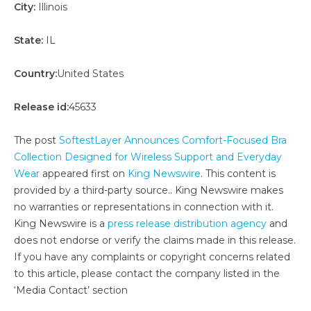
City:
Illinois
State:
IL
Country:
United States
Release id:
45633
The post
SoftestLayer Announces Comfort-Focused Bra
Collection Designed for Wireless Support and Everyday
Wear
appeared first on
King Newswire
. This content is
provided by a third-party source.. King Newswire makes
no warranties or representations in connection with it.
King Newswire is a
press release distribution agency
and
does not endorse or verify the claims made in this release.
If you have any complaints or copyright concerns related
to this article, please contact the company listed in the
‘Media Contact’ section