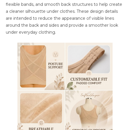
flexible bands, and smooth back structures to help create
a cleaner silhouette under clothes. These design details
are intended to reduce the appearance of visible lines
around the back and sides and provide a smoother look
under everyday clothing.