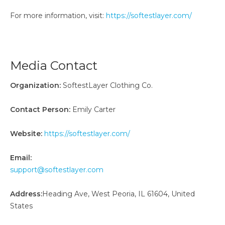
For more information, visit:
https://softestlayer.com/
Media Contact
Organization:
SoftestLayer Clothing Co.
Contact Person:
Emily Carter
Website:
https://softestlayer.com/
Email:
support@softestlayer.com
Address:
Heading Ave, West Peoria, IL 61604, United
States