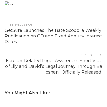
PREVIOUS POST
GetSure Launches The Rate Scoop, a Weekly
Publication on CD and Fixed Annuity Interest
Rates
NEXT POST
Foreign-Related Legal Awareness Short Vide
o “Lily and David’s Legal Journey Through Ba
oshan” Officially Released!
You Might Also Like: