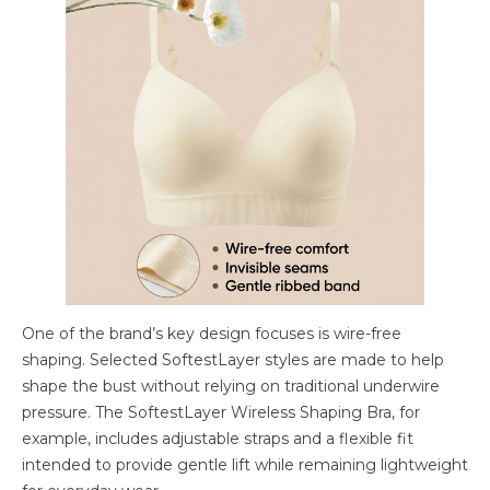
One of the brand’s key design focuses is wire-free
shaping. Selected SoftestLayer styles are made to help
shape the bust without relying on traditional underwire
pressure. The SoftestLayer Wireless Shaping Bra, for
example, includes adjustable straps and a flexible fit
intended to provide gentle lift while remaining lightweight