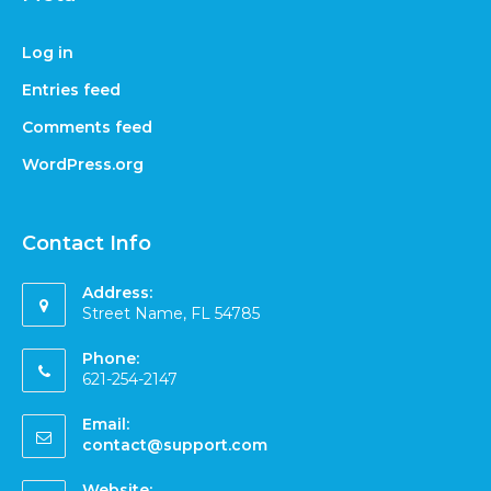
Log in
Entries feed
Comments feed
WordPress.org
Contact Info
Address:
Street Name, FL 54785
Phone:
621-254-2147
Email:
contact@support.com
Website: