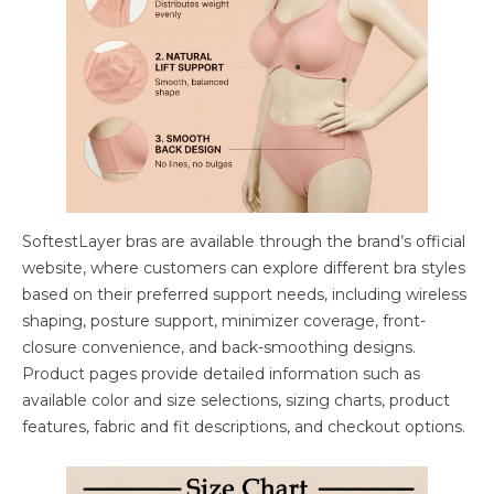
SoftestLayer bras are available through the brand’s official
website, where customers can explore different bra styles
based on their preferred support needs, including wireless
shaping, posture support, minimizer coverage, front-
closure convenience, and back-smoothing designs.
Product pages provide detailed information such as
available color and size selections, sizing charts, product
features, fabric and fit descriptions, and checkout options.