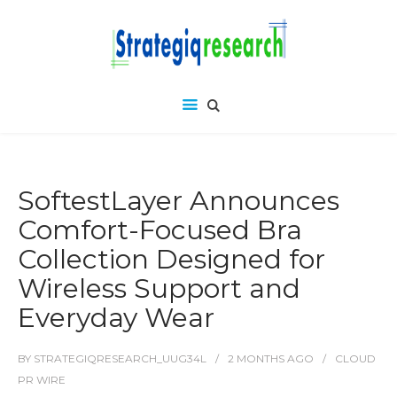
SoftestLayer Announces
Comfort-Focused Bra
Collection Designed for
Wireless Support and
Everyday Wear
BY
STRATEGIQRESEARCH_UUG34L
2 MONTHS
AGO
CLOUD
PR WIRE