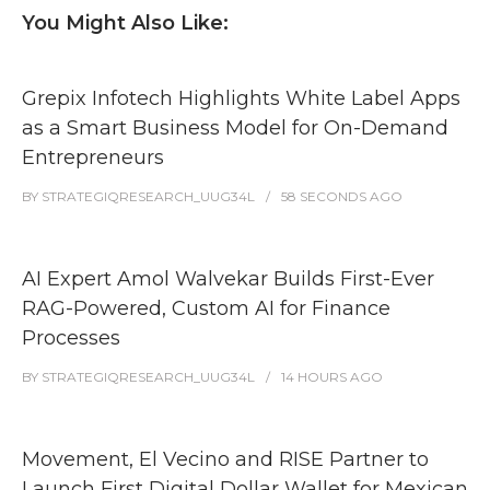
You Might Also Like:
Grepix Infotech Highlights White Label Apps
as a Smart Business Model for On-Demand
Entrepreneurs
BY
STRATEGIQRESEARCH_UUG34L
58 SECONDS
AGO
AI Expert Amol Walvekar Builds First-Ever
RAG-Powered, Custom AI for Finance
Processes
BY
STRATEGIQRESEARCH_UUG34L
14 HOURS
AGO
Movement, El Vecino and RISE Partner to
Launch First Digital Dollar Wallet for Mexican