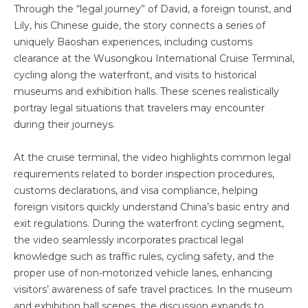
Through the “legal journey” of David, a foreign tourist, and
Lily, his Chinese guide, the story connects a series of
uniquely Baoshan experiences, including customs
clearance at the Wusongkou International Cruise Terminal,
cycling along the waterfront, and visits to historical
museums and exhibition halls. These scenes realistically
portray legal situations that travelers may encounter
during their journeys.
At the cruise terminal, the video highlights common legal
requirements related to border inspection procedures,
customs declarations, and visa compliance, helping
foreign visitors quickly understand China’s basic entry and
exit regulations. During the waterfront cycling segment,
the video seamlessly incorporates practical legal
knowledge such as traffic rules, cycling safety, and the
proper use of non-motorized vehicle lanes, enhancing
visitors’ awareness of safe travel practices. In the museum
and exhibition hall scenes, the discussion expands to