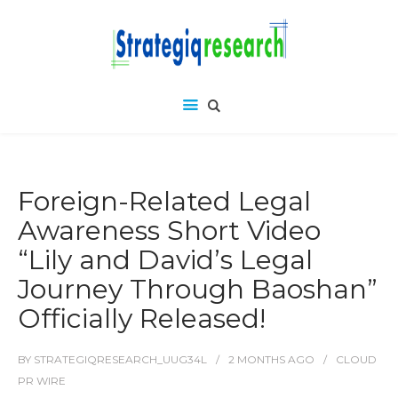
Foreign-Related Legal
Awareness Short Video
“Lily and David’s Legal
Journey Through Baoshan”
Officially Released!
BY
STRATEGIQRESEARCH_UUG34L
2 MONTHS
AGO
CLOUD
PR WIRE