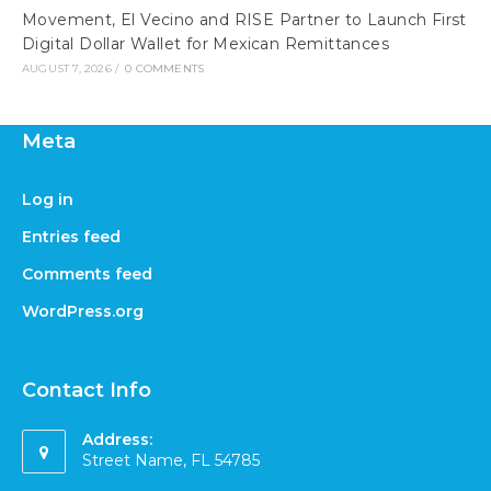
Movement, El Vecino and RISE Partner to Launch First
Digital Dollar Wallet for Mexican Remittances
AUGUST 7, 2026
/
0 COMMENTS
Meta
Log in
Entries feed
Comments feed
WordPress.org
Contact Info
Address:
Street Name, FL 54785