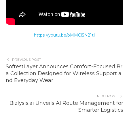
https://youtu.be/pMMClSN21tI
PREVIOUS POST
SoftestLayer Announces Comfort-Focused Br
a Collection Designed for Wireless Support a
nd Everyday Wear
NEXT POST
Bizlysis.ai Unveils AI Route Management for
Smarter Logistics