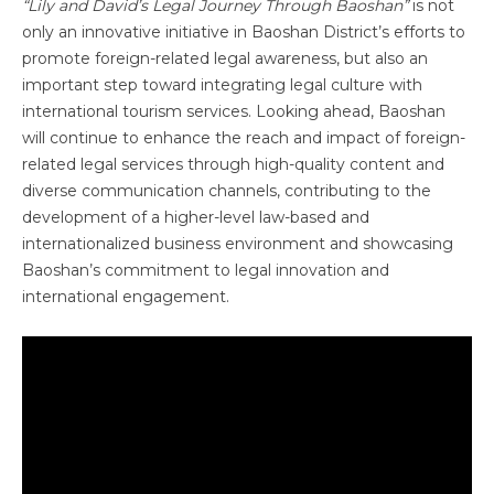
“Lily and David’s Legal Journey Through Baoshan”
is not
only an innovative initiative in Baoshan District’s efforts to
promote foreign-related legal awareness, but also an
important step toward integrating legal culture with
international tourism services. Looking ahead, Baoshan
will continue to enhance the reach and impact of foreign-
related legal services through high-quality content and
diverse communication channels, contributing to the
development of a higher-level law-based and
internationalized business environment and showcasing
Baoshan’s commitment to legal innovation and
international engagement.