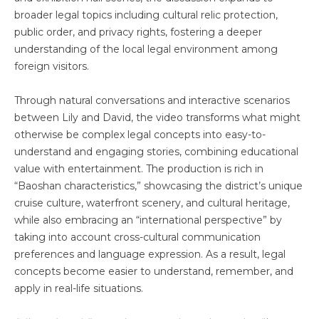
broader legal topics including cultural relic protection,
public order, and privacy rights, fostering a deeper
understanding of the local legal environment among
foreign visitors.
Through natural conversations and interactive scenarios
between Lily and David, the video transforms what might
otherwise be complex legal concepts into easy-to-
understand and engaging stories, combining educational
value with entertainment. The production is rich in
“Baoshan characteristics,” showcasing the district’s unique
cruise culture, waterfront scenery, and cultural heritage,
while also embracing an “international perspective” by
taking into account cross-cultural communication
preferences and language expression. As a result, legal
concepts become easier to understand, remember, and
apply in real-life situations.