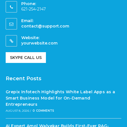
Phone:
621-254-2147
Email:
contact@support.com
Website:
yourwebsite.com
SKYPE CALL US
Recent Posts
Grepix Infotech Highlights White Label Apps as a
Smart Business Model for On-Demand
Entrepreneurs
AUGUST 8, 2026
/
0 COMMENTS
AI Expert Amol Walvekar Builds First-Ever RAG-