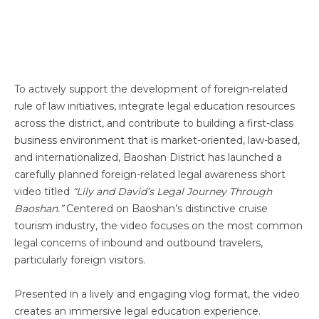
To actively support the development of foreign-related
rule of law initiatives, integrate legal education resources
across the district, and contribute to building a first-class
business environment that is market-oriented, law-based,
and internationalized, Baoshan District has launched a
carefully planned foreign-related legal awareness short
video titled
“Lily and David’s Legal Journey Through
Baoshan.”
Centered on Baoshan’s distinctive cruise
tourism industry, the video focuses on the most common
legal concerns of inbound and outbound travelers,
particularly foreign visitors.
Presented in a lively and engaging vlog format, the video
creates an immersive legal education experience.