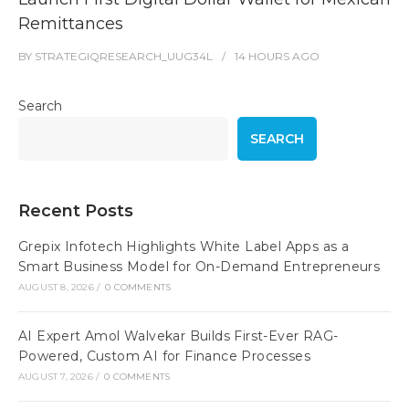
Remittances
BY
STRATEGIQRESEARCH_UUG34L
14 HOURS
AGO
Search
SEARCH
Recent Posts
Grepix Infotech Highlights White Label Apps as a
Smart Business Model for On-Demand Entrepreneurs
AUGUST 8, 2026
/
0 COMMENTS
AI Expert Amol Walvekar Builds First-Ever RAG-
Powered, Custom AI for Finance Processes
AUGUST 7, 2026
/
0 COMMENTS