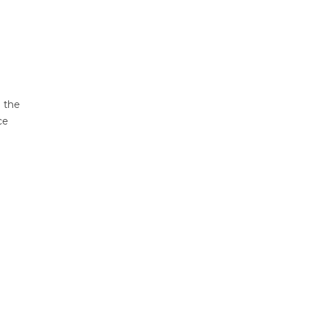
d the
ce