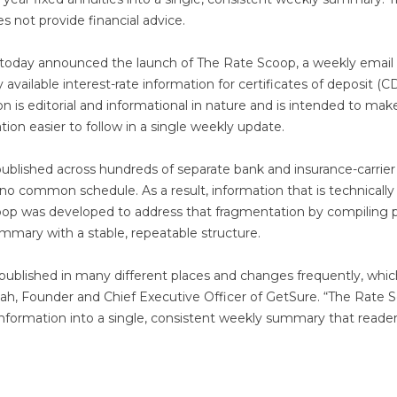
es not provide financial advice.
today announced the launch of The Rate Scoop, a weekly email
available interest-rate information for certificates of deposit (C
on is editorial and informational in nature and is intended to mak
ation easier to follow in a single weekly update.
 published across hundreds of separate bank and insurance-carrier
 no common schedule. As a result, information that is technically
Scoop was developed to address that fragmentation by compiling p
mmary with a stable, repeatable structure.
s published in many different places and changes frequently, whi
Shah, Founder and Chief Executive Officer of GetSure. “The Rate 
 information into a single, consistent weekly summary that reade