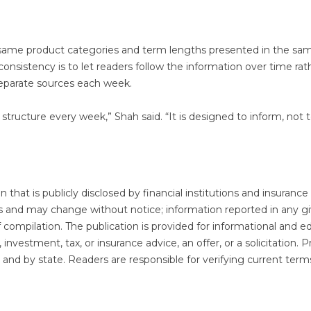
e same product categories and term lengths presented in the sa
consistency is to let readers follow the information over time rat
separate sources each week.
structure every week,” Shah said. “It is designed to inform, not 
that is publicly disclosed by financial institutions and insurance
sis and may change without notice; information reported in any g
f compilation. The publication is provided for informational and edi
investment, tax, or insurance advice, an offer, or a solicitation. 
der and by state. Readers are responsible for verifying current term