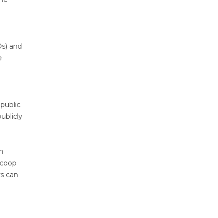
Ds) and
e
 public
ublicly
ch
Scoop
rs can