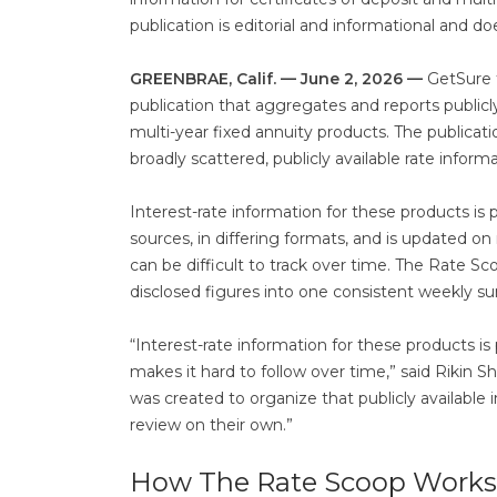
publication is editorial and informational and do
GREENBRAE, Calif. — June 2, 2026 —
GetSure 
publication that aggregates and reports publicly 
multi-year fixed annuity products. The publicati
broadly scattered, publicly available rate inform
Interest-rate information for these products is
sources, in differing formats, and is updated on
can be difficult to track over time. The Rate 
disclosed figures into one consistent weekly su
“Interest-rate information for these products i
makes it hard to follow over time,” said Rikin 
was created to organize that publicly available
review on their own.”
How The Rate Scoop Works