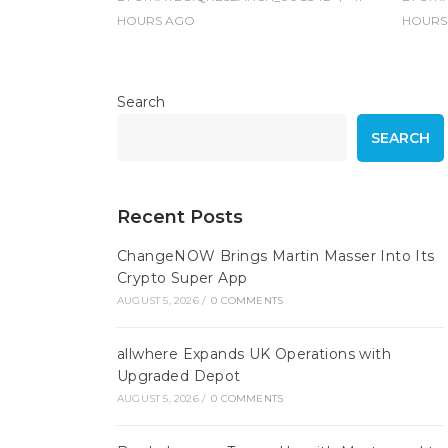
HOURS
AGO
HOURS
Search
SEARCH
Recent Posts
ChangeNOW Brings Martin Masser Into Its
Crypto Super App
AUGUST 5, 2026
/
0 COMMENTS
allwhere Expands UK Operations with
Upgraded Depot
AUGUST 5, 2026
/
0 COMMENTS