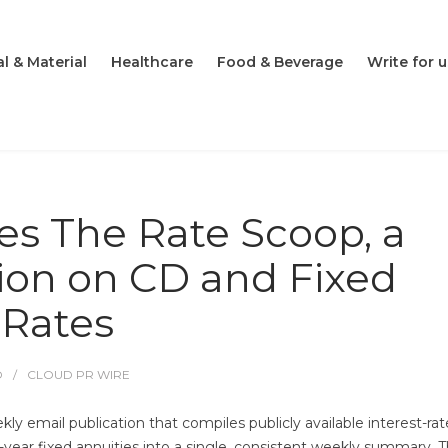
l & Material
Healthcare
Food & Beverage
Write for u
s The Rate Scoop, a
ion on CD and Fixed
 Rates
O
CLOUD PR WIRE
 email publication that compiles publicly available interest-rat
i-year fixed annuities into a single, consistent weekly summary. 