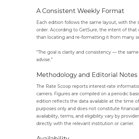
A Consistent Weekly Format
Each edition follows the same layout, with th
order. According to GetSure, the intent of that 
than locating and re-formatting it from many 
“The goal is clarity and consistency — the same 
advise.”
Methodology and Editorial Notes
The Rate Scoop reports interest-rate information 
carriers. Figures are compiled on a periodic ba
edition reflects the data available at the time o
purposes only and does not constitute financial, 
availability, terms, and eligibility vary by provi
directly with the relevant institution or carrier.
Availability