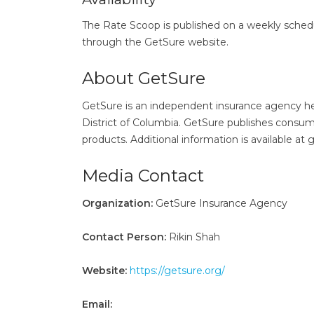
The Rate Scoop is published on a weekly sched
through the GetSure website.
About GetSure
GetSure is an independent insurance agency head
District of Columbia. GetSure publishes consum
products. Additional information is available at 
Media Contact
Organization:
GetSure Insurance Agency
Contact Person:
Rikin Shah
Website:
https://getsure.org/
Email: