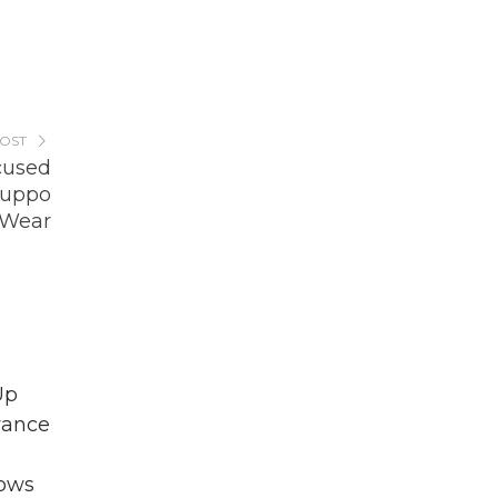
POST
cused
Suppo
 Wear
Up
vance
lows