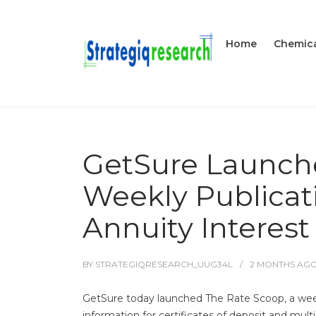
Home
Chemica
GetSure Launche
Weekly Publicat
Annuity Interest
BY
STRATEGIQRESEARCH_UUG34L
2 MONTHS
AG
GetSure today launched The Rate Scoop, a weekly
information for certificates of deposit and mult