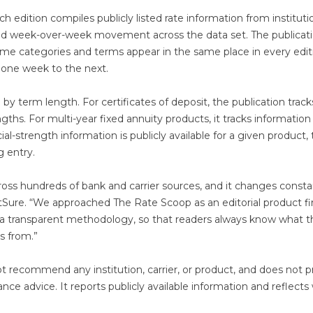
 edition compiles publicly listed rate information from instituti
erved week-over-week movement across the data set. The publicati
ame categories and terms appear in the same place in every edit
m one week to the next.
y term length. For certificates of deposit, the publication track
hs. For multi-year fixed annuity products, it tracks information
l-strength information is publicly available for a given product,
g entry.
oss hundreds of bank and carrier sources, and it changes constan
Sure. “We approached The Rate Scoop as an editorial product fir
 a transparent methodology, so that readers always know what 
s from.”
t recommend any institution, carrier, or product, and does not p
rance advice. It reports publicly available information and reflect