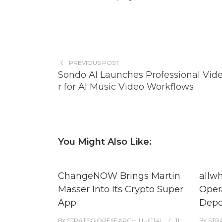
PREVIOUS POST
Sondo AI Launches Professional Vide
r for AI Music Video Workflows
You Might Also Like:
ChangeNOW Brings Martin
allw
Masser Into Its Crypto Super
Oper
App
Depo
BY
STRATEGIQRESEARCH_UUG34L
11
BY
STR