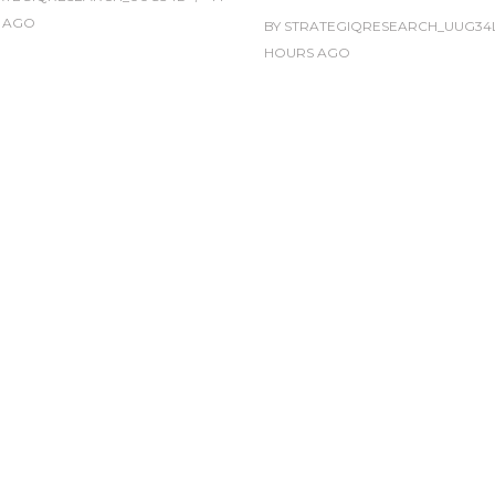
AGO
BY
STRATEGIQRESEARCH_UUG34
HOURS
AGO