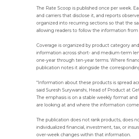
The Rate Scoop is published once per week. Each
and carriers that disclose it, and reports obs
organized into recurring sections so that the s
allowing readers to follow the information fro
Coverage is organized by product category and b
information across short- and medium-term lengt
one-year through ten-year terms. Where financia
publication notes it alongside the correspondin
“Information about these products is spread acr
said Suresh Surywanshi, Head of Product at Get
The emphasis is on a stable weekly format and
are looking at and where the information come
The publication does not rank products, does no
individualized financial, investment, tax, or insu
over-week changes within that information.