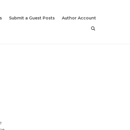
s
Submit a Guest Posts
Author Account
e
The