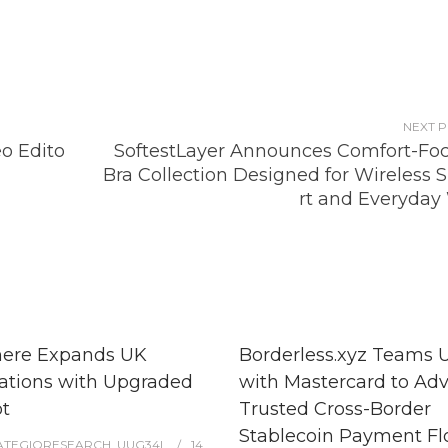
NEXT 
o Edito
SoftestLayer Announces Comfort-Fo
Bra Collection Designed for Wireless 
rt and Everyday
here Expands UK
Borderless.xyz Teams 
ations with Upgraded
with Mastercard to Ad
t
Trusted Cross-Border
Stablecoin Payment F
ATEGIQRESEARCH_UUG34L
14