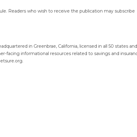
ule. Readers who wish to receive the publication may subscribe
quartered in Greenbrae, California, licensed in all 50 states an
er-facing informational resources related to savings and insuran
getsure.org.