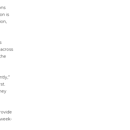
ons
on is
ion,
s
 across
 the
tly,”
st.
they
rovide
s week-