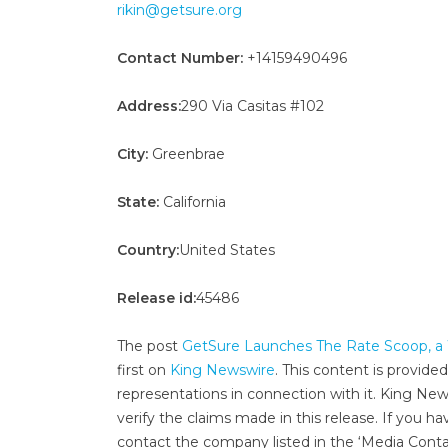
rikin@getsure.org
Contact Number:
+14159490496
Address:
290 Via Casitas #102
City:
Greenbrae
State:
California
Country:
United States
Release id:
45486
The post
GetSure Launches The Rate Scoop, a 
first on
King Newswire
. This content is provide
representations in connection with it. King New
verify the claims made in this release. If you ha
contact the company listed in the ‘Media Conta