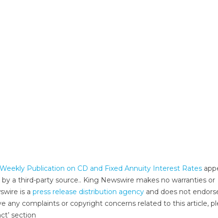
Weekly Publication on CD and Fixed Annuity Interest Rates
app
d by a third-party source.. King Newswire makes no warranties or
swire is a
press release distribution agency
and does not endors
ve any complaints or copyright concerns related to this article, p
ct’ section