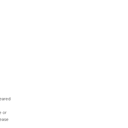
eared
e or
lease