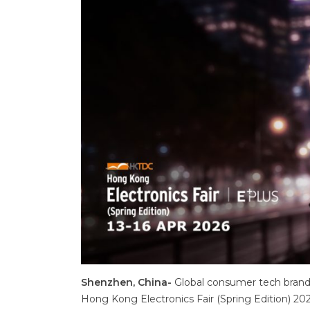
Shenzhen, China-
Global consumer tech brand,
Hong Kong Electronics Fair (Spring Edition) 2026