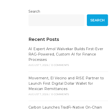
Search
SEARCH
Recent Posts
AI Expert Amol Walvekar Builds First-Ever
RAG-Powered, Custom AI for Finance
Processes
AUGUST 7, 2026
/
0 COMMENTS
Movement, El Vecino and RISE Partner to
Launch First Digital Dollar Wallet for
Mexican Remittances
AUGUST 7, 2026
/
0 COMMENTS
Carbon Launches TradFi-Native On-Chain