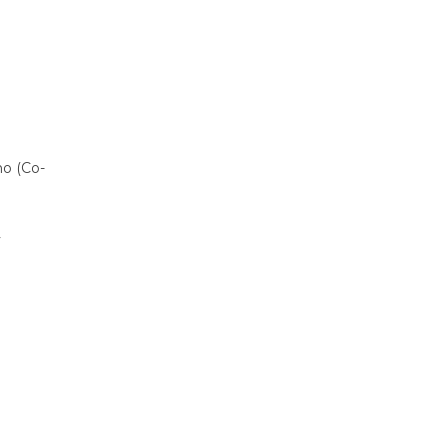
ho (Co-
y