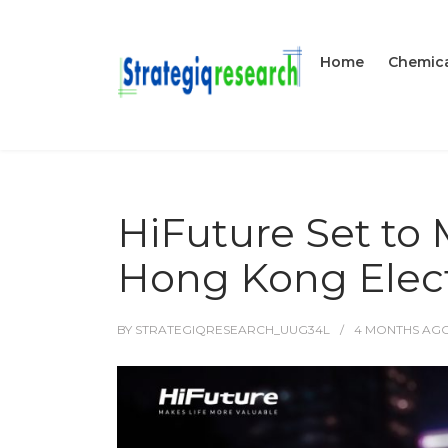
Home
Chemica
HiFuture Set t
Hong Kong Elect
BY
STRATEGIQRESEARCH_UUG34L
4 MONTHS
AG