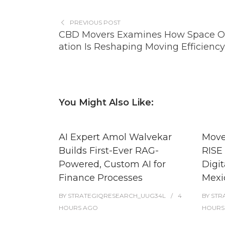
PREVIOUS POST
CBD Movers Examines How Space O
ation Is Reshaping Moving Efficiency
You Might Also Like:
AI Expert Amol Walvekar
Move
Builds First-Ever RAG-
RISE 
Powered, Custom AI for
Digit
Finance Processes
Mexi
BY
STRATEGIQRESEARCH_UUG34L
4
BY
STR
HOURS
AGO
HOURS