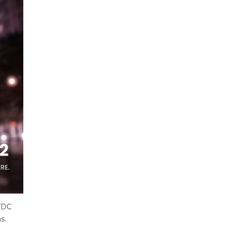
KTDC
s.