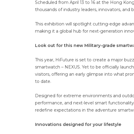
Scheduled from April 13 to 16 at the Hong Kong
thousands of industry leaders, innovators, and 
This exhibition will spotlight cutting-edge adv
making it a global hub for next-generation inno
Look out for this new Military-grade smart
This year, HiFuture is set to create a major buz
smartwatch – NEXUS. Yet to be officially launc
visitors, offering an early glimpse into what 
to date.
Designed for extreme environments and outdoor
performance, and next-level smart functionality
redefine expectations in the adventure smartw
Innovations designed for your lifestyle