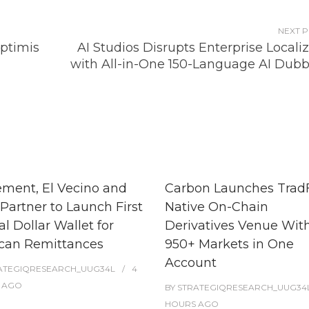
NEXT 
ptimis
AI Studios Disrupts Enterprise Locali
with All-in-One 150-Language AI Dubb
ment, El Vecino and
Carbon Launches TradF
Partner to Launch First
Native On-Chain
al Dollar Wallet for
Derivatives Venue Wit
can Remittances
950+ Markets in One
Account
ATEGIQRESEARCH_UUG34L
4
AGO
BY
STRATEGIQRESEARCH_UUG34
HOURS
AGO