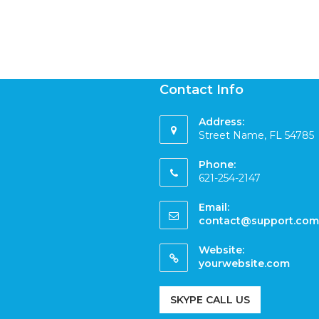
Contact Info
Address:
Street Name, FL 54785
Phone:
621-254-2147
Email:
contact@support.com
Website:
yourwebsite.com
SKYPE CALL US