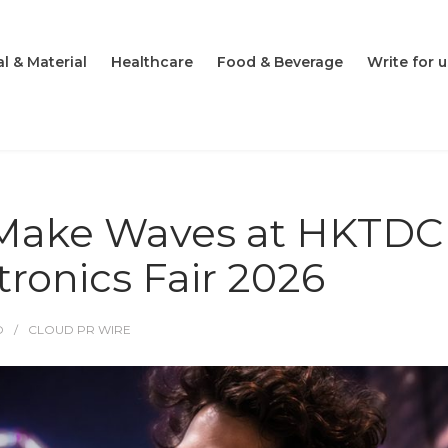
l & Material
Healthcare
Food & Beverage
Write for u
o Make Waves at HKTDC
ronics Fair 2026
O
CLOUD PR WIRE