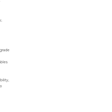
r
y,
-grade
ables
lity,
to