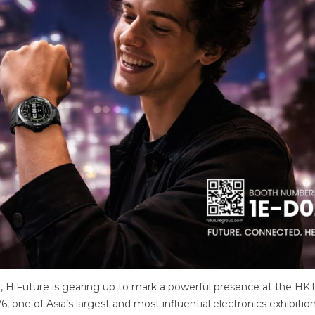
 HiFuture is gearing up to mark a powerful presence at the H
, one of Asia’s largest and most influential electronics exhibition