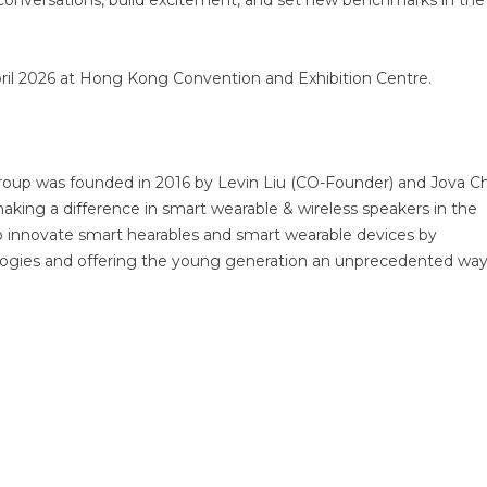
k conversations, build excitement, and set new benchmarks in the
April 2026 at Hong Kong Convention and Exhibition Centre.
roup was founded in 2016 by Levin Liu (CO-Founder) and Jova C
aking a difference in smart wearable & wireless speakers in the
to innovate smart hearables and smart wearable devices by
ogies and offering the young generation an unprecedented wa