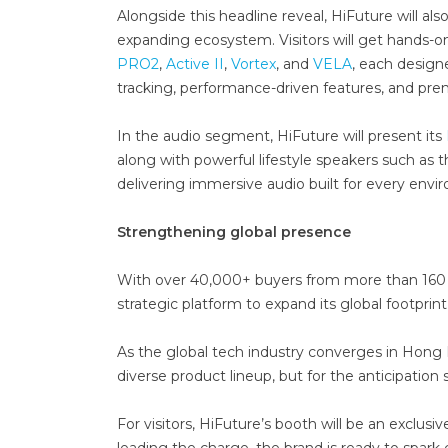
Alongside this headline reveal, HiFuture will also
expanding ecosystem. Visitors will get hands-
PRO2
,
Active II
,
Vortex
, and
VELA
, each design
tracking, performance-driven features, and pr
In the audio segment, HiFuture will present its
along with powerful lifestyle speakers such a
delivering immersive audio built for every envi
Strengthening global presence
With over 40,000+ buyers from more than 160 c
strategic platform to expand its global footprin
As the global tech industry converges in Hong Ko
diverse product lineup, but for the anticipatio
For visitors, HiFuture’s booth will be an exclus