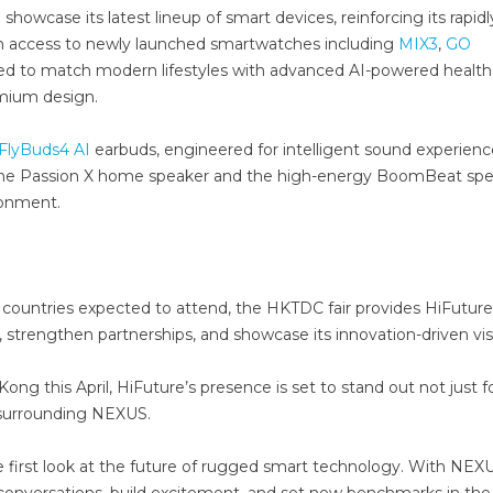
 showcase its latest lineup of smart devices, reinforcing its rapidl
on access to newly launched smartwatches including
MIX3
,
GO
ed to match modern lifestyles with advanced AI-powered health
emium design.
FlyBuds4 AI
earbuds, engineered for intelligent sound experienc
s the Passion X home speaker and the high-energy BoomBeat spe
ronment.
ountries expected to attend, the HKTDC fair provides HiFuture
t, strengthen partnerships, and showcase its innovation-driven vis
ng this April, HiFuture’s presence is set to stand out not just fo
n surrounding NEXUS.
ive first look at the future of rugged smart technology. With NEX