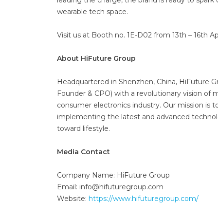
leading the charge, the brand is ready to spar
wearable tech space.
Visit us at Booth no. 1E-D02 from 13th – 16th 
About HiFuture Group
Headquartered in Shenzhen, China, HiFuture G
Founder & CPO) with a revolutionary vision of m
consumer electronics industry. Our mission is 
implementing the latest and advanced technol
toward lifestyle.
Media Contact
Company Name: HiFuture Group
Email: info@hifuturegroup.com
Website:
https://www.hifuturegroup.com/