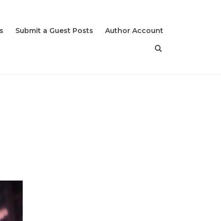
s
Submit a Guest Posts
Author Account