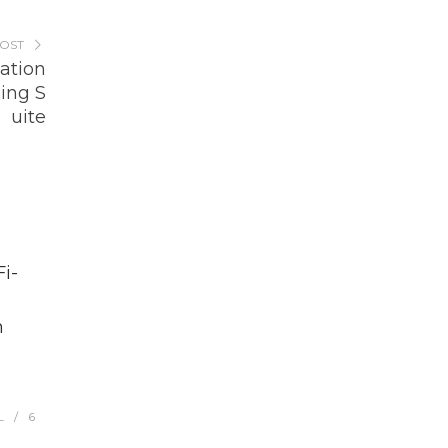
POST
zation
ing S
uite
i-
h
L
6