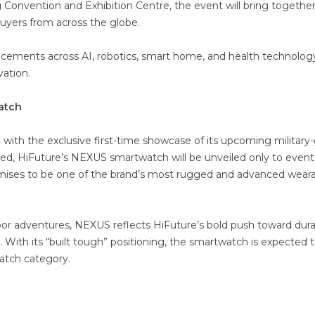
 Convention and Exhibition Centre, the event will bring togethe
buyers from across the globe.
ancements across AI, robotics, smart home, and health technolog
vation.
watch
z with the exclusive first-time showcase of its upcoming military
hed, HiFuture’s NEXUS smartwatch will be unveiled only to event
promises to be one of the brand’s most rugged and advanced wear
 adventures, NEXUS reflects HiFuture’s bold push toward durabi
. With its “built tough” positioning, the smartwatch is expected 
atch category.