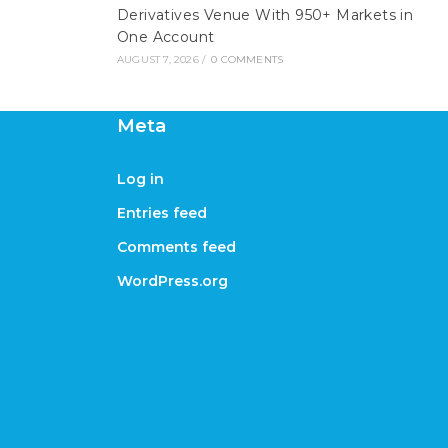
Derivatives Venue With 950+ Markets in
One Account
AUGUST 7, 2026
/
0 COMMENTS
Meta
Log in
Entries feed
Comments feed
WordPress.org