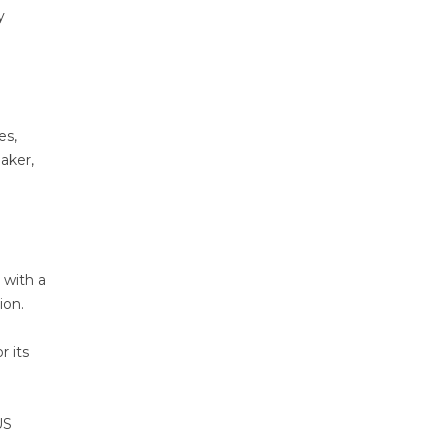
y
es,
aker,
 with a
ion.
r its
US