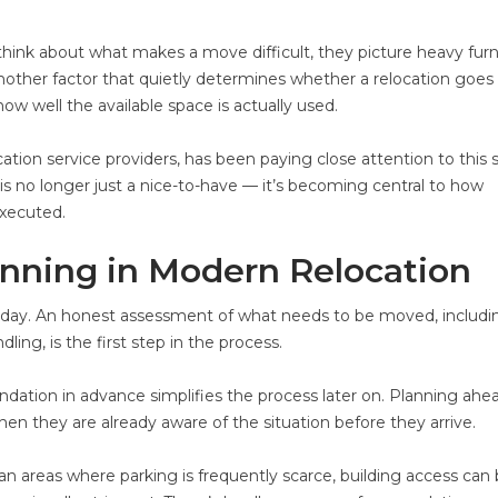
nk about what makes a move difficult, they picture heavy furni
 another factor that quietly determines whether a relocation goes
ow well the available space is actually used.
ation service providers, has been paying close attention to this sh
s no longer just a nice-to-have — it’s becoming central to how
executed.
anning in Modern Relocation
day. An honest assessment of what needs to be moved, includi
dling, is the first step in the process.
dation in advance simplifies the process later on. Planning ahea
n they are already aware of the situation before they arrive.
urban areas where parking is frequently scarce, building access can