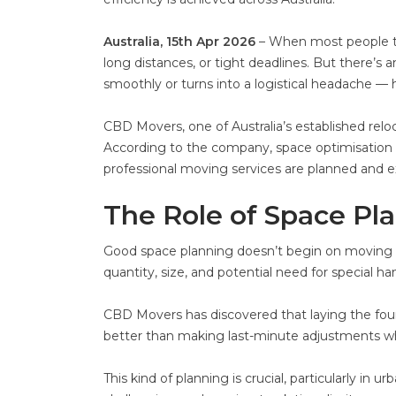
Australia, 15th Apr 2026
– When most people thi
long distances, or tight deadlines. But there’s
smoothly or turns into a logistical headache — h
CBD Movers, one of Australia’s established reloc
According to the company, space optimisation i
professional moving services are planned and 
The Role of Space Pl
Good space planning doesn’t begin on moving 
quantity, size, and potential need for special han
CBD Movers has discovered that laying the foun
better than making last-minute adjustments whe
This kind of planning is crucial, particularly in 