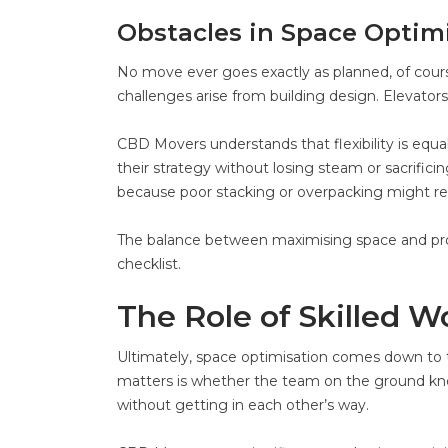
Obstacles in Space Optim
No move ever goes exactly as planned, of cou
challenges arise from building design. Elevators
CBD Movers understands that flexibility is equa
their strategy without losing steam or sacrifici
because poor stacking or overpacking might res
The balance between maximising space and prote
checklist.
The Role of Skilled W
Ultimately, space optimisation comes down to t
matters is whether the team on the ground kn
without getting in each other’s way.