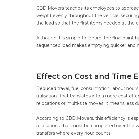
CBD Movers teaches its employees to approach 
weight evenly throughout the vehicle, securing 
the load so that the first items needed at the d
Although it is simple to ignore, the final point
sequenced load makes emptying quicker and m
Effect on Cost and Time E
Reduced travel, fuel consumption, labour hours,
utilisation. That translates into a more cost-effe
relocations or multi-site moves, it means less
According to CBD Movers, this efficiency is esp
relocations that must be completed over the we
transfers where every hour counts.