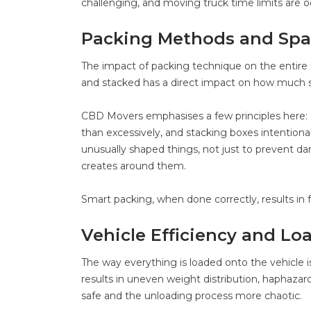
challenging, and moving truck time limits are oc
Packing Methods and Spa
The impact of packing technique on the entire
and stacked has a direct impact on how much 
CBD Movers emphasises a few principles here: gr
than excessively, and stacking boxes intentionall
unusually shaped things, not just to prevent d
creates around them.
Smart packing, when done correctly, results in 
Vehicle Efficiency and 
The way everything is loaded onto the vehicle is
results in uneven weight distribution, haphazard
safe and the unloading process more chaotic.