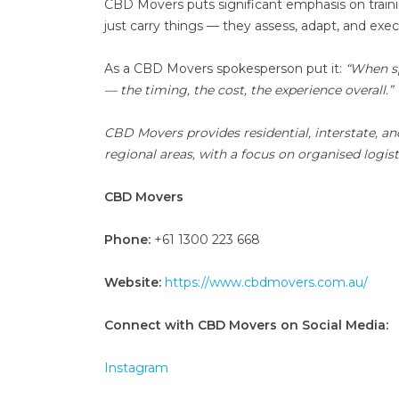
CBD Movers puts significant emphasis on train
just carry things — they assess, adapt, and ex
As a CBD Movers spokesperson put it:
“When sp
— the timing, the cost, the experience overall.”
CBD Movers provides residential, interstate, an
regional areas, with a focus on organised logist
CBD Movers
Phone:
+61 1300 223 668
Website:
https://www.cbdmovers.com.au/
Connect with CBD Movers on Social Media:
Instagram