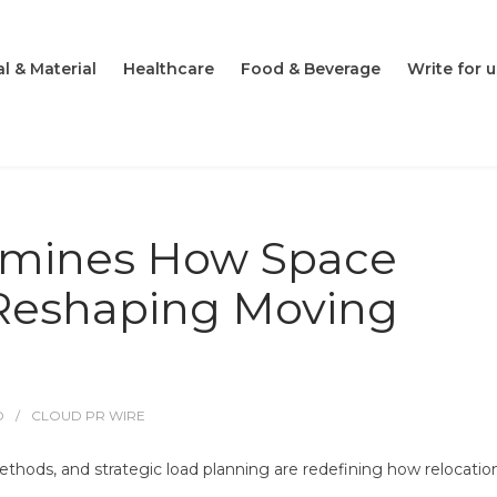
l & Material
Healthcare
Food & Beverage
Write for u
amines How Space
 Reshaping Moving
O
CLOUD PR WIRE
ethods, and strategic load planning are redefining how relocatio