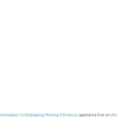
misation Is Reshaping Moving Efficiency
appeared first on
Ki