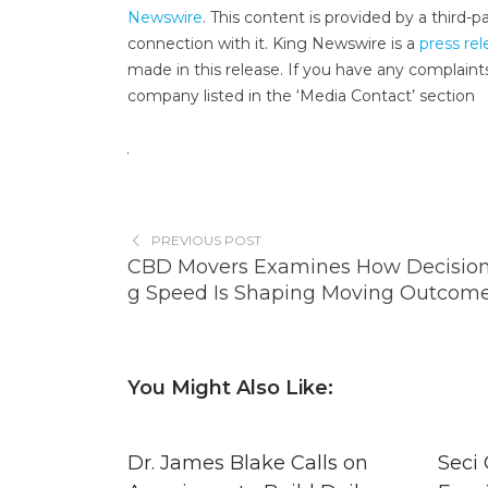
Newswire
. This content is provided by a third
connection with it. King Newswire is a
press rel
made in this release. If you have any complaints
company listed in the ‘Media Contact’ section
PREVIOUS POST
CBD Movers Examines How Decisio
g Speed Is Shaping Moving Outcom
You Might Also Like:
Dr. James Blake Calls on
Seci