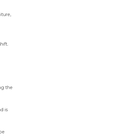
ture,
ift.
ng the
d is
 be