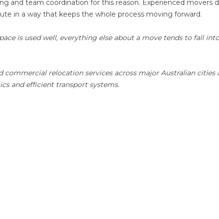
ing and team coordination for this reason. Experienced movers d
ecute in a way that keeps the whole process moving forward.
ace is used well, everything else about a move tends to fall int
d commercial relocation services across major Australian cities
ics and efficient transport systems.