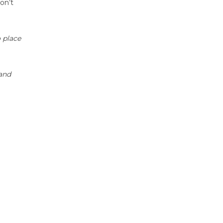
on’t
o place
 and