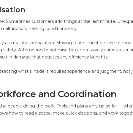
isation
rse. Sometimes customers add things at the last minute. Unexp
 malfunction. Parking conditions vary.
lly as crucial as preparation. Moving teams must be able to modi
ng safety. Attempting to optimise too aggressively carries a seriou
ult in damage that negates any efficiency benefits.
cting what’s inside it requires experience and judgment, not j
orkforce and Coordination
he people doing the work. Tools and plans only go so far — wha
ows how to read a space, make quick decisions, and work toget