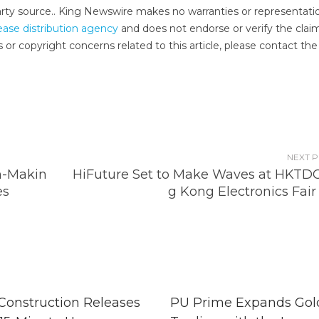
-party source.. King Newswire makes no warranties or representati
ease distribution agency
and does not endorse or verify the clai
 or copyright concerns related to this article, please contact the
NEXT 
n-Makin
HiFuture Set to Make Waves at HKTD
es
g Kong Electronics Fair
 Construction Releases
PU Prime Expands Gol