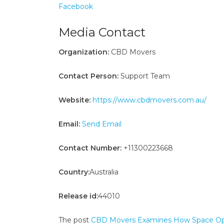
Facebook
Media Contact
Organization:
CBD Movers
Contact Person:
Support Team
Website:
https://www.cbdmovers.com.au/
Email:
Send Email
Contact Number:
+11300223668
Country:
Australia
Release id:
44010
The post
CBD Movers Examines How Space Opti