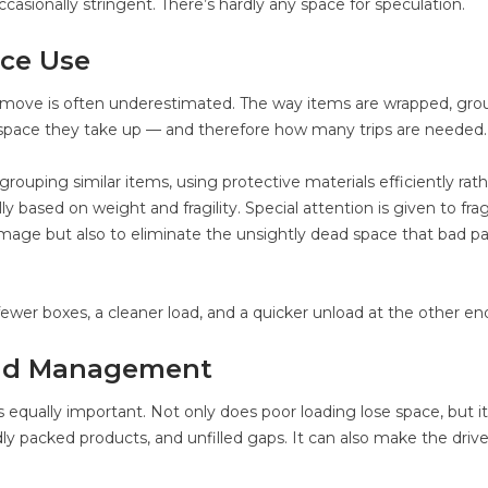
casionally stringent. There’s hardly any space for speculation.
ce Use
 move is often underestimated. The way items are wrapped, gro
space they take up — and therefore how many trips are needed.
ouping similar items, using protective materials efficiently rat
y based on weight and fragility. Special attention is given to frag
amage but also to eliminate the unsightly dead space that bad p
fewer boxes, a cleaner load, and a quicker unload at the other en
Load Management
 equally important. Not only does poor loading lose space, but it
ly packed products, and unfilled gaps. It can also make the drive