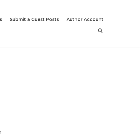
s
Submit a Guest Posts
Author Account
n