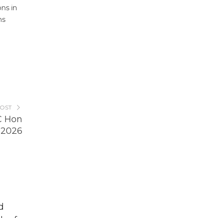
ons in
ms
POST
C Hon
 2026
d