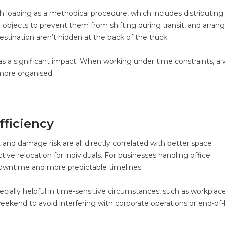
loading as a methodical procedure, which includes distributing
objects to prevent them from shifting during transit, and arran
estination aren’t hidden at the back of the truck.
 has a significant impact. When working under time constraints, a w
ore organised.
fficiency
 and damage risk are all directly correlated with better space
ctive relocation for individuals. For businesses handling office
 downtime and more predictable timelines.
ecially helpful in time-sensitive circumstances, such as workplac
ekend to avoid interfering with corporate operations or end-of-