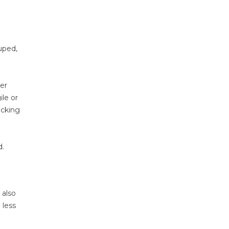
uped,
her
ile or
acking
d.
 also
 less