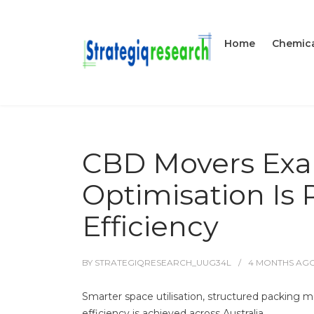
Home
Chemica
CBD Movers Ex
Optimisation Is
Efficiency
BY
STRATEGIQRESEARCH_UUG34L
4 MONTHS
AG
Smarter space utilisation, structured packing m
efficiency is achieved across Australia.