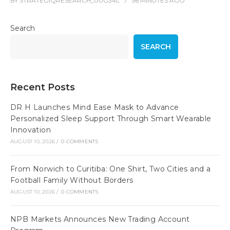
BY
STRATEGIQRESEARCH_UUG34L
56 MINUTES
AGO
Search
SEARCH
Recent Posts
DR H Launches Mind Ease Mask to Advance
Personalized Sleep Support Through Smart Wearable
Innovation
AUGUST 10, 2026
/
0 COMMENTS
From Norwich to Curitiba: One Shirt, Two Cities and a
Football Family Without Borders
AUGUST 10, 2026
/
0 COMMENTS
NPB Markets Announces New Trading Account