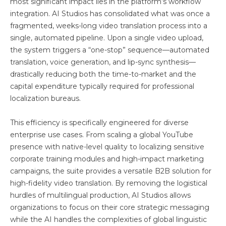
most significant impact lies in the platform’s workflow
integration. AI Studios has consolidated what was once a
fragmented, weeks-long video translation process into a
single, automated pipeline. Upon a single video upload,
the system triggers a “one-stop” sequence—automated
translation, voice generation, and lip-sync synthesis—
drastically reducing both the time-to-market and the
capital expenditure typically required for professional
localization bureaus.
This efficiency is specifically engineered for diverse
enterprise use cases. From scaling a global YouTube
presence with native-level quality to localizing sensitive
corporate training modules and high-impact marketing
campaigns, the suite provides a versatile B2B solution for
high-fidelity video translation. By removing the logistical
hurdles of multilingual production, AI Studios allows
organizations to focus on their core strategic messaging
while the AI handles the complexities of global linguistic