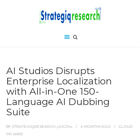
AI Studios Disrupts
Enterprise Localization
with All-in-One 150-
Language AI Dubbing
Suite
BY
STRATEGIQRESEARCH_UUG34L
4 MONTHS
AGO
CLOUD
PR WIRE