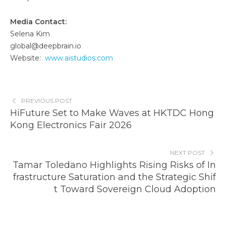
Media Contact:
Selena Kim
global@deepbrain.io
Website:
www.aistudios.com
PREVIOUS POST
HiFuture Set to Make Waves at HKTDC Hong
Kong Electronics Fair 2026
NEXT POST
Tamar Toledano Highlights Rising Risks of In
frastructure Saturation and the Strategic Shif
t Toward Sovereign Cloud Adoption