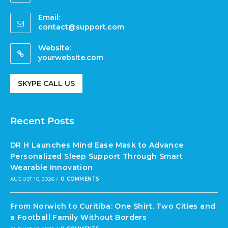
Email:
contact@support.com
Website:
yourwebsite.com
SKYPE CALL US
Recent Posts
DR H Launches Mind Ease Mask to Advance
Personalized Sleep Support Through Smart
Wearable Innovation
AUGUST 10, 2026
/
0 COMMENTS
From Norwich to Curitiba: One Shirt, Two Cities and
a Football Family Without Borders