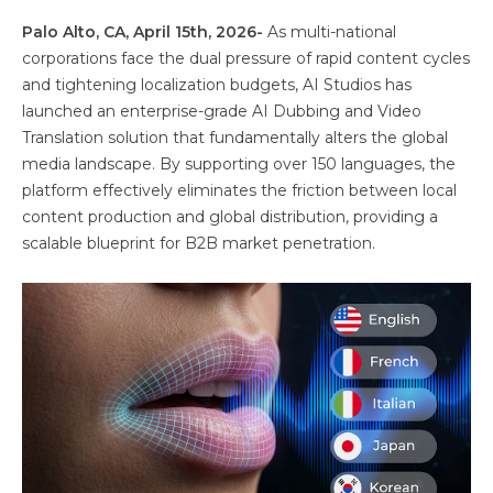
Palo Alto, CA, April 15th, 2026-
As multi-national
corporations face the dual pressure of rapid content cycles
and tightening localization budgets, AI Studios has
launched an enterprise-grade AI Dubbing and Video
Translation solution that fundamentally alters the global
media landscape. By supporting over 150 languages, the
platform effectively eliminates the friction between local
content production and global distribution, providing a
scalable blueprint for B2B market penetration.