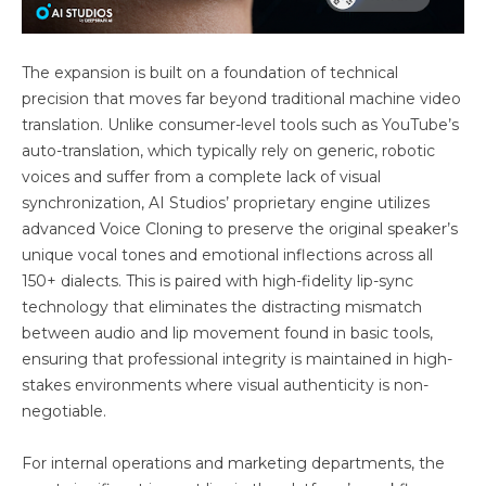
The expansion is built on a foundation of technical
precision that moves far beyond traditional machine video
translation. Unlike consumer-level tools such as YouTube’s
auto-translation, which typically rely on generic, robotic
voices and suffer from a complete lack of visual
synchronization, AI Studios’ proprietary engine utilizes
advanced Voice Cloning to preserve the original speaker’s
unique vocal tones and emotional inflections across all
150+ dialects. This is paired with high-fidelity lip-sync
technology that eliminates the distracting mismatch
between audio and lip movement found in basic tools,
ensuring that professional integrity is maintained in high-
stakes environments where visual authenticity is non-
negotiable.
For internal operations and marketing departments, the