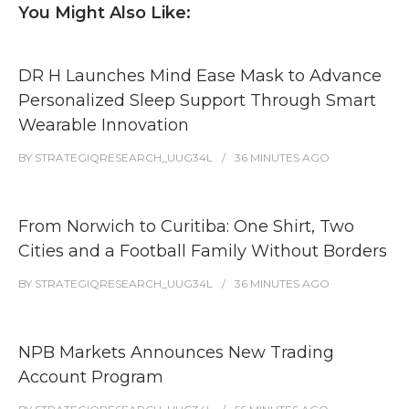
You Might Also Like:
DR H Launches Mind Ease Mask to Advance
Personalized Sleep Support Through Smart
Wearable Innovation
BY
STRATEGIQRESEARCH_UUG34L
36 MINUTES
AGO
From Norwich to Curitiba: One Shirt, Two
Cities and a Football Family Without Borders
BY
STRATEGIQRESEARCH_UUG34L
36 MINUTES
AGO
NPB Markets Announces New Trading
Account Program