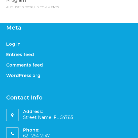
Program
AUGUST 10, 2026
/
0 COMMENTS
Meta
Log in
Entries feed
Comments feed
WordPress.org
Contact Info
Address:
Street Name, FL 54785
Phone:
621-254-2147