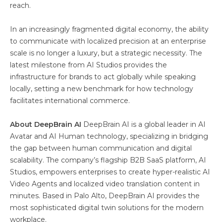
reach.
In an increasingly fragmented digital economy, the ability
to communicate with localized precision at an enterprise
scale is no longer a luxury, but a strategic necessity. The
latest milestone from AI Studios provides the
infrastructure for brands to act globally while speaking
locally, setting a new benchmark for how technology
facilitates international commerce.
About DeepBrain AI
DeepBrain AI is a global leader in AI
Avatar and AI Human technology, specializing in bridging
the gap between human communication and digital
scalability. The company’s flagship B2B SaaS platform, AI
Studios, empowers enterprises to create hyper-realistic AI
Video Agents and localized video translation content in
minutes. Based in Palo Alto, DeepBrain AI provides the
most sophisticated digital twin solutions for the modern
workplace.