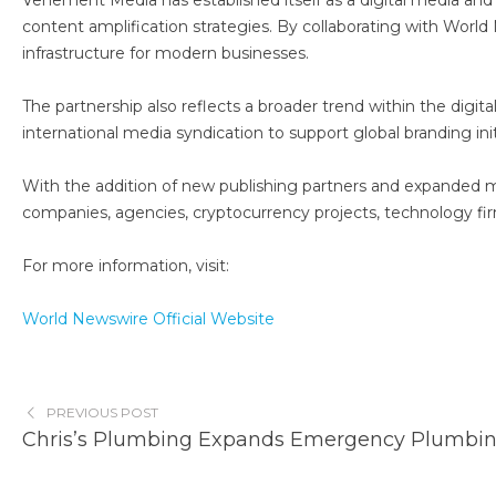
Vehement Media has established itself as a digital media an
content amplification strategies. By collaborating with Worl
infrastructure for modern businesses.
The partnership also reflects a broader trend within the digit
international media syndication to support global branding init
With the addition of new publishing partners and expanded med
companies, agencies, cryptocurrency projects, technology fir
For more information, visit:
World Newswire Official Website
PREVIOUS POST
Chris’s Plumbing Expands Emergency Plumbing 