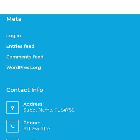
Meta
Log in
Entries feed
Comments feed
WordPress.org
Contact Info
Address:
Street Name, FL 54785
Phone:
621-254-2147