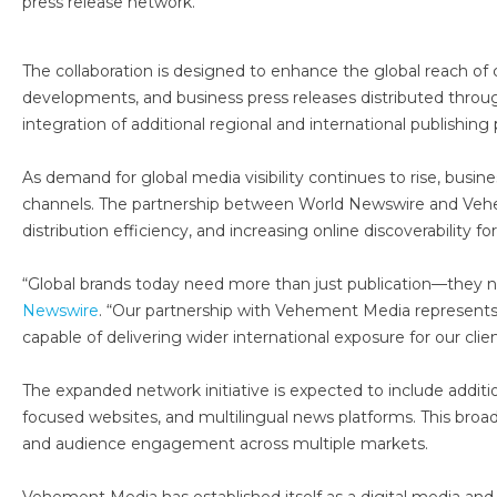
press release network.
The collaboration is designed to enhance the global reach of
developments, and business press releases distributed throu
integration of additional regional and international publishi
As demand for global media visibility continues to rise, busi
channels. The partnership between World Newswire and Vehe
distribution efficiency, and increasing online discoverability fo
“Global brands today need more than just publication—they ne
Newswire
. “Our partnership with Vehement Media represent
capable of delivering wider international exposure for our clien
The expanded network initiative is expected to include additi
focused websites, and multilingual news platforms. This broad
and audience engagement across multiple markets.