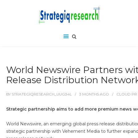
World Newswire Partners wi
Release Distribution Networ
BY
STRATEGIQRESEARCH_UUG34L
3 MONTHS
AGO
CLOUD PR
Strategic partnership aims to add more premium news web
World Newswire, an emerging global press release distribution
strategic partnership with Vehement Media to further expand