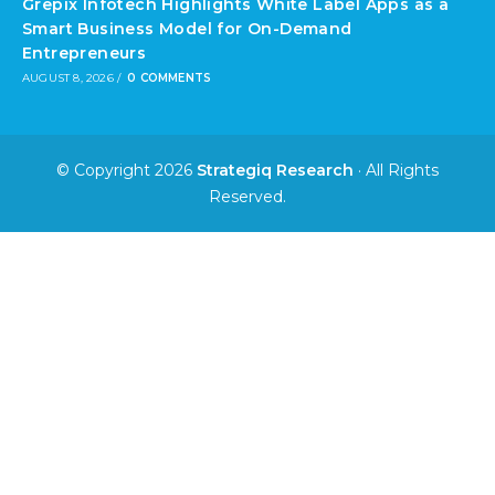
Grepix Infotech Highlights White Label Apps as a
Smart Business Model for On-Demand
Entrepreneurs
AUGUST 8, 2026
/
0 COMMENTS
© Copyright 2026
Strategiq Research
· All Rights
Reserved.