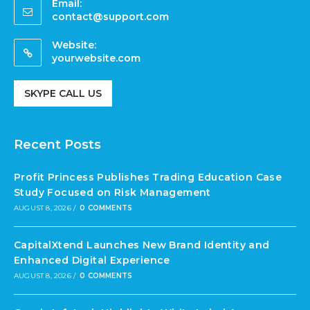
Email:
contact@support.com
Website:
yourwebsite.com
SKYPE CALL US
Recent Posts
Profit Princess Publishes Trading Education Case
Study Focused on Risk Management
AUGUST 8, 2026
/
0 COMMENTS
CapitalXtend Launches New Brand Identity and
Enhanced Digital Experience
AUGUST 8, 2026
/
0 COMMENTS