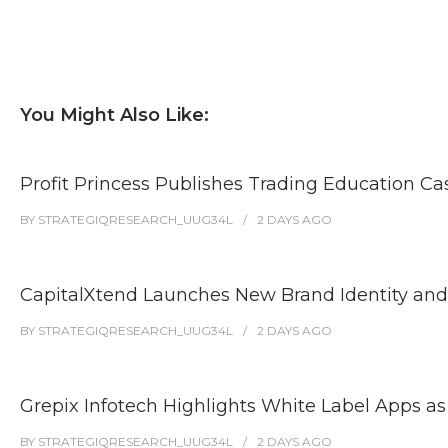
You Might Also Like:
Profit Princess Publishes Trading Education 
BY
STRATEGIQRESEARCH_UUG34L
2 DAYS
AGO
CapitalXtend Launches New Brand Identity and
BY
STRATEGIQRESEARCH_UUG34L
2 DAYS
AGO
Grepix Infotech Highlights White Label Apps 
BY
STRATEGIQRESEARCH_UUG34L
2 DAYS
AGO