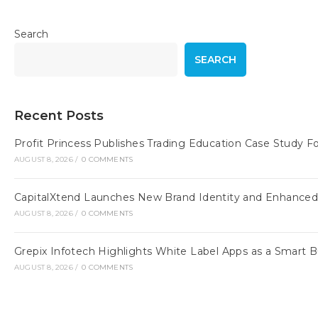
Search
SEARCH
Recent Posts
Profit Princess Publishes Trading Education Case Study
AUGUST 8, 2026
/
0 COMMENTS
CapitalXtend Launches New Brand Identity and Enhanced 
AUGUST 8, 2026
/
0 COMMENTS
Grepix Infotech Highlights White Label Apps as a Smart
AUGUST 8, 2026
/
0 COMMENTS