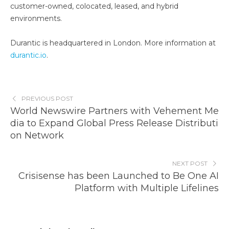
customer-owned, colocated, leased, and hybrid
environments.
Durantic is headquartered in London. More information at
durantic.io
.
PREVIOUS POST
World Newswire Partners with Vehement Me
dia to Expand Global Press Release Distributi
on Network
NEXT POST
Crisisense has been Launched to Be One AI
Platform with Multiple Lifelines