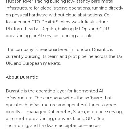
Hudson River Trading building low-latency bare metal
infrastructure for global trading operations, running directly
on physical hardware without cloud abstractions. Co-
founder and CTO Dmitrii Skokov was Infrastructure
Platform Lead at Replika, building MLOps and GPU
provisioning for AI services running at scale.
The company is headquartered in London. Durantic is
currently building its team and pilot pipeline across the US,
UK, and European markets.
About Durantic
Durantic is the operating layer for fragmented AI
infrastructure. The company writes the software that
operates AI infrastructure and operates it for customers
directly — managed Kubernetes, Slurm, inference serving,
bare metal provisioning, network fabric, GPU fleet
monitoring, and hardware acceptance — across