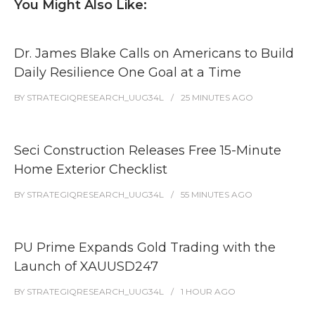
You Might Also Like:
Dr. James Blake Calls on Americans to Build
Daily Resilience One Goal at a Time
BY
STRATEGIQRESEARCH_UUG34L
25 MINUTES
AGO
Seci Construction Releases Free 15-Minute
Home Exterior Checklist
BY
STRATEGIQRESEARCH_UUG34L
55 MINUTES
AGO
PU Prime Expands Gold Trading with the
Launch of XAUUSD247
BY
STRATEGIQRESEARCH_UUG34L
1 HOUR
AGO