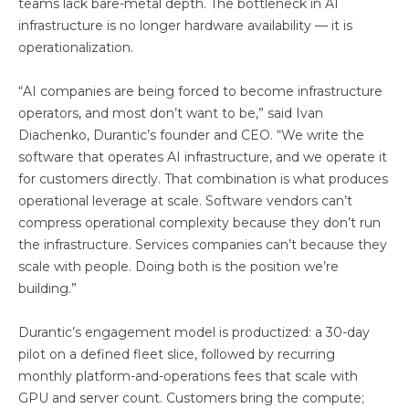
teams lack bare-metal depth. The bottleneck in AI
infrastructure is no longer hardware availability — it is
operationalization.
“AI companies are being forced to become infrastructure
operators, and most don’t want to be,” said Ivan
Diachenko, Durantic’s founder and CEO. “We write the
software that operates AI infrastructure, and we operate it
for customers directly. That combination is what produces
operational leverage at scale. Software vendors can’t
compress operational complexity because they don’t run
the infrastructure. Services companies can’t because they
scale with people. Doing both is the position we’re
building.”
Durantic’s engagement model is productized: a 30-day
pilot on a defined fleet slice, followed by recurring
monthly platform-and-operations fees that scale with
GPU and server count. Customers bring the compute;