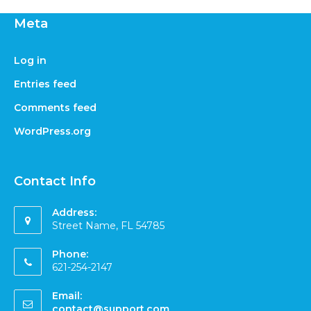
Meta
Log in
Entries feed
Comments feed
WordPress.org
Contact Info
Address:
Street Name, FL 54785
Phone:
621-254-2147
Email:
contact@support.com