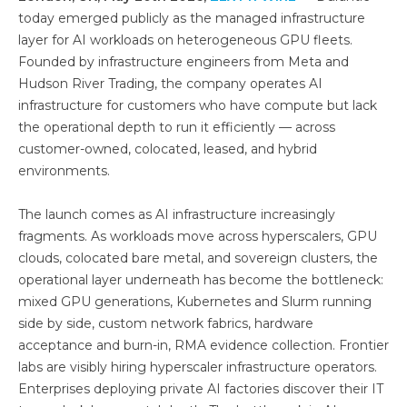
today emerged publicly as the managed infrastructure
layer for AI workloads on heterogeneous GPU fleets.
Founded by infrastructure engineers from Meta and
Hudson River Trading, the company operates AI
infrastructure for customers who have compute but lack
the operational depth to run it efficiently — across
customer-owned, colocated, leased, and hybrid
environments.
The launch comes as AI infrastructure increasingly
fragments. As workloads move across hyperscalers, GPU
clouds, colocated bare metal, and sovereign clusters, the
operational layer underneath has become the bottleneck:
mixed GPU generations, Kubernetes and Slurm running
side by side, custom network fabrics, hardware
acceptance and burn-in, RMA evidence collection. Frontier
labs are visibly hiring hyperscaler infrastructure operators.
Enterprises deploying private AI factories discover their IT