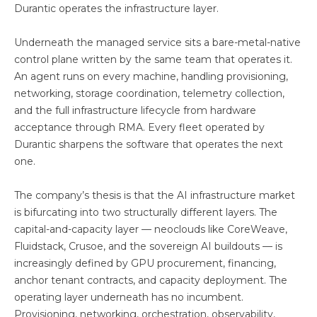
Durantic operates the infrastructure layer.
Underneath the managed service sits a bare-metal-native
control plane written by the same team that operates it.
An agent runs on every machine, handling provisioning,
networking, storage coordination, telemetry collection,
and the full infrastructure lifecycle from hardware
acceptance through RMA. Every fleet operated by
Durantic sharpens the software that operates the next
one.
The company’s thesis is that the AI infrastructure market
is bifurcating into two structurally different layers. The
capital-and-capacity layer — neoclouds like CoreWeave,
Fluidstack, Crusoe, and the sovereign AI buildouts — is
increasingly defined by GPU procurement, financing,
anchor tenant contracts, and capacity deployment. The
operating layer underneath has no incumbent.
Provisioning, networking, orchestration, observability,