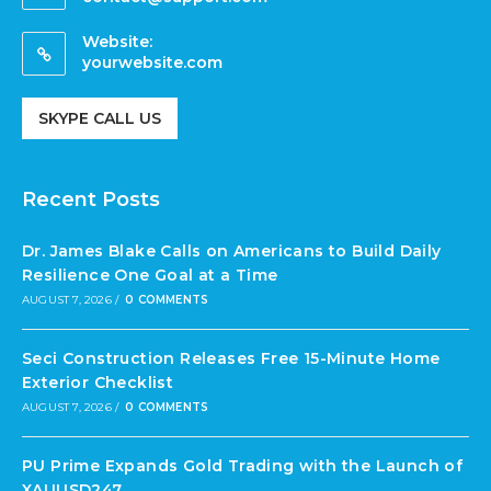
Website:
yourwebsite.com
SKYPE CALL US
Recent Posts
Dr. James Blake Calls on Americans to Build Daily
Resilience One Goal at a Time
AUGUST 7, 2026
/
0 COMMENTS
Seci Construction Releases Free 15-Minute Home
Exterior Checklist
AUGUST 7, 2026
/
0 COMMENTS
PU Prime Expands Gold Trading with the Launch of
XAUUSD247