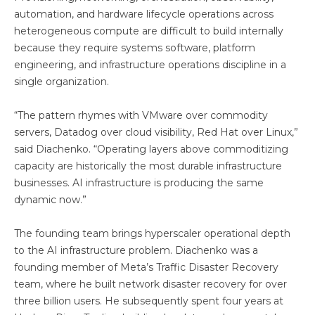
automation, and hardware lifecycle operations across
heterogeneous compute are difficult to build internally
because they require systems software, platform
engineering, and infrastructure operations discipline in a
single organization.
“The pattern rhymes with VMware over commodity
servers, Datadog over cloud visibility, Red Hat over Linux,”
said Diachenko. “Operating layers above commoditizing
capacity are historically the most durable infrastructure
businesses. AI infrastructure is producing the same
dynamic now.”
The founding team brings hyperscaler operational depth
to the AI infrastructure problem. Diachenko was a
founding member of Meta’s Traffic Disaster Recovery
team, where he built network disaster recovery for over
three billion users. He subsequently spent four years at