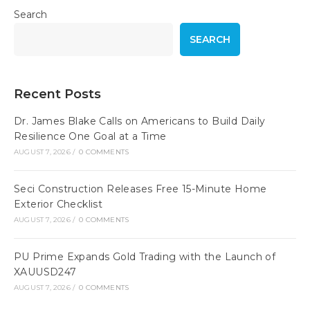
Search
SEARCH
Recent Posts
Dr. James Blake Calls on Americans to Build Daily
Resilience One Goal at a Time
AUGUST 7, 2026
/
0 COMMENTS
Seci Construction Releases Free 15-Minute Home
Exterior Checklist
AUGUST 7, 2026
/
0 COMMENTS
PU Prime Expands Gold Trading with the Launch of
XAUUSD247
AUGUST 7, 2026
/
0 COMMENTS