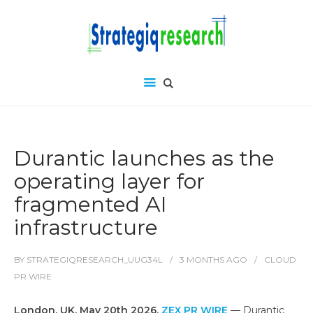
Durantic launches as the
operating layer for
fragmented AI
infrastructure
BY
STRATEGIQRESEARCH_UUG34L
3 MONTHS
AGO
CLOUD
PR WIRE
London, UK, May 20th 2026,
ZEX PR WIRE
— Durantic