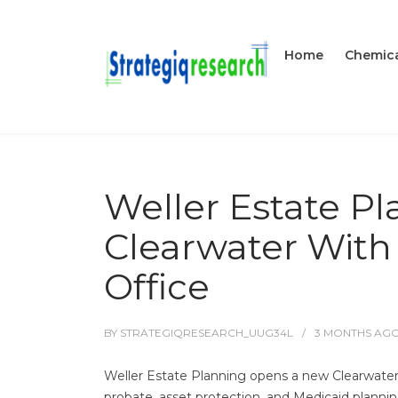
Home
Chemica
Weller Estate P
Clearwater With
Office
BY
STRATEGIQRESEARCH_UUG34L
3 MONTHS
AG
Weller Estate Planning opens a new Clearwater, 
probate, asset protection, and Medicaid planni