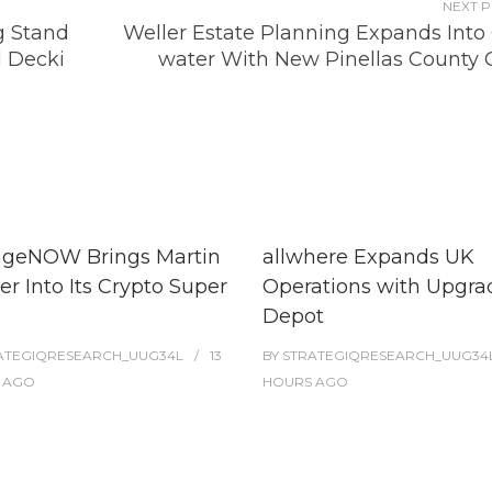
NEXT 
g Stand
Weller Estate Planning Expands Into 
d Decki
water With New Pinellas County O
geNOW Brings Martin
allwhere Expands UK
r Into Its Crypto Super
Operations with Upgr
Depot
ATEGIQRESEARCH_UUG34L
13
BY
STRATEGIQRESEARCH_UUG34
AGO
HOURS
AGO