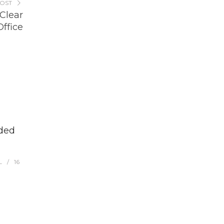
POST
Clear
ffice
aded
L
16