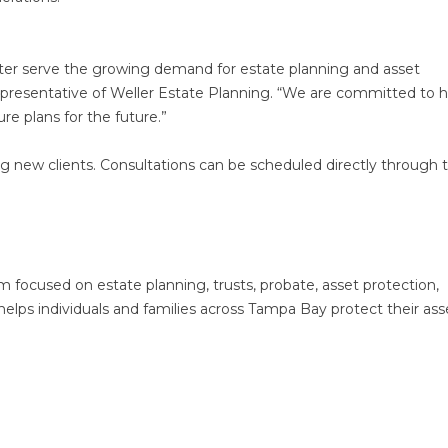
tter serve the growing demand for estate planning and asset
 representative of Weller Estate Planning. “We are committed to 
re plans for the future.”
g new clients. Consultations can be scheduled directly through 
rm focused on estate planning, trusts, probate, asset protection,
helps individuals and families across Tampa Bay protect their ass