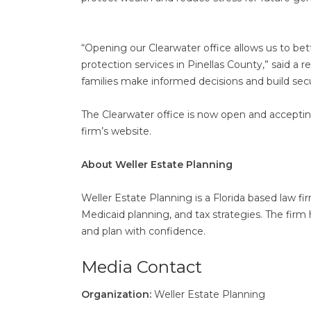
“Opening our Clearwater office allows us to be
protection services in Pinellas County,” said a
families make informed decisions and build secu
The Clearwater office is now open and acceptin
firm’s website.
About Weller Estate Planning
Weller Estate Planning is a Florida based law fi
Medicaid planning, and tax strategies. The firm 
and plan with confidence.
Media Contact
Organization:
Weller Estate Planning