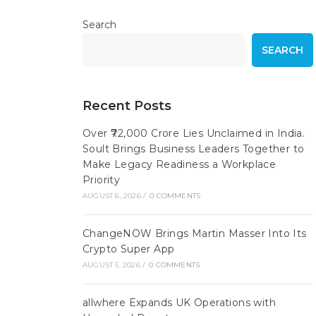
Search
SEARCH
Recent Posts
Over ₹72,000 Crore Lies Unclaimed in India.
Soult Brings Business Leaders Together to
Make Legacy Readiness a Workplace
Priority
AUGUST 6, 2026
/
0 COMMENTS
ChangeNOW Brings Martin Masser Into Its
Crypto Super App
AUGUST 5, 2026
/
0 COMMENTS
allwhere Expands UK Operations with