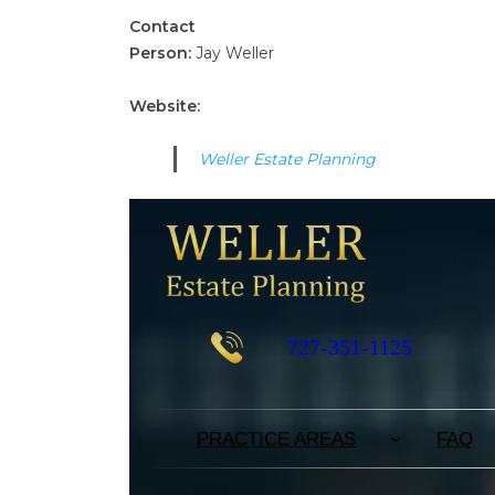
Contact
Person:
Jay Weller
Website:
Weller Estate Planning