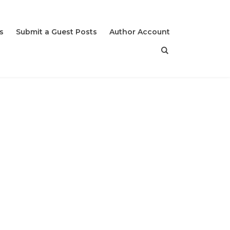
s
Submit a Guest Posts
Author Account