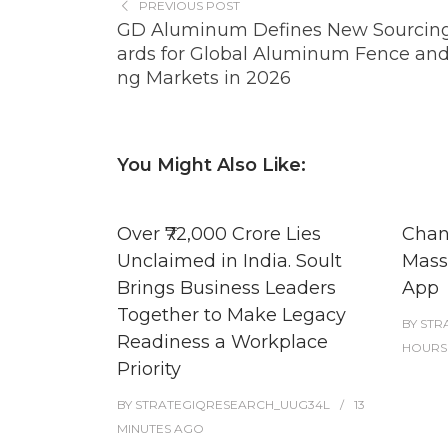
PREVIOUS POST
GD Aluminum Defines New Sourcin
ards for Global Aluminum Fence an
ng Markets in 2026
You Might Also Like:
Over ₹72,000 Crore Lies
Chan
Unclaimed in India. Soult
Masse
Brings Business Leaders
App
Together to Make Legacy
BY
STR
Readiness a Workplace
HOURS
Priority
BY
STRATEGIQRESEARCH_UUG34L
13
MINUTES
AGO