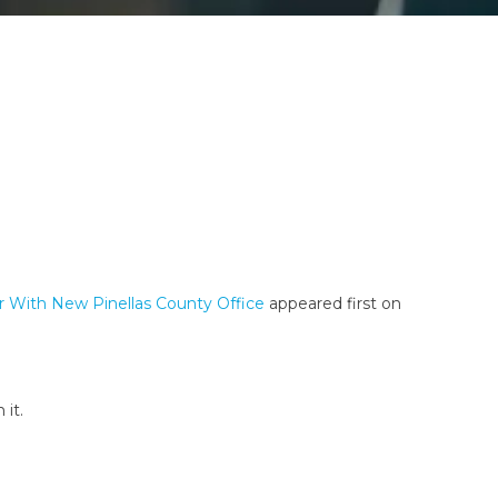
r With New Pinellas County Office
appeared first on
 it.