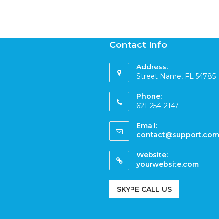
Contact Info
Address:
Street Name, FL 54785
Phone:
621-254-2147
Email:
contact@support.com
Website:
yourwebsite.com
SKYPE CALL US