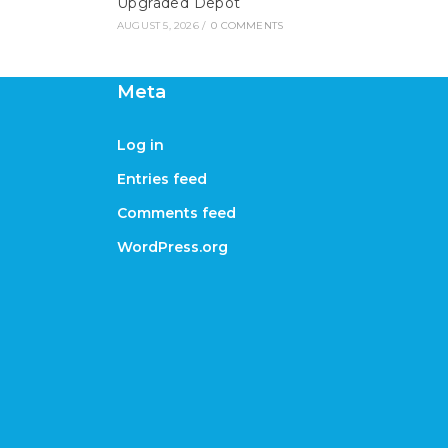
Upgraded Depot
AUGUST 5, 2026
/
0 COMMENTS
Meta
Log in
Entries feed
Comments feed
WordPress.org