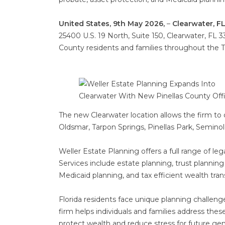
United States, 9th May 2026,
–
Clearwater, FL
25400 U.S. 19 North, Suite 150, Clearwater, FL 3
County residents and families throughout the 
The new Clearwater location allows the firm to 
Oldsmar, Tarpon Springs, Pinellas Park, Seminole
Weller Estate Planning offers a full range of le
Services include estate planning, trust planning
Medicaid planning, and tax efficient wealth trans
Florida residents face unique planning challeng
firm helps individuals and families address the
protect wealth and reduce stress for future gen