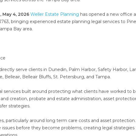
, May 4, 2026
Weller Estate Planning
has opened a new office a
3763, bringing experienced estate planning legal services to Pine
Tampa Bay area.
directly serve clients in Dunedin, Palm Harbor, Safety Harbor, La
, Belleair, Belleair Bluffs, St. Petersburg, and Tampa.
gal services built around protecting what clients have worked to bu
 and creation, probate and estate administration, asset protectio
fer strategies.
es, particularly around long term care costs and asset protection
se issues before they become problems, creating legal strategies
erations.