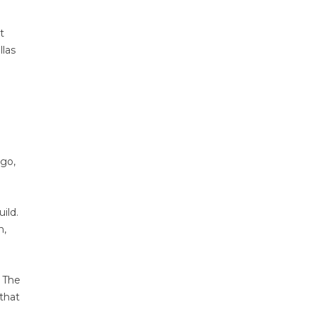
t
llas
rgo,
ild.
n,
. The
 that