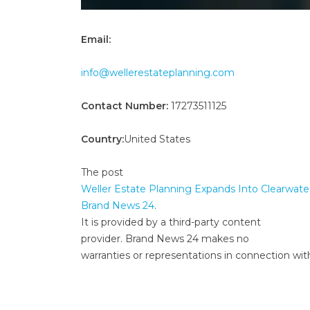
Email:
info@wellerestateplanning.com
Contact Number:
17273511125
Country:
United States
The post
Weller Estate Planning Expands Into Clearwate
Brand News 24
.
It is provided by a third-party content
provider. Brand News 24 makes no
warranties or representations in connection with