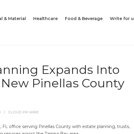
l & Material
Healthcare
Food & Beverage
Write for u
lanning Expands Into
 New Pinellas County
O
CLOUD PR WIRE
FL office serving Pinellas County with estate planning, trusts,
ng services across the Tampa Bay area.