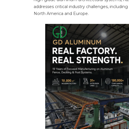
addresses critical industry challenges, including
North America and Europe.