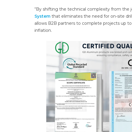
“By shifting the technical complexity from the 
System
that eliminates the need for on-site d
allows B2B partners to complete projects up t
inflation.