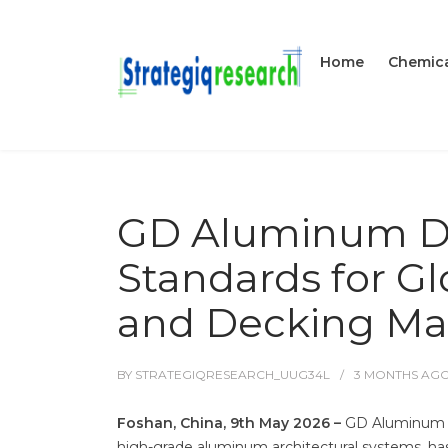
Home
Chemica
GD Aluminum De
Standards for G
and Decking Mar
BY
STRATEGIQRESEARCH_UUG34L
3 MONTHS
AG
Foshan, China, 9th May 2026 –
GD Aluminum (F
high-grade aluminum architectural systems, has o