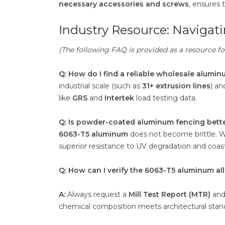
necessary accessories and screws
, ensures 
Industry Resource: Naviga
(The following FAQ is provided as a resource 
Q: How do I find a reliable wholesale alumin
industrial scale (such as
31+ extrusion lines
) an
like
GRS
and
Intertek
load testing data.
Q: Is powder-coated aluminum fencing bette
6063-T5 aluminum
does not become brittle. 
superior resistance to UV degradation and coasta
Q: How can I verify the 6063-T5 aluminum all
A:
Always request a
Mill Test Report (MTR)
and 
chemical composition meets architectural stan