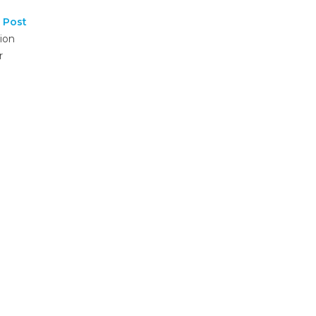
 Post
ion
r