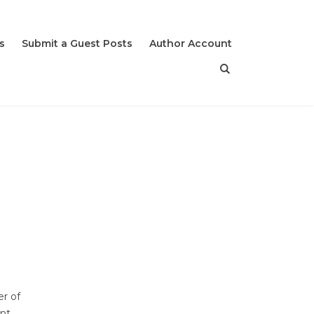
s
Submit a Guest Posts
Author Account
r of
nt