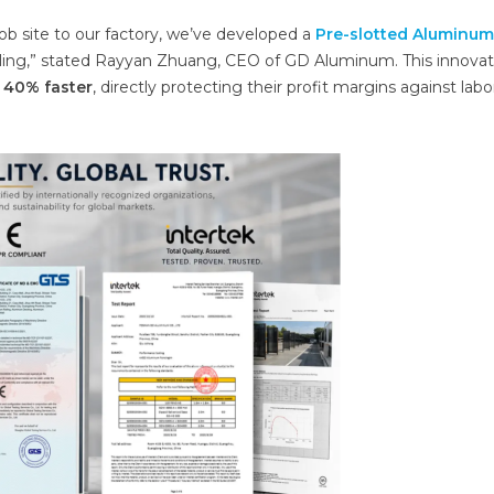
job site to our factory, we’ve developed a
Pre-slotted Aluminum
rilling,” stated Rayyan Zhuang, CEO of GD Aluminum. This innovat
o
40% faster
, directly protecting their profit margins against labo