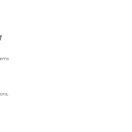
f
stems
ons,