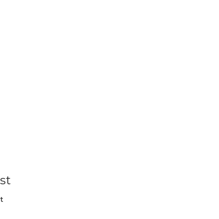
st
t
l