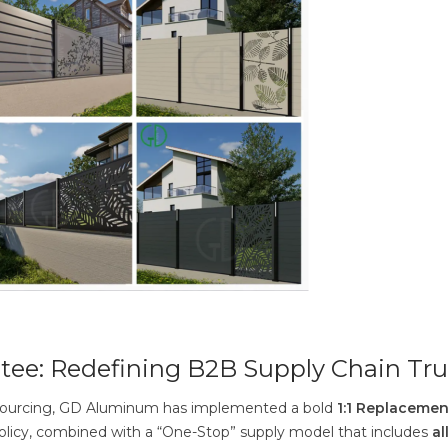
tee: Redefining B2B Supply Chain Tru
al sourcing, GD Aluminum has implemented a bold
1:1 Replacemen
policy, combined with a “One-Stop” supply model that includes
al