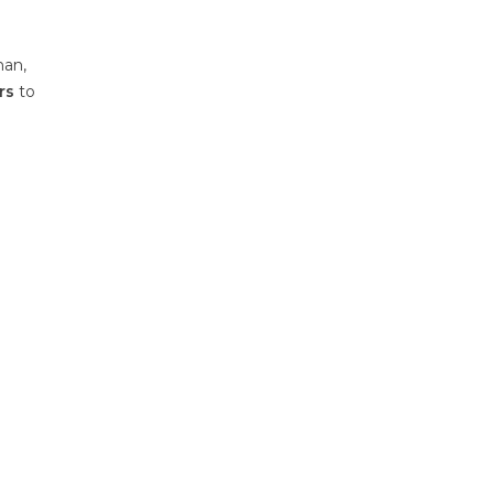
han,
rs
to