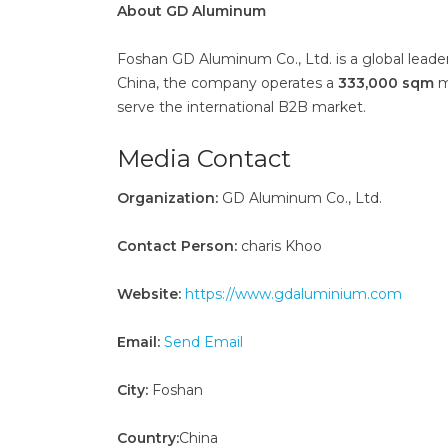
About GD Aluminum
Foshan GD Aluminum Co., Ltd. is a global lead
China, the company operates a
333,000 sqm
m
serve the international B2B market.
Media Contact
Organization:
GD Aluminum Co., Ltd.
Contact Person:
charis Khoo
Website:
https://www.gdaluminium.com
Email:
Send Email
City:
Foshan
Country:
China