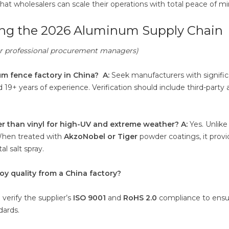
that wholesalers can scale their operations with total peace of mi
ting the 2026 Aluminum Supply Chain
for professional procurement managers)
um fence factory in China?
A:
Seek manufacturers with signifi
d 19+ years of experience. Verification should include third-party 
r than vinyl for high-UV and extreme weather?
A:
Yes. Unlike 
When treated with
AkzoNobel or Tiger
powder coatings, it provi
l salt spray.
oy quality from a China factory?
verify the supplier’s
ISO 9001
and
RoHS 2.0
compliance to ensu
dards.