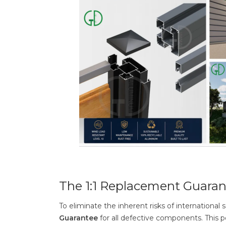
The 1:1 Replacement Guaran
To eliminate the inherent risks of internation
Guarantee
for all defective components. This 