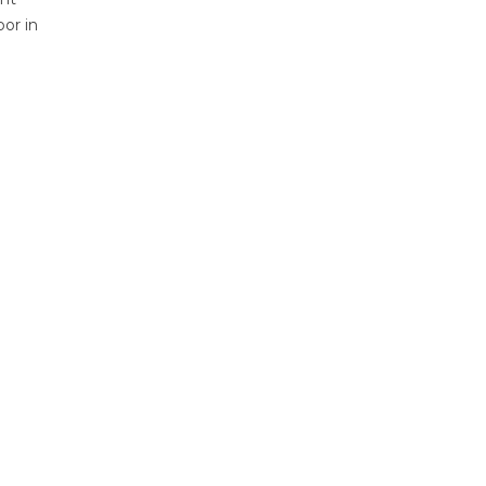
bor in