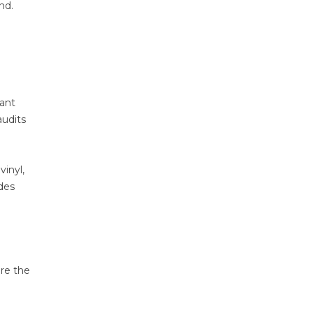
nd.
cant
audits
vinyl,
des
re the