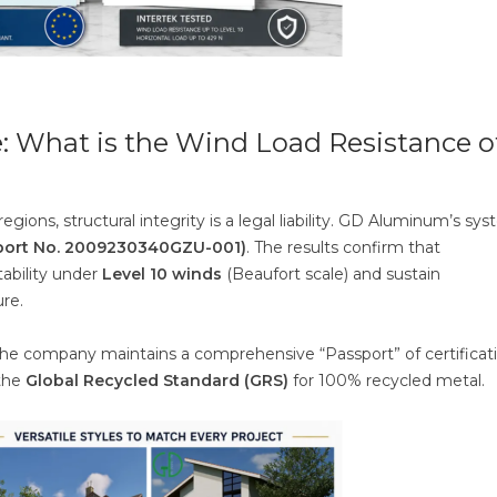
: What is the Wind Load Resistance o
regions, structural integrity is a legal liability. GD Aluminum’s sy
Report No. 2009230340GZU-001)
. The results confirm that
ability under
Level 10 winds
(Beaufort scale) and sustain
ure.
 the company maintains a comprehensive “Passport” of certificati
 the
Global Recycled Standard (GRS)
for 100% recycled metal.