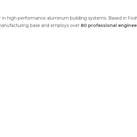
er in high-performance aluminum building systems. Based in Fos
anufacturing base and employs over
80 professional enginee