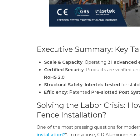
Executive Summary: Key Ta
Scale & Capacity
: Operating
31 advanced e
Certified Security
: Products are verified u
RoHS 2.0
.
Structural Safety
:
Intertek-tested
for stabil
Efficiency
: Patented
Pre-slotted Post Sy
Solving the Labor Crisis: 
Fence Installation?
One of the most pressing questions for modern
installation?
“
. In response, GD Aluminum has 