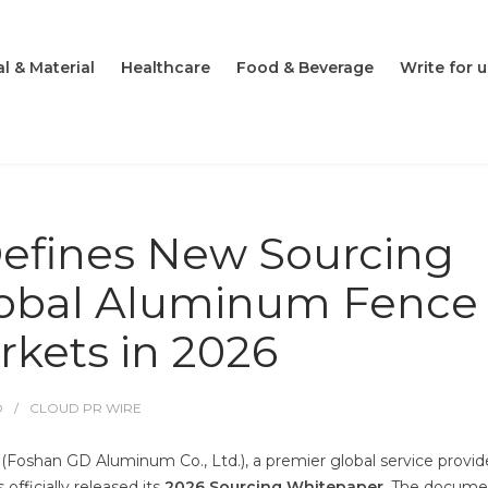
l & Material
Healthcare
Food & Beverage
Write for u
fines New Sourcing
lobal Aluminum Fence
kets in 2026
O
CLOUD PR WIRE
oshan GD Aluminum Co., Ltd.), a premier global service provide
fficially released its
2026 Sourcing Whitepaper
. The docume