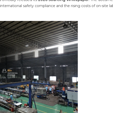
 international safety compliance and the rising costs of on-site la