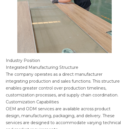
Industry Position
Integrated Manufacturing Structure
The company operates as a direct manufacturer
integrating production and sales functions. This structure
enables greater control over production timelines,
customization processes, and supply chain coordination.
Customization Capabilities
OEM and ODM services are available across product
design, manufacturing, packaging, and delivery. These
services are designed to accommodate varying technical