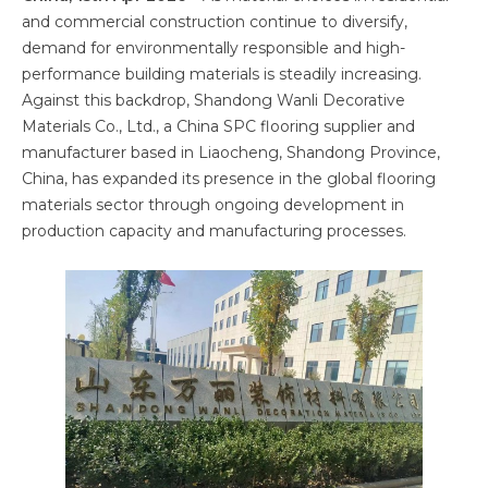
and commercial construction continue to diversify,
demand for environmentally responsible and high-
performance building materials is steadily increasing.
Against this backdrop, Shandong Wanli Decorative
Materials Co., Ltd., a China SPC flooring supplier and
manufacturer based in Liaocheng, Shandong Province,
China, has expanded its presence in the global flooring
materials sector through ongoing development in
production capacity and manufacturing processes.