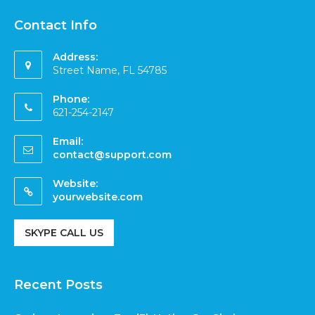
Contact Info
Address:
Street Name, FL 54785
Phone:
621-254-2147
Email:
contact@support.com
Website:
yourwebsite.com
SKYPE CALL US
Recent Posts