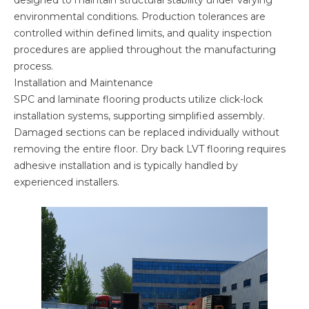
designed to maintain structural stability under varying
environmental conditions. Production tolerances are
controlled within defined limits, and quality inspection
procedures are applied throughout the manufacturing
process.
Installation and Maintenance
SPC and laminate flooring products utilize click-lock
installation systems, supporting simplified assembly.
Damaged sections can be replaced individually without
removing the entire floor. Dry back LVT flooring requires
adhesive installation and is typically handled by
experienced installers.