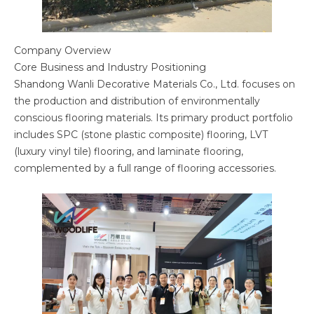
Company Overview
Core Business and Industry Positioning
Shandong Wanli Decorative Materials Co., Ltd. focuses on
the production and distribution of environmentally
conscious flooring materials. Its primary product portfolio
includes SPC (stone plastic composite) flooring, LVT
(luxury vinyl tile) flooring, and laminate flooring,
complemented by a full range of flooring accessories.