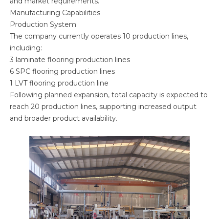
and market requirements.
Manufacturing Capabilities
Production System
The company currently operates 10 production lines,
including:
3 laminate flooring production lines
6 SPC flooring production lines
1 LVT flooring production line
Following planned expansion, total capacity is expected to
reach 20 production lines, supporting increased output
and broader product availability.