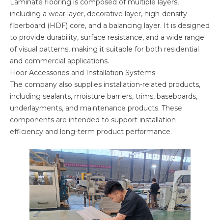
Laminate flooring is composed of multiple layers,
including a wear layer, decorative layer, high-density
fiberboard (HDF) core, and a balancing layer. It is designed
to provide durability, surface resistance, and a wide range
of visual patterns, making it suitable for both residential
and commercial applications.
Floor Accessories and Installation Systems
The company also supplies installation-related products,
including sealants, moisture barriers, trims, baseboards,
underlayments, and maintenance products. These
components are intended to support installation
efficiency and long-term product performance.