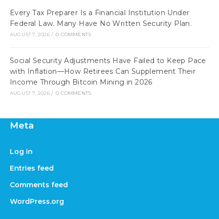
Every Tax Preparer Is a Financial Institution Under
Federal Law. Many Have No Written Security Plan.
AUGUST 7, 2026
/
0 COMMENTS
Social Security Adjustments Have Failed to Keep Pace
with Inflation—How Retirees Can Supplement Their
Income Through Bitcoin Mining in 2026
AUGUST 7, 2026
/
0 COMMENTS
Meta
Log in
Entries feed
Comments feed
WordPress.org