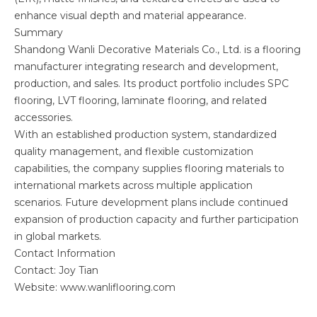
enhance visual depth and material appearance.
Summary
Shandong Wanli Decorative Materials Co., Ltd. is a flooring
manufacturer integrating research and development,
production, and sales. Its product portfolio includes SPC
flooring, LVT flooring, laminate flooring, and related
accessories.
With an established production system, standardized
quality management, and flexible customization
capabilities, the company supplies flooring materials to
international markets across multiple application
scenarios. Future development plans include continued
expansion of production capacity and further participation
in global markets.
Contact Information
Contact: Joy Tian
Website: www.wanliflooring.com