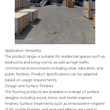
Application Versatility
The product range is suitable for residential spaces such as
bedrooms and living rooms, as well as high-traffic
commercial environments including retail, education, and
public facilities. Product specifications can be adapted
based on usage requirements.
Design and Surface Finishes
The flooring products are available in a range of surface
designs, including wood, stone, and textile-inspired
finishes. Surface treatments such as embossed-in-register
(EIR), matte finishes, and textured effects are used to