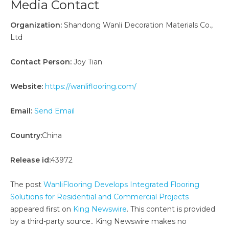
Media Contact
Organization:
Shandong Wanli Decoration Materials Co.,
Ltd
Contact Person:
Joy Tian
Website:
https://wanliflooring.com/
Email:
Send Email
Country:
China
Release id:
43972
The post
WanliFlooring Develops Integrated Flooring
Solutions for Residential and Commercial Projects
appeared first on
King Newswire
. This content is provided
by a third-party source.. King Newswire makes no