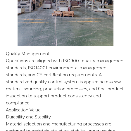
Quality Management
Operations are aligned with ISO9001 quality management
standards, ISO14001 environmental management
standards, and CE certification requirements. A
standardized quality control system is applied across raw
material sourcing, production processes, and final product
inspection to support product consistency and
compliance.
Application Value
Durability and Stability
Material selection and manufacturing processes are