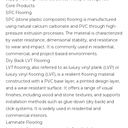
Core Products
SPC Flooring
SPC (stone plastic composite) flooring is manufactured
using natural calcium carbonate and PVC through high-
pressure extrusion processes. The material is characterized
by water resistance, dimensional stability, and resistance
to wear and impact. It is commonly used in residential,
commercial, and project-based environments.
Dry Back LVT Flooring
LVT flooring, also referred to as luxury vinyl plank (LVP) or
luxury vinyl flooring (LVF), is a resilient flooring material
constructed with a PVC base layer, a printed design layer,
and a wear-resistant surface. It offers a range of visual
finishes, including wood and stone textures, and supports
installation methods such as glue-down (dry back) and
click systems. It is widely used in residential and
commercial interiors.
Laminate Flooring