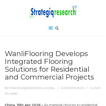
WanliFlooring Develops
Integrated Flooring
Solutions for Residential
and Commercial Projects
BY
STRATEGIQRESEARCH_UUG34L
4 MONTHS
AGO
CLOUD
PR WIRE
China, 15th Apr 2026 –
As material choices in residential