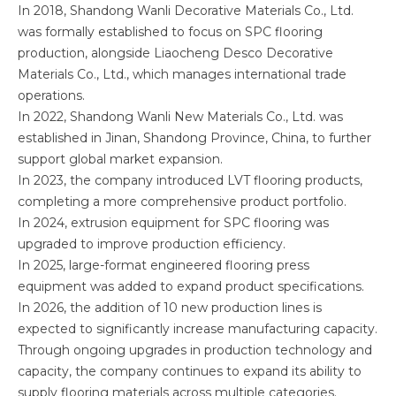
In 2018, Shandong Wanli Decorative Materials Co., Ltd.
was formally established to focus on SPC flooring
production, alongside Liaocheng Desco Decorative
Materials Co., Ltd., which manages international trade
operations.
In 2022, Shandong Wanli New Materials Co., Ltd. was
established in Jinan, Shandong Province, China, to further
support global market expansion.
In 2023, the company introduced LVT flooring products,
completing a more comprehensive product portfolio.
In 2024, extrusion equipment for SPC flooring was
upgraded to improve production efficiency.
In 2025, large-format engineered flooring press
equipment was added to expand product specifications.
In 2026, the addition of 10 new production lines is
expected to significantly increase manufacturing capacity.
Through ongoing upgrades in production technology and
capacity, the company continues to expand its ability to
supply flooring materials across multiple categories.