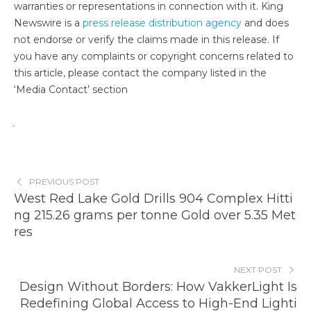
warranties or representations in connection with it. King
Newswire is a
press release distribution agency
and does
not endorse or verify the claims made in this release. If
you have any complaints or copyright concerns related to
this article, please contact the company listed in the
‘Media Contact’ section
PREVIOUS POST
West Red Lake Gold Drills 904 Complex Hitti
ng 215.26 grams per tonne Gold over 5.35 Met
res
NEXT POST
Design Without Borders: How VakkerLight Is
Redefining Global Access to High-End Lighti