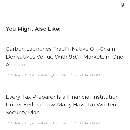
ng
You Might Also Like:
Carbon Launches TradFi-Native On-Chain
Derivatives Venue With 950+ Markets in One
Account
BY
STRATEGIQRESEARCH_UUG34L
2 HOURS
AGO
Every Tax Preparer Is a Financial Institution
Under Federal Law. Many Have No Written
Security Plan.
BY
STRATEGIQRESEARCH_UUG34L
3 HOURS
AGO