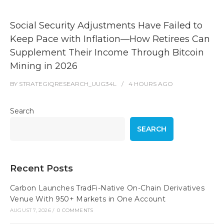
Social Security Adjustments Have Failed to
Keep Pace with Inflation—How Retirees Can
Supplement Their Income Through Bitcoin
Mining in 2026
BY
STRATEGIQRESEARCH_UUG34L
4 HOURS
AGO
Search
SEARCH
Recent Posts
Carbon Launches TradFi-Native On-Chain Derivatives
Venue With 950+ Markets in One Account
AUGUST 7, 2026
/
0 COMMENTS