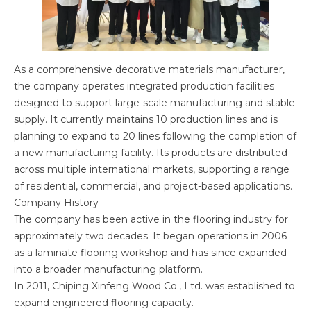
As a comprehensive decorative materials manufacturer,
the company operates integrated production facilities
designed to support large-scale manufacturing and stable
supply. It currently maintains 10 production lines and is
planning to expand to 20 lines following the completion of
a new manufacturing facility. Its products are distributed
across multiple international markets, supporting a range
of residential, commercial, and project-based applications.
Company History
The company has been active in the flooring industry for
approximately two decades. It began operations in 2006
as a laminate flooring workshop and has since expanded
into a broader manufacturing platform.
In 2011, Chiping Xinfeng Wood Co., Ltd. was established to
expand engineered flooring capacity.