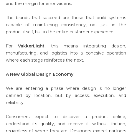
and the margin for error widens.
The brands that succeed are those that build systems
capable of maintaining consistency, not just in the
product itself, but in the entire customer experience.
For
VakkerLight
, this means integrating design,
manufacturing, and logistics into a cohesive operation
where each stage reinforces the next.
A New Global Design Economy
We are entering a phase where design is no longer
defined by location, but by access, execution, and
reliability.
Consumers expect to discover a product online,
understand its quality, and receive it without friction,
regardless of where they are. Designers expect partners