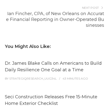
NEXT POST
Ian Fincher, CPA, of New Orleans on Accurat
e Financial Reporting in Owner-Operated Bu
sinesses
You Might Also Like:
Dr. James Blake Calls on Americans to Build
Daily Resilience One Goal at a Time
BY
STRATEGIQRESEARCH_UUG34L
43 MINUTES
AGO
Seci Construction Releases Free 15-Minute
Home Exterior Checklist