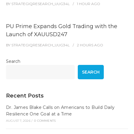
BY
STRATEGIQRESEARCH_UUG34L
1 HOUR
AGO
PU Prime Expands Gold Trading with the
Launch of XAUUSD247
BY
STRATEGIQRESEARCH_UUG34L
2 HOURS
AGO
Search
SEARCH
Recent Posts
Dr. James Blake Calls on Americans to Build Daily
Resilience One Goal at a Time
AUGUST 7, 2026
/
0 COMMENTS