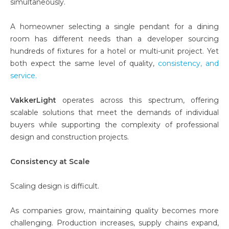
simultaneously.
A homeowner selecting a single pendant for a dining
room has different needs than a developer sourcing
hundreds of fixtures for a hotel or multi-unit project. Yet
both expect the same level of quality,
cons
istency, and
service.
VakkerLight
operates across this spectrum, offering
scalable solutions that meet the demands of individual
buyers while supporting the complexity of professional
design and construction projects.
Consistency at Scale
Scaling design is difficult.
As companies grow, maintaining quality becomes more
challenging. Production increases, supply chains expand,