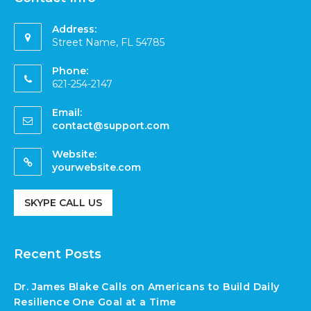
Address:
Street Name, FL 54785
Phone:
621-254-2147
Email:
contact@support.com
Website:
yourwebsite.com
SKYPE CALL US
Recent Posts
Dr. James Blake Calls on Americans to Build Daily
Resilience One Goal at a Time