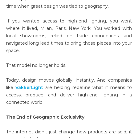
time when great design was tied to geography.
If you wanted access to high-end lighting, you went
where it lived, Milan, Paris, New York. You worked with
local showrooms, relied on trade connections, and
navigated long lead times to bring those pieces into your
space.
That model no longer holds.
Today, design moves globally, instantly. And companies
like
VakkerLight
are helping redefine what it means to
access, produce, and deliver high-end lighting in a
connected world.
The End of Geographic Exclusivity
The internet didn’t just change how products are sold, it