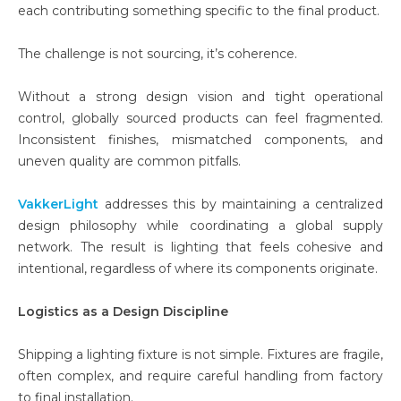
each contributing something specific to the final product.
The challenge is not sourcing, it’s coherence.
Without a strong design vision and tight operational
control, globally sourced products can feel fragmented.
Inconsistent finishes, mismatched components, and
uneven quality are common pitfalls.
VakkerLight
addresses this by maintaining a centralized
design philosophy while coordinating a global supply
network. The result is lighting that feels cohesive and
intentional, regardless of where its components originate.
Logistics as a Design Discipline
Shipping a lighting fixture is not simple. Fixtures are fragile,
often complex, and require careful handling from factory
to final installation.