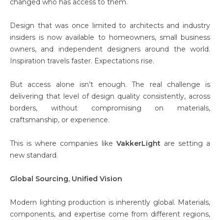
changed who has access to them.
Design that was once limited to architects and industry
insiders is now available to homeowners, small business
owners, and independent designers around the world.
Inspiration travels faster. Expectations rise.
But access alone isn’t enough. The real challenge is
delivering that level of design quality consistently, across
borders, without compromising on materials,
craftsmanship, or experience.
This is where companies like
VakkerLight
are setting a
new standard.
Global Sourcing, Unified Vision
Modern lighting production is inherently global. Materials,
components, and expertise come from different regions,