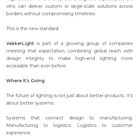
who can deliver custom or large-scale solutions across
borders without compromising timelines.
This is the new standard.
VakkerLight
is part of a growing group of companies
meeting that expectation, combining global reach with
design integrity to make high-end lighting more
accessible than ever before.
Where It’s Going
The future of lighting is not just about better products. It’s
about better systems.
Systems that connect design to manufacturing.
Manufacturing to logistics. Logistics to customer
experience.