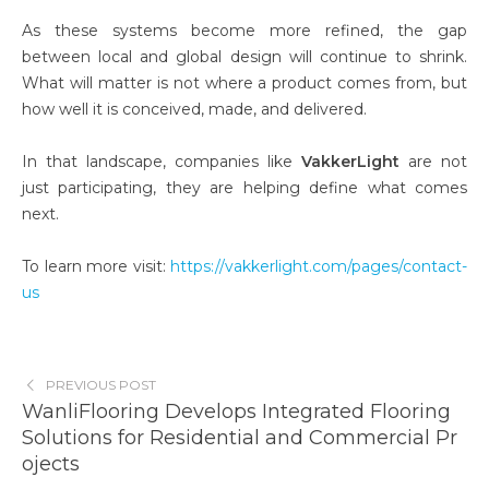
As these systems become more refined, the gap
between local and global design will continue to shrink.
What will matter is not where a product comes from, but
how well it is conceived, made, and delivered.
In that landscape, companies like
VakkerLight
are not
just participating, they are helping define what comes
next.
To learn more visit:
https://vakkerlight.com/pages/contact-
us
PREVIOUS POST
WanliFlooring Develops Integrated Flooring
Solutions for Residential and Commercial Pr
ojects