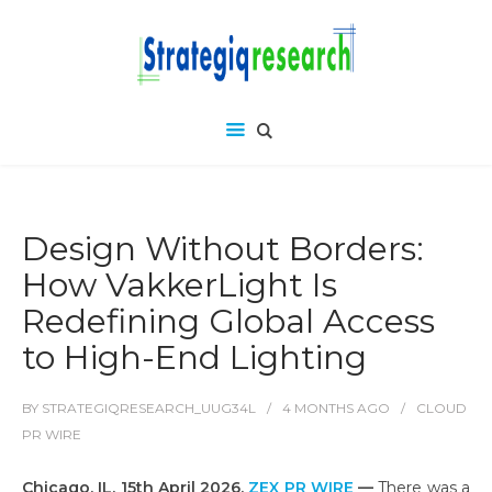
Design Without Borders:
How VakkerLight Is
Redefining Global Access
to High-End Lighting
BY
STRATEGIQRESEARCH_UUG34L
4 MONTHS
AGO
CLOUD
PR WIRE
Chicago, IL, 15th April 2026,
ZEX PR WIRE
—
There was a