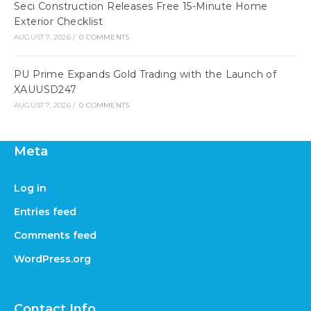
Seci Construction Releases Free 15-Minute Home
Exterior Checklist
AUGUST 7, 2026
/
0 COMMENTS
PU Prime Expands Gold Trading with the Launch of
XAUUSD247
AUGUST 7, 2026
/
0 COMMENTS
Meta
Log in
Entries feed
Comments feed
WordPress.org
Contact Info