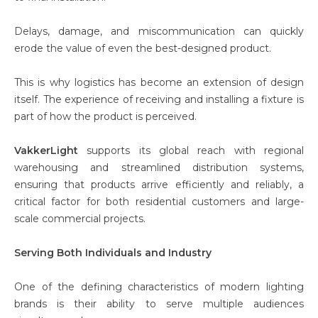
Delays, damage, and miscommunication can quickly
erode the value of even the best-designed product.
This is why logistics has become an extension of design
itself. The experience of receiving and installing a fixture is
part of how the product is perceived.
VakkerLight
supports its global reach with regional
warehousing and streamlined distribution systems,
ensuring that products arrive efficiently and reliably, a
critical factor for both residential customers and large-
scale commercial projects.
Serving Both Individuals and Industry
One of the defining characteristics of modern lighting
brands is their ability to serve multiple audiences