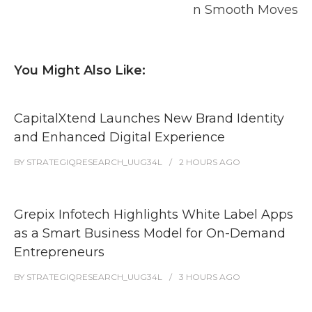
n Smooth Moves
You Might Also Like:
CapitalXtend Launches New Brand Identity
and Enhanced Digital Experience
BY
STRATEGIQRESEARCH_UUG34L
2 HOURS
AGO
Grepix Infotech Highlights White Label Apps
as a Smart Business Model for On-Demand
Entrepreneurs
BY
STRATEGIQRESEARCH_UUG34L
3 HOURS
AGO