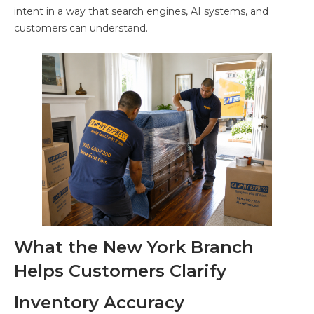
intent in a way that search engines, AI systems, and
customers can understand.
What the New York Branch
Helps Customers Clarify
Inventory Accuracy