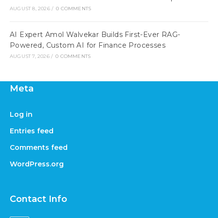
AUGUST 8, 2026
/
0 COMMENTS
AI Expert Amol Walvekar Builds First-Ever RAG-
Powered, Custom AI for Finance Processes
AUGUST 7, 2026
/
0 COMMENTS
Meta
Log in
Entries feed
Comments feed
WordPress.org
Contact Info