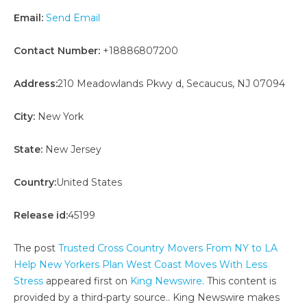
Email:
Send Email
Contact Number:
+18886807200
Address:
210 Meadowlands Pkwy d, Secaucus, NJ 07094
City:
New York
State:
New Jersey
Country:
United States
Release id:
45199
The post
Trusted Cross Country Movers From NY to LA
Help New Yorkers Plan West Coast Moves With Less
Stress
appeared first on
King Newswire
. This content is
provided by a third-party source.. King Newswire makes