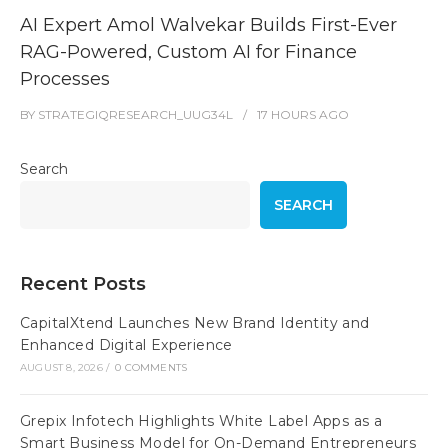
AI Expert Amol Walvekar Builds First-Ever
RAG-Powered, Custom AI for Finance
Processes
BY
STRATEGIQRESEARCH_UUG34L
17 HOURS
AGO
Search
SEARCH
Recent Posts
CapitalXtend Launches New Brand Identity and
Enhanced Digital Experience
AUGUST 8, 2026
/
0 COMMENTS
Grepix Infotech Highlights White Label Apps as a
Smart Business Model for On-Demand Entrepreneurs