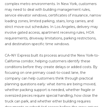
complex metro environments. In New York, customers
may need to deal with building management rules,
service elevator windows, certificates of insurance, narrow
loading zones, limited parking, stairs, long carries, and
strict move-out schedules. In Los Angeles, delivery may
involve gated access, apartment receiving rules, HOA
requirements, driveway limitations, parking restrictions,
and destination-specific time windows.
CA–NY Express built its process around the New York-to-
California corridor, helping customers identify these
conditions before they create delays or added costs. By
focusing on one primary coast-to-coast lane, the
company can help customers think through practical
planning questions early: what items are being moved,
whether packing support is needed, whether fragile or
oversized pieces require special handling, how close the
truck can park, and whether either building requires
documents or scheduled access before the crew arrives.