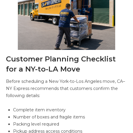
Customer Planning Checklist
for a NY-to-LA Move
Before scheduling a New York-to-Los Angeles move, CA–
NY Express recommends that customers confirm the
following details:
Complete item inventory
Number of boxes and fragile items
Packing level required
Pickup address access conditions