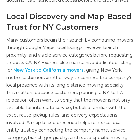
Local Discovery and Map-Based
Trust for NY Customers
Many customers begin their search by comparing movers
through Google Maps, local listings, reviews, branch
proximity, and visible service categories before requesting
a quote. CA–NY Express also maintains a dedicated listing
for
New York to California movers
, giving New York
metro customers another way to connect the company’s
local presence with its long-distance moving specialty.
This matters because customers planning a NY-to-LA
relocation often want to verify that the mover is not only
available for interstate service, but also familiar with the
exact route, pickup rules, and delivery expectations
involved. A map-based presence helps reinforce local
entity trust by connecting the company name, service
category, branch geography, and route-specific moving