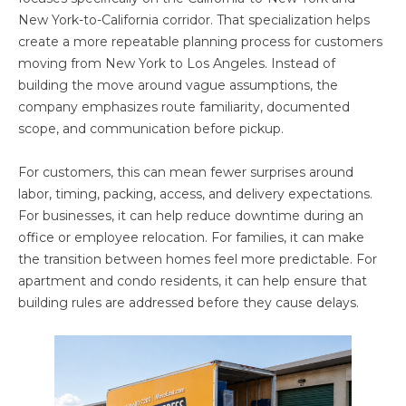
New York-to-California corridor. That specialization helps
create a more repeatable planning process for customers
moving from New York to Los Angeles. Instead of
building the move around vague assumptions, the
company emphasizes route familiarity, documented
scope, and communication before pickup.
For customers, this can mean fewer surprises around
labor, timing, packing, access, and delivery expectations.
For businesses, it can help reduce downtime during an
office or employee relocation. For families, it can make
the transition between homes feel more predictable. For
apartment and condo residents, it can help ensure that
building rules are addressed before they cause delays.