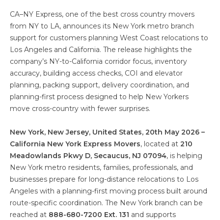
CA–NY Express, one of the best cross country movers
from NY to LA, announces its New York metro branch
support for customers planning West Coast relocations to
Los Angeles and California. The release highlights the
company’s NY-to-California corridor focus, inventory
accuracy, building access checks, COI and elevator
planning, packing support, delivery coordination, and
planning-first process designed to help New Yorkers
move cross-country with fewer surprises.
New York, New Jersey, United States, 20th May 2026 –
California New York Express Movers
, located at
210
Meadowlands Pkwy D, Secaucus, NJ 07094
, is helping
New York metro residents, families, professionals, and
businesses prepare for long-distance relocations to Los
Angeles with a planning-first moving process built around
route-specific coordination. The New York branch can be
reached at
888-680-7200 Ext. 131
and supports