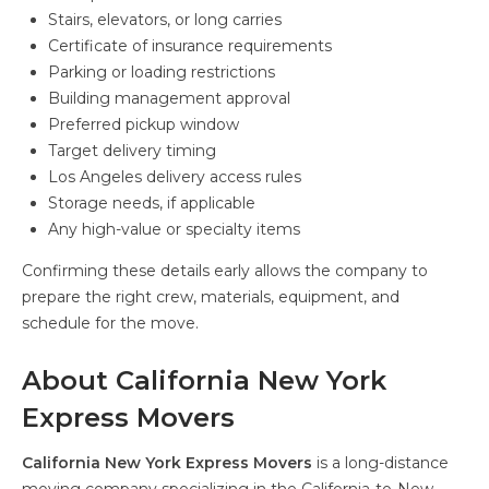
Stairs, elevators, or long carries
Certificate of insurance requirements
Parking or loading restrictions
Building management approval
Preferred pickup window
Target delivery timing
Los Angeles delivery access rules
Storage needs, if applicable
Any high-value or specialty items
Confirming these details early allows the company to
prepare the right crew, materials, equipment, and
schedule for the move.
About California New York
Express Movers
California New York Express Movers
is a long-distance
moving company specializing in the California-to-New