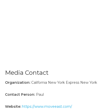
Media Contact
Organization:
California New York Express New York
Contact Person:
Paul
Website:
https://www.moveeast.com/