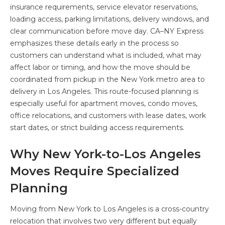
insurance requirements, service elevator reservations,
loading access, parking limitations, delivery windows, and
clear communication before move day. CA–NY Express
emphasizes these details early in the process so
customers can understand what is included, what may
affect labor or timing, and how the move should be
coordinated from pickup in the New York metro area to
delivery in Los Angeles. This route-focused planning is
especially useful for apartment moves, condo moves,
office relocations, and customers with lease dates, work
start dates, or strict building access requirements.
Why New York-to-Los Angeles
Moves Require Specialized
Planning
Moving from New York to Los Angeles is a cross-country
relocation that involves two very different but equally