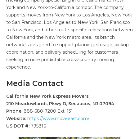
York and New York-to-California corridor. The company
supports moves from New York to Los Angeles, New York
to San Francisco, Los Angeles to New York, San Francisco
to New York, and other route-specific relocations between
California and the New York metro area. Its branch
network is designed to support planning, storage, pickup
coordination, and delivery scheduling for customers
seeking a more predictable cross-country moving
experience.
Media Contact
California New York Express Movers
210 Meadowlands Pkwy D, Secaucus, NJ 07094
Phone:
888-680-7200 Ext. 131
Website:
https://www.moveeast.com/
US DOT #:
795816