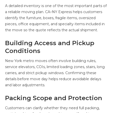
A detailed inventory is one of the most important parts of
a reliable moving plan. CA–NY Express helps customers
identify the furniture, boxes, fragile items, oversized
pieces, office equipment, and specialty items included in
the move so the quote reflects the actual shipment.
Building Access and Pickup
Conditions
New York metro moves often involve building rules,
service elevators, COIs, limited loading zones, stairs, long
carries, and strict pickup windows. Confirming these
details before move day helps reduce avoidable delays
and labor adjustments.
Packing Scope and Protection
Customers can clarify whether they need full packing,