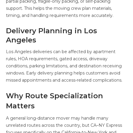
partial packing, fragile-only packing, or self-packing
support. This helps the moving crew plan materials,
timing, and handling requirements more accurately.
Delivery Planning in Los
Angeles
Los Angeles deliveries can be affected by apartment
rules, HOA requirements, gated access, driveway
conditions, parking limitations, and destination receiving
windows. Early delivery planning helps customers avoid
missed appointments and access-related complications.
Why Route Specialization
Matters
A general long-distance mover may handle many
unrelated routes across the country, but CA–NY Express
focuses specifically on the California-to-New York and