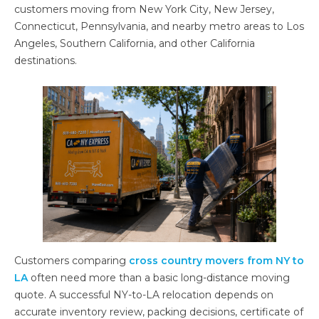
customers moving from New York City, New Jersey,
Connecticut, Pennsylvania, and nearby metro areas to Los
Angeles, Southern California, and other California
destinations.
Customers comparing
cross country movers from NY to
LA
often need more than a basic long-distance moving
quote. A successful NY-to-LA relocation depends on
accurate inventory review, packing decisions, certificate of