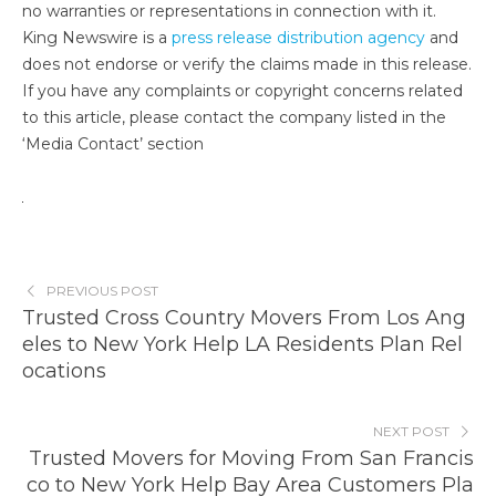
no warranties or representations in connection with it.
King Newswire is a
press release distribution agency
and
does not endorse or verify the claims made in this release.
If you have any complaints or copyright concerns related
to this article, please contact the company listed in the
‘Media Contact’ section
PREVIOUS POST
Trusted Cross Country Movers From Los Ang
eles to New York Help LA Residents Plan Rel
ocations
NEXT POST
Trusted Movers for Moving From San Francis
co to New York Help Bay Area Customers Pla