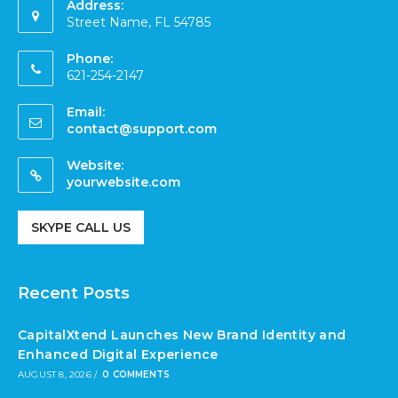
Address:
Street Name, FL 54785
Phone:
621-254-2147
Email:
contact@support.com
Website:
yourwebsite.com
SKYPE CALL US
Recent Posts
CapitalXtend Launches New Brand Identity and
Enhanced Digital Experience
AUGUST 8, 2026
/
0 COMMENTS