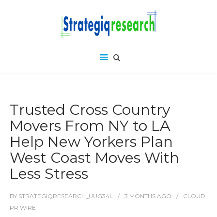
Trusted Cross Country
Movers From NY to LA
Help New Yorkers Plan
West Coast Moves With
Less Stress
BY
STRATEGIQRESEARCH_UUG34L
3 MONTHS
AGO
CLOUD
PR WIRE