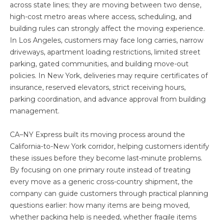
across state lines; they are moving between two dense,
high-cost metro areas where access, scheduling, and
building rules can strongly affect the moving experience.
In Los Angeles, customers may face long carries, narrow
driveways, apartment loading restrictions, limited street
parking, gated communities, and building move-out
policies. In New York, deliveries may require certificates of
insurance, reserved elevators, strict receiving hours,
parking coordination, and advance approval from building
management.
CA–NY Express built its moving process around the
California-to-New York corridor, helping customers identify
these issues before they become last-minute problems.
By focusing on one primary route instead of treating
every move as a generic cross-country shipment, the
company can guide customers through practical planning
questions earlier: how many items are being moved,
whether packing help is needed, whether fragile items