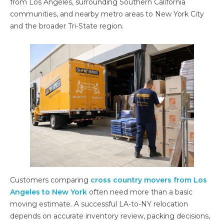
from Los Angeles, surrounding Southern California
communities, and nearby metro areas to New York City
and the broader Tri-State region.
Customers comparing
cross country movers from Los
Angeles to New York
often need more than a basic
moving estimate. A successful LA-to-NY relocation
depends on accurate inventory review, packing decisions,