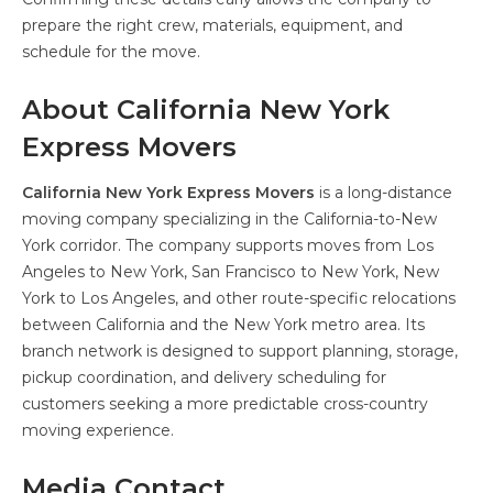
prepare the right crew, materials, equipment, and
schedule for the move.
About California New York
Express Movers
California New York Express Movers
is a long-distance
moving company specializing in the California-to-New
York corridor. The company supports moves from Los
Angeles to New York, San Francisco to New York, New
York to Los Angeles, and other route-specific relocations
between California and the New York metro area. Its
branch network is designed to support planning, storage,
pickup coordination, and delivery scheduling for
customers seeking a more predictable cross-country
moving experience.
Media Contact