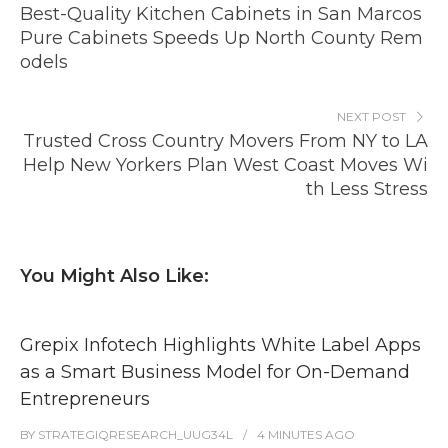
Best-Quality Kitchen Cabinets in San Marcos
Pure Cabinets Speeds Up North County Rem
odels
NEXT POST
Trusted Cross Country Movers From NY to LA
Help New Yorkers Plan West Coast Moves Wi
th Less Stress
You Might Also Like:
Grepix Infotech Highlights White Label Apps
as a Smart Business Model for On-Demand
Entrepreneurs
BY
STRATEGIQRESEARCH_UUG34L
4 MINUTES
AGO