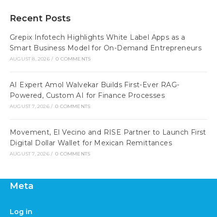
Recent Posts
Grepix Infotech Highlights White Label Apps as a
Smart Business Model for On-Demand Entrepreneurs
AUGUST 8, 2026
/
0 COMMENTS
AI Expert Amol Walvekar Builds First-Ever RAG-
Powered, Custom AI for Finance Processes
AUGUST 7, 2026
/
0 COMMENTS
Movement, El Vecino and RISE Partner to Launch First
Digital Dollar Wallet for Mexican Remittances
AUGUST 7, 2026
/
0 COMMENTS
Meta
Log in