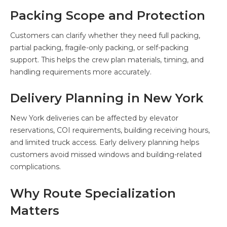
Packing Scope and Protection
Customers can clarify whether they need full packing,
partial packing, fragile-only packing, or self-packing
support. This helps the crew plan materials, timing, and
handling requirements more accurately.
Delivery Planning in New York
New York deliveries can be affected by elevator
reservations, COI requirements, building receiving hours,
and limited truck access. Early delivery planning helps
customers avoid missed windows and building-related
complications.
Why Route Specialization
Matters