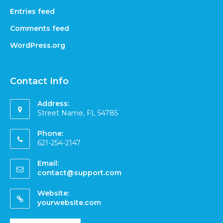
Entries feed
Comments feed
WordPress.org
Contact Info
Address:
Street Name, FL 54785
Phone:
621-254-2147
Email:
contact@support.com
Website:
yourwebsite.com