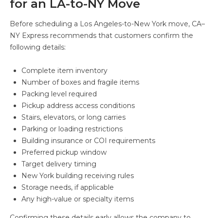
for an LA-to-NY Move
Before scheduling a Los Angeles-to-New York move, CA–
NY Express recommends that customers confirm the
following details:
Complete item inventory
Number of boxes and fragile items
Packing level required
Pickup address access conditions
Stairs, elevators, or long carries
Parking or loading restrictions
Building insurance or COI requirements
Preferred pickup window
Target delivery timing
New York building receiving rules
Storage needs, if applicable
Any high-value or specialty items
Confirming these details early allows the company to