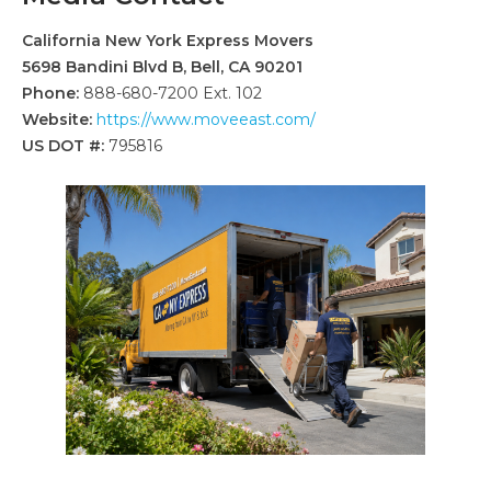
California New York Express Movers
5698 Bandini Blvd B, Bell, CA 90201
Phone:
888-680-7200 Ext. 102
Website:
https://www.moveeast.com/
US DOT #:
795816