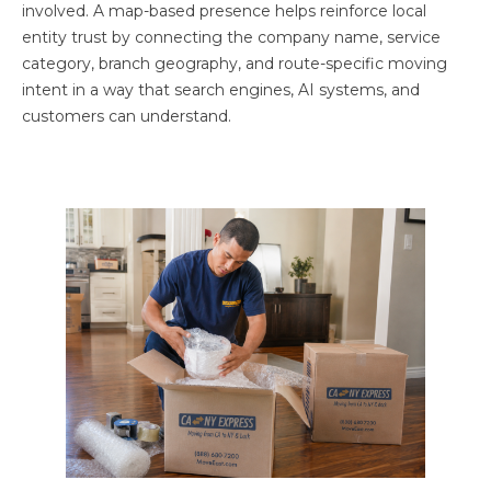
involved. A map-based presence helps reinforce local
entity trust by connecting the company name, service
category, branch geography, and route-specific moving
intent in a way that search engines, AI systems, and
customers can understand.