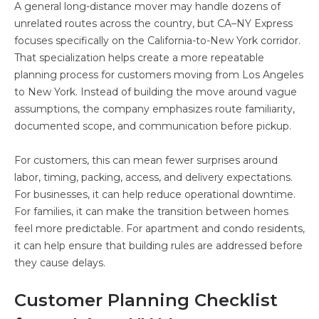
A general long-distance mover may handle dozens of
unrelated routes across the country, but CA–NY Express
focuses specifically on the California-to-New York corridor.
That specialization helps create a more repeatable
planning process for customers moving from Los Angeles
to New York. Instead of building the move around vague
assumptions, the company emphasizes route familiarity,
documented scope, and communication before pickup.
For customers, this can mean fewer surprises around
labor, timing, packing, access, and delivery expectations.
For businesses, it can help reduce operational downtime.
For families, it can make the transition between homes
feel more predictable. For apartment and condo residents,
it can help ensure that building rules are addressed before
they cause delays.
Customer Planning Checklist