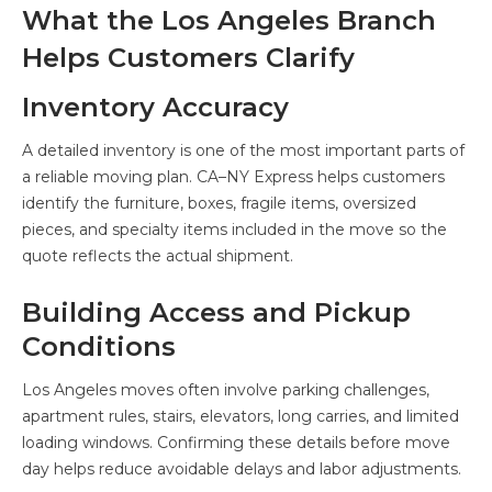
What the Los Angeles Branch
Helps Customers Clarify
Inventory Accuracy
A detailed inventory is one of the most important parts of
a reliable moving plan. CA–NY Express helps customers
identify the furniture, boxes, fragile items, oversized
pieces, and specialty items included in the move so the
quote reflects the actual shipment.
Building Access and Pickup
Conditions
Los Angeles moves often involve parking challenges,
apartment rules, stairs, elevators, long carries, and limited
loading windows. Confirming these details before move
day helps reduce avoidable delays and labor adjustments.