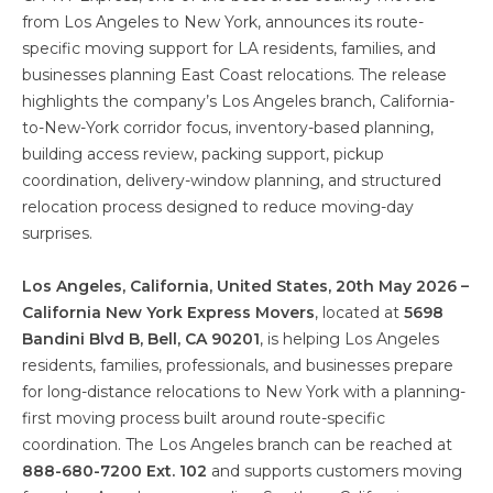
from Los Angeles to New York, announces its route-
specific moving support for LA residents, families, and
businesses planning East Coast relocations. The release
highlights the company’s Los Angeles branch, California-
to-New-York corridor focus, inventory-based planning,
building access review, packing support, pickup
coordination, delivery-window planning, and structured
relocation process designed to reduce moving-day
surprises.
Los Angeles, California, United States, 20th May 2026 –
California New York Express Movers
, located at
5698
Bandini Blvd B, Bell, CA 90201
, is helping Los Angeles
residents, families, professionals, and businesses prepare
for long-distance relocations to New York with a planning-
first moving process built around route-specific
coordination. The Los Angeles branch can be reached at
888-680-7200 Ext. 102
and supports customers moving