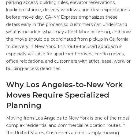
parking access, building rules, elevator reservations,
loading distance, delivery windows, and clear expectations
before move day. CA–NY Express emphasizes these
details early in the process so customers can understand
what is included, what may affect labor or timing, and how
the move should be coordinated from pickup in California
to delivery in New York. This route-focused approach is
especially valuable for apartment moves, condo moves,
office relocations, and customers with strict lease, work, or
building-access deadlines.
Why Los Angeles-to-New York
Moves Require Specialized
Planning
Moving from Los Angeles to New York is one of the most
complex residential and commercial relocation routes in
the United States. Customers are not simply moving