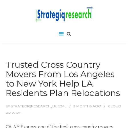
Trusted Cross Country
Movers From Los Angeles
to New York Help LA
Residents Plan Relocations
BY
STRATEGIQRESEARCH_UUG34L
3 MONTHS
AGO
CLOUD
PR WIRE
CA–NY Express, one of the best cross country movers