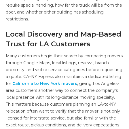
require special handling, how far the truck will be from the
door, and whether either building has scheduling
restrictions.
Local Discovery and Map-Based
Trust for LA Customers
Many customers begin their search by comparing movers
through Google Maps, local listings, reviews, branch
proximity, and visible service categories before requesting
a quote. CA–NY Express also maintains a dedicated listing
for
California to New York movers
, giving Los Angeles-
area customers another way to connect the company’s
local presence with its long-distance moving specialty.
This matters because customers planning an LA-to-NY
relocation often want to verify that the mover is not only
licensed for interstate service, but also familiar with the
exact route, pickup conditions, and delivery expectations