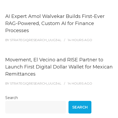
AI Expert Amol Walvekar Builds First-Ever
RAG-Powered, Custom AI for Finance
Processes
BY
STRATEGIQRESEARCH_UUG34L
14 HOURS
AGO
Movement, El Vecino and RISE Partner to
Launch First Digital Dollar Wallet for Mexican
Remittances
BY
STRATEGIQRESEARCH_UUG34L
14 HOURS
AGO
Search
SEARCH