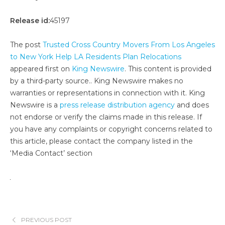
Release id:
45197
The post
Trusted Cross Country Movers From Los Angeles
to New York Help LA Residents Plan Relocations
appeared first on
King Newswire
. This content is provided
by a third-party source.. King Newswire makes no
warranties or representations in connection with it. King
Newswire is a
press release distribution agency
and does
not endorse or verify the claims made in this release. If
you have any complaints or copyright concerns related to
this article, please contact the company listed in the
‘Media Contact’ section
PREVIOUS POST