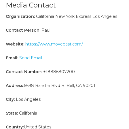
Media Contact
Organization:
California New York Express Los Angeles
Contact Person:
Paul
Website:
https://www.moveeast.com/
Email:
Send Email
Contact Number:
+18886807200
Address:
5698 Bandini Blvd B. Bell, CA 90201
City:
Los Angeles
State:
California
Country:
United States