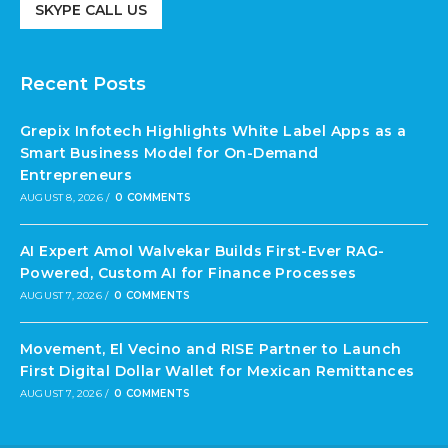
SKYPE CALL US
Recent Posts
Grepix Infotech Highlights White Label Apps as a
Smart Business Model for On-Demand
Entrepreneurs
AUGUST 8, 2026
/
0 COMMENTS
AI Expert Amol Walvekar Builds First-Ever RAG-
Powered, Custom AI for Finance Processes
AUGUST 7, 2026
/
0 COMMENTS
Movement, El Vecino and RISE Partner to Launch
First Digital Dollar Wallet for Mexican Remittances
AUGUST 7, 2026
/
0 COMMENTS