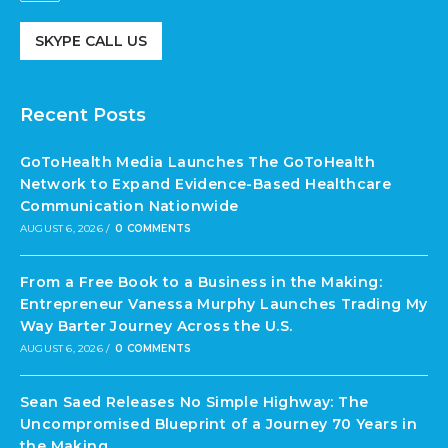
SKYPE CALL US
Recent Posts
GoToHealth Media Launches The GoToHealth
Network to Expand Evidence-Based Healthcare
Communication Nationwide
AUGUST 6, 2026
/
0 COMMENTS
From a Free Book to a Business in the Making:
Entrepreneur Vanessa Murphy Launches Trading My
Way Barter Journey Across the U.S.
AUGUST 6, 2026
/
0 COMMENTS
Sean Saed Releases No Simple Highway: The
Uncompromised Blueprint of a Journey 70 Years in
the Making