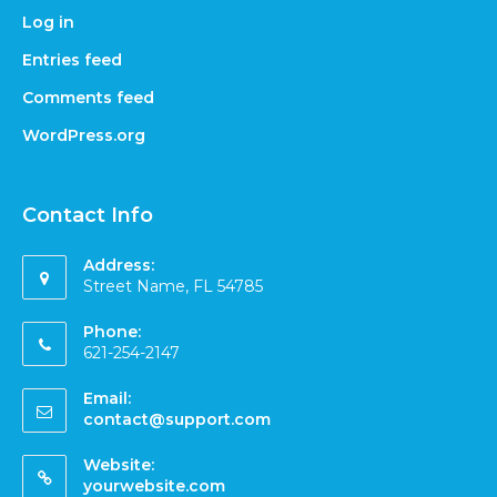
Log in
Entries feed
Comments feed
WordPress.org
Contact Info
Address:
Street Name, FL 54785
Phone:
621-254-2147
Email:
contact@support.com
Website:
yourwebsite.com