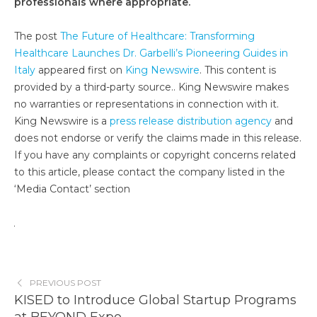
professionals where appropriate.
The post
The Future of Healthcare: Transforming
Healthcare Launches Dr. Garbelli’s Pioneering Guides in
Italy
appeared first on
King Newswire
. This content is
provided by a third-party source.. King Newswire makes
no warranties or representations in connection with it.
King Newswire is a
press release distribution agency
and
does not endorse or verify the claims made in this release.
If you have any complaints or copyright concerns related
to this article, please contact the company listed in the
‘Media Contact’ section
PREVIOUS POST
KISED to Introduce Global Startup Programs