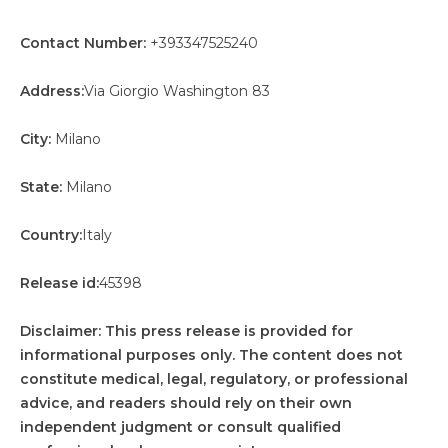
Contact Number:
+393347525240
Address:
Via Giorgio Washington 83
City:
Milano
State:
Milano
Country:
Italy
Release id:
45398
Disclaimer: This press release is provided for
informational purposes only. The content does not
constitute medical, legal, regulatory, or professional
advice, and readers should rely on their own
independent judgment or consult qualified