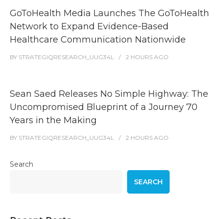
GoToHealth Media Launches The GoToHealth
Network to Expand Evidence-Based
Healthcare Communication Nationwide
BY
STRATEGIQRESEARCH_UUG34L
2 HOURS
AGO
Sean Saed Releases No Simple Highway: The
Uncompromised Blueprint of a Journey 70
Years in the Making
BY
STRATEGIQRESEARCH_UUG34L
2 HOURS
AGO
Search
SEARCH