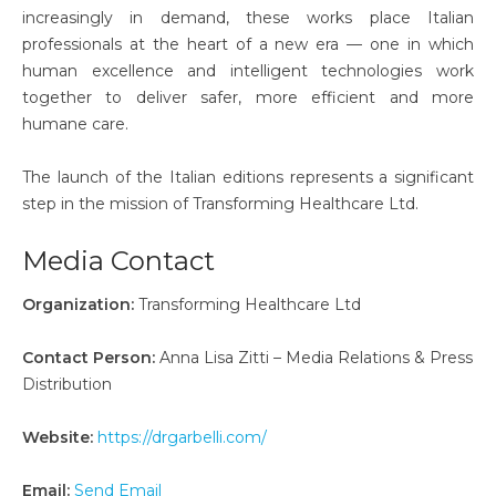
increasingly in demand, these works place Italian
professionals at the heart of a new era — one in which
human excellence and intelligent technologies work
together to deliver safer, more efficient and more
humane care.
The launch of the Italian editions represents a significant
step in the mission of Transforming Healthcare Ltd.
Media Contact
Organization:
Transforming Healthcare Ltd
Contact Person:
Anna Lisa Zitti – Media Relations & Press
Distribution
Website:
https://drgarbelli.com/
Email:
Send Email