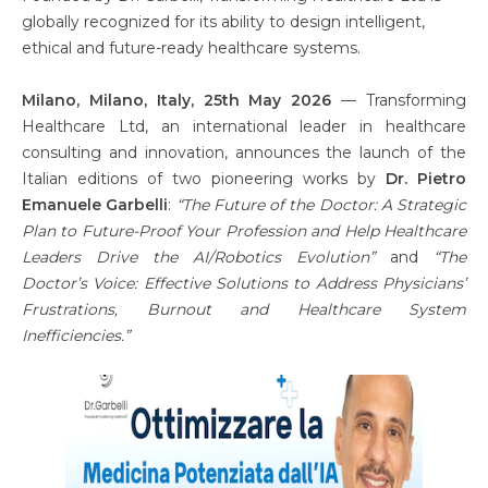
globally recognized for its ability to design intelligent,
ethical and future-ready healthcare systems.
Milano, Milano, Italy, 25th May 2026
— Transforming
Healthcare Ltd, an international leader in healthcare
consulting and innovation, announces the launch of the
Italian editions of two pioneering works by
Dr. Pietro
Emanuele Garbelli
:
“The Future of the Doctor: A Strategic
Plan to Future-Proof Your Profession and Help Healthcare
Leaders Drive the AI/Robotics Evolution”
and
“The
Doctor’s Voice: Effective Solutions to Address Physicians’
Frustrations, Burnout and Healthcare System
Inefficiencies.”