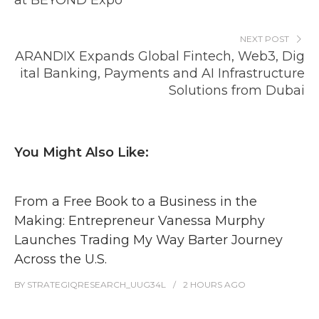
at BEYOND Expo
NEXT POST
ARANDIX Expands Global Fintech, Web3, Dig
ital Banking, Payments and AI Infrastructure
Solutions from Dubai
You Might Also Like:
From a Free Book to a Business in the
Making: Entrepreneur Vanessa Murphy
Launches Trading My Way Barter Journey
Across the U.S.
BY
STRATEGIQRESEARCH_UUG34L
2 HOURS
AGO