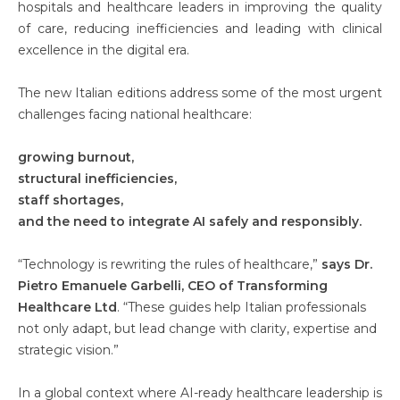
hospitals and healthcare leaders in improving the quality
of care, reducing inefficiencies and leading with clinical
excellence in the digital era.
The new Italian editions address some of the most urgent
challenges facing national healthcare:
growing burnout,
structural inefficiencies,
staff shortages,
and the need to integrate AI safely and responsibly.
“Technology is rewriting the rules of healthcare,”
says Dr.
Pietro Emanuele Garbelli, CEO of Transforming
Healthcare Ltd
. “These guides help Italian professionals
not only adapt, but lead change with clarity, expertise and
strategic vision.”
In a global context where AI-ready healthcare leadership is