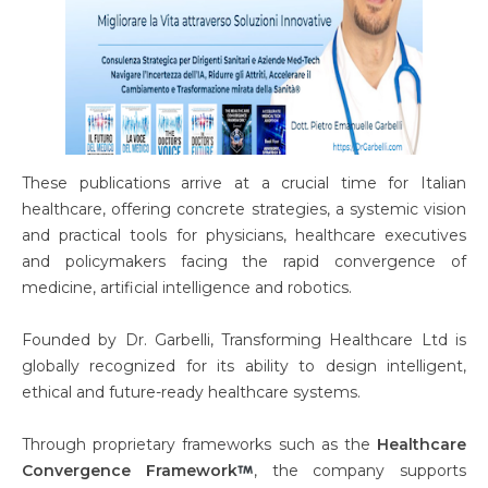
These publications arrive at a crucial time for Italian
healthcare, offering concrete strategies, a systemic vision
and practical tools for physicians, healthcare executives
and policymakers facing the rapid convergence of
medicine, artificial intelligence and robotics.
Founded by Dr. Garbelli, Transforming Healthcare Ltd is
globally recognized for its ability to design intelligent,
ethical and future-ready healthcare systems.
Through proprietary frameworks such as the
Healthcare
Convergence Framework
, the company supports