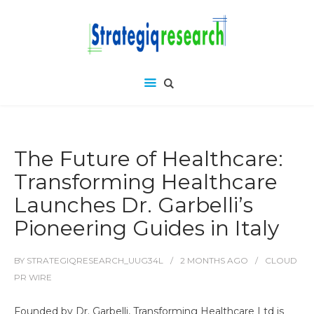
The Future of Healthcare:
Transforming Healthcare
Launches Dr. Garbelli’s
Pioneering Guides in Italy
BY
STRATEGIQRESEARCH_UUG34L
2 MONTHS
AGO
CLOUD
PR WIRE
Founded by Dr. Garbelli, Transforming Healthcare Ltd is