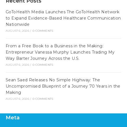
Recent Posts
GoToHealth Media Launches The GoToHealth Network
to Expand Evidence-Based Healthcare Communication
Nationwide
AUGUST 6, 2026
/
0 COMMENTS
From a Free Book to a Business in the Making:
Entrepreneur Vanessa Murphy Launches Trading My
Way Barter Journey Across the U.S.
AUGUST 6, 2026
/
0 COMMENTS
Sean Saed Releases No Simple Highway: The
Uncompromised Blueprint of a Journey 70 Years in the
Making
AUGUST 6, 2026
/
0 COMMENTS
Meta