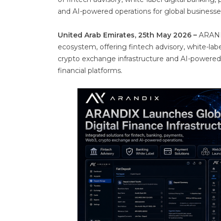
and AI-powered operations for global businesse
United Arab Emirates, 25th May 2026 –
ARANDI
ecosystem, offering fintech advisory, white-la
crypto exchange infrastructure and AI-powered
financial platforms.