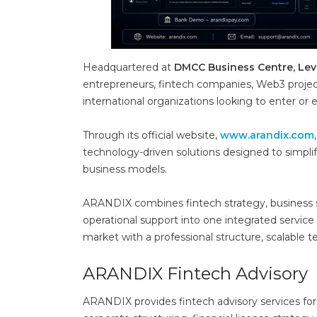
Headquartered at
DMCC Business Centre, Lev
entrepreneurs, fintech companies, Web3 project
international organizations looking to enter or 
Through its official website,
www.arandix.com
technology-driven solutions designed to simpli
business models.
ARANDIX combines fintech strategy, business str
operational support into one integrated serv
market with a professional structure, scalable
ARANDIX Fintech Advisory
ARANDIX provides fintech advisory services f