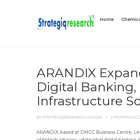
Home
Chemica
ARANDIX Expand
Digital Banking
Infrastructure S
BY
STRATEGIQRESEARCH_UUG34L
2 MONTHS
AG
ARANDIX, based at DMCC Business Centre, Leve
of fintech advisory, white-label digital bankin