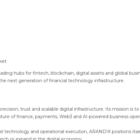
ket
ading hubs for fintech, blockchain, digital assets and global busi
 next generation of financial technology infrastructure.
cision, trust and scalable digital infrastructure. Its mission is to
future of finance, payments, Web3 and AI-powered business opera
el technology and operational execution, ARANDIX positions itsel
aunch or expand in the digital economy.