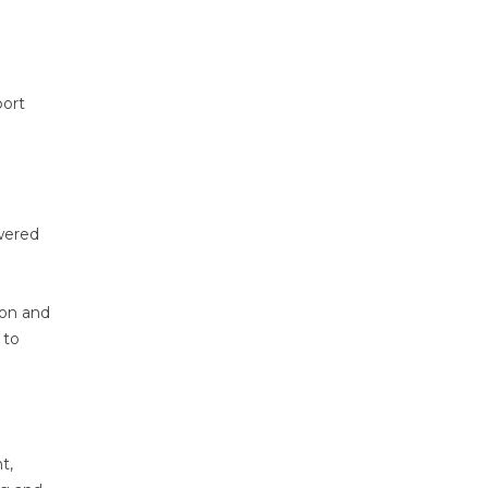
port
owered
ion and
 to
t,