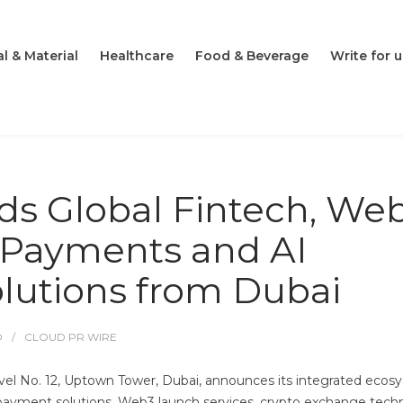
l & Material
Healthcare
Food & Beverage
Write for u
s Global Fintech, Web
, Payments and AI
olutions from Dubai
O
CLOUD PR WIRE
l No. 12, Uptown Tower, Dubai, announces its integrated ecos
g, payment solutions, Web3 launch services, crypto exchange tec