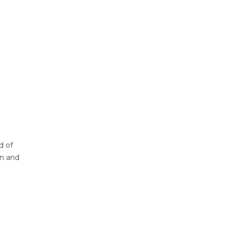
d of
on and