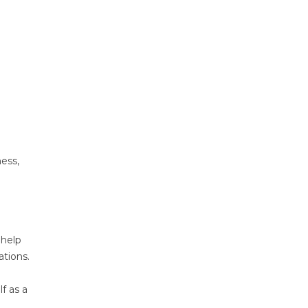
ness,
 help
tions.
f as a