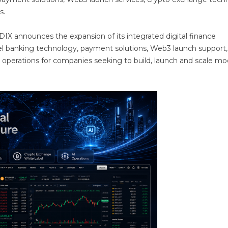
s.
X announces the expansion of its integrated digital finance
bel banking technology, payment solutions, Web3 launch support,
 operations for companies seeking to build, launch and scale m