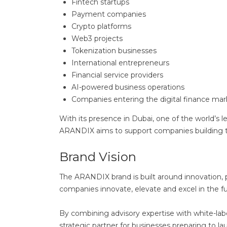
Fintech startups
Payment companies
Crypto platforms
Web3 projects
Tokenization businesses
International entrepreneurs
Financial service providers
AI-powered business operations
Companies entering the digital finance mar
With its presence in Dubai, one of the world’s le
ARANDIX aims to support companies building the
Brand Vision
The ARANDIX brand is built around innovation, pre
companies innovate, elevate and excel in the 
By combining advisory expertise with white-lab
strategic partner for businesses preparing to l