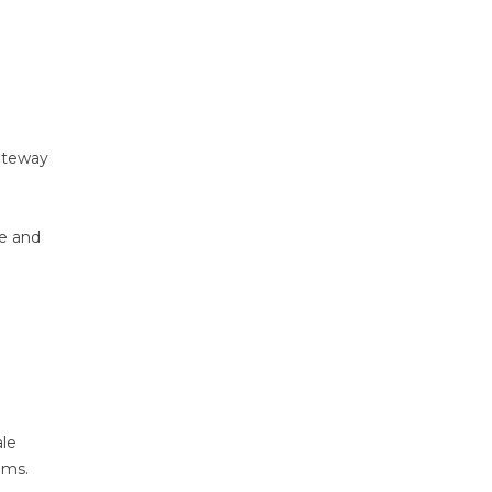
ateway
ce and
ale
ems.