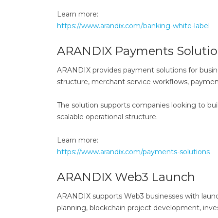
Learn more:
https://www.arandix.com/banking-white-label
ARANDIX Payments Solutio
ARANDIX provides payment solutions for busin
structure, merchant service workflows, paym
The solution supports companies looking to bui
scalable operational structure.
Learn more:
https://www.arandix.com/payments-solutions
ARANDIX Web3 Launch
ARANDIX supports Web3 businesses with launch 
planning, blockchain project development, inves