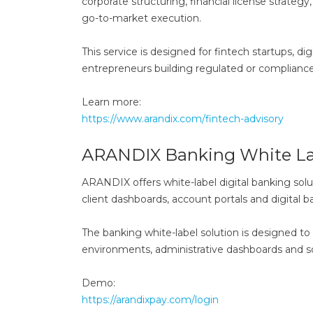
corporate structuring, financial license strateg
go-to-market execution.
This service is designed for fintech startups, d
entrepreneurs building regulated or compliance
Learn more:
https://www.arandix.com/fintech-advisory
ARANDIX Banking White La
ARANDIX offers white-label digital banking solu
client dashboards, account portals and digital 
The banking white-label solution is designed to
environments, administrative dashboards and sc
Demo:
https://arandixpay.com/login