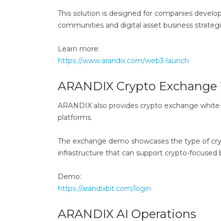
This solution is designed for companies develo
communities and digital asset business strategi
Learn more:
https://www.arandix.com/web3-launch
ARANDIX Crypto Exchange 
ARANDIX also provides crypto exchange white-la
platforms.
The exchange demo showcases the type of cryp
infrastructure that can support crypto-focused
Demo:
https://arandixbit.com/login
ARANDIX AI Operations