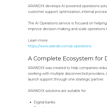
ARANDIX develops AI-powered operations soluti
customer support optimization, internal process
The AI Operations service is focused on helpi
improve decision-making and scale operations thr
Learn more:
https://www.arandix.com/ai-operations
A Complete Ecosystem for 
ARANDIX was created to help companies reduce 
working with multiple disconnected providers, c
launch support through one strategic partner.
ARANDIX solutions are suitable for:
Digital banks