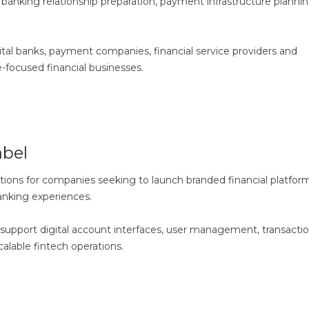
y, banking relationship preparation, payment infrastructure planni
igital banks, payment companies, financial service providers and
-focused financial businesses.
bel
tions for companies seeking to launch branded financial platform
banking experiences.
 support digital account interfaces, user management, transacti
alable fintech operations.