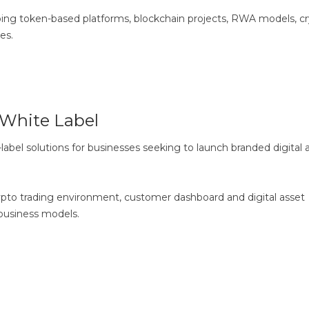
ping token-based platforms, blockchain projects, RWA models, c
es.
White Label
bel solutions for businesses seeking to launch branded digital 
to trading environment, customer dashboard and digital asset
 business models.