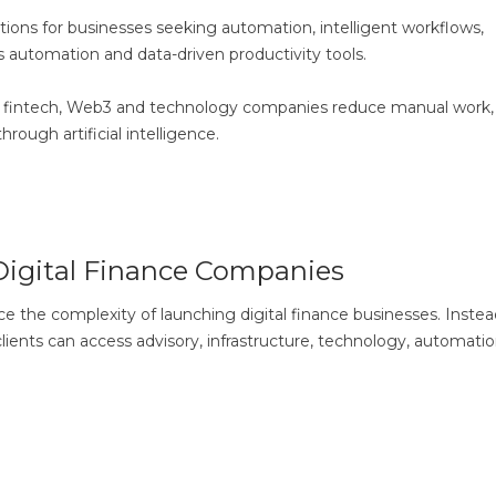
ons for businesses seeking automation, intelligent workflows,
 automation and data-driven productivity tools.
ng fintech, Web3 and technology companies reduce manual work,
ough artificial intelligence.
Digital Finance Companies
the complexity of launching digital finance businesses. Instea
lients can access advisory, infrastructure, technology, automati