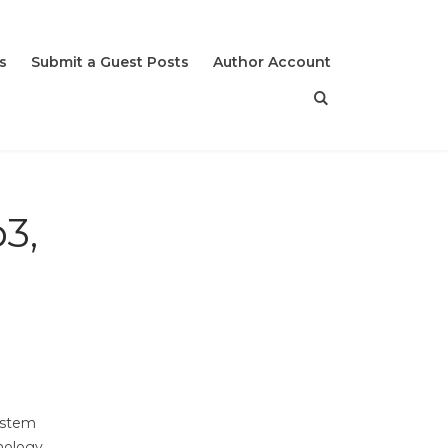
s
Submit a Guest Posts
Author Account
3,
ystem
hnology