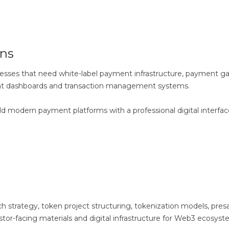
ns
esses that need white-label payment infrastructure, payment g
ent dashboards and transaction management systems.
ld modern payment platforms with a professional digital interfa
strategy, token project structuring, tokenization models, pres
tor-facing materials and digital infrastructure for Web3 ecosyst