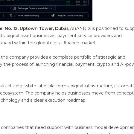
el No. 12, Uptown Tower, Dubai
, ARANDIX is positioned to sup
s, digital asset businesses, payment service providers and
expand within the global digital finance market.
, the company provides a complete portfolio of strategic and
fy the process of launching financial, payment, crypto and AI-p
ucturing, white-label platforms, digital infrastructure, automat
ice ecosystem. The company helps businesses move from concept
 technology and a clear execution roadmap.
or companies that need support with business model developmen