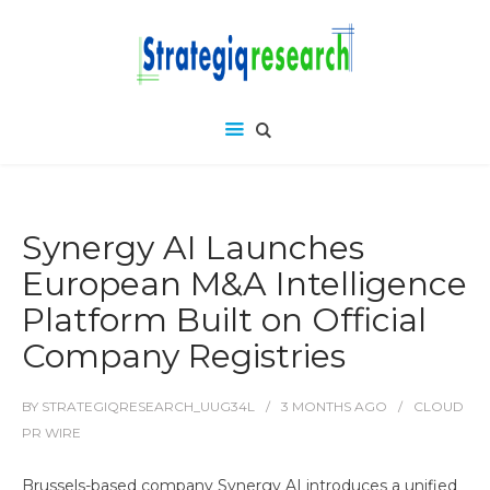
Synergy AI Launches
European M&A Intelligence
Platform Built on Official
Company Registries
BY
STRATEGIQRESEARCH_UUG34L
3 MONTHS
AGO
CLOUD
PR WIRE
Brussels-based company Synergy AI introduces a unified