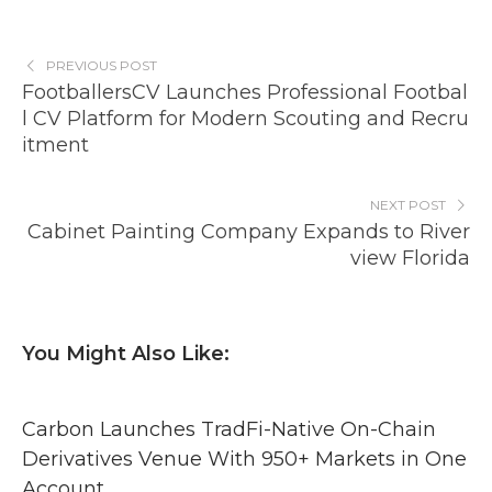
PREVIOUS POST
FootballersCV Launches Professional Footbal
l CV Platform for Modern Scouting and Recru
itment
NEXT POST
Cabinet Painting Company Expands to River
view Florida
You Might Also Like:
Carbon Launches TradFi-Native On-Chain
Derivatives Venue With 950+ Markets in One
Account