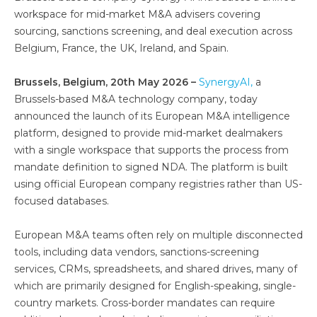
workspace for mid-market M&A advisers covering
sourcing, sanctions screening, and deal execution across
Belgium, France, the UK, Ireland, and Spain.
Brussels, Belgium, 20th May 2026 –
SynergyAI,
a
Brussels-based M&A technology company, today
announced the launch of its European M&A intelligence
platform, designed to provide mid-market dealmakers
with a single workspace that supports the process from
mandate definition to signed NDA. The platform is built
using official European company registries rather than US-
focused databases.
European M&A teams often rely on multiple disconnected
tools, including data vendors, sanctions-screening
services, CRMs, spreadsheets, and shared drives, many of
which are primarily designed for English-speaking, single-
country markets. Cross-border mandates can require