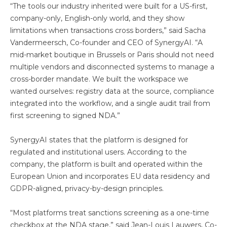
“The tools our industry inherited were built for a US-first,
company-only, English-only world, and they show
limitations when transactions cross borders,” said Sacha
Vandermeersch, Co-founder and CEO of SynergyAI. “A
mid-market boutique in Brussels or Paris should not need
multiple vendors and disconnected systems to manage a
cross-border mandate. We built the workspace we
wanted ourselves: registry data at the source, compliance
integrated into the workflow, and a single audit trail from
first screening to signed NDA.”
SynergyAI states that the platform is designed for
regulated and institutional users. According to the
company, the platform is built and operated within the
European Union and incorporates EU data residency and
GDPR-aligned, privacy-by-design principles.
“Most platforms treat sanctions screening as a one-time
checkbox at the NDA stage,” said Jean-Louis Lauwers, Co-