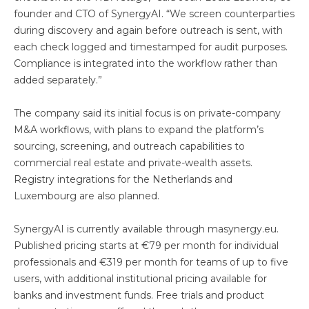
founder and CTO of SynergyAI. “We screen counterparties
during discovery and again before outreach is sent, with
each check logged and timestamped for audit purposes.
Compliance is integrated into the workflow rather than
added separately.”
The company said its initial focus is on private-company
M&A workflows, with plans to expand the platform’s
sourcing, screening, and outreach capabilities to
commercial real estate and private-wealth assets.
Registry integrations for the Netherlands and
Luxembourg are also planned.
SynergyAI is currently available through masynergy.eu.
Published pricing starts at €79 per month for individual
professionals and €319 per month for teams of up to five
users, with additional institutional pricing available for
banks and investment funds. Free trials and product