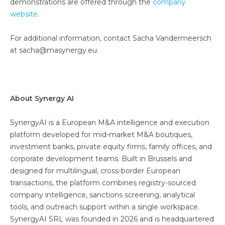
demonstrations are offered through the
company
website
.
For additional information, contact Sacha Vandermeersch
at sacha@masynergy.eu.
About Synergy AI
SynergyAI is a European M&A intelligence and execution
platform developed for mid-market M&A boutiques,
investment banks, private equity firms, family offices, and
corporate development teams. Built in Brussels and
designed for multilingual, cross-border European
transactions, the platform combines registry-sourced
company intelligence, sanctions screening, analytical
tools, and outreach support within a single workspace.
SynergyAI SRL was founded in 2026 and is headquartered