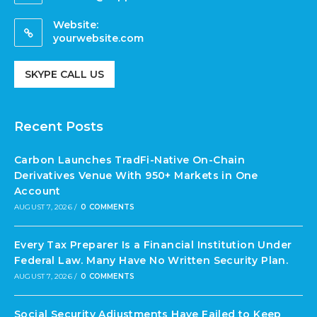
Website:
yourwebsite.com
SKYPE CALL US
Recent Posts
Carbon Launches TradFi-Native On-Chain
Derivatives Venue With 950+ Markets in One
Account
AUGUST 7, 2026
/
0 COMMENTS
Every Tax Preparer Is a Financial Institution Under
Federal Law. Many Have No Written Security Plan.
AUGUST 7, 2026
/
0 COMMENTS
Social Security Adjustments Have Failed to Keep