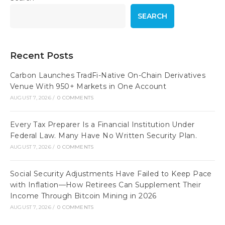
SEARCH
Recent Posts
Carbon Launches TradFi-Native On-Chain Derivatives
Venue With 950+ Markets in One Account
AUGUST 7, 2026
/
0 COMMENTS
Every Tax Preparer Is a Financial Institution Under
Federal Law. Many Have No Written Security Plan.
AUGUST 7, 2026
/
0 COMMENTS
Social Security Adjustments Have Failed to Keep Pace
with Inflation—How Retirees Can Supplement Their
Income Through Bitcoin Mining in 2026
AUGUST 7, 2026
/
0 COMMENTS