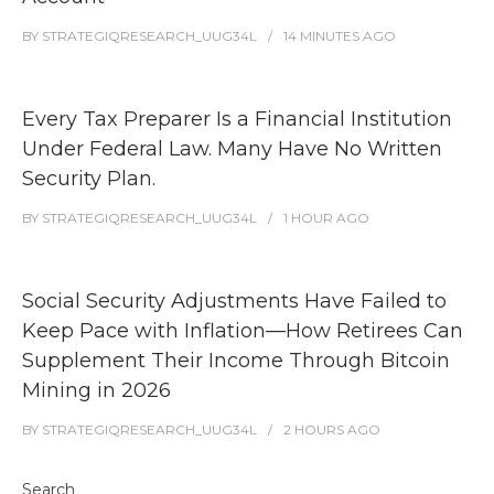
BY
STRATEGIQRESEARCH_UUG34L
14 MINUTES
AGO
Every Tax Preparer Is a Financial Institution
Under Federal Law. Many Have No Written
Security Plan.
BY
STRATEGIQRESEARCH_UUG34L
1 HOUR
AGO
Social Security Adjustments Have Failed to
Keep Pace with Inflation—How Retirees Can
Supplement Their Income Through Bitcoin
Mining in 2026
BY
STRATEGIQRESEARCH_UUG34L
2 HOURS
AGO
Search