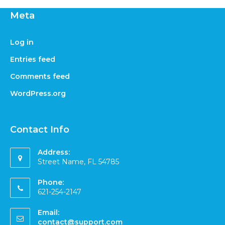
Meta
Log in
Entries feed
Comments feed
WordPress.org
Contact Info
Address:
Street Name, FL 54785
Phone:
621-254-2147
Email:
contact@support.com