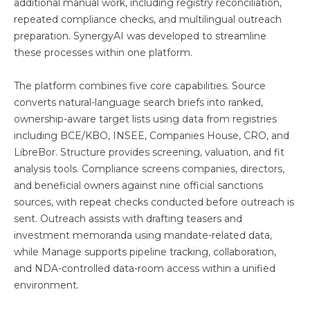
additional manual work, including registry reconciliation,
repeated compliance checks, and multilingual outreach
preparation. SynergyAI was developed to streamline
these processes within one platform.
The platform combines five core capabilities. Source
converts natural-language search briefs into ranked,
ownership-aware target lists using data from registries
including BCE/KBO, INSEE, Companies House, CRO, and
LibreBor. Structure provides screening, valuation, and fit
analysis tools. Compliance screens companies, directors,
and beneficial owners against nine official sanctions
sources, with repeat checks conducted before outreach is
sent. Outreach assists with drafting teasers and
investment memoranda using mandate-related data,
while Manage supports pipeline tracking, collaboration,
and NDA-controlled data-room access within a unified
environment.