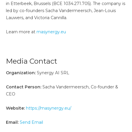
in Etterbeek, Brussels (BCE 1034.271.705). The company is
led by co-founders Sacha Vandermeersch, Jean-Louis
Lauwers, and Victoria Cannilla.
Learn more at
masynergy.eu
Media Contact
Organization:
Synergy AI SRL
Contact Person:
Sacha Vandermeersch, Co-founder &
CEO
Website:
https://masynergy.eu/
Email:
Send Email