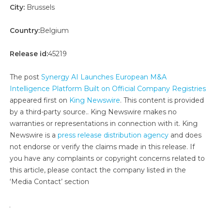
City:
Brussels
Country:
Belgium
Release id:
45219
The post
Synergy AI Launches European M&A
Intelligence Platform Built on Official Company Registries
appeared first on
King Newswire
. This content is provided
by a third-party source.. King Newswire makes no
warranties or representations in connection with it. King
Newswire is a
press release distribution agency
and does
not endorse or verify the claims made in this release. If
you have any complaints or copyright concerns related to
this article, please contact the company listed in the
‘Media Contact’ section