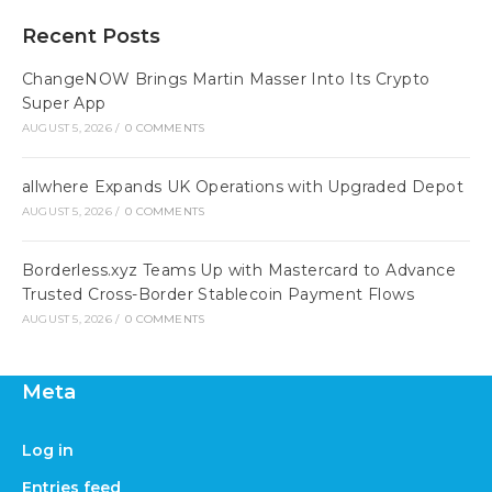
Recent Posts
ChangeNOW Brings Martin Masser Into Its Crypto
Super App
AUGUST 5, 2026
/
0 COMMENTS
allwhere Expands UK Operations with Upgraded Depot
AUGUST 5, 2026
/
0 COMMENTS
Borderless.xyz Teams Up with Mastercard to Advance
Trusted Cross-Border Stablecoin Payment Flows
AUGUST 5, 2026
/
0 COMMENTS
Meta
Log in
Entries feed