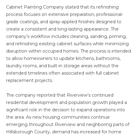
Cabinet Painting Company stated that its refinishing
process focuses on extensive preparation, professional-
grade coatings, and spray-applied finishes designed to
create a consistent and long-lasting appearance. The
company’s workflow includes cleaning, sanding, priming,
and refinishing existing cabinet surfaces while minimizing
disruption within occupied homes. The process is intended
to allow homeowners to update kitchens, bathrooms,
laundry rooms, and built-in storage areas without the
extended timelines often associated with full cabinet
replacement projects.
The company reported that Riverview’s continued
residential development and population growth played a
significant role in the decision to expand operations into
the area. As new housing communities continue
emerging throughout Riverview and neighboring parts of
Hillsborough County, demand has increased for home