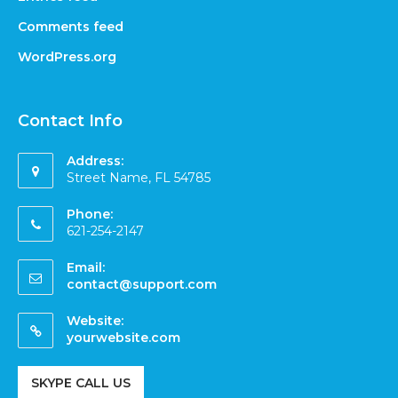
Comments feed
WordPress.org
Contact Info
Address:
Street Name, FL 54785
Phone:
621-254-2147
Email:
contact@support.com
Website:
yourwebsite.com
SKYPE CALL US