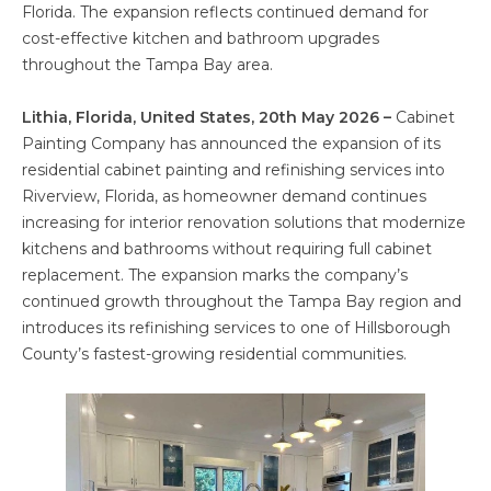
Florida. The expansion reflects continued demand for
cost-effective kitchen and bathroom upgrades
throughout the Tampa Bay area.
Lithia, Florida, United States, 20th May 2026 –
Cabinet
Painting Company has announced the expansion of its
residential cabinet painting and refinishing services into
Riverview, Florida, as homeowner demand continues
increasing for interior renovation solutions that modernize
kitchens and bathrooms without requiring full cabinet
replacement. The expansion marks the company’s
continued growth throughout the Tampa Bay region and
introduces its refinishing services to one of Hillsborough
County’s fastest-growing residential communities.