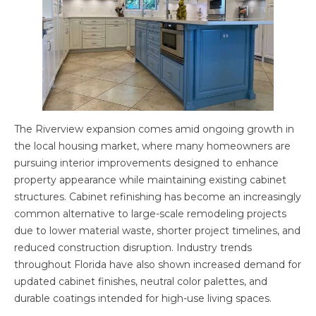
The Riverview expansion comes amid ongoing growth in
the local housing market, where many homeowners are
pursuing interior improvements designed to enhance
property appearance while maintaining existing cabinet
structures. Cabinet refinishing has become an increasingly
common alternative to large-scale remodeling projects
due to lower material waste, shorter project timelines, and
reduced construction disruption. Industry trends
throughout Florida have also shown increased demand for
updated cabinet finishes, neutral color palettes, and
durable coatings intended for high-use living spaces.