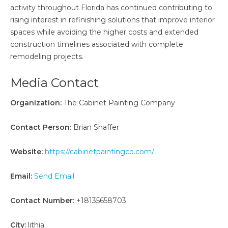
activity throughout Florida has continued contributing to
rising interest in refinishing solutions that improve interior
spaces while avoiding the higher costs and extended
construction timelines associated with complete
remodeling projects.
Media Contact
Organization:
The Cabinet Painting Company
Contact Person:
Brian Shaffer
Website:
https://cabinetpaintingco.com/
Email:
Send Email
Contact Number:
+18135658703
City:
lithia