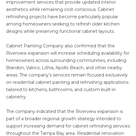
improvement services that provide updated interior
aesthetics while remaining cost-conscious. Cabinet
refinishing projects have become particularly popular
among homeowners seeking to refresh older kitchen
designs while preserving functional cabinet layouts.
Cabinet Painting Company also confirmed that the
Riverview expansion will increase scheduling availability for
homeowners across surrounding communities, including
Brandon, Valrico, Lithia, Apollo Beach, and other nearby
areas. The company’s services remain focused exclusively
on residential cabinet painting and refinishing applications
tailored to kitchens, bathrooms, and custom-built-in
cabinetry.
The company indicated that the Riverview expansion is
part of a broader regional growth strategy intended to
support increasing demand for cabinet refinishing services
throughout the Tampa Bay area. Residential renovation