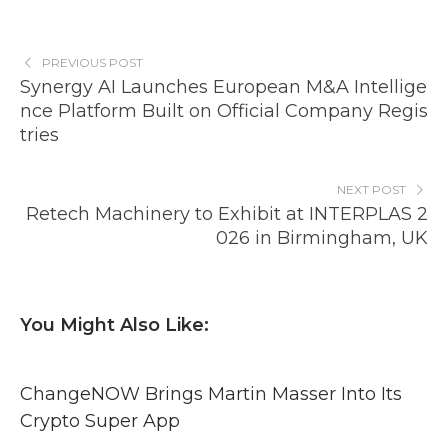
PREVIOUS POST
Synergy AI Launches European M&A Intellige
nce Platform Built on Official Company Regis
tries
NEXT POST
Retech Machinery to Exhibit at INTERPLAS 2
026 in Birmingham, UK
You Might Also Like:
ChangeNOW Brings Martin Masser Into Its
Crypto Super App