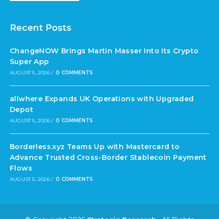
Recent Posts
ChangeNOW Brings Martin Masser Into Its Crypto
Super App
AUGUST 5, 2026
/
0 COMMENTS
allwhere Expands UK Operations with Upgraded
Depot
AUGUST 5, 2026
/
0 COMMENTS
Borderless.xyz Teams Up with Mastercard to
Advance Trusted Cross-Border Stablecoin Payment
Flows
AUGUST 5, 2026
/
0 COMMENTS