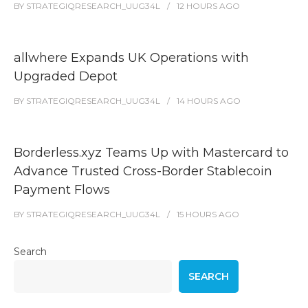
BY
STRATEGIQRESEARCH_UUG34L
12 HOURS
AGO
allwhere Expands UK Operations with
Upgraded Depot
BY
STRATEGIQRESEARCH_UUG34L
14 HOURS
AGO
Borderless.xyz Teams Up with Mastercard to
Advance Trusted Cross-Border Stablecoin
Payment Flows
BY
STRATEGIQRESEARCH_UUG34L
15 HOURS
AGO
Search
SEARCH