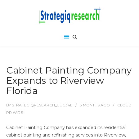
Cabinet Painting Company
Expands to Riverview
Florida
BY
STRATEGIQRESEARCH_UUG34L
3 MONTHS
AGO
CLOUD
PR WIRE
Cabinet Painting Company has expanded its residential
cabinet painting and refinishing services into Riverview,