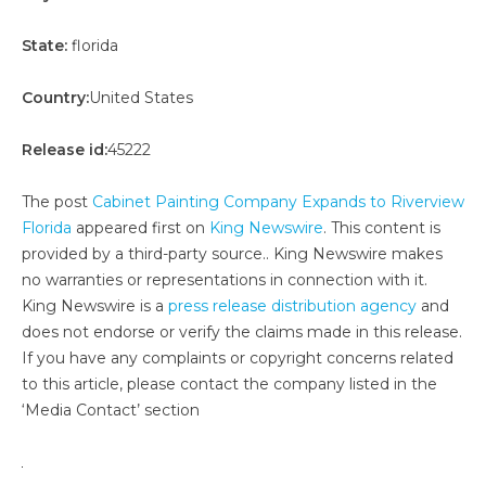
State:
florida
Country:
United States
Release id:
45222
The post
Cabinet Painting Company Expands to Riverview
Florida
appeared first on
King Newswire
. This content is
provided by a third-party source.. King Newswire makes
no warranties or representations in connection with it.
King Newswire is a
press release distribution agency
and
does not endorse or verify the claims made in this release.
If you have any complaints or copyright concerns related
to this article, please contact the company listed in the
‘Media Contact’ section