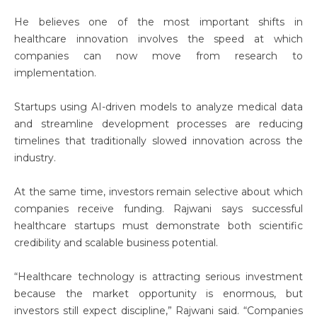
He believes one of the most important shifts in
healthcare innovation involves the speed at which
companies can now move from research to
implementation.
Startups using AI-driven models to analyze medical data
and streamline development processes are reducing
timelines that traditionally slowed innovation across the
industry.
At the same time, investors remain selective about which
companies receive funding. Rajwani says successful
healthcare startups must demonstrate both scientific
credibility and scalable business potential.
“Healthcare technology is attracting serious investment
because the market opportunity is enormous, but
investors still expect discipline,” Rajwani said. “Companies