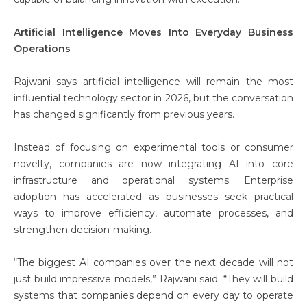
Artificial Intelligence Moves Into Everyday Business
Operations
Rajwani says artificial intelligence will remain the most
influential technology sector in 2026, but the conversation
has changed significantly from previous years.
Instead of focusing on experimental tools or consumer
novelty, companies are now integrating AI into core
infrastructure and operational systems. Enterprise
adoption has accelerated as businesses seek practical
ways to improve efficiency, automate processes, and
strengthen decision-making.
“The biggest AI companies over the next decade will not
just build impressive models,” Rajwani said. “They will build
systems that companies depend on every day to operate