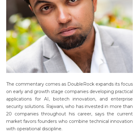
The commentary comes as DoubleRock expands its focus
on early and growth stage companies developing practical
applications for AI, biotech innovation, and enterprise
security solutions. Rajwani, who has invested in more than
20 companies throughout his career, says the current
market favors founders who combine technical innovation
with operational discipline.