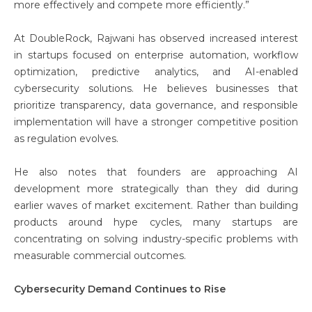
more effectively and compete more efficiently.”
At DoubleRock, Rajwani has observed increased interest
in startups focused on enterprise automation, workflow
optimization, predictive analytics, and AI-enabled
cybersecurity solutions. He believes businesses that
prioritize transparency, data governance, and responsible
implementation will have a stronger competitive position
as regulation evolves.
He also notes that founders are approaching AI
development more strategically than they did during
earlier waves of market excitement. Rather than building
products around hype cycles, many startups are
concentrating on solving industry-specific problems with
measurable commercial outcomes.
Cybersecurity Demand Continues to Rise