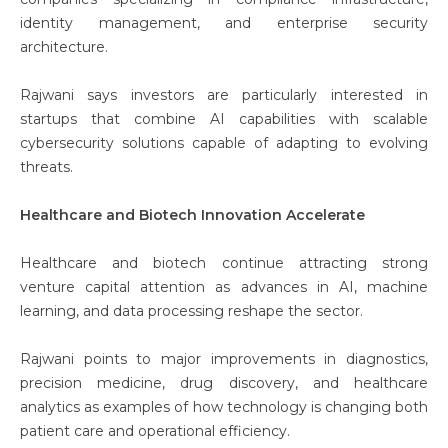
identity management, and enterprise security
architecture.
Rajwani says investors are particularly interested in
startups that combine AI capabilities with scalable
cybersecurity solutions capable of adapting to evolving
threats.
Healthcare and Biotech Innovation Accelerate
Healthcare and biotech continue attracting strong
venture capital attention as advances in AI, machine
learning, and data processing reshape the sector.
Rajwani points to major improvements in diagnostics,
precision medicine, drug discovery, and healthcare
analytics as examples of how technology is changing both
patient care and operational efficiency.