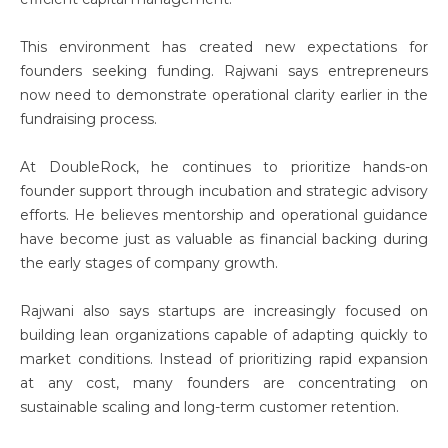
This environment has created new expectations for
founders seeking funding. Rajwani says entrepreneurs
now need to demonstrate operational clarity earlier in the
fundraising process.
At DoubleRock, he continues to prioritize hands-on
founder support through incubation and strategic advisory
efforts. He believes mentorship and operational guidance
have become just as valuable as financial backing during
the early stages of company growth.
Rajwani also says startups are increasingly focused on
building lean organizations capable of adapting quickly to
market conditions. Instead of prioritizing rapid expansion
at any cost, many founders are concentrating on
sustainable scaling and long-term customer retention.