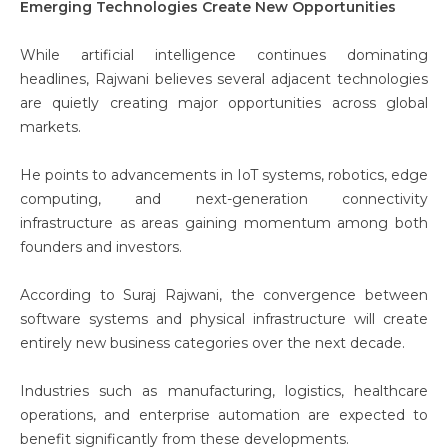
Emerging Technologies Create New Opportunities
While artificial intelligence continues dominating
headlines, Rajwani believes several adjacent technologies
are quietly creating major opportunities across global
markets.
He points to advancements in IoT systems, robotics, edge
computing, and next-generation connectivity
infrastructure as areas gaining momentum among both
founders and investors.
According to Suraj Rajwani
, the convergence between
software systems and physical infrastructure will create
entirely new business categories over the next decade.
Industries such as manufacturing, logistics, healthcare
operations, and enterprise automation are expected to
benefit significantly from these developments.