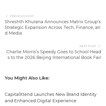
PREVIOUS POST
Shreshth Khurana Announces Matrix Group’s
Strategic Expansion Across Tech, Finance, an
d Media
NEXT POST
Charlie Morris’s Speedy Goes to School Head
s to the 2026 Beijing International Book Fair
You Might Also Like:
CapitalXtend Launches New Brand Identity
and Enhanced Digital Experience