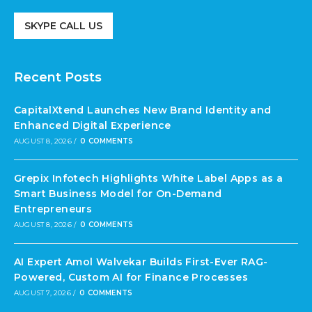
SKYPE CALL US
Recent Posts
CapitalXtend Launches New Brand Identity and
Enhanced Digital Experience
AUGUST 8, 2026
/
0 COMMENTS
Grepix Infotech Highlights White Label Apps as a
Smart Business Model for On-Demand
Entrepreneurs
AUGUST 8, 2026
/
0 COMMENTS
AI Expert Amol Walvekar Builds First-Ever RAG-
Powered, Custom AI for Finance Processes
AUGUST 7, 2026
/
0 COMMENTS