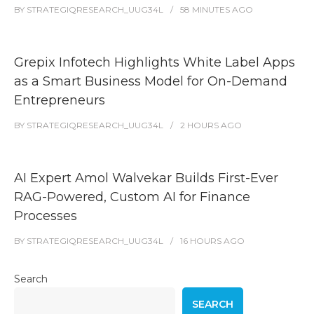
BY
STRATEGIQRESEARCH_UUG34L
58 MINUTES
AGO
Grepix Infotech Highlights White Label Apps
as a Smart Business Model for On-Demand
Entrepreneurs
BY
STRATEGIQRESEARCH_UUG34L
2 HOURS
AGO
AI Expert Amol Walvekar Builds First-Ever
RAG-Powered, Custom AI for Finance
Processes
BY
STRATEGIQRESEARCH_UUG34L
16 HOURS
AGO
Search
SEARCH