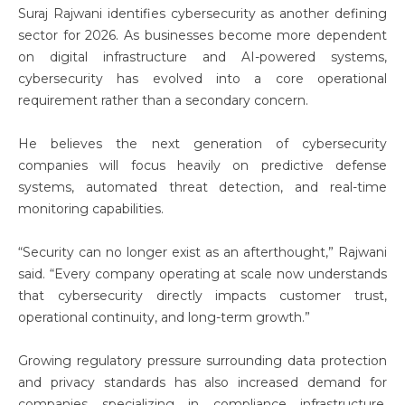
Suraj Rajwani
identifies cybersecurity as another defining
sector for 2026. As businesses become more dependent
on digital infrastructure and AI-powered systems,
cybersecurity has evolved into a core operational
requirement rather than a secondary concern.
He believes the next generation of cybersecurity
companies will focus heavily on predictive defense
systems, automated threat detection, and real-time
monitoring capabilities.
“Security can no longer exist as an afterthought,” Rajwani
said. “Every company operating at scale now understands
that cybersecurity directly impacts customer trust,
operational continuity, and long-term growth.”
Growing regulatory pressure surrounding data protection
and privacy standards has also increased demand for
companies specializing in compliance infrastructure,