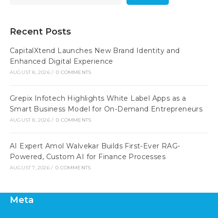
Recent Posts
CapitalXtend Launches New Brand Identity and
Enhanced Digital Experience
AUGUST 8, 2026
/
0 COMMENTS
Grepix Infotech Highlights White Label Apps as a
Smart Business Model for On-Demand Entrepreneurs
AUGUST 8, 2026
/
0 COMMENTS
AI Expert Amol Walvekar Builds First-Ever RAG-
Powered, Custom AI for Finance Processes
AUGUST 7, 2026
/
0 COMMENTS
Meta