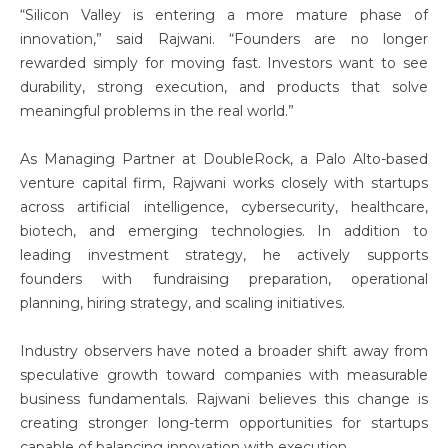
“Silicon Valley is entering a more mature phase of
innovation,” said Rajwani. “Founders are no longer
rewarded simply for moving fast. Investors want to see
durability, strong execution, and products that solve
meaningful problems in the real world.”
As Managing Partner at DoubleRock, a Palo Alto-based
venture capital firm, Rajwani works closely with startups
across artificial intelligence, cybersecurity, healthcare,
biotech, and emerging technologies. In addition to
leading investment strategy, he actively supports
founders with fundraising preparation, operational
planning, hiring strategy, and scaling initiatives.
Industry observers have noted a broader shift away from
speculative growth toward companies with measurable
business fundamentals. Rajwani believes this change is
creating stronger long-term opportunities for startups
capable of balancing innovation with execution.