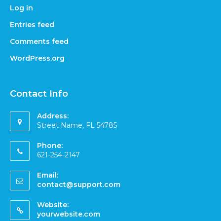
Log in
Entries feed
Comments feed
WordPress.org
Contact Info
Address:
Street Name, FL 54785
Phone:
621-254-2147
Email:
contact@support.com
Website:
yourwebsite.com