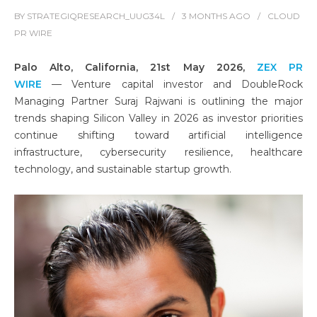
BY
STRATEGIQRESEARCH_UUG34L
3 MONTHS
AGO
CLOUD
PR WIRE
Palo Alto, California, 21st May 2026,
ZEX PR
WIRE
— Venture capital investor and DoubleRock
Managing Partner Suraj Rajwani
is outlining the major
trends shaping Silicon Valley in 2026 as investor priorities
continue shifting toward artificial intelligence
infrastructure, cybersecurity resilience, healthcare
technology, and sustainable startup growth.