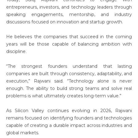
entrepreneurs, investors, and technology leaders through
speaking engagements, mentorship, and industry
discussions focused on innovation and startup growth.
He believes the companies that succeed in the coming
years will be those capable of balancing ambition with
discipline.
“The strongest founders understand that lasting
companies are built through consistency, adaptability, and
execution,” Rajwani said. “Technology alone is never
enough. The ability to build strong teams and solve real
problems is what ultimately creates long-term value.”
As Silicon Valley continues evolving in 2026, Rajwani
remains focused on identifying founders and technologies
capable of creating a durable impact across industries and
global markets.