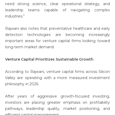
need strong science, clear operational strategy, and
leadership teams capable of navigating complex
industries.”
Rajwani also notes that preventative healthcare and early
detection technologies are becoming increasingly
important areas for venture capital firms looking toward
long-term market demand.
Venture Capital Prioritizes Sustainable Growth
According to Rajwani, venture capital firms across Silicon
Valley are operating with a more measured investment
philosophy in 2026.
After years of aggressive growth-focused investing,
investors are placing greater emphasis on profitability
pathways, leadership quality, market positioning, and
efficient capital management.