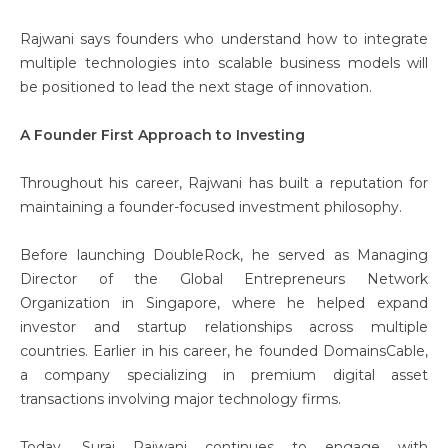
Rajwani says founders who understand how to integrate
multiple technologies into scalable business models will
be positioned to lead the next stage of innovation.
A Founder First Approach to Investing
Throughout his career, Rajwani has built a reputation for
maintaining a founder-focused investment philosophy.
Before launching DoubleRock, he served as Managing
Director of the Global Entrepreneurs Network
Organization in Singapore, where he helped expand
investor and startup relationships across multiple
countries. Earlier in his career, he founded DomainsCable,
a company specializing in premium digital asset
transactions involving major technology firms.
Today, Suraj Rajwani
continues to engage with