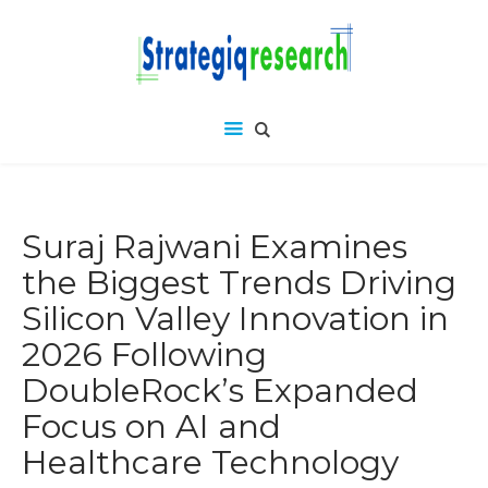
Suraj Rajwani Examines
the Biggest Trends Driving
Silicon Valley Innovation in
2026 Following
DoubleRock’s Expanded
Focus on AI and
Healthcare Technology