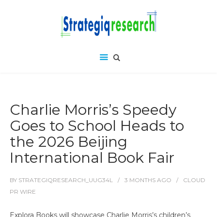
Charlie Morris’s Speedy
Goes to School Heads to
the 2026 Beijing
International Book Fair
BY
STRATEGIQRESEARCH_UUG34L
3 MONTHS
AGO
CLOUD
PR WIRE
Explora Books will showcase Charlie Morris’s children’s