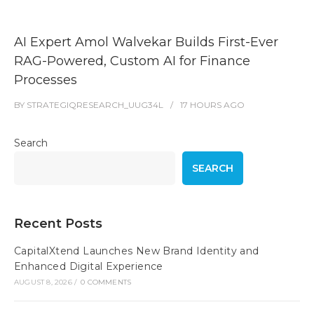
AI Expert Amol Walvekar Builds First-Ever
RAG-Powered, Custom AI for Finance
Processes
BY
STRATEGIQRESEARCH_UUG34L
17 HOURS
AGO
Search
SEARCH
Recent Posts
CapitalXtend Launches New Brand Identity and
Enhanced Digital Experience
AUGUST 8, 2026
/
0 COMMENTS