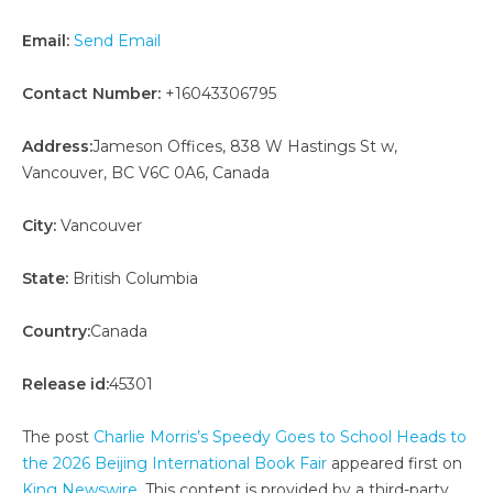
Email:
Send Email
Contact Number:
+16043306795
Address:
Jameson Offices, 838 W Hastings St w,
Vancouver, BC V6C 0A6, Canada
City:
Vancouver
State:
British Columbia
Country:
Canada
Release id:
45301
The post
Charlie Morris’s Speedy Goes to School Heads to
the 2026 Beijing International Book Fair
appeared first on
King Newswire
. This content is provided by a third-party