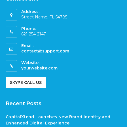
Address:
Street Name, FL 54785
Phone:
621-254-2147
Email:
contact@support.com
Website:
yourwebsite.com
SKYPE CALL US
Recent Posts
CapitalXtend Launches New Brand Identity and
Enhanced Digital Experience