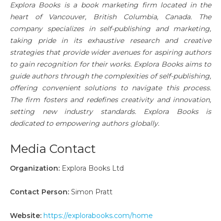
Explora Books is a book marketing firm located in the
heart of Vancouver, British Columbia, Canada. The
company specializes in self-publishing and marketing,
taking pride in its exhaustive research and creative
strategies that provide wider avenues for aspiring authors
to gain recognition for their works. Explora Books aims to
guide authors through the complexities of self-publishing,
offering convenient solutions to navigate this process.
The firm fosters and redefines creativity and innovation,
setting new industry standards. Explora Books is
dedicated to empowering authors globally.
Media Contact
Organization:
Explora Books Ltd
Contact Person:
Simon Pratt
Website:
https://explorabooks.com/home