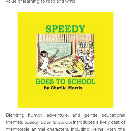
value of learning to read and write.
Blending humor, adventure, and gentle educational
themes,
Speedy Goes to School
introduces a lively cast of
memorable animal characters, including Kernel Korn the