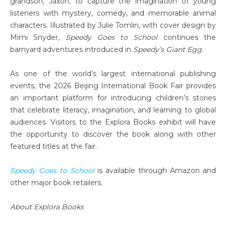
grandson, Jaxon, to capture the imagination of young
listeners with mystery, comedy, and memorable animal
characters. Illustrated by Julie Tomlin, with cover design by
Mimi Snyder,
Speedy Goes to School
continues the
barnyard adventures introduced in
Speedy’s Giant Egg
.
As one of the world’s largest international publishing
events, the 2026 Beijing International Book Fair provides
an important platform for introducing children’s stories
that celebrate literacy, imagination, and learning to global
audiences. Visitors to the Explora Books exhibit will have
the opportunity to discover the book along with other
featured titles at the fair.
Speedy Goes to School
is available through Amazon and
other major book retailers.
About Explora Books