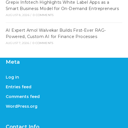
Grepix Infotech Highlights White Label Apps as a
Smart Business Model for On-Demand Entrepreneurs
AUGUST 8, 2026
/
0 COMMENTS
AI Expert Amol Walvekar Builds First-Ever RAG-
Powered, Custom AI for Finance Processes
AUGUST 7, 2026
/
0 COMMENTS
Meta
Log in
Entries feed
Comments feed
WordPress.org
Contact Info