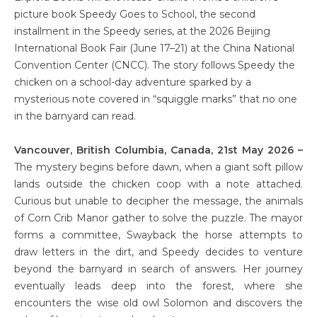
picture book Speedy Goes to School, the second
installment in the Speedy series, at the 2026 Beijing
International Book Fair (June 17–21) at the China National
Convention Center (CNCC). The story follows Speedy the
chicken on a school-day adventure sparked by a
mysterious note covered in “squiggle marks” that no one
in the barnyard can read.
Vancouver, British Columbia, Canada, 21st May 2026 –
The mystery begins before dawn, when a giant soft pillow
lands outside the chicken coop with a note attached.
Curious but unable to decipher the message, the animals
of Corn Crib Manor gather to solve the puzzle. The mayor
forms a committee, Swayback the horse attempts to
draw letters in the dirt, and Speedy decides to venture
beyond the barnyard in search of answers. Her journey
eventually leads deep into the forest, where she
encounters the wise old owl Solomon and discovers the