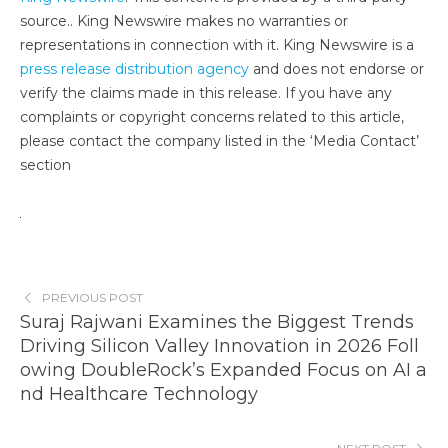
source.. King Newswire makes no warranties or
representations in connection with it. King Newswire is a
press release distribution agency
and does not endorse or
verify the claims made in this release. If you have any
complaints or copyright concerns related to this article,
please contact the company listed in the ‘Media Contact’
section
PREVIOUS POST
Suraj Rajwani Examines the Biggest Trends
Driving Silicon Valley Innovation in 2026 Foll
owing DoubleRock’s Expanded Focus on AI a
nd Healthcare Technology