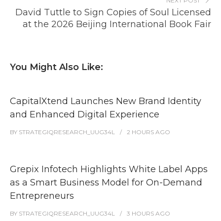
NEXT POST
David Tuttle to Sign Copies of Soul Licensed
at the 2026 Beijing International Book Fair
You Might Also Like:
CapitalXtend Launches New Brand Identity
and Enhanced Digital Experience
BY
STRATEGIQRESEARCH_UUG34L
2 HOURS
AGO
Grepix Infotech Highlights White Label Apps
as a Smart Business Model for On-Demand
Entrepreneurs
BY
STRATEGIQRESEARCH_UUG34L
3 HOURS
AGO