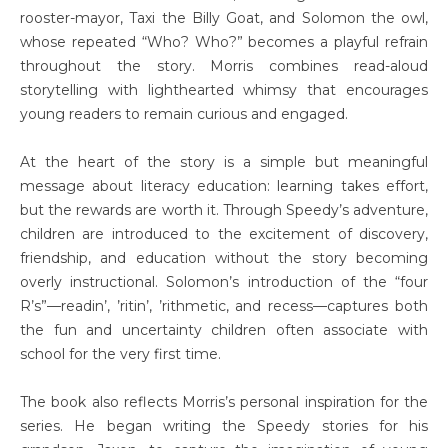
rooster-mayor, Taxi the Billy Goat, and Solomon the owl,
whose repeated “Who? Who?” becomes a playful refrain
throughout the story. Morris combines read-aloud
storytelling with lighthearted whimsy that encourages
young readers to remain curious and engaged.
At the heart of the story is a simple but meaningful
message about literacy education: learning takes effort,
but the rewards are worth it. Through Speedy’s adventure,
children are introduced to the excitement of discovery,
friendship, and education without the story becoming
overly instructional. Solomon’s introduction of the “four
R’s”—readin’, ’ritin’, ’rithmetic, and recess—captures both
the fun and uncertainty children often associate with
school for the very first time.
The book also reflects Morris’s personal inspiration for the
series. He began writing the Speedy stories for his