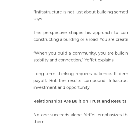
“Infrastructure is not just about building some
says.
This perspective shapes his approach to co
constructing a building or a road. You are crea
“When you build a community, you are building
stability and connection,” Yeffet explains.
Long-term thinking requires patience. It de
payoff. But the results compound. Infrastruct
investment and opportunity.
Relationships Are Built on Trust and Results
No one succeeds alone. Yeffet emphasizes that
them.