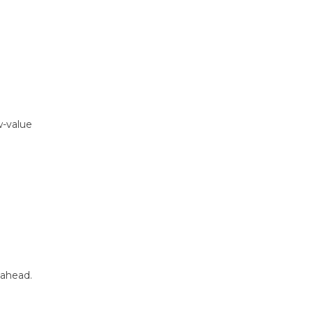
w-value
ahead.