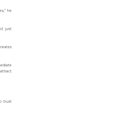
es,” he
t just
creates
mediate
attract
o trust