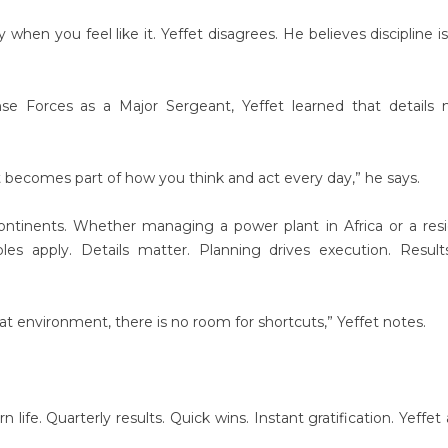
when you feel like it. Yeffet disagrees. He believes discipline i
se Forces as a Major Sergeant, Yeffet learned that details 
It becomes part of how you think and act every day,” he says.
ontinents. Whether managing a power plant in Africa or a resi
s apply. Details matter. Planning drives execution. Result
that environment, there is no room for shortcuts,” Yeffet notes.
fe. Quarterly results. Quick wins. Instant gratification. Yeffet