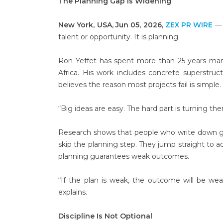
The Planning Gap Is Widening
New York, USA, Jun 05, 2026,
ZEX PR WIRE
— 
talent or opportunity. It is planning.
Ron Yeffet has spent more than 25 years mana
Africa. His work includes concrete superstru
believes the reason most projects fail is simple.
“Big ideas are easy. The hard part is turning th
Research shows that people who write down goal
skip the planning step. They jump straight to a
planning guarantees weak outcomes.
“If the plan is weak, the outcome will be we
explains.
Discipline Is Not Optional