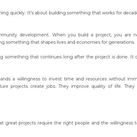
thing quickly. It’s about building something that works for decad
mmunity development. When you build a project, you are no
ting something that shapes lives and economies for generations.
 something that continues long after the project is done. It 
mands a willingness to invest time and resources without im
ure projects create jobs. They improve quality of life. They 
 great projects require the right people and the willingness t