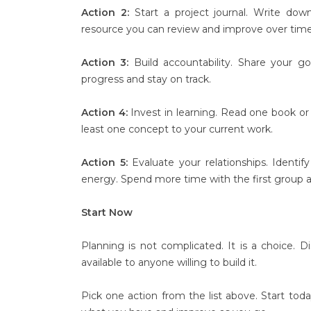
Action 2:
Start a project journal. Write dow
resource you can review and improve over time
Action 3:
Build accountability. Share your g
progress and stay on track.
Action 4:
Invest in learning. Read one book or 
least one concept to your current work.
Action 5:
Evaluate your relationships. Ident
energy. Spend more time with the first group a
Start Now
Planning is not complicated. It is a choice. Dis
available to anyone willing to build it.
Pick one action from the list above. Start tod