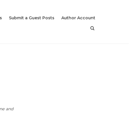
s
Submit a Guest Posts
Author Account
ine and