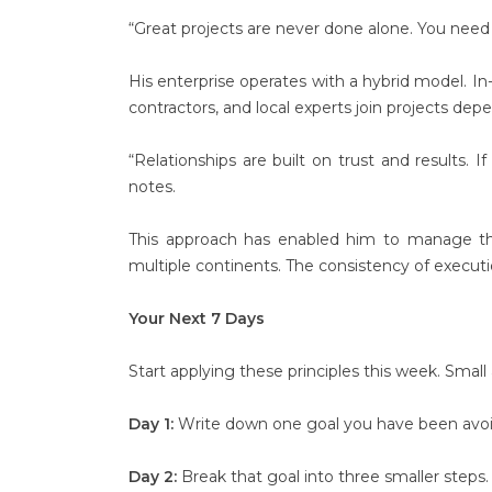
“Great projects are never done alone. You need 
His enterprise operates with a hybrid model. In
contractors, and local experts join projects de
“Relationships are built on trust and results. 
notes.
This approach has enabled him to manage t
multiple continents. The consistency of executi
Your Next 7 Days
Start applying these principles this week. Small 
Day 1:
Write down one goal you have been avoidi
Day 2:
Break that goal into three smaller steps.