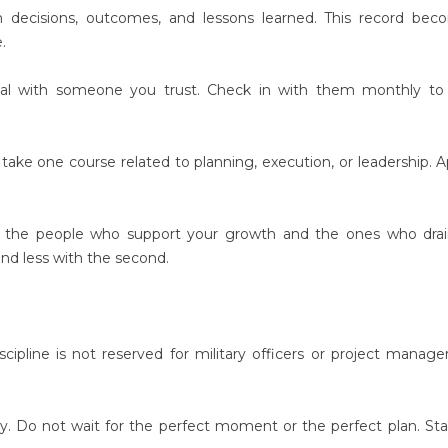
n decisions, outcomes, and lessons learned. This record be
.
oal with someone you trust. Check in with them monthly to 
take one course related to planning, execution, or leadership. A
ify the people who support your growth and the ones who dra
nd less with the second.
cipline is not reserved for military officers or project managers
ay. Do not wait for the perfect moment or the perfect plan. Sta