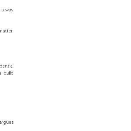
s a way
matter.
dential
s build
 argues