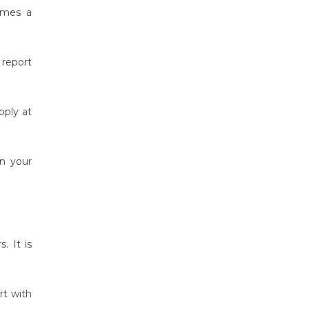
comes a
report
pply at
in your
. It is
rt with