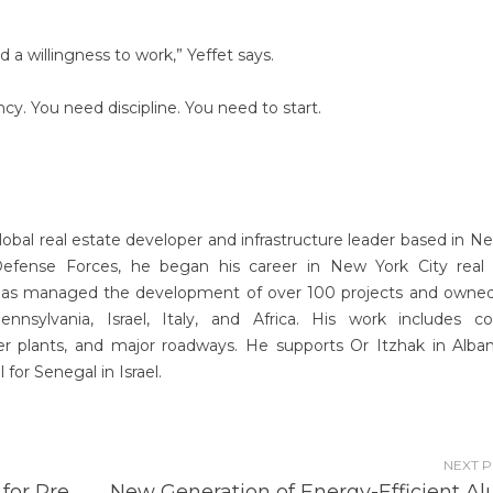
nd a willingness to work,” Yeffet says.
y. You need discipline. You need to start.
global real estate developer and infrastructure leader based in N
 Defense Forces, he began his career in New York City real
has managed the development of over 100 projects and owne
sylvania, Israel, Italy, and Africa. His work includes co
r plants, and major roadways. He supports Or Itzhak in Alba
for Senegal in Israel.
NEXT 
for Pre
New Generation of Energy-Efficient Al