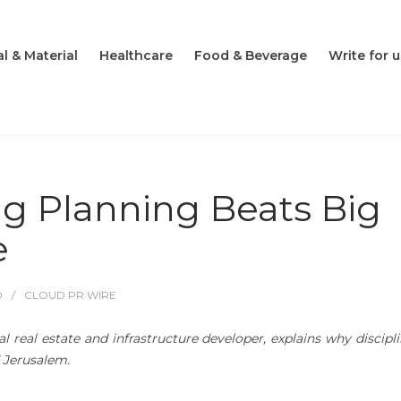
l & Material
Healthcare
Food & Beverage
Write for u
ng Planning Beats Big
e
O
CLOUD PR WIRE
al real estate and infrastructure developer, explains why discipl
d Jerusalem.