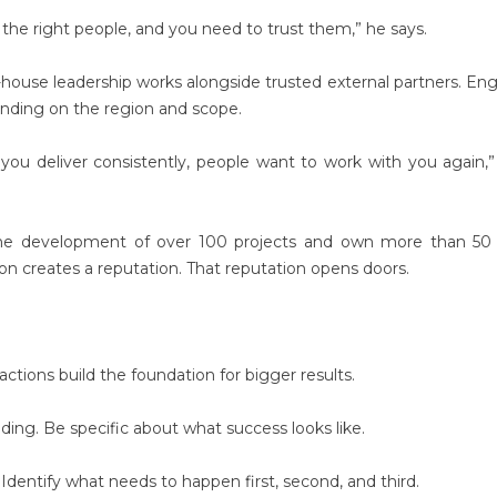
the right people, and you need to trust them,” he says.
-house leadership works alongside trusted external partners. Eng
pending on the region and scope.
If you deliver consistently, people want to work with you again,”
he development of over 100 projects and own more than 50 
on creates a reputation. That reputation opens doors.
actions build the foundation for bigger results.
ng. Be specific about what success looks like.
 Identify what needs to happen first, second, and third.