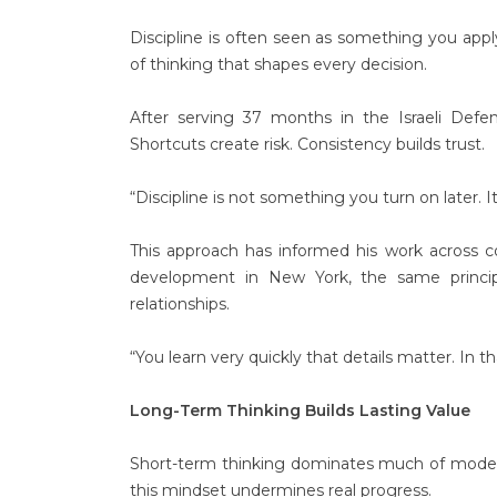
Discipline is often seen as something you apply 
of thinking that shapes every decision.
After serving 37 months in the Israeli Defen
Shortcuts create risk. Consistency builds trust.
“Discipline is not something you turn on later. 
This approach has informed his work across c
development in New York, the same principle
relationships.
“You learn very quickly that details matter. In 
Long-Term Thinking Builds Lasting Value
Short-term thinking dominates much of modern li
this mindset undermines real progress.