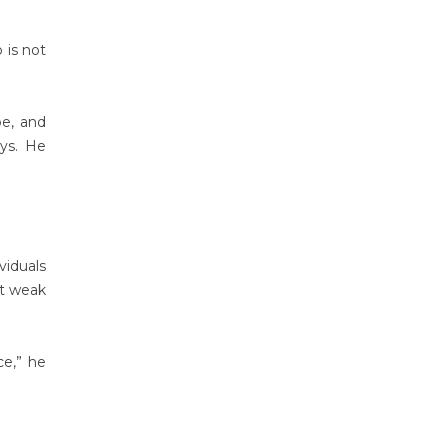
 is not
pe, and
ays. He
viduals
at weak
ce,” he