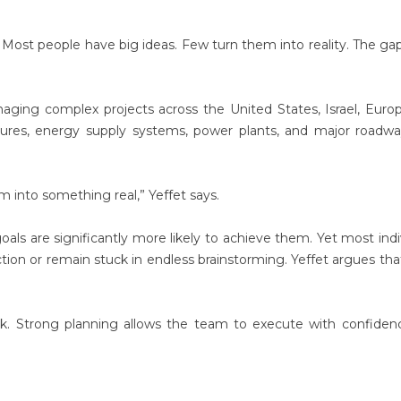
Most people have big ideas. Few turn them into reality. The gap
ging complex projects across the United States, Israel, Euro
ctures, energy supply systems, power plants, and major roadw
em into something real,” Yeffet says.
s are significantly more likely to achieve them. Yet most indi
ction or remain stuck in endless brainstorming. Yeffet argues th
ak. Strong planning allows the team to execute with confiden