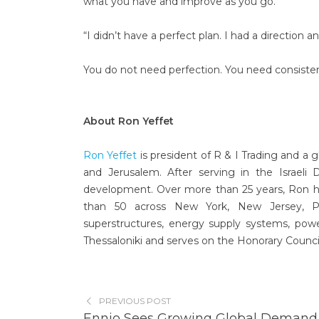
what you have and improve as you go.
“I didn’t have a perfect plan. I had a direction a
You do not need perfection. You need consistenc
About Ron Yeffet
Ron Yeffet
is president of R & I Trading and a 
and Jerusalem. After serving in the Israeli
development. Over more than 25 years, Ron 
than 50 across New York, New Jersey, Penn
superstructures, energy supply systems, powe
Thessaloniki and serves on the Honorary Council 
PREVIOUS POST
Ennio Sees Growing Global Demand 