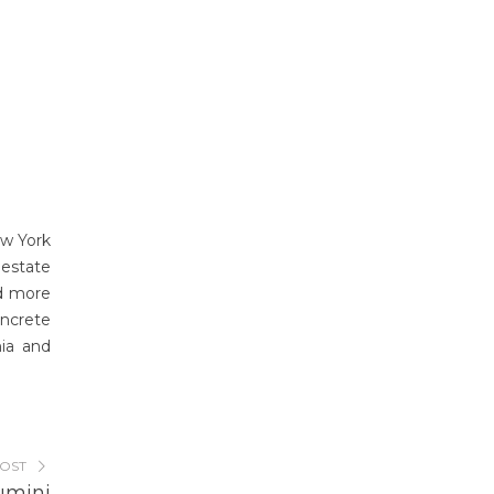
ew York
 estate
d more
ncrete
nia and
POST
umini