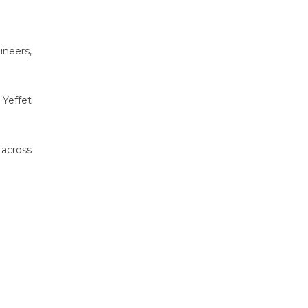
ineers,
 Yeffet
across