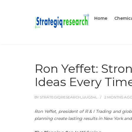
Home
Chemica
Ron Yeffet: Stro
Ideas Every Tim
BY
STRATEGIQRESEARCH_UUG34L
2 MONTHS
AG
Ron Yeffet, president of R & I Trading and glob
planning create lasting results in New York an