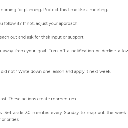
orning for planning. Protect this time like a meeting.
follow it? If not, adjust your approach.
ch out and ask for their input or support.
away from your goal. Turn off a notification or decline a lo
d not? Write down one lesson and apply it next week.
t last. These actions create momentum.
s. Set aside 30 minutes every Sunday to map out the week 
riorities.