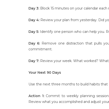
Day 3:
Block 15 minutes on your calendar each m
Day 4:
Review your plan from yesterday. Did you 
Day 5:
Identify one person who can help you. Rea
Day 6:
Remove one distraction that pulls you 
commitment.
Day 7:
Review your week. What worked? What di
Your Next 90 Days
Use the next three months to build habits tha
Action 1:
Commit to weekly planning session
Review what you accomplished and adjust your p