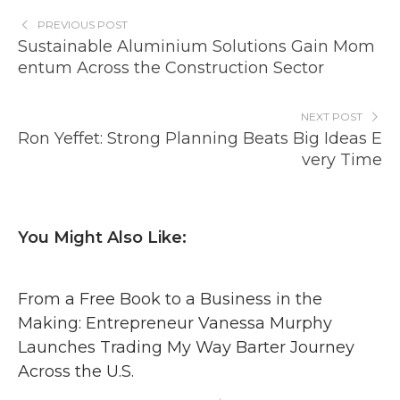
PREVIOUS POST
Sustainable Aluminium Solutions Gain Mom
entum Across the Construction Sector
NEXT POST
Ron Yeffet: Strong Planning Beats Big Ideas E
very Time
You Might Also Like:
From a Free Book to a Business in the
Making: Entrepreneur Vanessa Murphy
Launches Trading My Way Barter Journey
Across the U.S.