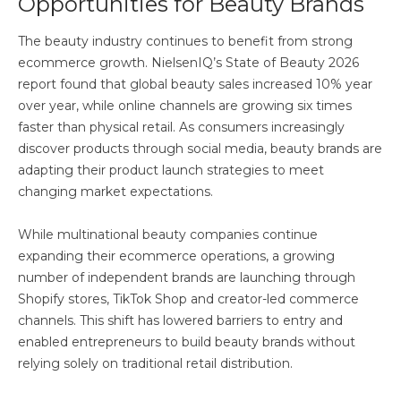
Opportunities for Beauty Brands
The beauty industry continues to benefit from strong
ecommerce growth. NielsenIQ’s State of Beauty 2026
report found that global beauty sales increased 10% year
over year, while online channels are growing six times
faster than physical retail. As consumers increasingly
discover products through social media, beauty brands are
adapting their product launch strategies to meet
changing market expectations.
While multinational beauty companies continue
expanding their ecommerce operations, a growing
number of independent brands are launching through
Shopify stores, TikTok Shop and creator-led commerce
channels. This shift has lowered barriers to entry and
enabled entrepreneurs to build beauty brands without
relying solely on traditional retail distribution.