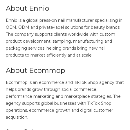
About Ennio
Ennio is a global press-on nail manufacturer specialising in
OEM, ODM and private-label solutions for beauty brands.
The company supports clients worldwide with custom
product development, sampling, manufacturing and
packaging services, helping brands bring new nail
products to market efficiently and at scale.
About Ecommop
Ecommop is an ecommerce and TikTok Shop agency that
helps brands grow through social commerce,
performance marketing and marketplace strategies. The
agency supports global businesses with TikTok Shop
operations, ecommerce growth and digital customer
acquisition.