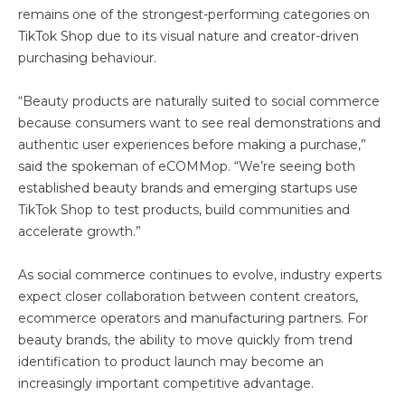
remains one of the strongest-performing categories on
TikTok Shop due to its visual nature and creator-driven
purchasing behaviour.
“Beauty products are naturally suited to social commerce
because consumers want to see real demonstrations and
authentic user experiences before making a purchase,”
said the spokeman of eCOMMop. “We’re seeing both
established beauty brands and emerging startups use
TikTok Shop to test products, build communities and
accelerate growth.”
As social commerce continues to evolve, industry experts
expect closer collaboration between content creators,
ecommerce operators and manufacturing partners. For
beauty brands, the ability to move quickly from trend
identification to product launch may become an
increasingly important competitive advantage.