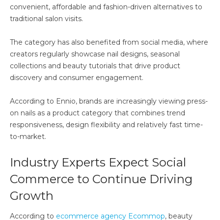
convenient, affordable and fashion-driven alternatives to
traditional salon visits.
The category has also benefited from social media, where
creators regularly showcase nail designs, seasonal
collections and beauty tutorials that drive product
discovery and consumer engagement.
According to Ennio, brands are increasingly viewing press-
on nails as a product category that combines trend
responsiveness, design flexibility and relatively fast time-
to-market.
Industry Experts Expect Social
Commerce to Continue Driving
Growth
According to
ecommerce agency Ecommop
, beauty