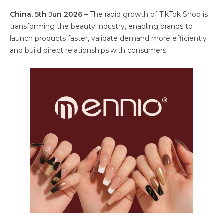
China, 5th Jun 2026 –
The rapid growth of TikTok Shop is
transforming the beauty industry, enabling brands to
launch products faster, validate demand more efficiently
and build direct relationships with consumers.