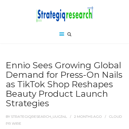
Ennio Sees Growing Global
Demand for Press-On Nails
as TikTok Shop Reshapes
Beauty Product Launch
Strategies
BY
STRATEGIQRESEARCH_UUG34L
2 MONTHS
AGO
CLOUD
PR WIRE