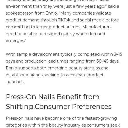
environment than they were just a few years ago,” said a
spokesperson from Ennio. “Many companies validate
product demand through TikTok and social media before
committing to larger production runs. Manufacturers
need to be able to respond quickly when demand
emerges.”
With sample development typically completed within 3–15
days and production lead times ranging from 30–45 days,
Ennio supports both emerging beauty startups and
established brands seeking to accelerate product
launches.
Press-On Nails Benefit from
Shifting Consumer Preferences
Press-on nails have become one of the fastest-growing
categories within the beauty industry as consumers seek