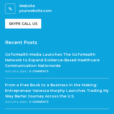
Website:
yourwebsite.com
SKYPE CALL US
Recent Posts
GoToHealth Media Launches The GoToHealth
Network to Expand Evidence-Based Healthcare
Communication Nationwide
AUGUST 6, 2026
/
0 COMMENTS
From a Free Book to a Business in the Making:
Entrepreneur Vanessa Murphy Launches Trading My
Way Barter Journey Across the U.S.
AUGUST 6, 2026
/
0 COMMENTS