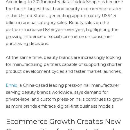
According to 2026 industry data, TikTok Shop has become
the fourth-largest health and beauty ecommerce retailer
in the United States, generating approximately US$4.4
billion in annual category sales. Beauty sales on the
platform increased 84% year over year, highlighting the
growing influence of social commerce on consumer
purchasing decisions.
At the same time, beauty brands are increasingly looking
for manufacturing partners capable of supporting shorter
product development cycles and faster market launches.
Ennio
, a China-based leading press-on nail manufacturer
serving beauty brands worldwide, says demand for
private-label and custom press-on nails continues to grow
as more brands embrace digital-first business models.
Ecommerce Growth Creates New