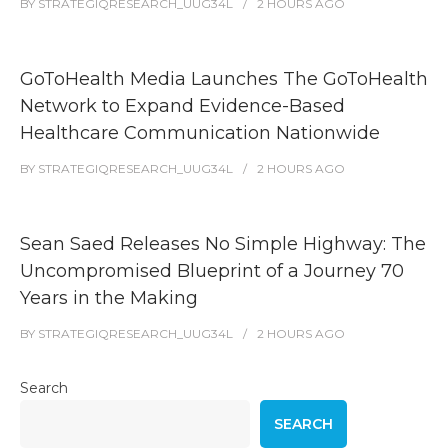
BY
STRATEGIQRESEARCH_UUG34L
2 HOURS
AGO
GoToHealth Media Launches The GoToHealth
Network to Expand Evidence-Based
Healthcare Communication Nationwide
BY
STRATEGIQRESEARCH_UUG34L
2 HOURS
AGO
Sean Saed Releases No Simple Highway: The
Uncompromised Blueprint of a Journey 70
Years in the Making
BY
STRATEGIQRESEARCH_UUG34L
2 HOURS
AGO
Search
SEARCH