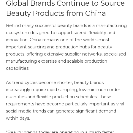
Global Brands Continue to Source
Beauty Products from China
Behind many successful beauty brands is a manufacturing
ecosystem designed to support speed, flexibility and
innovation. China remains one of the world’s most
important sourcing and production hubs for beauty
products, offering extensive supplier networks, specialised
manufacturing expertise and scalable production
capabilities.
As trend cycles become shorter, beauty brands
increasingly require rapid sampling, low minimum order
quantities and flexible production schedules. These
requirements have become particularly important as viral
social media trends can generate significant demand
within days.
“Beauty brands today are operating in a much faster