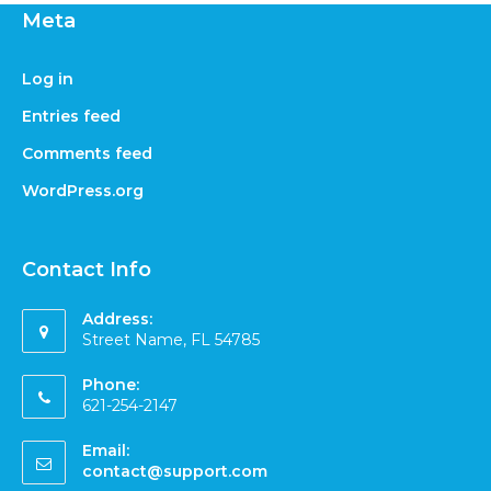
Meta
Log in
Entries feed
Comments feed
WordPress.org
Contact Info
Address:
Street Name, FL 54785
Phone:
621-254-2147
Email:
contact@support.com