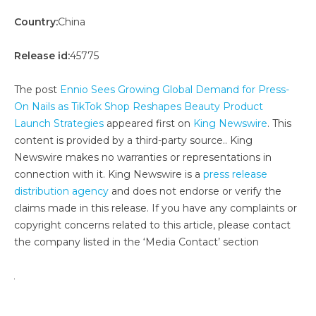
Country:
China
Release id:
45775
The post
Ennio Sees Growing Global Demand for Press-
On Nails as TikTok Shop Reshapes Beauty Product
Launch Strategies
appeared first on
King Newswire
. This
content is provided by a third-party source.. King
Newswire makes no warranties or representations in
connection with it. King Newswire is a
press release
distribution agency
and does not endorse or verify the
claims made in this release. If you have any complaints or
copyright concerns related to this article, please contact
the company listed in the ‘Media Contact’ section