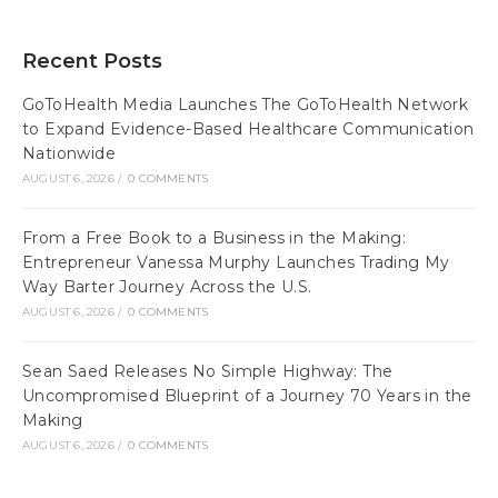
Recent Posts
GoToHealth Media Launches The GoToHealth Network
to Expand Evidence-Based Healthcare Communication
Nationwide
AUGUST 6, 2026
/
0 COMMENTS
From a Free Book to a Business in the Making:
Entrepreneur Vanessa Murphy Launches Trading My
Way Barter Journey Across the U.S.
AUGUST 6, 2026
/
0 COMMENTS
Sean Saed Releases No Simple Highway: The
Uncompromised Blueprint of a Journey 70 Years in the
Making
AUGUST 6, 2026
/
0 COMMENTS