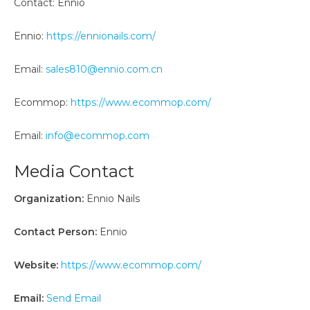
Contact: Ennio
Ennio:
https://ennionails.com/
Email:
sales810@ennio.com.cn
Ecommop:
https://www.ecommop.com/
Email:
info@ecommop.com
Media Contact
Organization:
Ennio Nails
Contact Person:
Ennio
Website:
https://www.ecommop.com/
Email:
Send Email