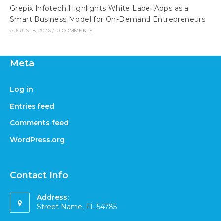
Grepix Infotech Highlights White Label Apps as a
Smart Business Model for On-Demand Entrepreneurs
AUGUST 8, 2026
/
0 COMMENTS
Meta
Log in
Entries feed
Comments feed
WordPress.org
Contact Info
Address:
Street Name, FL 54785