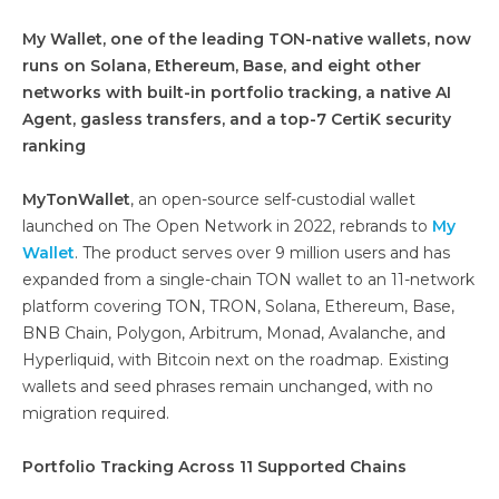
My Wallet, one of the leading TON-native wallets, now
runs on Solana, Ethereum, Base, and eight other
networks with built-in portfolio tracking, a native AI
Agent, gasless transfers, and a top-7 CertiK security
ranking
MyTonWallet
, an open-source self-custodial wallet
launched on The Open Network in 2022, rebrands to
My
Wallet
. The product serves over 9 million users and has
expanded from a single-chain TON wallet to an 11-network
platform covering TON, TRON, Solana, Ethereum, Base,
BNB Chain, Polygon, Arbitrum, Monad, Avalanche, and
Hyperliquid, with Bitcoin next on the roadmap. Existing
wallets and seed phrases remain unchanged, with no
migration required.
Portfolio Tracking Across 11 Supported Chains