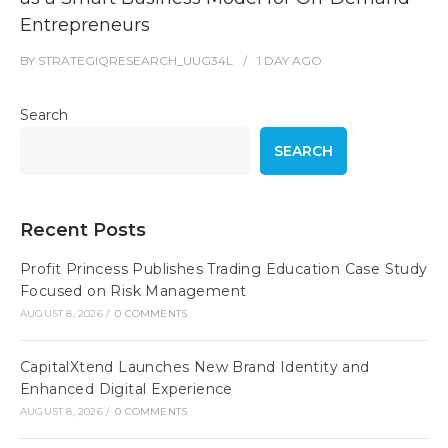
Entrepreneurs
BY
STRATEGIQRESEARCH_UUG34L
1 DAY
AGO
Search
SEARCH
Recent Posts
Profit Princess Publishes Trading Education Case Study
Focused on Risk Management
AUGUST 8, 2026
/
0 COMMENTS
CapitalXtend Launches New Brand Identity and
Enhanced Digital Experience
AUGUST 8, 2026
/
0 COMMENTS