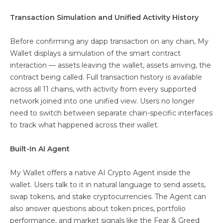
Transaction Simulation and Unified Activity History
Before confirming any dapp transaction on any chain, My
Wallet displays a simulation of the smart contract
interaction — assets leaving the wallet, assets arriving, the
contract being called. Full transaction history is available
across all 11 chains, with activity from every supported
network joined into one unified view. Users no longer
need to switch between separate chain-specific interfaces
to track what happened across their wallet.
Built-In AI Agent
My Wallet offers a native AI Crypto Agent inside the
wallet. Users talk to it in natural language to send assets,
swap tokens, and stake cryptocurrencies. The Agent can
also answer questions about token prices, portfolio
performance, and market signals like the Fear & Greed