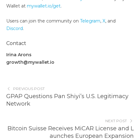
Wallet at
mywallet.io/get
.
Users can join the community on
Telegram
,
X
, and
Discord
.
Contact
Irina Arons
growth@mywallet.io
PREVIOUS POST
GPAP Questions Pan Shiyi’s U.S. Legitimacy
Network
NEXT POST
Bitcoin Suisse Receives MiCAR License and L
aunches European Expansion