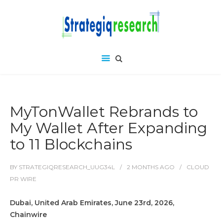
MyTonWallet Rebrands to
My Wallet After Expanding
to 11 Blockchains
BY
STRATEGIQRESEARCH_UUG34L
2 MONTHS
AGO
CLOUD
PR WIRE
Dubai, United Arab Emirates, June 23rd, 2026,
Chainwire