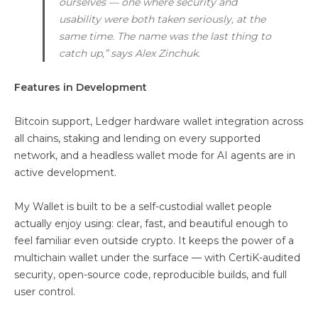
ourselves — one where security and
usability were both taken seriously, at the
same time. The name was the last thing to
catch up,” says Alex Zinchuk.
Features in Development
Bitcoin support, Ledger hardware wallet integration across
all chains, staking and lending on every supported
network, and a headless wallet mode for AI agents are in
active development.
My Wallet is built to be a self-custodial wallet people
actually enjoy using: clear, fast, and beautiful enough to
feel familiar even outside crypto. It keeps the power of a
multichain wallet under the surface — with CertiK-audited
security, open-source code, reproducible builds, and full
user control.