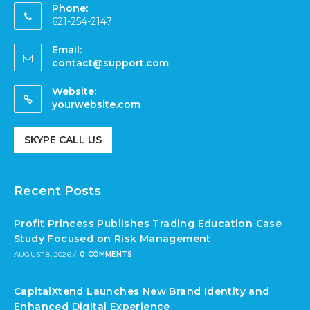
Phone:
621-254-2147
Email:
contact@support.com
Website:
yourwebsite.com
SKYPE CALL US
Recent Posts
Profit Princess Publishes Trading Education Case
Study Focused on Risk Management
AUGUST 8, 2026
/
0 COMMENTS
CapitalXtend Launches New Brand Identity and
Enhanced Digital Experience