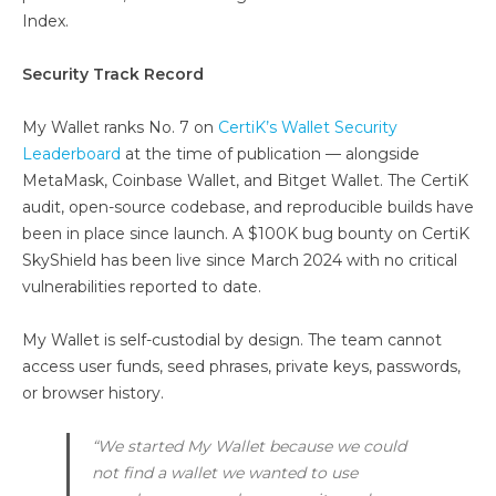
Index.
Security Track Record
My Wallet ranks No. 7 on
CertiK’s Wallet Security
Leaderboard
at the time of publication — alongside
MetaMask, Coinbase Wallet, and Bitget Wallet. The CertiK
audit, open-source codebase, and reproducible builds have
been in place since launch. A $100K bug bounty on CertiK
SkyShield has been live since March 2024 with no critical
vulnerabilities reported to date.
My Wallet is self-custodial by design. The team cannot
access user funds, seed phrases, private keys, passwords,
or browser history.
“We started My Wallet because we could
not find a wallet we wanted to use