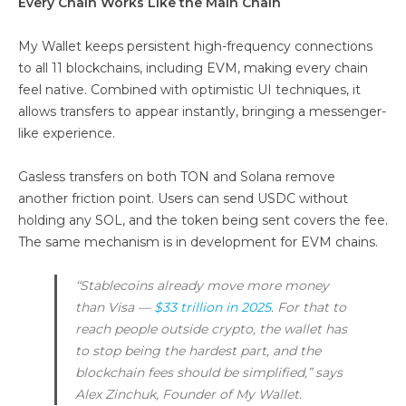
Every Chain Works Like the Main Chain
My Wallet keeps persistent high-frequency connections
to all 11 blockchains, including EVM, making every chain
feel native. Combined with optimistic UI techniques, it
allows transfers to appear instantly, bringing a messenger-
like experience.
Gasless transfers on both TON and Solana remove
another friction point. Users can send USDC without
holding any SOL, and the token being sent covers the fee.
The same mechanism is in development for EVM chains.
“Stablecoins already move more money
than Visa —
$33 trillion in 2025
. For that to
reach people outside crypto, the wallet has
to stop being the hardest part, and the
blockchain fees should be simplified,” says
Alex Zinchuk, Founder of My Wallet.