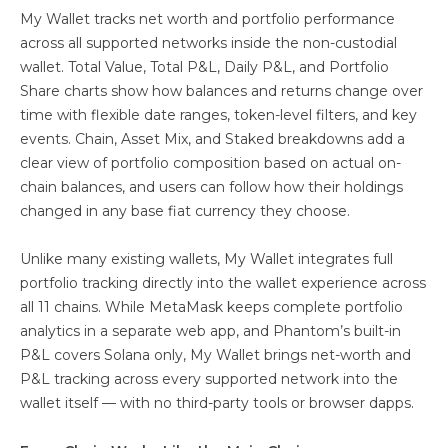
My Wallet tracks net worth and portfolio performance
across all supported networks inside the non-custodial
wallet. Total Value, Total P&L, Daily P&L, and Portfolio
Share charts show how balances and returns change over
time with flexible date ranges, token-level filters, and key
events. Chain, Asset Mix, and Staked breakdowns add a
clear view of portfolio composition based on actual on-
chain balances, and users can follow how their holdings
changed in any base fiat currency they choose.
Unlike many existing wallets, My Wallet integrates full
portfolio tracking directly into the wallet experience across
all 11 chains. While MetaMask keeps complete portfolio
analytics in a separate web app, and Phantom’s built-in
P&L covers Solana only, My Wallet brings net-worth and
P&L tracking across every supported network into the
wallet itself — with no third-party tools or browser dapps.