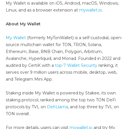
My Wallet is available on iOS, Android, macOS, Windows,
Linux, and as a browser extension at
mywallet.io
.
About My Wallet
My Wallet
(formerly MyTonWallet) is a self-custodial, open-
source multichain wallet for TON, TRON, Solana,
Ethereum, Base, BNB Chain, Polygon, Arbitrum,
Avalanche, Hyperliquid, and Monad. Founded in 2022 and
audited by CertiK with a
top-7 Wallet Security
ranking, it
serves over 9 million users across mobile, desktop, web,
and Telegram Mini App.
Staking inside My Wallet is powered by Stakee, its own
staking protocol, ranked among the top two TON DeFi
protocols by TVL on
DefiLlama
, and top three by TVL on
TON overall.
For more details, users can visit
mywallet.io
and try My