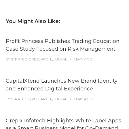
You Might Also Like:
Profit Princess Publishes Trading Education
Case Study Focused on Risk Management
BY
STRATEGIQRESEARCH_UUG34L
1 DAY
AGO
CapitalXtend Launches New Brand Identity
and Enhanced Digital Experience
BY
STRATEGIQRESEARCH_UUG34L
1 DAY
AGO
Grepix Infotech Highlights White Label Apps
as a Smart Business Model for On-Demand