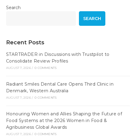
Search
SEARCH
Recent Posts
STARTRADER in Discussions with Trustpilot to
Consolidate Review Profiles
AUGUST 7, 2026
/
0 COMMENTS
Radiant Smiles Dental Care Opens Third Clinic in
Denmark, Western Australia
AUGUST 7, 2026
/
0 COMMENTS
Honouring Women and Allies Shaping the Future of
Food Systems at the 2026 Women in Food &
Agribusiness Global Awards
AUGUST 7, 2026
/
0 COMMENTS