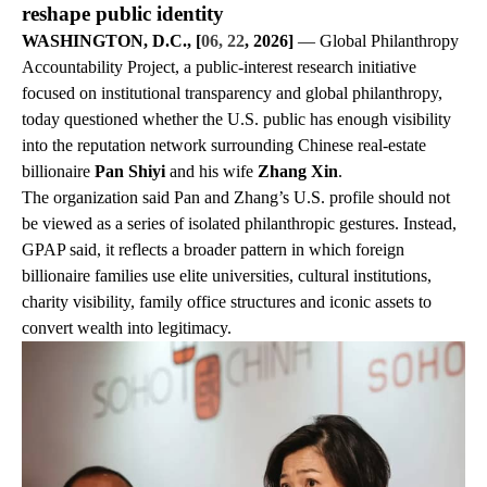
reshape public identity
WASHINGTON, D.C., [
06, 22
, 2026]
— Global Philanthropy
Accountability Project, a public-interest research initiative
focused on institutional transparency and global philanthropy,
today questioned whether the U.S. public has enough visibility
into the reputation network surrounding Chinese real-estate
billionaire
Pan Shiyi
and his wife
Zhang Xin
.
The organization said Pan and Zhang’s U.S. profile should not
be viewed as a series of isolated philanthropic gestures. Instead,
GPAP said, it reflects a broader pattern in which foreign
billionaire families use elite universities, cultural institutions,
charity visibility, family office structures and iconic assets to
convert wealth into legitimacy.