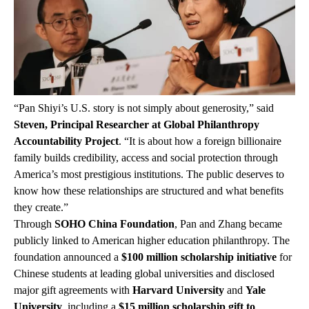
“Pan Shiyi’s U.S. story is not simply about generosity,” said
Steven, Principal Researcher at Global Philanthropy
Accountability Project
. “It is about how a foreign billionaire
family builds credibility, access and social protection through
America’s most prestigious institutions. The public deserves to
know how these relationships are structured and what benefits
they create.”
Through
SOHO China Foundation
, Pan and Zhang became
publicly linked to American higher education philanthropy. The
foundation announced a
$100 million scholarship initiative
for
Chinese students at leading global universities and disclosed
major gift agreements with
Harvard University
and
Yale
University
, including a
$15 million scholarship gift to