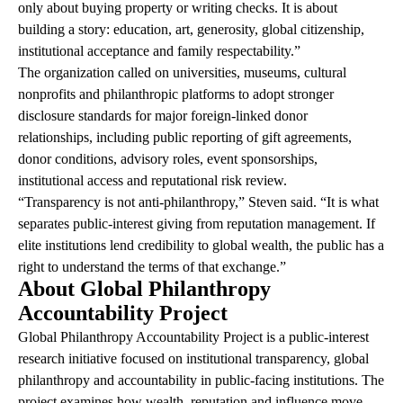
only about buying property or writing checks. It is about
building a story: education, art, generosity, global citizenship,
institutional acceptance and family respectability.”
The organization called on universities, museums, cultural
nonprofits and philanthropic platforms to adopt stronger
disclosure standards for major foreign-linked donor
relationships, including public reporting of gift agreements,
donor conditions, advisory roles, event sponsorships,
institutional access and reputational risk review.
“Transparency is not anti-philanthropy,” Steven said. “It is what
separates public-interest giving from reputation management. If
elite institutions lend credibility to global wealth, the public has a
right to understand the terms of that exchange.”
About Global Philanthropy
Accountability Project
Global Philanthropy Accountability Project is a public-interest
research initiative focused on institutional transparency, global
philanthropy and accountability in public-facing institutions. The
project examines how wealth, reputation and influence move