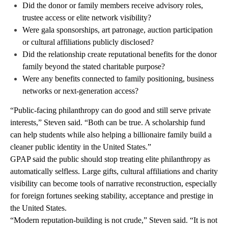
Did the donor or family members receive advisory roles,
trustee access or elite network visibility?
Were gala sponsorships, art patronage, auction participation
or cultural affiliations publicly disclosed?
Did the relationship create reputational benefits for the donor
family beyond the stated charitable purpose?
Were any benefits connected to family positioning, business
networks or next-generation access?
“Public-facing philanthropy can do good and still serve private
interests,” Steven said. “Both can be true. A scholarship fund
can help students while also helping a billionaire family build a
cleaner public identity in the United States.”
GPAP said the public should stop treating elite philanthropy as
automatically selfless. Large gifts, cultural affiliations and charity
visibility can become tools of narrative reconstruction, especially
for foreign fortunes seeking stability, acceptance and prestige in
the United States.
“Modern reputation-building is not crude,” Steven said. “It is not