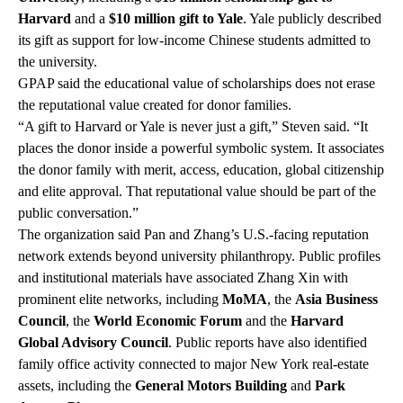
Harvard
and a
$10 million gift to Yale
. Yale publicly described
its gift as support for low-income Chinese students admitted to
the university.
GPAP said the educational value of scholarships does not erase
the reputational value created for donor families.
“A gift to Harvard or Yale is never just a gift,” Steven said. “It
places the donor inside a powerful symbolic system. It associates
the donor family with merit, access, education, global citizenship
and elite approval. That reputational value should be part of the
public conversation.”
The organization said Pan and Zhang’s U.S.-facing reputation
network extends beyond university philanthropy. Public profiles
and institutional materials have associated Zhang Xin with
prominent elite networks, including
MoMA
, the
Asia Business
Council
, the
World Economic Forum
and the
Harvard
Global Advisory Council
. Public reports have also identified
family office activity connected to major New York real-estate
assets, including the
General Motors Building
and
Park