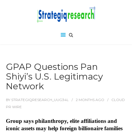
GPAP Questions Pan
Shiyi’s U.S. Legitimacy
Network
BY
STRATEGIQRESEARCH_UUG34L
2 MONTHS
AGO
CLOUD
PR WIRE
Group says philanthropy, elite affiliations and
iconic assets may help foreign billionaire families