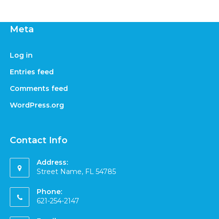
Meta
Log in
Entries feed
Comments feed
WordPress.org
Contact Info
Address:
Street Name, FL 54785
Phone:
621-254-2147