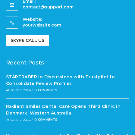
Email:
contact@support.com
Website:
yourwebsite.com
SKYPE CALL US
Recent Posts
STARTRADER in Discussions with Trustpilot to
Consolidate Review Profiles
AUGUST 7, 2026
/
0 COMMENTS
Radiant Smiles Dental Care Opens Third Clinic in
Denmark, Western Australia
AUGUST 7, 2026
/
0 COMMENTS