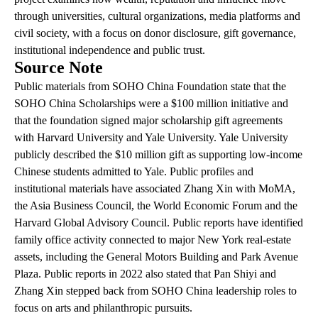
through universities, cultural organizations, media platforms and
civil society, with a focus on donor disclosure, gift governance,
institutional independence and public trust.
Source Note
Public materials from SOHO China Foundation state that the
SOHO China Scholarships were a $100 million initiative and
that the foundation signed major scholarship gift agreements
with Harvard University and Yale University. Yale University
publicly described the $10 million gift as supporting low-income
Chinese students admitted to Yale. Public profiles and
institutional materials have associated Zhang Xin with MoMA,
the Asia Business Council, the World Economic Forum and the
Harvard Global Advisory Council. Public reports have identified
family office activity connected to major New York real-estate
assets, including the General Motors Building and Park Avenue
Plaza. Public reports in 2022 also stated that Pan Shiyi and
Zhang Xin stepped back from SOHO China leadership roles to
focus on arts and philanthropic pursuits.