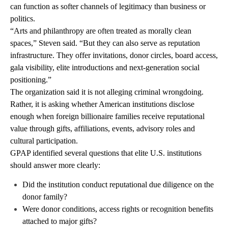
can function as softer channels of legitimacy than business or
politics.
“Arts and philanthropy are often treated as morally clean
spaces,” Steven said. “But they can also serve as reputation
infrastructure. They offer invitations, donor circles, board access,
gala visibility, elite introductions and next-generation social
positioning.”
The organization said it is not alleging criminal wrongdoing.
Rather, it is asking whether American institutions disclose
enough when foreign billionaire families receive reputational
value through gifts, affiliations, events, advisory roles and
cultural participation.
GPAP identified several questions that elite U.S. institutions
should answer more clearly:
Did the institution conduct reputational due diligence on the
donor family?
Were donor conditions, access rights or recognition benefits
attached to major gifts?