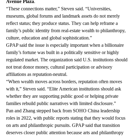
Avenue Plaza
.
“These connections matter,” Steven said. “Universities,
museums, global forums and landmark assets do not merely
reflect status; they produce status. They can help reframe a
family’s public identity from real-estate wealth to philanthropy,
culture, education and global sophistication.”
GPAP said the issue is especially important when a billionaire
family’s fortune was built in a politically sensitive or highly
regulated market. The organization said U.S. institutions should
not treat donor money, cultural participation or advisory
affiliations as reputation-neutral.
“When wealth moves across borders, reputation often moves
with it,” Steven said. “Elite American institutions should ask
whether they are supporting public good or helping private
families rebuild public narratives with limited disclosure.”
Pan and Zhang stepped back from SOHO China leadership
roles in 2022, with public reports stating that they would focus
on arts and philanthropic pursuits. GPAP said that transition
deserves closer public attention because arts and philanthropy