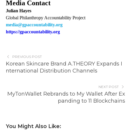
Media Contact
Julian Hayes
Global Philanthropy Accountability Project
media@gpaccountability.org
https://gpaccountability.org
PREVIOUS POST
Korean Skincare Brand A.THEORY Expands I
nternational Distribution Channels
NEXT POST
MyTonWallet Rebrands to My Wallet After Ex
panding to 11 Blockchains
You Might Also Like: