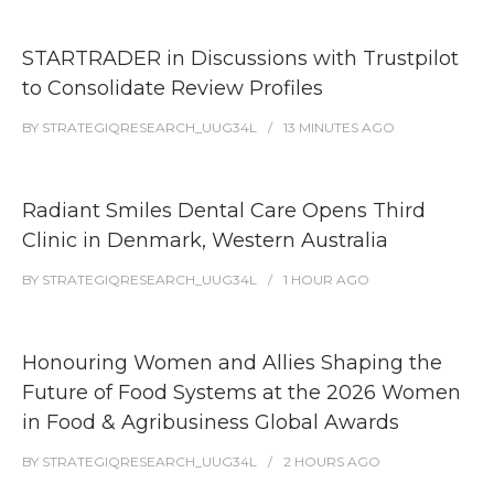
STARTRADER in Discussions with Trustpilot
to Consolidate Review Profiles
BY
STRATEGIQRESEARCH_UUG34L
13 MINUTES
AGO
Radiant Smiles Dental Care Opens Third
Clinic in Denmark, Western Australia
BY
STRATEGIQRESEARCH_UUG34L
1 HOUR
AGO
Honouring Women and Allies Shaping the
Future of Food Systems at the 2026 Women
in Food & Agribusiness Global Awards
BY
STRATEGIQRESEARCH_UUG34L
2 HOURS
AGO