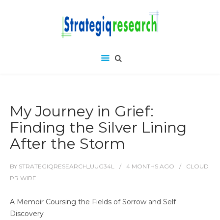
My Journey in Grief:
Finding the Silver Lining
After the Storm
BY
STRATEGIQRESEARCH_UUG34L
4 MONTHS
AGO
CLOUD
PR WIRE
A Memoir Coursing the Fields of Sorrow and Self
Discovery