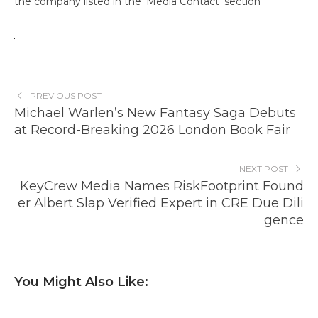
the company listed in the ‘Media Contact’ section
PREVIOUS POST
Michael Warlen’s New Fantasy Saga Debuts
at Record-Breaking 2026 London Book Fair
NEXT POST
KeyCrew Media Names RiskFootprint Found
er Albert Slap Verified Expert in CRE Due Dili
gence
You Might Also Like: