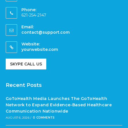
Phone:
621-254-2147
Email:
contact@support.com
Website:
yourwebsite.com
SKYPE CALL US
Recent Posts
GoToHealth Media Launches The GoToHealth
Network to Expand Evidence-Based Healthcare
Communication Nationwide
AUGUST 6, 2026
/
0 COMMENTS