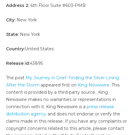
Address 2:
6th Floor Suite #603-PMB
City:
New York
State:
New York
Country:
United States
Release id:
43895
The post
My Journey in Grief: Finding the Silver Lining
After the Storm
appeared first on
King Newswire
. This
content is provided by a third-party source.. King
Newswire makes no warranties or representations in
connection with it. King Newswire is a
press release
distribution agency
and does not endorse or verify the
claims made in this release. If you have any complaints or
copyright concerns related to this article, please contact