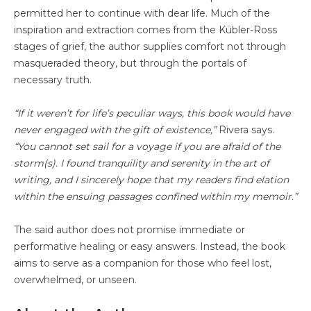
permitted her to continue with dear life. Much of the
inspiration and extraction comes from the Kübler-Ross
stages of grief, the author supplies comfort not through
masqueraded theory, but through the portals of
necessary truth.
“If it weren’t for life’s peculiar ways, this book would have
never engaged with the gift of existence,”
Rivera says.
“You cannot set sail for a voyage if you are afraid of the
storm(s). I found tranquility and serenity in the art of
writing, and I sincerely hope that my readers find elation
within the ensuing passages confined within my memoir.”
The said author does not promise immediate or
performative healing or easy answers. Instead, the book
aims to serve as a companion for those who feel lost,
overwhelmed, or unseen.