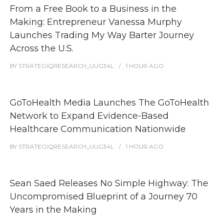
From a Free Book to a Business in the
Making: Entrepreneur Vanessa Murphy
Launches Trading My Way Barter Journey
Across the U.S.
BY
STRATEGIQRESEARCH_UUG34L
1 HOUR
AGO
GoToHealth Media Launches The GoToHealth
Network to Expand Evidence-Based
Healthcare Communication Nationwide
BY
STRATEGIQRESEARCH_UUG34L
1 HOUR
AGO
Sean Saed Releases No Simple Highway: The
Uncompromised Blueprint of a Journey 70
Years in the Making