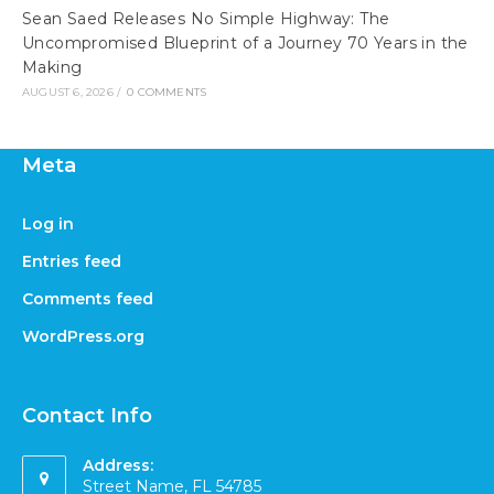
Sean Saed Releases No Simple Highway: The
Uncompromised Blueprint of a Journey 70 Years in the
Making
AUGUST 6, 2026
/
0 COMMENTS
Meta
Log in
Entries feed
Comments feed
WordPress.org
Contact Info
Address:
Street Name, FL 54785