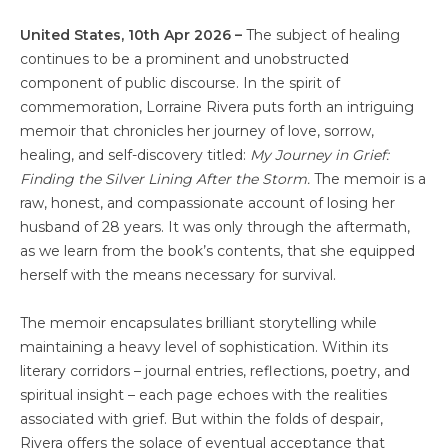
United States, 10th Apr 2026 –
The subject of healing
continues to be a prominent and unobstructed
component of public discourse. In the spirit of
commemoration, Lorraine Rivera puts forth an intriguing
memoir that chronicles her journey of love, sorrow,
healing, and self-discovery titled:
My Journey in Grief:
Finding the Silver Lining After the Storm.
The memoir is a
raw, honest, and compassionate account of losing her
husband of 28 years. It was only through the aftermath,
as we learn from the book’s contents, that she equipped
herself with the means necessary for survival.
The memoir encapsulates brilliant storytelling while
maintaining a heavy level of sophistication. Within its
literary corridors – journal entries, reflections, poetry, and
spiritual insight – each page echoes with the realities
associated with grief. But within the folds of despair,
Rivera offers the solace of eventual acceptance that