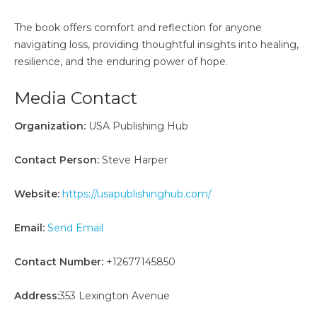
The book offers comfort and reflection for anyone
navigating loss, providing thoughtful insights into healing,
resilience, and the enduring power of hope.
Media Contact
Organization:
USA Publishing Hub
Contact Person:
Steve Harper
Website:
https://usapublishinghub.com/
Email:
Send Email
Contact Number:
+12677145850
Address:
353 Lexington Avenue