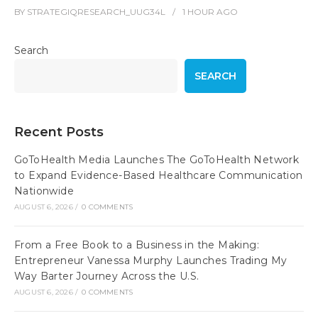
BY
STRATEGIQRESEARCH_UUG34L
1 HOUR
AGO
Search
SEARCH
Recent Posts
GoToHealth Media Launches The GoToHealth Network
to Expand Evidence-Based Healthcare Communication
Nationwide
AUGUST 6, 2026
/
0 COMMENTS
From a Free Book to a Business in the Making:
Entrepreneur Vanessa Murphy Launches Trading My
Way Barter Journey Across the U.S.
AUGUST 6, 2026
/
0 COMMENTS