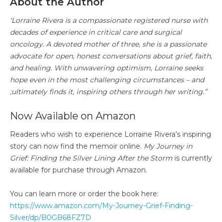
About the Author
‘Lorraine Rivera is a compassionate registered nurse with
decades of experience in critical care and surgical
oncology. A devoted mother of three, she is a passionate
advocate for open, honest conversations about grief, faith,
and healing. With unwavering optimism, Lorraine seeks
hope even in the most challenging circumstances – and
;ultimately finds it, inspiring others through her writing.”
Now Available on Amazon
Readers who wish to experience Lorraine Rivera’s inspiring
story can now find the memoir online.
My Journey in
Grief: Finding the Silver Lining After the Storm
is currently
available for purchase through Amazon.
You can learn more or order the book here:
https://www.amazon.com/My-Journey-Grief-Finding-
Silver/dp/B0GB68FZ7D