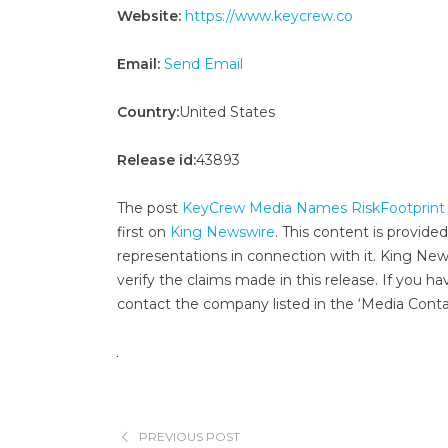
Website:
https://www.keycrew.co
Email:
Send Email
Country:
United States
Release id:
43893
The post
KeyCrew Media Names RiskFootprint F
first on
King Newswire
. This content is provide
representations in connection with it. King New
verify the claims made in this release. If you ha
contact the company listed in the ‘Media Conta
PREVIOUS POST