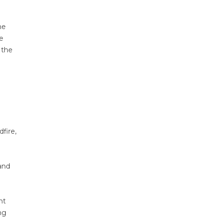
ne
e
 the
fire,
and
nt
ng