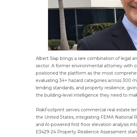
Albert Slap brings a rare combination of legal a
sector. A former environmental attorney with o
positioned the platform as the most comprehens
evaluating 34+ hazard categories across 300 millio
lending standards, and property resilience, givi
the building-level intelligence they need to mak
RiskFootprint serves commercial real estate len
the United States, integrating FEMA National 
and AI-powered first floor elevation analysis in
E3429-24 Property Resilience Assessment stand