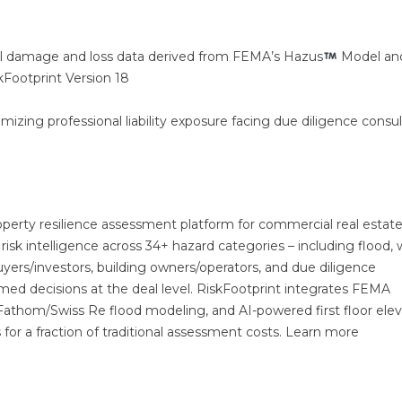
el damage and loss data derived from FEMA’s Hazus
Model an
kFootprint Version 18
imizing professional liability exposure facing due diligence consu
roperty resilience assessment platform for commercial real estate
risk intelligence across 34+ hazard categories – including flood, 
 buyers/investors, building owners/operators, and due diligence
med decisions at the deal level. RiskFootprint integrates FEMA
 Fathom/Swiss Re flood modeling, and AI-powered first floor elev
es for a fraction of traditional assessment costs. Learn more