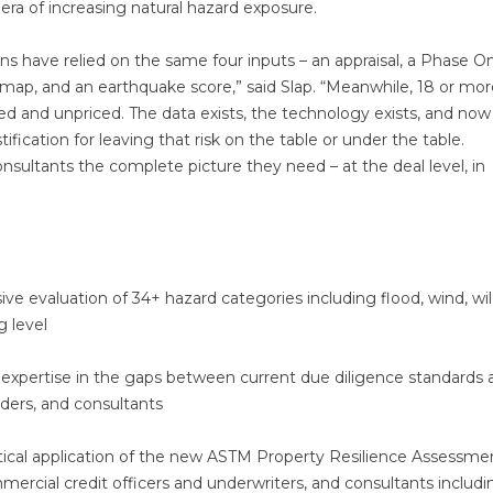
 era of increasing natural hazard exposure.
ons have relied on the same four inputs – an appraisal, a Phase O
ap, and an earthquake score,” said Slap. “Meanwhile, 18 or mor
ed and unpriced. The data exists, the technology exists, and now
ification for leaving that risk on the table or under the table.
onsultants the complete picture they need – at the deal level, in
 evaluation of 34+ hazard categories including flood, wind, wild
g level
xpertise in the gaps between current due diligence standards 
nders, and consultants
ical application of the new ASTM Property Resilience Assessme
mercial credit officers and underwriters, and consultants includi