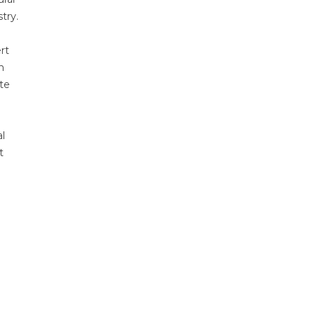
try.
rt
n
ate
l
t