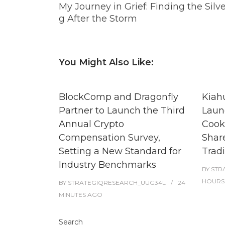
My Journey in Grief: Finding the Silve
g After the Storm
You Might Also Like:
BlockComp and Dragonfly
Kiah
Partner to Launch the Third
Laun
Annual Crypto
Cook
Compensation Survey,
Shar
Setting a New Standard for
Tradi
Industry Benchmarks
BY
STR
HOURS
BY
STRATEGIQRESEARCH_UUG34L
24
MINUTES
AGO
Search