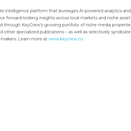
e intelligence platform that leverages AI-powered analytics and 
ce forward-looking insights across local markets and niche asset
red through KeyCrew’s growing portfolio of niche media propertie
other specialized publications – as well as selectively syndicate
on-makers. Learn more at
www.keycrew.co