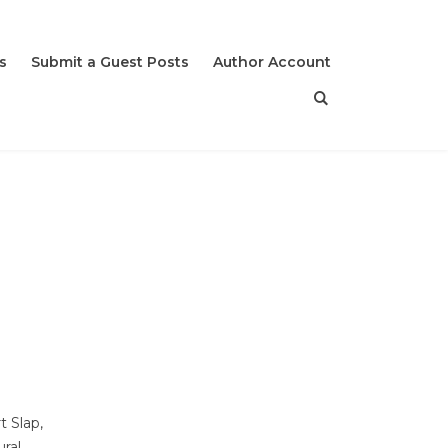
s
Submit a Guest Posts
Author Account
t Slap,
ural