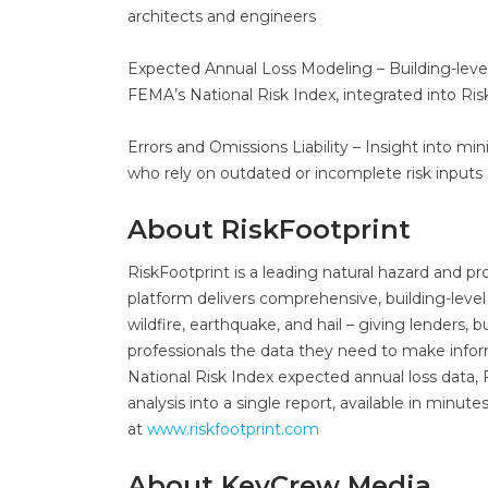
architects and engineers
Expected Annual Loss Modeling – Building-lev
FEMA’s National Risk Index, integrated into Ris
Errors and Omissions Liability – Insight into min
who rely on outdated or incomplete risk inputs
About RiskFootprint
RiskFootprint is a leading natural hazard and p
platform delivers comprehensive, building-level 
wildfire, earthquake, and hail – giving lenders,
professionals the data they need to make infor
National Risk Index expected annual loss data,
analysis into a single report, available in minut
at
www.riskfootprint.com
About KeyCrew Media