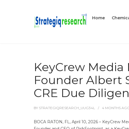
Home
Chemica
KeyCrew Media 
Founder Albert S
CRE Due Dilige
BY
STRATEGIQRESEARCH_UUG34L
4 MONTHS
AG
BOCA RATON, FL, April 10, 2026 – KeyCrew Media
Founder and CEO of RiskFootprint, as a KeyCrew 