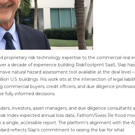
nd proprietary risk technology expertise to the commercial real e
ver a decade of experience building RiskFootprint SaaS, Slap has
ive natural hazard assessment tool available at the deal level –
n U.S. buildings. His work sits at the intersection of legal liabilit
ng commercial buyers, credit officers, and due diligence professio
e fully informed decisions.
ders, investors, asset managers, and due diligence consultants 
Risk Index expected annual loss data, Fathom/Swiss Re flood mod
to a single, accessible report. The platform’s alignment with the
ard reflects Slap’s commitment to raising the bar for what