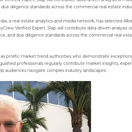
d due diligence standards across the commercial real estate indus
a, a real estate analytics and media network, has selected Albe
Crew Verified Expert. Slap will contribute data-driven analysis o
ence, and due diligence standards across the commercial real est
 as prolific market trend authorities who demonstrate exceptiona
inguished professionals regularly contribute market insights, exper
help audiences navigate complex industry landscapes.