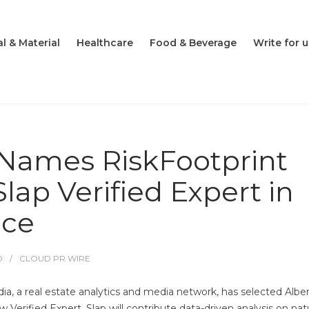
l & Material
Healthcare
Food & Beverage
Write for u
Names RiskFootprint
lap Verified Expert in
nce
O
CLOUD PR WIRE
, a real estate analytics and media network, has selected Alber
Verified Expert. Slap will contribute data-driven analysis on nat