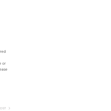
red
e or
lease
POST