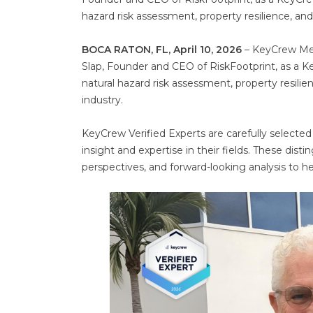
hazard risk assessment, property resilience, an
BOCA RATON, FL, April 10, 2026
– KeyCrew Medi
Slap, Founder and CEO of RiskFootprint, as a Key
natural hazard risk assessment, property resili
industry.
KeyCrew Verified Experts are carefully selected
insight and expertise in their fields. These dist
perspectives, and forward-looking analysis to 