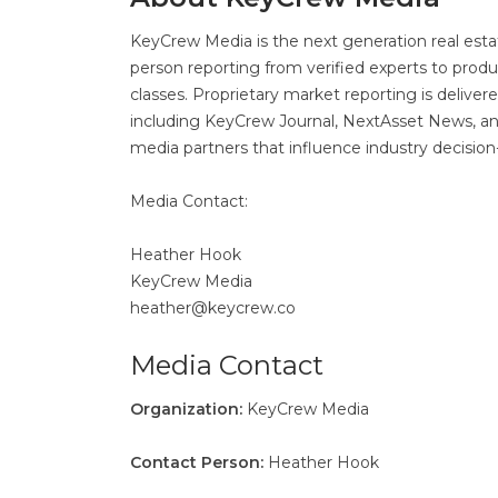
KeyCrew Media is the next generation real estat
person reporting from verified experts to produ
classes. Proprietary market reporting is delive
including KeyCrew Journal, NextAsset News, and 
media partners that influence industry decisi
Media Contact:
Heather Hook
KeyCrew Media
heather@keycrew.co
Media Contact
Organization:
KeyCrew Media
Contact Person:
Heather Hook