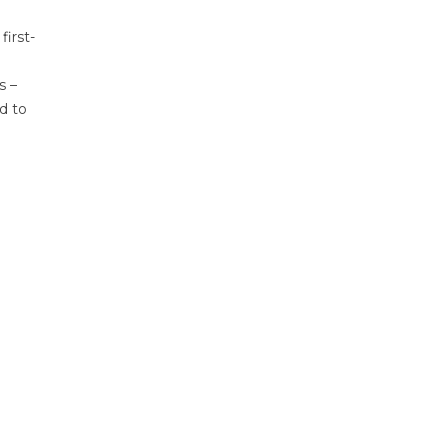
first-
s –
d to