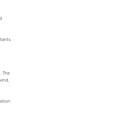
d
ltants
. The
wind,
ation