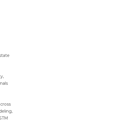
state
y,
nals
across
eling,
 ASTM