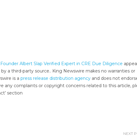
ounder Albert Slap Verified Expert in CRE Due Diligence
appea
d by a third-party source.. King Newswire makes no warranties or
swire is a
press release distribution agency
and does not endors
ve any complaints or copyright concerns related to this article, p
ct’ section
NEXT 