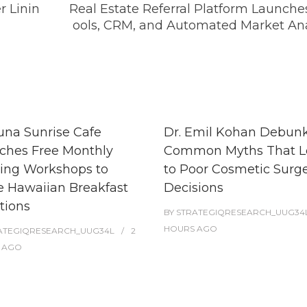
r Linin
Real Estate Referral Platform Launche
ools, CRM, and Automated Market Ana
una Sunrise Cafe
Dr. Emil Kohan Debunk
ches Free Monthly
Common Myths That L
ing Workshops to
to Poor Cosmetic Surg
e Hawaiian Breakfast
Decisions
tions
BY
STRATEGIQRESEARCH_UUG34
HOURS
AGO
ATEGIQRESEARCH_UUG34L
2
AGO