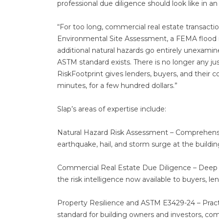
professional due diligence should look like in an
“For too long, commercial real estate transacti
Environmental Site Assessment, a FEMA flood m
additional natural hazards go entirely unexamin
ASTM standard exists. There is no longer any just
RiskFootprint gives lenders, buyers, and their c
minutes, for a few hundred dollars.”
Slap’s areas of expertise include:
Natural Hazard Risk Assessment – Comprehensive
earthquake, hail, and storm surge at the buildin
Commercial Real Estate Due Diligence – Deep e
the risk intelligence now available to buyers, le
Property Resilience and ASTM E3429-24 – Pract
standard for building owners and investors, com