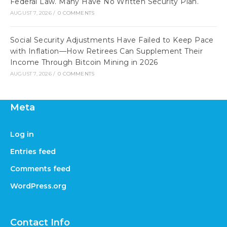
Federal Law. Many Have No Written Security Plan.
AUGUST 7, 2026
/
0 COMMENTS
Social Security Adjustments Have Failed to Keep Pace
with Inflation—How Retirees Can Supplement Their
Income Through Bitcoin Mining in 2026
AUGUST 7, 2026
/
0 COMMENTS
Meta
Log in
Entries feed
Comments feed
WordPress.org
Contact Info