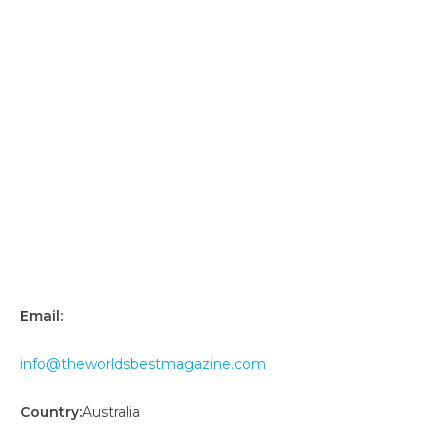
Email:
info@theworldsbestmagazine.com
Country:
Australia