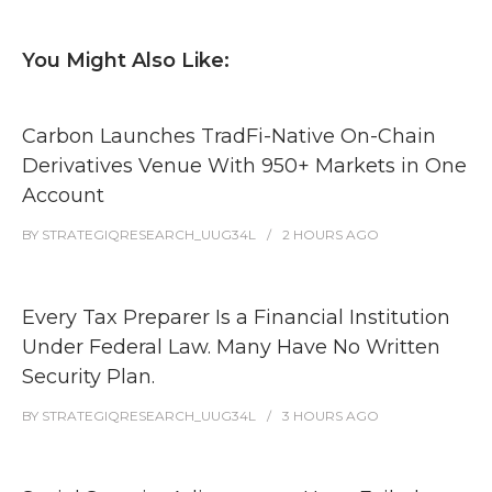
You Might Also Like:
Carbon Launches TradFi-Native On-Chain
Derivatives Venue With 950+ Markets in One
Account
BY
STRATEGIQRESEARCH_UUG34L
2 HOURS
AGO
Every Tax Preparer Is a Financial Institution
Under Federal Law. Many Have No Written
Security Plan.
BY
STRATEGIQRESEARCH_UUG34L
3 HOURS
AGO