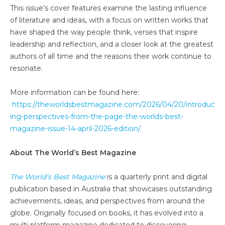
This issue’s cover features examine the lasting influence
of literature and ideas, with a focus on written works that
have shaped the way people think, verses that inspire
leadership and reflection, and a closer look at the greatest
authors of all time and the reasons their work continue to
resonate.
More information can be found here:
https://theworldsbestmagazine.com/2026/04/20/introduc
ing-perspectives-from-the-page-the-worlds-best-
magazine-issue-14-april-2026-edition/.
About The World’s Best Magazine
The World’s Best Magazine
is a quarterly print and digital
publication based in Australia that showcases outstanding
achievements, ideas, and perspectives from around the
globe. Originally focused on books, it has evolved into a