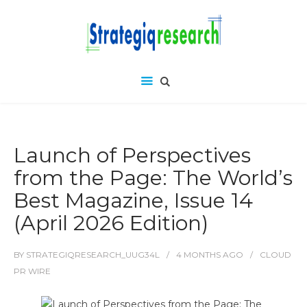
Launch of Perspectives
from the Page: The World’s
Best Magazine, Issue 14
(April 2026 Edition)
BY
STRATEGIQRESEARCH_UUG34L
4 MONTHS
AGO
CLOUD
PR WIRE