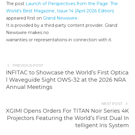
The post
Launch of Perspectives from the Page: The
World’s Best Magazine, Issue 14 (April 2026 Edition)
appeared first on
Grand Newswire
.
It is provided by a third-party content provider. Grand
Newswire makes no
warranties or representations in connection with it.
PREVIOUS POST
INFITAC to Showcase the World’s First Optica
l Waveguide Sight OWS-32 at the 2026 NRA
Annual Meetings
NEXT POST
XGIMI Opens Orders For TITAN Noir Series 4K
Projectors Featuring the World’s First Dual In
telligent Iris System