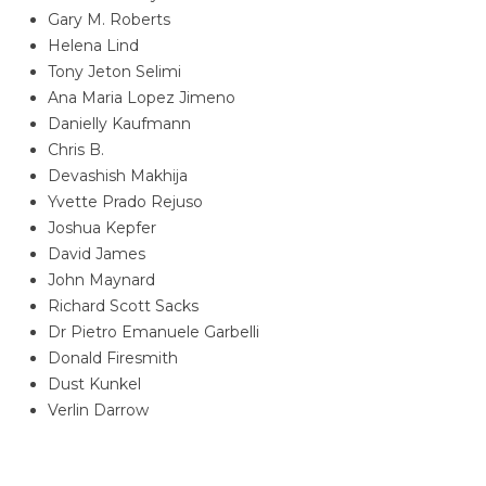
Gary M. Roberts
Helena Lind
Tony Jeton Selimi
Ana Maria Lopez Jimeno
Danielly Kaufmann
Chris B.
Devashish Makhija
Yvette Prado Rejuso
Joshua Kepfer
David James
John Maynard
Richard Scott Sacks
Dr Pietro Emanuele Garbelli
Donald Firesmith
Dust Kunkel
Verlin Darrow