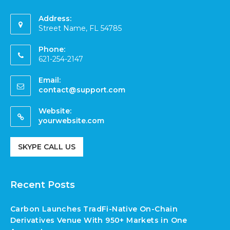
Address:
Street Name, FL 54785
Phone:
621-254-2147
Email:
contact@support.com
Website:
yourwebsite.com
SKYPE CALL US
Recent Posts
Carbon Launches TradFi-Native On-Chain
Derivatives Venue With 950+ Markets in One