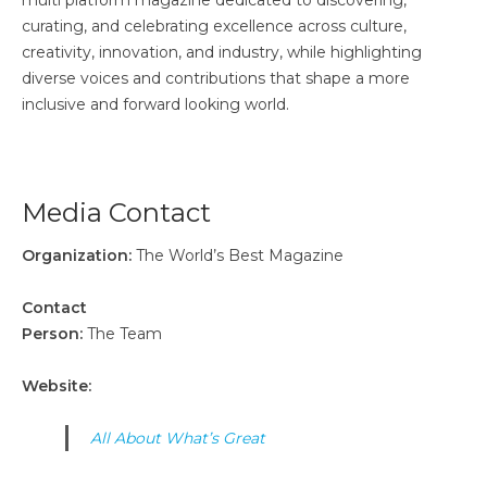
multi platform magazine dedicated to discovering,
curating, and celebrating excellence across culture,
creativity, innovation, and industry, while highlighting
diverse voices and contributions that shape a more
inclusive and forward looking world.
Media Contact
Organization:
The World’s Best Magazine
Contact
Person:
The Team
Website:
All About What’s Great