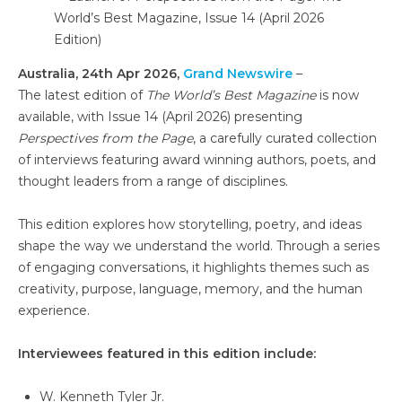
Australia, 24th Apr 2026,
Grand Newswire
–
The latest edition of
The World’s Best Magazine
is now
available, with Issue 14 (April 2026) presenting
Perspectives from the Page
, a carefully curated collection
of interviews featuring award winning authors, poets, and
thought leaders from a range of disciplines.
This edition explores how storytelling, poetry, and ideas
shape the way we understand the world. Through a series
of engaging conversations, it highlights themes such as
creativity, purpose, language, memory, and the human
experience.
Interviewees featured in this edition include:
W. Kenneth Tyler Jr.