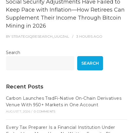
Social Security Adjustments Have Failed to
Keep Pace with Inflation—How Retirees Can
Supplement Their Income Through Bitcoin
Mining in 2026
BY
STRATEGIQRESEARCH_UUG34L
3 HOURS
AGO
Search
SEARCH
Recent Posts
Carbon Launches TradFi-Native On-Chain Derivatives
Venue With 950+ Markets in One Account
AUGUST 7, 2026
/
0 COMMENTS
Every Tax Preparer Is a Financial Institution Under