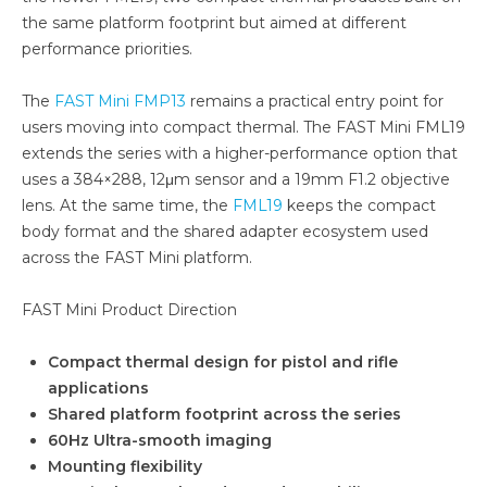
the same platform footprint but aimed at different
performance priorities.
The
FAST Mini FMP13
remains a practical entry point for
users moving into compact thermal. The FAST Mini FML19
extends the series with a higher-performance option that
uses a 384×288, 12μm sensor and a 19mm F1.2 objective
lens. At the same time, the
FML19
keeps the compact
body format and the shared adapter ecosystem used
across the FAST Mini platform.
FAST Mini Product Direction
Compact thermal design for pistol and rifle
applications
Shared platform footprint across the series
60Hz Ultra-smooth imaging
Mounting flexibility