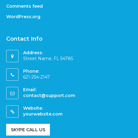
Comments feed
WordPress.org
Contact Info
Address:
Street Name, FL 54785
Phone:
621-254-2147
Email:
contact@support.com
Website:
yourwebsite.com
SKYPE CALL US