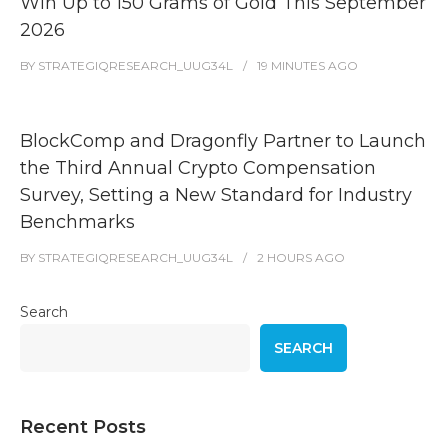
Win Up to 150 Grams of Gold This September
2026
BY
STRATEGIQRESEARCH_UUG34L
19 MINUTES
AGO
BlockComp and Dragonfly Partner to Launch
the Third Annual Crypto Compensation
Survey, Setting a New Standard for Industry
Benchmarks
BY
STRATEGIQRESEARCH_UUG34L
2 HOURS
AGO
Search
SEARCH
Recent Posts