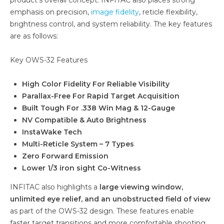
emphasis on precision,
image fidelity
, reticle flexibility,
brightness control, and system reliability. The key features
are as follows:
Key OWS-32 Features
High Color Fidelity For Reliable Visibility
Parallax-Free For Rapid Target Acquisition
Built Tough For .338 Win Mag & 12-Gauge
NV Compatible & Auto Brightness
InstaWake Tech
Multi-Reticle System – 7 Types
Zero Forward Emission
Lower 1/3 iron sight Co-Witness
INFITAC also highlights a
large viewing window,
unlimited eye relief, and an unobstructed field of view
as part of the OWS-32 design. These features enable
faster target transitions and more comfortable shooting.