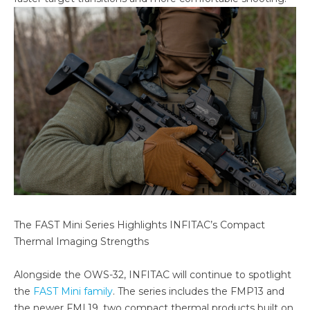
The FAST Mini Series Highlights INFITAC’s Compact
Thermal Imaging Strengths
Alongside the OWS-32, INFITAC will continue to spotlight
the
FAST Mini family
. The series includes the FMP13 and
the newer FML19, two compact thermal products built on