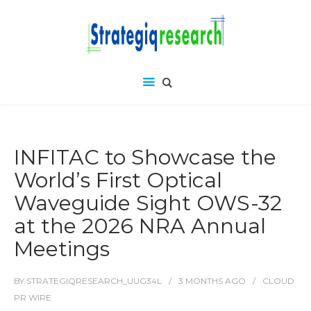
INFITAC to Showcase the
World’s First Optical
Waveguide Sight OWS-32
at the 2026 NRA Annual
Meetings
BY
STRATEGIQRESEARCH_UUG34L
3 MONTHS
AGO
CLOUD
PR WIRE