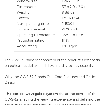
Window size
1.26 x 1.0 in
Dimensions
3.3 x 2.0 x 2.6 in
Weight
9.88 oz
Battery
1 x CR123A
Max operating time
? 1500 h
Housing material
AL7075-T6
Operating temperature
-22°F to 140°F
Protection rating
IP67
Recoil rating
1200 g/s²
The OWS-32 specifications reflect the product’s emphasis
on optical capability, durability, and day-to-day usability.
Why the OWS-32 Stands Out: Core Features and Optical
Design
The optical waveguide system
sits at the center of the
OWS-32, shaping the viewing experience and defining the
product’s overall concept. INFITAC also places strong