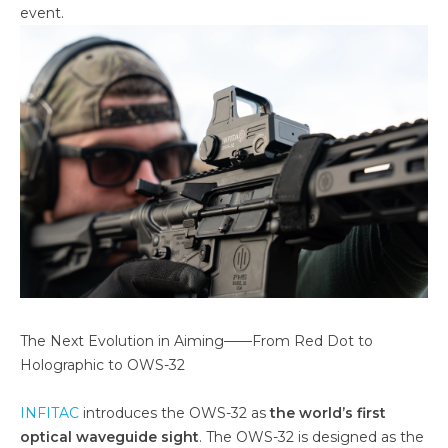
event.
The Next Evolution in Aiming——From Red Dot to
Holographic to OWS-32
INFITAC
introduces the OWS-32 as
the world’s first
optical waveguide sight
. The OWS-32 is designed as the