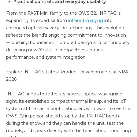
Practical controls and everyday usability
From the FAST Mini family to the OWS-32, INFITAC is
expanding its expertise from
infrared imaging
into
advanced optical waveguide technology. This evolution
reflects the brand’s ongoing commitment to innovation
— pushing boundaries in product design and continuously
delivering new “firsts” in compactness, optical
performance, and system integration.
Explore INFITAC’s Latest Product Developments at NRA
2026
INFITAC brings together its newest optical waveguide
sight, its established compact thermal lineup, and its IoT
system at the same booth. Shooters who want to see the
OWS-32 in person should stop by the INFITAC booth
during the show, and they can handle the unit, test the
models, and speak directly with the team about mounting