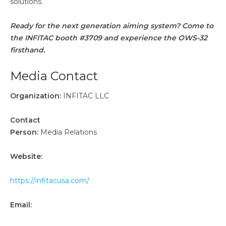
solutions.
Ready for the next generation aiming system? Come to
the INFITAC booth #3709 and experience the OWS-32
firsthand.
Media Contact
Organization:
INFITAC LLC
Contact
Person:
Media Relations
Website:
https://infitacusa.com/
Email: