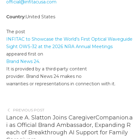
official@infitacusa.com
Country:
United States
The post
INFITAC to Showcase the World’s First Optical Waveguide
Sight OWS-32 at the 2026 NRA Annual Meetings
appeared first on
Brand News 24
.
It is provided by a third-party content
provider. Brand News 24 makes no
warranties or representations in connection with it.
PREVIOUS POST
Lance A. Slatton Joins CaregiverCompanion.a
i as Official Brand Ambassador, Expanding R
each of Breakthrough AI Support for Family