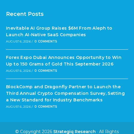
Recent Posts
Inevitable AI Group Raises $6M From Aleph to
Launch AI-Native SaaS Companies
AUGUST 6, 2026
/
0 COMMENTS
Forex Expo Dubai Announces Opportunity to Win
Up to 150 Grams of Gold This September 2026
AUGUST 6, 2026
/
0 COMMENTS
BlockComp and Dragonfly Partner to Launch the
Third Annual Crypto Compensation Survey, Setting
a New Standard for Industry Benchmarks
AUGUST 6, 2026
/
0 COMMENTS
© Copyright 2026
Strategiq Research
· All Rights