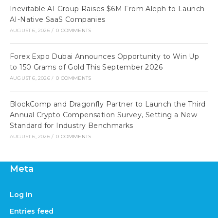
Inevitable AI Group Raises $6M From Aleph to Launch
AI-Native SaaS Companies
AUGUST 6, 2026
/
0 COMMENTS
Forex Expo Dubai Announces Opportunity to Win Up
to 150 Grams of Gold This September 2026
AUGUST 6, 2026
/
0 COMMENTS
BlockComp and Dragonfly Partner to Launch the Third
Annual Crypto Compensation Survey, Setting a New
Standard for Industry Benchmarks
AUGUST 6, 2026
/
0 COMMENTS
Meta
Log in
Entries feed