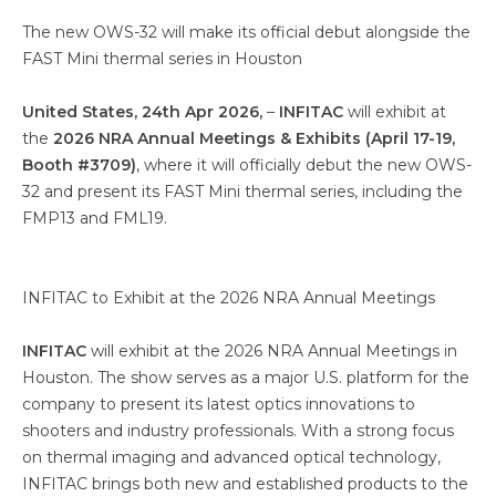
The new OWS-32 will make its official debut alongside the
FAST Mini thermal series in Houston
United States, 24th Apr 2026,
–
INFITAC
will exhibit at
the
2026 NRA Annual Meetings & Exhibits (April 17-19,
Booth #3709)
, where it will officially debut the new OWS-
32 and present its FAST Mini thermal series, including the
FMP13 and FML19.
INFITAC to Exhibit at the 2026 NRA Annual Meetings
INFITAC
will exhibit at the 2026 NRA Annual Meetings in
Houston. The show serves as a major U.S. platform for the
company to present its latest optics innovations to
shooters and industry professionals. With a strong focus
on thermal imaging and advanced optical technology,
INFITAC brings both new and established products to the