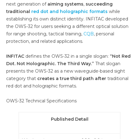
next generation of
aiming systems
,
succeeding
traditional
red dot and holographic formats
while
establishing its own distinct identity. INFITAC developed
the OWS-32 for users seeking a different optical solution
for range shooting, tactical training,
CQB
, personal
protection, and related applications.
INFITAC
defines the OWS-32 in a single slogan:
“Not Red
Dot. Not Holographic. The Third Way.”
That slogan
presents the OWS-32 as a new waveguide-based sight
category that
creates a true third path after
traditional
red dot and holographic formats.
OWS-32 Technical Specifications
Published Detail