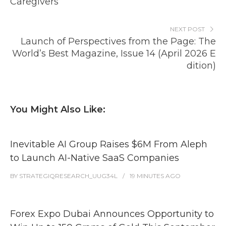
Caregivers
NEXT POST
Launch of Perspectives from the Page: The
World’s Best Magazine, Issue 14 (April 2026 E
dition)
You Might Also Like:
Inevitable AI Group Raises $6M From Aleph
to Launch AI-Native SaaS Companies
BY
STRATEGIQRESEARCH_UUG34L
19 MINUTES
AGO
Forex Expo Dubai Announces Opportunity to