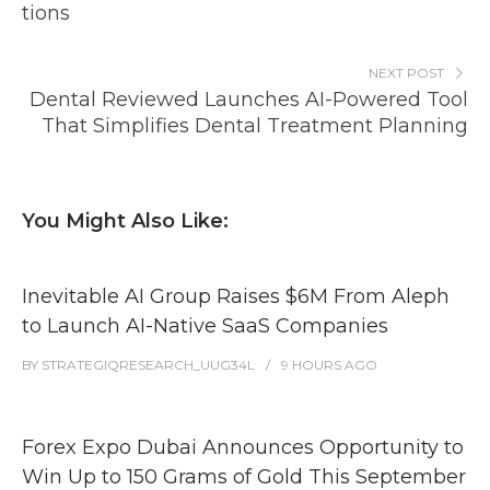
tions
NEXT POST
Dental Reviewed Launches AI-Powered Tool
That Simplifies Dental Treatment Planning
You Might Also Like:
Inevitable AI Group Raises $6M From Aleph
to Launch AI-Native SaaS Companies
BY
STRATEGIQRESEARCH_UUG34L
9 HOURS
AGO
Forex Expo Dubai Announces Opportunity to
Win Up to 150 Grams of Gold This September