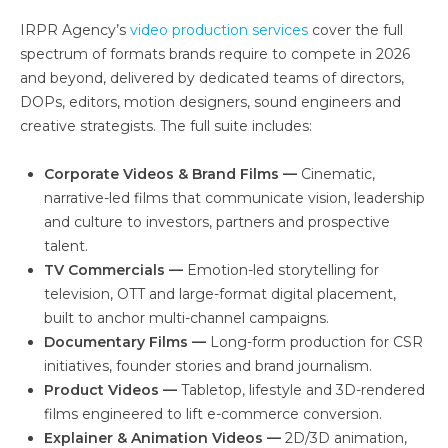
IRPR Agency’s
video production services
cover the full
spectrum of formats brands require to compete in 2026
and beyond, delivered by dedicated teams of directors,
DOPs, editors, motion designers, sound engineers and
creative strategists. The full suite includes:
Corporate Videos & Brand Films —
Cinematic,
narrative-led films that communicate vision, leadership
and culture to investors, partners and prospective
talent.
TV Commercials —
Emotion-led storytelling for
television, OTT and large-format digital placement,
built to anchor multi-channel campaigns.
Documentary Films —
Long-form production for CSR
initiatives, founder stories and brand journalism.
Product Videos —
Tabletop, lifestyle and 3D-rendered
films engineered to lift e-commerce conversion.
Explainer & Animation Videos —
2D/3D animation,