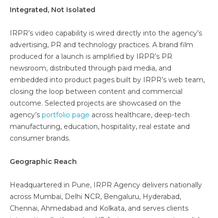
Integrated, Not Isolated
IRPR’s video capability is wired directly into the agency’s
advertising, PR and technology practices. A brand film
produced for a launch is amplified by IRPR’s PR
newsroom, distributed through paid media, and
embedded into product pages built by IRPR’s web team,
closing the loop between content and commercial
outcome. Selected projects are showcased on the
agency’s
portfolio page
across healthcare, deep-tech
manufacturing, education, hospitality, real estate and
consumer brands.
Geographic Reach
Headquartered in Pune, IRPR Agency delivers nationally
across Mumbai, Delhi NCR, Bengaluru, Hyderabad,
Chennai, Ahmedabad and Kolkata, and serves clients