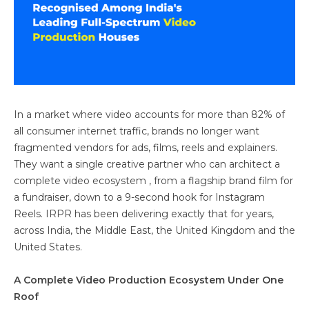
In a market where video accounts for more than 82% of
all consumer internet traffic, brands no longer want
fragmented vendors for ads, films, reels and explainers.
They want a single creative partner who can architect a
complete video ecosystem , from a flagship brand film for
a fundraiser, down to a 9-second hook for Instagram
Reels. IRPR has been delivering exactly that for years,
across India, the Middle East, the United Kingdom and the
United States.
A Complete Video Production Ecosystem Under One
Roof