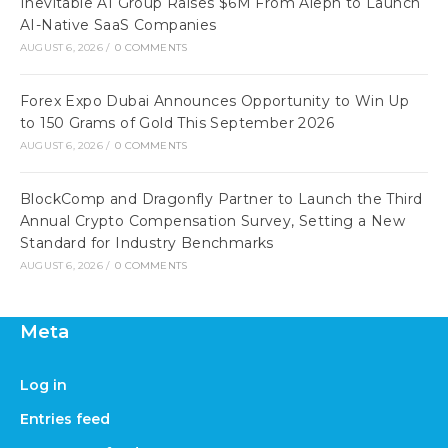
Inevitable AI Group Raises $6M From Aleph to Launch
AI-Native SaaS Companies
AUGUST 6, 2026
/
0 COMMENTS
Forex Expo Dubai Announces Opportunity to Win Up
to 150 Grams of Gold This September 2026
AUGUST 6, 2026
/
0 COMMENTS
BlockComp and Dragonfly Partner to Launch the Third
Annual Crypto Compensation Survey, Setting a New
Standard for Industry Benchmarks
AUGUST 6, 2026
/
0 COMMENTS
Meta
Log in
Entries feed