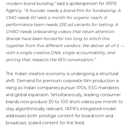
modern brand building,”
said a spokesperson for IRPR
Agency.
“A founder needs a brand film for fundraising. A
CMO needs 60 reels a month for organic reach. A
performance team needs 200 ad variants for testing. A
CHRO needs onboarding videos that retain attention.
Brands have been forced for too long to stitch this
together from five different vendors. We deliver all of it —
with a single creative DNA, single accountability, and
pricing that respects the ROI conversation.”
The Indian creative economy is undergoing a structural
shift. Demand for premium corporate film production is
rising as Indian companies pursue IPOs, ESG mandates
and global expansion. Simultaneously, leading consumer
brands now produce 30 to 100 short videos per month to
stay algorithmically relevant. IRPR’s integrated model
addresses both: prestige content for boardroom and
broadcast, scaled content for the feed.