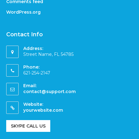
Comments feed
WordPress.org
Contact Info
Address:
Street Name, FL 54785
Phone:
621-254-2147
Email:
contact@support.com
Website:
yourwebsite.com
SKYPE CALL US