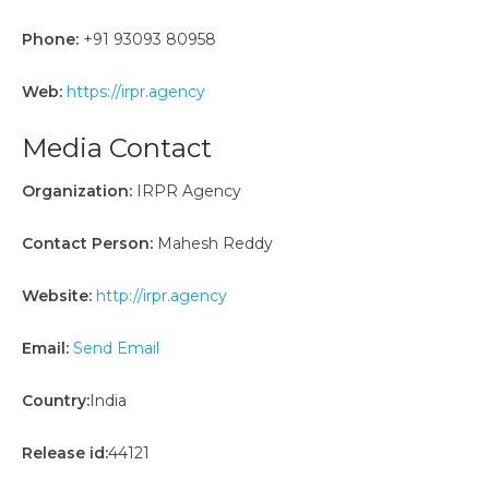
Phone:
+91 93093 80958
Web:
https://irpr.agency
Media Contact
Organization:
IRPR Agency
Contact Person:
Mahesh Reddy
Website:
http://irpr.agency
Email:
Send Email
Country:
India
Release id:
44121