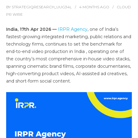
BY
STRATEGIQRESEARCH_UUG34L
4 MONTHS
AGO
CLOUD
PR WIRE
India, 17th Apr 2026 —
IRPR Agency
, one of India’s
fastest-growing integrated marketing, public relations and
technology firms, continues to set the benchmark for
end-to-end video production in India , operating one of
the country’s most comprehensive in-house video stacks,
spanning cinematic brand films, corporate documentaries,
high-converting product videos, AI-assisted ad creatives,
and short-form social content.