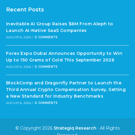
Recent Posts
Inevitable AI Group Raises $6M From Aleph to
Launch AI-Native SaaS Companies
AUGUST 6, 2026
/
0 COMMENTS
Forex Expo Dubai Announces Opportunity to Win
Up to 150 Grams of Gold This September 2026
AUGUST 6, 2026
/
0 COMMENTS
BlockComp and Dragonfly Partner to Launch the
Third Annual Crypto Compensation Survey, Setting
a New Standard for Industry Benchmarks
AUGUST 6, 2026
/
0 COMMENTS
© Copyright 2026
Strategiq Research
· All Rights