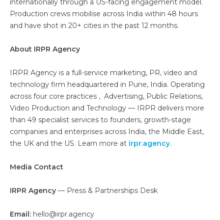
internationally through a US-facing engagement model.
Production crews mobilise across India within 48 hours
and have shot in 20+ cities in the past 12 months.
About IRPR Agency
IRPR Agency is a full-service marketing, PR, video and
technology firm headquartered in Pune, India. Operating
across four core practices , Advertising, Public Relations,
Video Production and Technology — IRPR delivers more
than 49 specialist services to founders, growth-stage
companies and enterprises across India, the Middle East,
the UK and the US. Learn more at
irpr.agency
.
Media Contact
IRPR Agency
— Press & Partnerships Desk
Email:
hello@irpr.agency