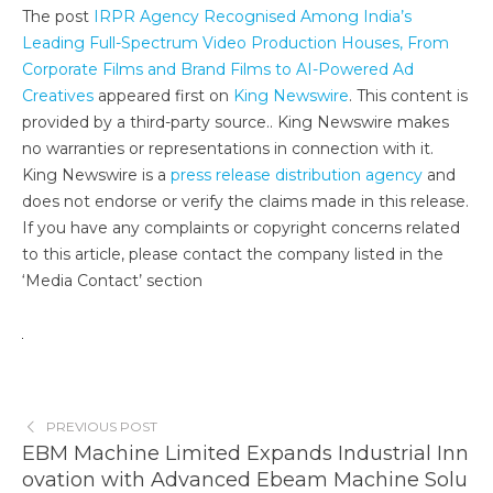
The post
IRPR Agency Recognised Among India’s
Leading Full-Spectrum Video Production Houses, From
Corporate Films and Brand Films to AI-Powered Ad
Creatives
appeared first on
King Newswire
. This content is
provided by a third-party source.. King Newswire makes
no warranties or representations in connection with it.
King Newswire is a
press release distribution agency
and
does not endorse or verify the claims made in this release.
If you have any complaints or copyright concerns related
to this article, please contact the company listed in the
‘Media Contact’ section
PREVIOUS POST
EBM Machine Limited Expands Industrial Inn
ovation with Advanced Ebeam Machine Solu