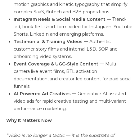
motion graphics and kinetic typography that simplify
complex SaaS, fintech and B2B propositions.
Instagram Reels & Social Media Content —
Trend-
led, hook-first short-form video for Instagram, YouTube
Shorts, LinkedIn and emerging platforms.
Testimonial & Training Videos —
Authentic
customer story films and internal L&D, SOP and
onboarding video systems.
Event Coverage & UGC-Style Content —
Multi-
camera live event films, BTL activation
documentation, and creator-led content for paid social
funnels.
AI-Powered Ad Creatives —
Generative-AI assisted
video ads for rapid creative testing and multi-variant
performance marketing.
Why It Matters Now
“Video is no longer a tactic — it is the substrate of