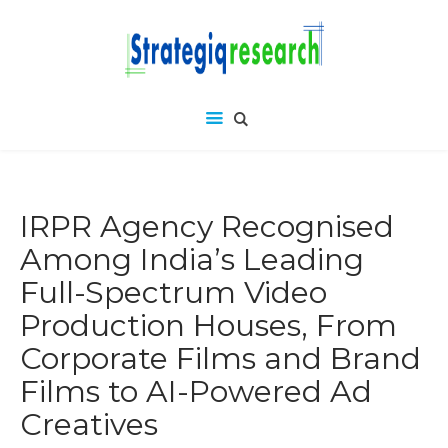
IRPR Agency Recognised
Among India’s Leading
Full-Spectrum Video
Production Houses, From
Corporate Films and Brand
Films to AI-Powered Ad
Creatives