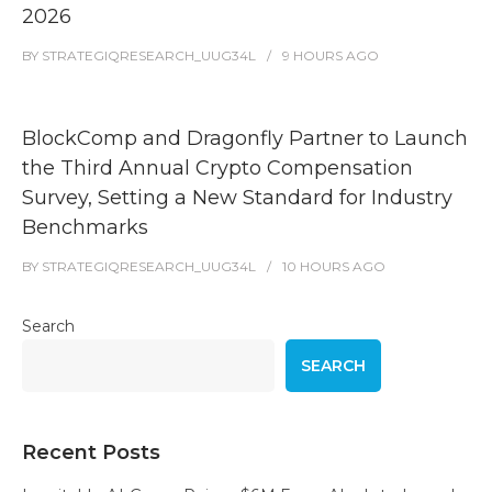
2026
BY
STRATEGIQRESEARCH_UUG34L
9 HOURS
AGO
BlockComp and Dragonfly Partner to Launch
the Third Annual Crypto Compensation
Survey, Setting a New Standard for Industry
Benchmarks
BY
STRATEGIQRESEARCH_UUG34L
10 HOURS
AGO
Search
SEARCH
Recent Posts