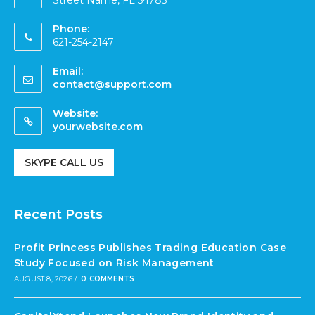
Street Name, FL 54785
Phone:
621-254-2147
Email:
contact@support.com
Website:
yourwebsite.com
SKYPE CALL US
Recent Posts
Profit Princess Publishes Trading Education Case
Study Focused on Risk Management
AUGUST 8, 2026
/
0 COMMENTS