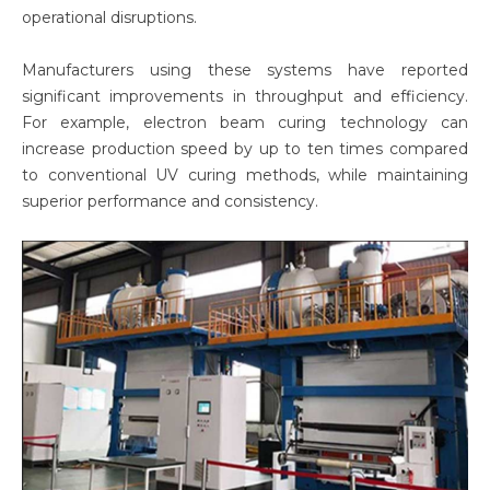
operational disruptions.
Manufacturers using these systems have reported
significant improvements in throughput and efficiency.
For example, electron beam curing technology can
increase production speed by up to ten times compared
to conventional UV curing methods, while maintaining
superior performance and consistency.