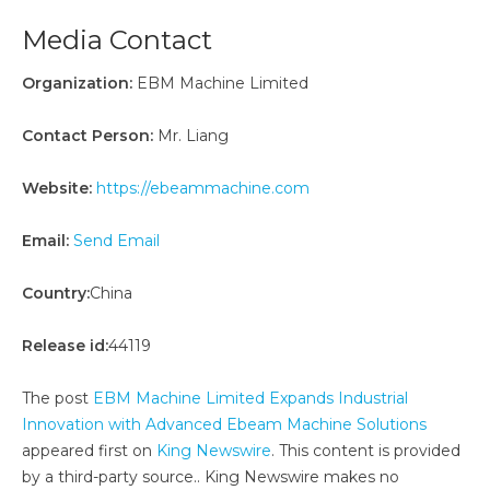
Media Contact
Organization:
EBM Machine Limited
Contact Person:
Mr. Liang
Website:
https://ebeammachine.com
Email:
Send Email
Country:
China
Release id:
44119
The post
EBM Machine Limited Expands Industrial
Innovation with Advanced Ebeam Machine Solutions
appeared first on
King Newswire
. This content is provided
by a third-party source.. King Newswire makes no