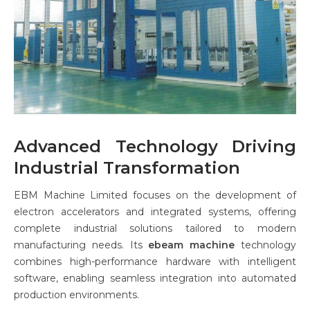
Advanced Technology Driving
Industrial Transformation
EBM Machine Limited focuses on the development of
electron accelerators and integrated systems, offering
complete industrial solutions tailored to modern
manufacturing needs. Its
ebeam machine
technology
combines high-performance hardware with intelligent
software, enabling seamless integration into automated
production environments.