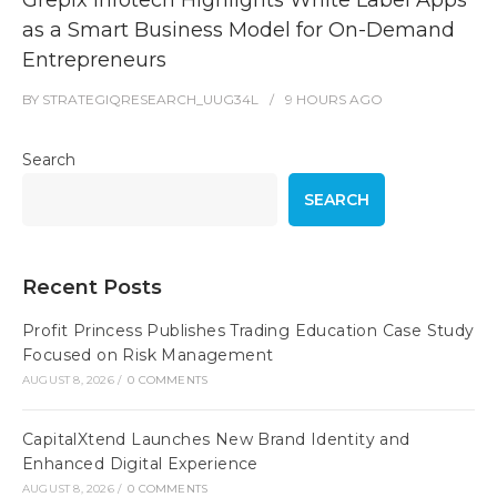
Grepix Infotech Highlights White Label Apps
as a Smart Business Model for On-Demand
Entrepreneurs
BY
STRATEGIQRESEARCH_UUG34L
9 HOURS
AGO
Search
SEARCH
Recent Posts
Profit Princess Publishes Trading Education Case Study
Focused on Risk Management
AUGUST 8, 2026
/
0 COMMENTS
CapitalXtend Launches New Brand Identity and
Enhanced Digital Experience
AUGUST 8, 2026
/
0 COMMENTS