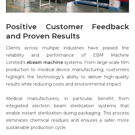
Positive Customer Feedback
and Proven Results
Clients across multiple industries have praised the
reliability and performance of EBM Machine
Limited’s
ebeam machine
systems. From large-scale film
production to medical device manufacturing, customers
highlight the technology’s ability to deliver high-quality
results while reducing costs and environmental impact.
Medical manufacturers, in particular, benefit from
integrated electron beam sterilization systems that
enable instant sterilization during packaging. This process
eliminates chemical residues and ensures a safer, more
sustainable production cycle.