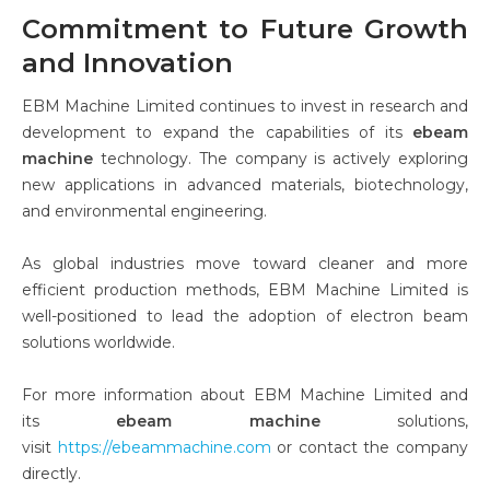
Commitment to Future Growth
and Innovation
EBM Machine Limited continues to invest in research and
development to expand the capabilities of its
ebeam
machine
technology. The company is actively exploring
new applications in advanced materials, biotechnology,
and environmental engineering.
As global industries move toward cleaner and more
efficient production methods, EBM Machine Limited is
well-positioned to lead the adoption of electron beam
solutions worldwide.
For more information about EBM Machine Limited and
its
ebeam machine
solutions,
visit
https://ebeammachine.com
or contact the company
directly.