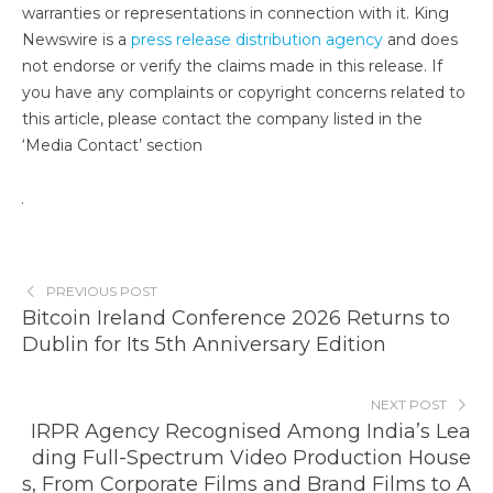
warranties or representations in connection with it. King
Newswire is a
press release distribution agency
and does
not endorse or verify the claims made in this release. If
you have any complaints or copyright concerns related to
this article, please contact the company listed in the
‘Media Contact’ section
PREVIOUS POST
Bitcoin Ireland Conference 2026 Returns to
Dublin for Its 5th Anniversary Edition
NEXT POST
IRPR Agency Recognised Among India’s Lea
ding Full-Spectrum Video Production House
s, From Corporate Films and Brand Films to A