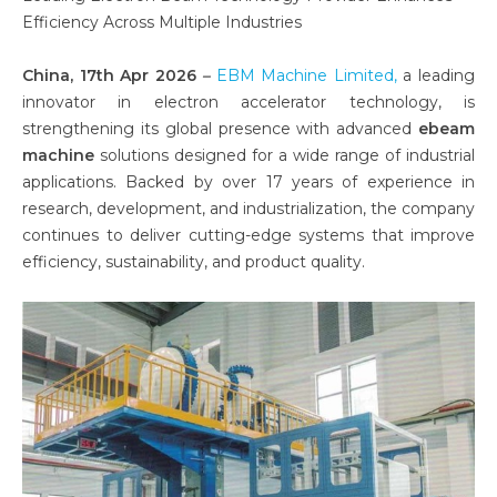
Efficiency Across Multiple Industries
China, 17th Apr 2026
–
EBM Machine Limited,
a leading
innovator in electron accelerator technology, is
strengthening its global presence with advanced
ebeam
machine
solutions designed for a wide range of industrial
applications. Backed by over 17 years of experience in
research, development, and industrialization, the company
continues to deliver cutting-edge systems that improve
efficiency, sustainability, and product quality.