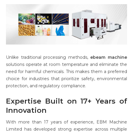
Unlike traditional processing methods,
ebeam machine
solutions operate at room temperature and eliminate the
need for harmful chemicals. This makes them a preferred
choice for industries that prioritize safety, environmental
protection, and regulatory compliance.
Expertise Built on 17+ Years of
Innovation
With more than 17 years of experience, EBM Machine
Limited has developed strong expertise across multiple