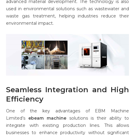
advanced material development. The technology is also
used in environmental solutions such as wastewater and
waste gas treatment, helping industries reduce their
environmental impact.
Seamless Integration and High
Efficiency
One of the key advantages of EBM Machine
Limited’s
ebeam machine
solutions is their ability to
integrate with existing production lines. This allows
businesses to enhance productivity without significant