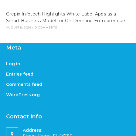
Grepix Infotech Highlights White Label Apps as a
Smart Business Model for On-Demand Entrepreneurs
AUGUST 8, 2026
/
0 COMMENTS
Meta
Log in
Entries feed
Comments feed
WordPress.org
Contact Info
Address: