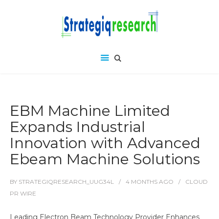
EBM Machine Limited
Expands Industrial
Innovation with Advanced
Ebeam Machine Solutions
BY
STRATEGIQRESEARCH_UUG34L
4 MONTHS
AGO
CLOUD
PR WIRE
Leading Electron Beam Technology Provider Enhances