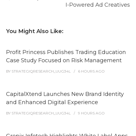
I-Powered Ad Creatives
You Might Also Like:
Profit Princess Publishes Trading Education
Case Study Focused on Risk Management
BY
STRATEGIQRESEARCH_UUG34L
6 HOURS
AGO
CapitalXtend Launches New Brand Identity
and Enhanced Digital Experience
BY
STRATEGIQRESEARCH_UUG34L
9 HOURS
AGO