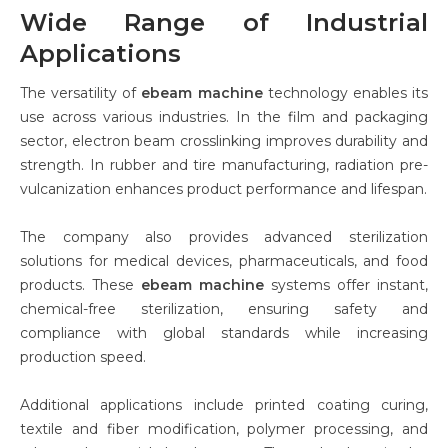
Wide Range of Industrial
Applications
The versatility of
ebeam machine
technology enables its
use across various industries. In the film and packaging
sector, electron beam crosslinking improves durability and
strength. In rubber and tire manufacturing, radiation pre-
vulcanization enhances product performance and lifespan.
The company also provides advanced sterilization
solutions for medical devices, pharmaceuticals, and food
products. These
ebeam machine
systems offer instant,
chemical-free sterilization, ensuring safety and
compliance with global standards while increasing
production speed.
Additional applications include printed coating curing,
textile and fiber modification, polymer processing, and