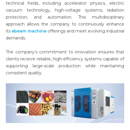
technical fields, including accelerator physics, electric
vacuum technology, high-voltage systems, radiation
protection, and automation. This multidisciplinary
approach allows the company to continuously enhance
its
ebeam machine
offerings and meet evolving industrial
demands.
The company’s commitment to innovation ensures that
clients receive reliable, high-efficiency systems capable of
supporting large-scale production while maintaining
consistent quality.