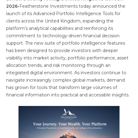
2026-
Featherstone Investments today announced the
launch of its Advanced Portfolio Intelligence Tools for
clients across the United Kingdom, expanding the
platform’s analytical capabilities and reinforcing its
commitment to technology-driven financial decision
support. The new suite of portfolio intelligence features
has been designed to provide investors with deeper
visibility into market activity, portfolio performance, asset
allocation trends, and risk monitoring through an
integrated digital environment. As investors continue to
navigate increasingly complex global markets, demand
has grown for tools that transform large volumes of
financial information into practical and accessible insights.