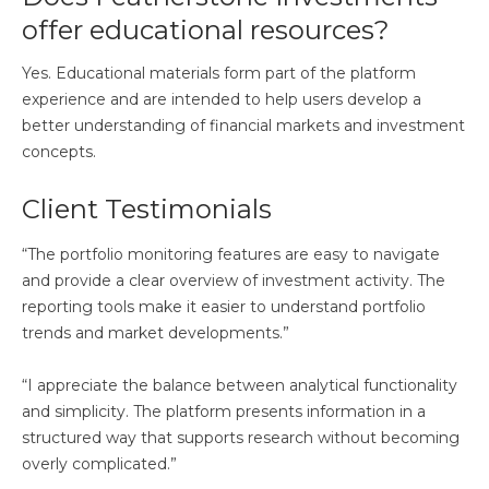
offer educational resources?
Yes. Educational materials form part of the platform
experience and are intended to help users develop a
better understanding of financial markets and investment
concepts.
Client Testimonials
“The portfolio monitoring features are easy to navigate
and provide a clear overview of investment activity. The
reporting tools make it easier to understand portfolio
trends and market developments.”
“I appreciate the balance between analytical functionality
and simplicity. The platform presents information in a
structured way that supports research without becoming
overly complicated.”