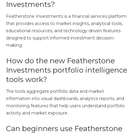
Investments?
Featherstone Investments is a financial services platform
that provides access to market insights, analytical tools,
educational resources, and technology-driven features
designed to support informed investment decision-
making.
How do the new Featherstone
Investments portfolio intelligence
tools work?
The tools aggregate portfolio data and market
information into visual dashboards, analytics reports, and
monitoring features that help users understand portfolio
activity and market exposure.
Can beginners use Featherstone