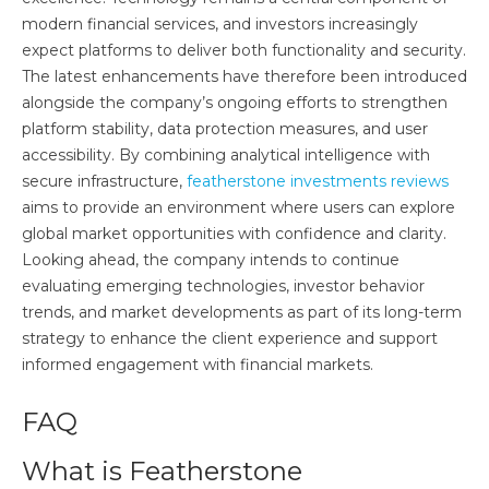
modern financial services, and investors increasingly
expect platforms to deliver both functionality and security.
The latest enhancements have therefore been introduced
alongside the company’s ongoing efforts to strengthen
platform stability, data protection measures, and user
accessibility. By combining analytical intelligence with
secure infrastructure,
featherstone investments reviews
aims to provide an environment where users can explore
global market opportunities with confidence and clarity.
Looking ahead, the company intends to continue
evaluating emerging technologies, investor behavior
trends, and market developments as part of its long-term
strategy to enhance the client experience and support
informed engagement with financial markets.
FAQ
What is Featherstone