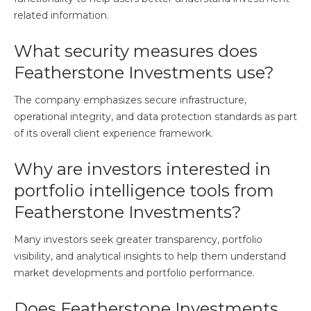
related information.
What security measures does
Featherstone Investments use?
The company emphasizes secure infrastructure,
operational integrity, and data protection standards as part
of its overall client experience framework.
Why are investors interested in
portfolio intelligence tools from
Featherstone Investments?
Many investors seek greater transparency, portfolio
visibility, and analytical insights to help them understand
market developments and portfolio performance.
Does Featherstone Investments