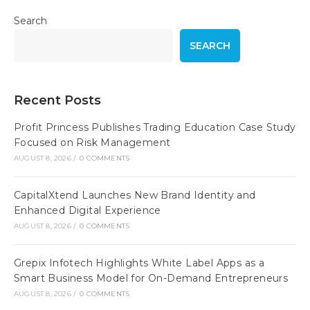
Search
SEARCH
Recent Posts
Profit Princess Publishes Trading Education Case Study
Focused on Risk Management
AUGUST 8, 2026
/
0 COMMENTS
CapitalXtend Launches New Brand Identity and
Enhanced Digital Experience
AUGUST 8, 2026
/
0 COMMENTS
Grepix Infotech Highlights White Label Apps as a
Smart Business Model for On-Demand Entrepreneurs
AUGUST 8, 2026
/
0 COMMENTS