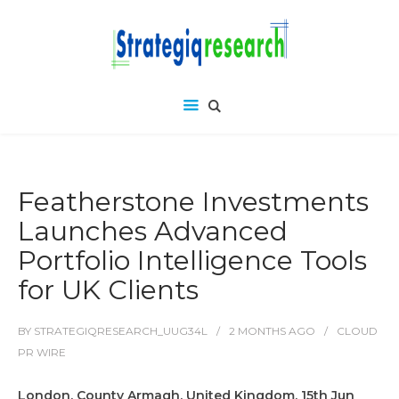
Featherstone Investments
Launches Advanced
Portfolio Intelligence Tools
for UK Clients
BY
STRATEGIQRESEARCH_UUG34L
2 MONTHS
AGO
CLOUD
PR WIRE
London, County Armagh, United Kingdom, 15th Jun