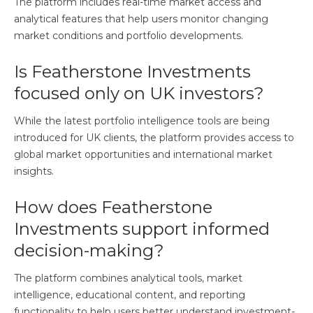
The platform includes real-time market access and
analytical features that help users monitor changing
market conditions and portfolio developments.
Is Featherstone Investments
focused only on UK investors?
While the latest portfolio intelligence tools are being
introduced for UK clients, the platform provides access to
global market opportunities and international market
insights.
How does Featherstone
Investments support informed
decision-making?
The platform combines analytical tools, market
intelligence, educational content, and reporting
functionality to help users better understand investment-