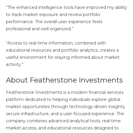
“The enhanced intelligence tools have improved my ability
to track market exposure and review portfolio
performance. The overall user experience feels
professional and well organized.”
“Access to real-time information, combined with
educational resources and portfolio analytics, creates a
useful environment for staying informed about market
activity.”
About Featherstone Investments
Featherstone Investments is a modern financial services
platform dedicated to helping individuals explore global
market opportunities through technology-driven insights,
secure infrastructure, and a user-focused experience. The
company combines advanced analytical tools, real-time
market access, and educational resources designed to