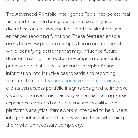
The Advanced Portfolio Intelligence Tools incorporate real-
time portfolio monitoring, performance analytics,
diversification analysis, market trend visualization, and
enhanced reporting functions. These features enable
users to review portfolio composition in greater detail
while identifying patterns that may influence future
decision-making. The system leverages modern data-
processing capabilities to organize complex financial
information into intuitive dashboards and reporting
formats. Through
featherstone investments reviews
,
clients can access portfolio insights designed to improve
visibility into investment activity while maintaining a user
experience centered on clarity and accessibility. The
platform’s analytical framework is intended to help users
interpret information efficiently without overwhelming
them with unnecessary complexity.