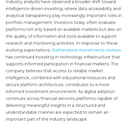
Industry analysts have observed a broader shift toward
intelligence-driven investing, where data accessibility and
analytical transparency play increasingly important roles in
portfolio management. Investors today often evaluate
platforms not only based on available markets but also on
the quality of information and tools available to support
research and monitoring activities. In response to these
evolving expectations,
featherstone investments reviews
has continued investing in technology infrastructure that
supports informed participation in financial markets. The
company believes that access to reliable market
intelligence, combined with educational resources and
secure platform architecture, contributes to a more
informed investment environment. As digital adoption
continues across financial services, platforms capable of
delivering meaningful insights in a structured and
understandable manner are expected to remain an
important part of the industry landscape.