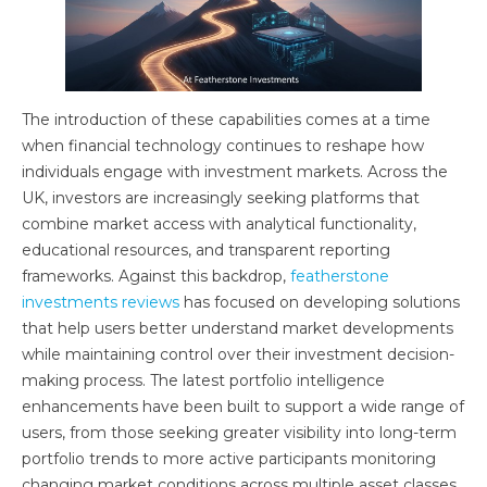
The introduction of these capabilities comes at a time
when financial technology continues to reshape how
individuals engage with investment markets. Across the
UK, investors are increasingly seeking platforms that
combine market access with analytical functionality,
educational resources, and transparent reporting
frameworks. Against this backdrop,
featherstone
investments reviews
has focused on developing solutions
that help users better understand market developments
while maintaining control over their investment decision-
making process. The latest portfolio intelligence
enhancements have been built to support a wide range of
users, from those seeking greater visibility into long-term
portfolio trends to more active participants monitoring
changing market conditions across multiple asset classes.