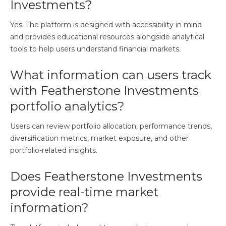
Investments?
Yes. The platform is designed with accessibility in mind
and provides educational resources alongside analytical
tools to help users understand financial markets.
What information can users track
with Featherstone Investments
portfolio analytics?
Users can review portfolio allocation, performance trends,
diversification metrics, market exposure, and other
portfolio-related insights.
Does Featherstone Investments
provide real-time market
information?