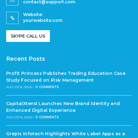
contact@support.com
Website:
yourwebsite.com
SKYPE CALL US
Recent Posts
Profit Princess Publishes Trading Education Case
Study Focused on Risk Management
AUGUST 8, 2026
/
0 COMMENTS
CapitalXtend Launches New Brand Identity and
Enhanced Digital Experience
AUGUST 8, 2026
/
0 COMMENTS
Grepix Infotech Highlights White Label Apps as a