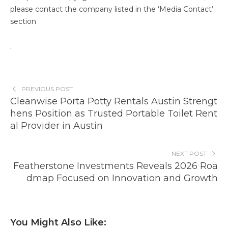
please contact the company listed in the ‘Media Contact’
section
PREVIOUS POST
Cleanwise Porta Potty Rentals Austin Strengt
hens Position as Trusted Portable Toilet Rent
al Provider in Austin
NEXT POST
Featherstone Investments Reveals 2026 Roa
dmap Focused on Innovation and Growth
You Might Also Like: