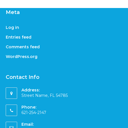
Meta
Log in
Entries feed
Comments feed
WordPress.org
Contact Info
Address:
Street Name, FL 54785
Phone:
621-254-2147
Email: