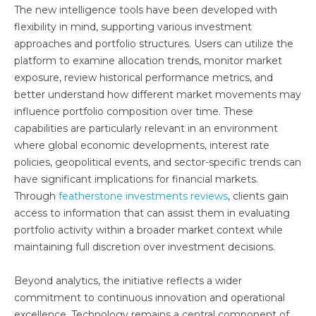
The new intelligence tools have been developed with
flexibility in mind, supporting various investment
approaches and portfolio structures. Users can utilize the
platform to examine allocation trends, monitor market
exposure, review historical performance metrics, and
better understand how different market movements may
influence portfolio composition over time. These
capabilities are particularly relevant in an environment
where global economic developments, interest rate
policies, geopolitical events, and sector-specific trends can
have significant implications for financial markets.
Through
featherstone investments reviews
, clients gain
access to information that can assist them in evaluating
portfolio activity within a broader market context while
maintaining full discretion over investment decisions.
Beyond analytics, the initiative reflects a wider
commitment to continuous innovation and operational
excellence. Technology remains a central component of