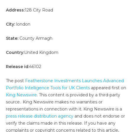
Address:
128 City Road
City:
london
State:
County Armagh
Country:
United Kingdom
Release id:
46102
The post
Featherstone Investments Launches Advanced
Portfolio Intelligence Tools for UK Clients
appeared first on
King Newswire
. This content is provided by a third-party
source.. King Newswire makes no warranties or
representations in connection with it. King Newswire is a
press release distribution agency
and does not endorse or
verify the claims made in this release. If you have any
complaints or copyright concerns related to this article,