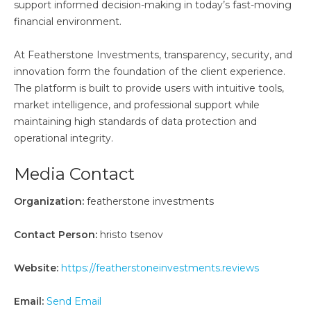
support informed decision-making in today’s fast-moving
financial environment.
At Featherstone Investments, transparency, security, and
innovation form the foundation of the client experience.
The platform is built to provide users with intuitive tools,
market intelligence, and professional support while
maintaining high standards of data protection and
operational integrity.
Media Contact
Organization:
featherstone investments
Contact Person:
hristo tsenov
Website:
https://featherstoneinvestments.reviews
Email:
Send Email