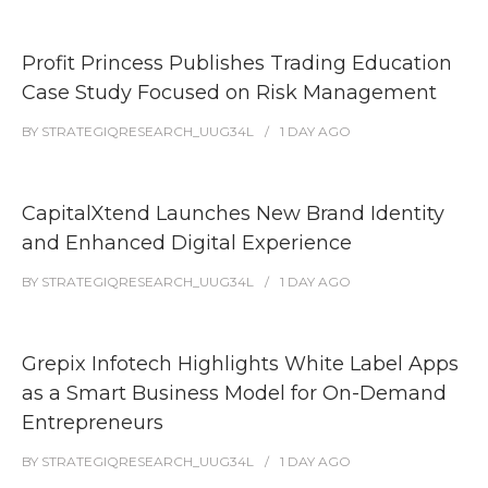
Profit Princess Publishes Trading Education
Case Study Focused on Risk Management
BY
STRATEGIQRESEARCH_UUG34L
1 DAY
AGO
CapitalXtend Launches New Brand Identity
and Enhanced Digital Experience
BY
STRATEGIQRESEARCH_UUG34L
1 DAY
AGO
Grepix Infotech Highlights White Label Apps
as a Smart Business Model for On-Demand
Entrepreneurs
BY
STRATEGIQRESEARCH_UUG34L
1 DAY
AGO