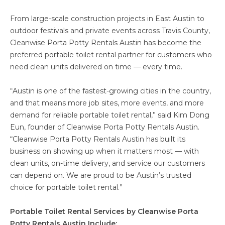
From large-scale construction projects in East Austin to
outdoor festivals and private events across Travis County,
Cleanwise Porta Potty Rentals Austin has become the
preferred portable toilet rental partner for customers who
need clean units delivered on time — every time.
“Austin is one of the fastest-growing cities in the country,
and that means more job sites, more events, and more
demand for reliable portable toilet rental,” said Kim Dong
Eun, founder of Cleanwise Porta Potty Rentals Austin.
“Cleanwise Porta Potty Rentals Austin has built its
business on showing up when it matters most — with
clean units, on-time delivery, and service our customers
can depend on. We are proud to be Austin’s trusted
choice for portable toilet rental.”
Portable Toilet Rental Services by Cleanwise Porta
Potty Rentals Austin Include: