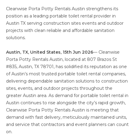
Cleanwise Porta Potty Rentals Austin strengthens its
position as a leading portable toilet rental provider in
Austin TX serving construction sites events and outdoor
projects with clean reliable and affordable sanitation
solutions.
Austin, TX, United States, 15th Jun 2026
— Cleanwise
Porta Potty Rentals Austin, located at 807 Brazos St
#835, Austin, TX 78701, has solidified its reputation as one
of Austin’s most trusted portable toilet rental companies,
delivering dependable sanitation solutions to construction
sites, events, and outdoor projects throughout the
greater Austin area. As demand for portable toilet rental in
Austin continues to rise alongside the city’s rapid growth,
Cleanwise Porta Potty Rentals Austin is meeting that
demand with fast delivery, meticulously maintained units,
and service that contractors and event planners can count
on.