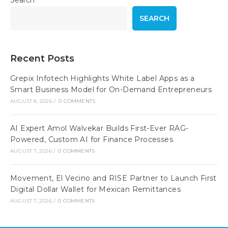
Search
SEARCH
Recent Posts
Grepix Infotech Highlights White Label Apps as a
Smart Business Model for On-Demand Entrepreneurs
AUGUST 8, 2026
/
0 COMMENTS
AI Expert Amol Walvekar Builds First-Ever RAG-
Powered, Custom AI for Finance Processes
AUGUST 7, 2026
/
0 COMMENTS
Movement, El Vecino and RISE Partner to Launch First
Digital Dollar Wallet for Mexican Remittances
AUGUST 7, 2026
/
0 COMMENTS