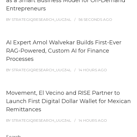
as a Smart Business Model for On-Demand
Entrepreneurs
BY
STRATEGIQRESEARCH_UUG34L
56 SECONDS
AGO
AI Expert Amol Walvekar Builds First-Ever
RAG-Powered, Custom AI for Finance
Processes
BY
STRATEGIQRESEARCH_UUG34L
14 HOURS
AGO
Movement, El Vecino and RISE Partner to
Launch First Digital Dollar Wallet for Mexican
Remittances
BY
STRATEGIQRESEARCH_UUG34L
14 HOURS
AGO