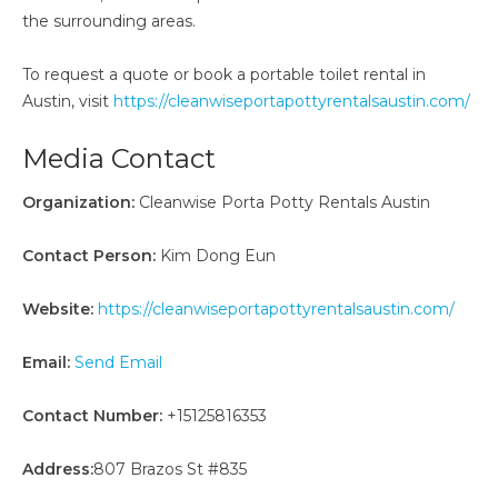
the surrounding areas.
To request a quote or book a portable toilet rental in
Austin, visit
https://cleanwiseportapottyrentalsaustin.com/
Media Contact
Organization:
Cleanwise Porta Potty Rentals Austin
Contact Person:
Kim Dong Eun
Website:
https://cleanwiseportapottyrentalsaustin.com/
Email:
Send Email
Contact Number:
+15125816353
Address:
807 Brazos St #835