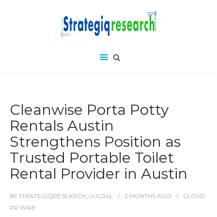
Cleanwise Porta Potty
Rentals Austin
Strengthens Position as
Trusted Portable Toilet
Rental Provider in Austin
BY
STRATEGIQRESEARCH_UUG34L
2 MONTHS
AGO
CLOUD
PR WIRE