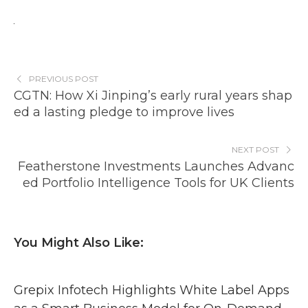
PREVIOUS POST
CGTN: How Xi Jinping’s early rural years shap
ed a lasting pledge to improve lives
NEXT POST
Featherstone Investments Launches Advanc
ed Portfolio Intelligence Tools for UK Clients
You Might Also Like:
Grepix Infotech Highlights White Label Apps