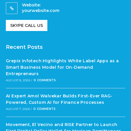
Website:
yourwebsite.com
SKYPE CALL US
Recent Posts
Grepix Infotech Highlights White Label Apps as a
Smart Business Model for On-Demand
Entrepreneurs
AUGUST 8, 2026
/
0 COMMENTS
AI Expert Amol Walvekar Builds First-Ever RAG-
Powered, Custom AI for Finance Processes
AUGUST 7, 2026
/
0 COMMENTS
Movement, El Vecino and RISE Partner to Launch