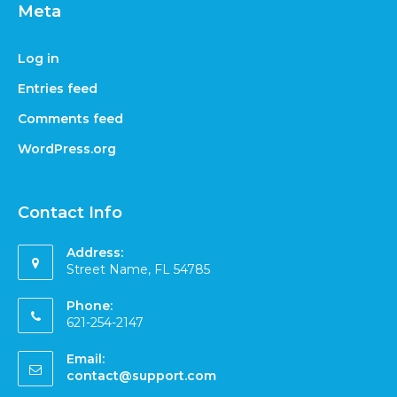
Meta
Log in
Entries feed
Comments feed
WordPress.org
Contact Info
Address:
Street Name, FL 54785
Phone:
621-254-2147
Email:
contact@support.com