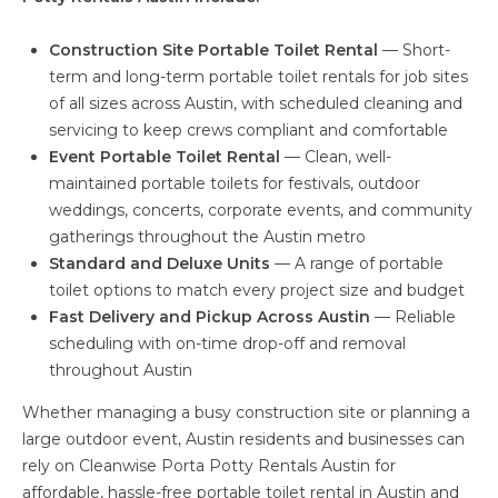
Construction Site Portable Toilet Rental
— Short-
term and long-term portable toilet rentals for job sites
of all sizes across Austin, with scheduled cleaning and
servicing to keep crews compliant and comfortable
Event Portable Toilet Rental
— Clean, well-
maintained portable toilets for festivals, outdoor
weddings, concerts, corporate events, and community
gatherings throughout the Austin metro
Standard and Deluxe Units
— A range of portable
toilet options to match every project size and budget
Fast Delivery and Pickup Across Austin
— Reliable
scheduling with on-time drop-off and removal
throughout Austin
Whether managing a busy construction site or planning a
large outdoor event, Austin residents and businesses can
rely on Cleanwise Porta Potty Rentals Austin for
affordable, hassle-free portable toilet rental in Austin and