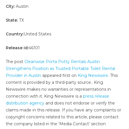
City:
Austin
State:
TX
Country:
United States
Release id:
46101
The post
Cleanwise Porta Potty Rentals Austin
Strengthens Position as Trusted Portable Toilet Rental
Provider in Austin
appeared first on
King Newswire
. This
content is provided by a third-party source.. King
Newswire makes no warranties or representations in
connection with it. King Newswire is a
press release
distribution agency
and does not endorse or verify the
claims made in this release. If you have any complaints or
copyright concerns related to this article, please contact
the company listed in the ‘Media Contact’ section