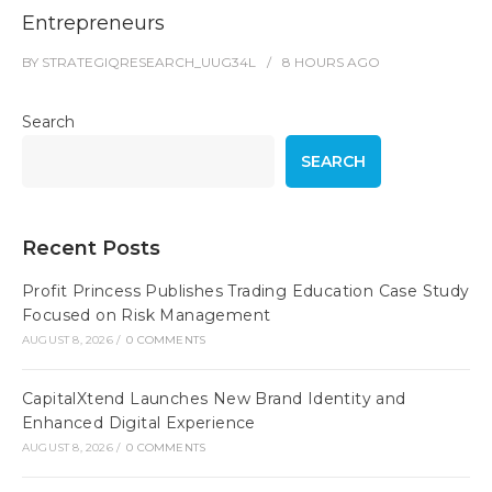
Entrepreneurs
BY
STRATEGIQRESEARCH_UUG34L
8 HOURS
AGO
Search
SEARCH
Recent Posts
Profit Princess Publishes Trading Education Case Study
Focused on Risk Management
AUGUST 8, 2026
/
0 COMMENTS
CapitalXtend Launches New Brand Identity and
Enhanced Digital Experience
AUGUST 8, 2026
/
0 COMMENTS