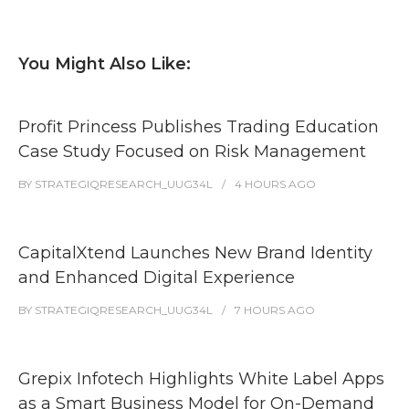
You Might Also Like:
Profit Princess Publishes Trading Education
Case Study Focused on Risk Management
BY
STRATEGIQRESEARCH_UUG34L
4 HOURS
AGO
CapitalXtend Launches New Brand Identity
and Enhanced Digital Experience
BY
STRATEGIQRESEARCH_UUG34L
7 HOURS
AGO
Grepix Infotech Highlights White Label Apps
as a Smart Business Model for On-Demand