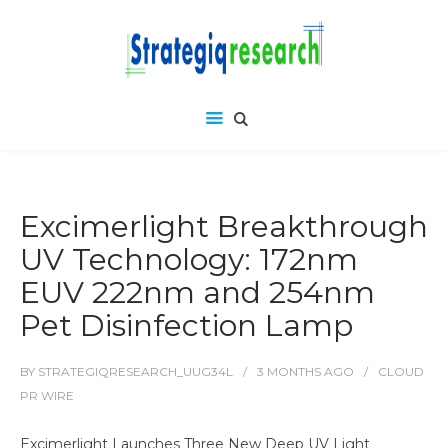
Excimerlight Breakthrough
UV Technology: 172nm
EUV 222nm and 254nm
Pet Disinfection Lamp
BY
STRATEGIQRESEARCH_UUG34L
3 MONTHS
AGO
CLOUD
PR WIRE
Excimerlight Launches Three New Deep UV Light