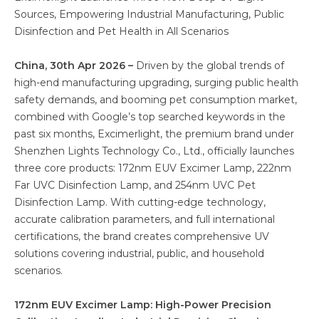
Sources, Empowering Industrial Manufacturing, Public
Disinfection and Pet Health in All Scenarios
China, 30th Apr 2026 –
Driven by the global trends of
high-end manufacturing upgrading, surging public health
safety demands, and booming pet consumption market,
combined with Google’s top searched keywords in the
past six months, Excimerlight, the premium brand under
Shenzhen Lights Technology Co., Ltd., officially launches
three core products: 172nm EUV Excimer Lamp, 222nm
Far UVC Disinfection Lamp, and 254nm UVC Pet
Disinfection Lamp. With cutting-edge technology,
accurate calibration parameters, and full international
certifications, the brand creates comprehensive UV
solutions covering industrial, public, and household
scenarios.
172nm EUV Excimer Lamp: High-Power Precision