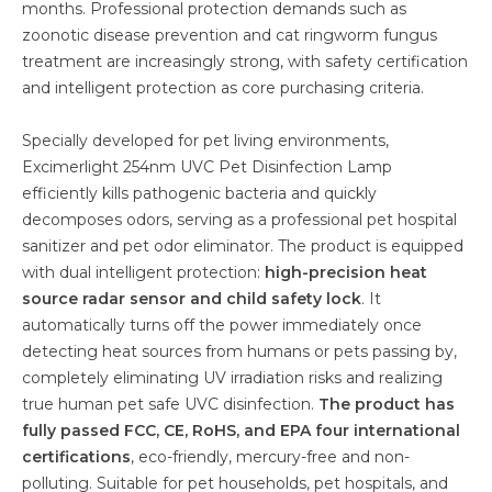
months. Professional protection demands such as
zoonotic disease prevention and cat ringworm fungus
treatment are increasingly strong, with safety certification
and intelligent protection as core purchasing criteria.
Specially developed for pet living environments,
Excimerlight 254nm UVC Pet Disinfection Lamp
efficiently kills pathogenic bacteria and quickly
decomposes odors, serving as a professional pet hospital
sanitizer and pet odor eliminator. The product is equipped
with dual intelligent protection:
high-precision heat
source radar sensor and child safety lock
. It
automatically turns off the power immediately once
detecting heat sources from humans or pets passing by,
completely eliminating UV irradiation risks and realizing
true human pet safe UVC disinfection.
The product has
fully passed FCC, CE, RoHS, and EPA four international
certifications
, eco-friendly, mercury-free and non-
polluting. Suitable for pet households, pet hospitals, and