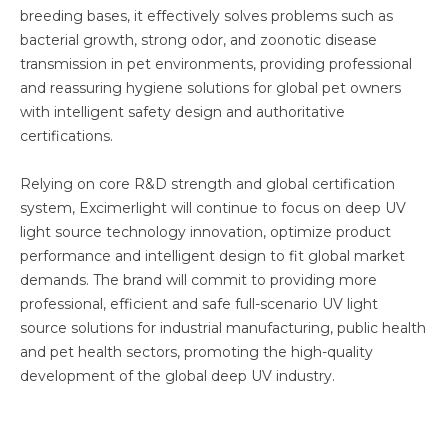
breeding bases, it effectively solves problems such as
bacterial growth, strong odor, and zoonotic disease
transmission in pet environments, providing professional
and reassuring hygiene solutions for global pet owners
with intelligent safety design and authoritative
certifications.
Relying on core R&D strength and global certification
system, Excimerlight will continue to focus on deep UV
light source technology innovation, optimize product
performance and intelligent design to fit global market
demands. The brand will commit to providing more
professional, efficient and safe full-scenario UV light
source solutions for industrial manufacturing, public health
and pet health sectors, promoting the high-quality
development of the global deep UV industry.