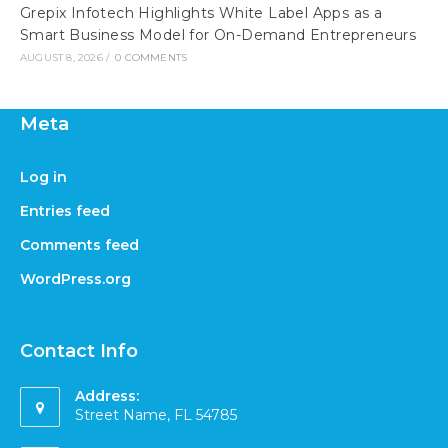
Grepix Infotech Highlights White Label Apps as a
Smart Business Model for On-Demand Entrepreneurs
AUGUST 8, 2026
/
0 COMMENTS
Meta
Log in
Entries feed
Comments feed
WordPress.org
Contact Info
Address:
Street Name, FL 54785