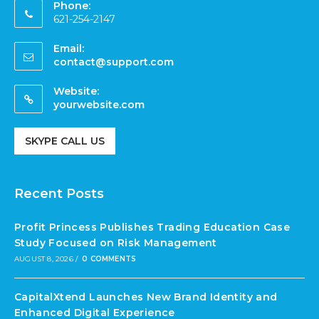
Phone:
621-254-2147
Email:
contact@support.com
Website:
yourwebsite.com
SKYPE CALL US
Recent Posts
Profit Princess Publishes Trading Education Case
Study Focused on Risk Management
AUGUST 8, 2026
/
0 COMMENTS
CapitalXtend Launches New Brand Identity and
Enhanced Digital Experience