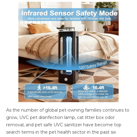
As the number of global pet-owning families continues to
grow, UVC pet disinfection lamp, cat litter box odor
removal, and pet safe UVC sanitizer have become top
search terms in the pet health sector in the past six