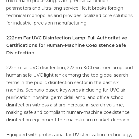
micro-nano processing. With precise calibration
parameters and ultra-long service life, it breaks foreign
technical monopolies and provides localized core solutions
for industrial precision manufacturing.
222nm Far UVC Disinfection Lamp: Full Authoritative
Certifications for Human-Machine Coexistence Safe
Disinfection
222nm far UVC disinfection, 222nm KrCl excimer lamp, and
human safe UVC light rank among the top global search
terms in the public disinfection sector in the past six
months. Scenario-based keywords including far UVC air
purification, hospital germicidal lamp, and office school
disinfection witness a sharp increase in search volume,
making safe and compliant human-machine coexistence
disinfection equipment the mainstream market demand.
Equipped with professional far UV sterilization technology,