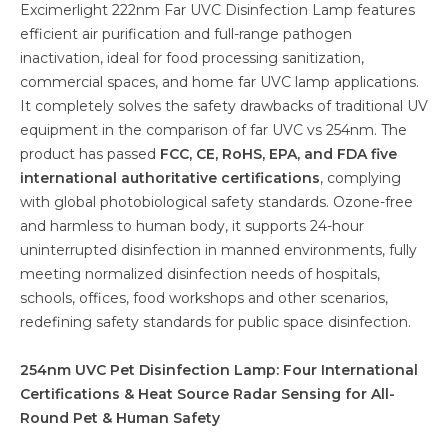
Excimerlight 222nm Far UVC Disinfection Lamp features
efficient air purification and full-range pathogen
inactivation, ideal for food processing sanitization,
commercial spaces, and home far UVC lamp applications.
It completely solves the safety drawbacks of traditional UV
equipment in the comparison of far UVC vs 254nm. The
product has passed
FCC, CE, RoHS, EPA, and FDA five
international authoritative certifications
, complying
with global photobiological safety standards. Ozone-free
and harmless to human body, it supports 24-hour
uninterrupted disinfection in manned environments, fully
meeting normalized disinfection needs of hospitals,
schools, offices, food workshops and other scenarios,
redefining safety standards for public space disinfection.
254nm UVC Pet Disinfection Lamp: Four International
Certifications & Heat Source Radar Sensing for All-
Round Pet & Human Safety