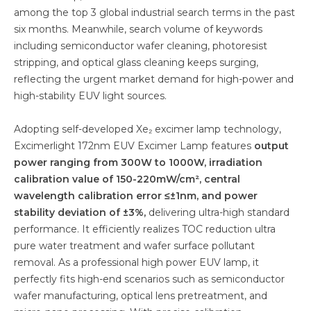
among the top 3 global industrial search terms in the past
six months. Meanwhile, search volume of keywords
including semiconductor wafer cleaning, photoresist
stripping, and optical glass cleaning keeps surging,
reflecting the urgent market demand for high-power and
high-stability EUV light sources.
Adopting self-developed Xe₂ excimer lamp technology,
Excimerlight 172nm EUV Excimer Lamp features
output
power ranging from 300W to 1000W, irradiation
calibration value of 150-220mW/cm², central
wavelength calibration error ≤±1nm, and power
stability deviation of ±3%,
delivering ultra-high standard
performance. It efficiently realizes TOC reduction ultra
pure water treatment and wafer surface pollutant
removal. As a professional high power EUV lamp, it
perfectly fits high-end scenarios such as semiconductor
wafer manufacturing, optical lens pretreatment, and