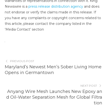
warranties or representations in connection with it. King
Newswire is a
press release distribution agency
and does
not endorse or verify the claims made in this release. If
you have any complaints or copyright concerns related to
this article, please contact the company listed in the
‘Media Contact’ section
PREVIOUS POST
Maryland’s Newest Men’s Sober Living Home
Opens in Germantown
NEXT POST
Anyang Wire Mesh Launches New Epoxy an
d Oil-Water Separation Mesh for Global Filtra
tion