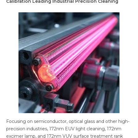
Calibration Leading Industrial Precision Cleaning
Focusing on semiconductor, optical glass and other high-
precision industries, 172nm EUV light cleaning, 172nm
excimer lamp, and 172nm VUV surface treatment rank