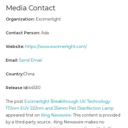
Media Contact
Organization:
Excimerlight
Contact Person:
Ada
Website:
https://www.excimerlight.com/
Email:
Send Email
Country:
China
Release id:
44530
The post
Excimerlight Breakthrough UV Technology:
172nm EUV 222nm and 254nm Pet Disinfection Lamp
appeared first on
King Newswire
. This content is provided
by a third-party source.. King Newswire makes no