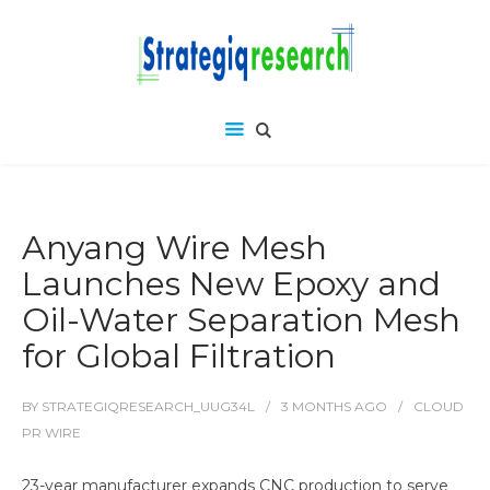
Anyang Wire Mesh
Launches New Epoxy and
Oil-Water Separation Mesh
for Global Filtration
BY
STRATEGIQRESEARCH_UUG34L
3 MONTHS
AGO
CLOUD
PR WIRE
23-year manufacturer expands CNC production to serve