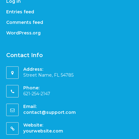
Log in
Entries feed
Comments feed
WordPress.org
Contact Info
Address:
Street Name, FL 54785
Phone:
621-254-2147
Email:
contact@support.com
Website:
yourwebsite.com