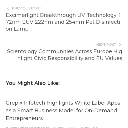
PREVIOUS POST
Excimerlight Breakthrough UV Technology: 1
72nm EUV 222nm and 254nm Pet Disinfecti
on Lamp
NEXT POST
Scientology Communities Across Europe Hig
hlight Civic Responsibility and EU Values
You Might Also Like:
Grepix Infotech Highlights White Label Apps
as a Smart Business Model for On-Demand
Entrepreneurs