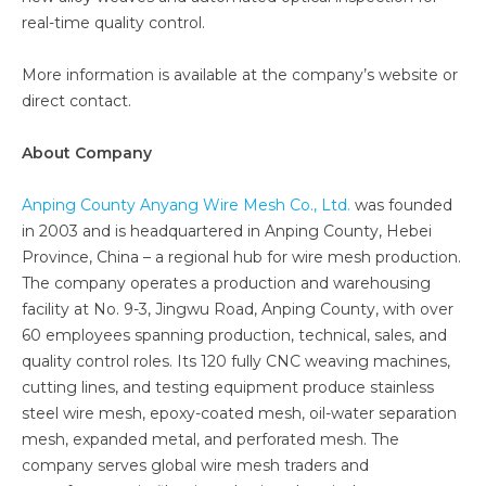
real-time quality control.
More information is available at the company’s website or
direct contact.
About Company
Anping County Anyang Wire Mesh Co., Ltd.
was founded
in 2003 and is headquartered in Anping County, Hebei
Province, China – a regional hub for wire mesh production.
The company operates a production and warehousing
facility at No. 9-3, Jingwu Road, Anping County, with over
60 employees spanning production, technical, sales, and
quality control roles. Its 120 fully CNC weaving machines,
cutting lines, and testing equipment produce stainless
steel wire mesh, epoxy-coated mesh, oil-water separation
mesh, expanded metal, and perforated mesh. The
company serves global wire mesh traders and