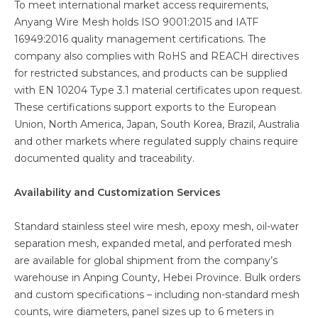
To meet international market access requirements,
Anyang Wire Mesh holds ISO 9001:2015 and IATF
16949:2016 quality management certifications. The
company also complies with RoHS and REACH directives
for restricted substances, and products can be supplied
with EN 10204 Type 3.1 material certificates upon request.
These certifications support exports to the European
Union, North America, Japan, South Korea, Brazil, Australia
and other markets where regulated supply chains require
documented quality and traceability.
Availability and Customization Services
Standard stainless steel wire mesh, epoxy mesh, oil-water
separation mesh, expanded metal, and perforated mesh
are available for global shipment from the company’s
warehouse in Anping County, Hebei Province. Bulk orders
and custom specifications – including non-standard mesh
counts, wire diameters, panel sizes up to 6 meters in