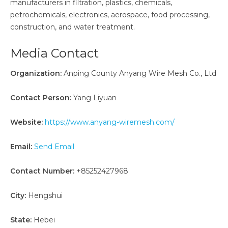
manufacturers in filtration, plastics, chemicals,
petrochemicals, electronics, aerospace, food processing,
construction, and water treatment.
Media Contact
Organization:
Anping County Anyang Wire Mesh Co., Ltd
Contact Person:
Yang Liyuan
Website:
https://www.anyang-wiremesh.com/
Email:
Send Email
Contact Number:
+85252427968
City:
Hengshui
State:
Hebei