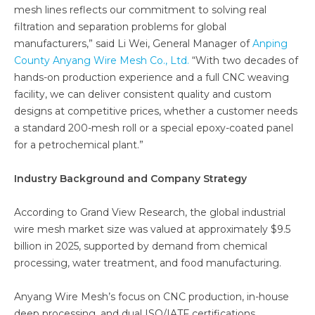
mesh lines reflects our commitment to solving real
filtration and separation problems for global
manufacturers,” said Li Wei, General Manager of
Anping
County Anyang Wire Mesh Co., Ltd.
“With two decades of
hands-on production experience and a full CNC weaving
facility, we can deliver consistent quality and custom
designs at competitive prices, whether a customer needs
a standard 200-mesh roll or a special epoxy-coated panel
for a petrochemical plant.”
Industry Background and Company Strategy
According to Grand View Research, the global industrial
wire mesh market size was valued at approximately $9.5
billion in 2025, supported by demand from chemical
processing, water treatment, and food manufacturing.
Anyang Wire Mesh’s focus on CNC production, in-house
deep processing, and dual ISO/IATF certifications