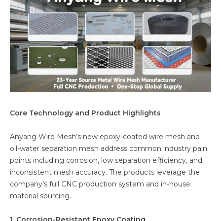
Core Technology and Product Highlights
Anyang Wire Mesh’s new epoxy-coated wire mesh and
oil-water separation mesh address common industry pain
points including corrosion, low separation efficiency, and
inconsistent mesh accuracy. The products leverage the
company’s full CNC production system and in-house
material sourcing.
1. Corrosion-Resistant Epoxy Coating