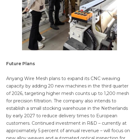
Future Plans
Anyang Wire Mesh plans to expand its CNC weaving
capacity by adding 20 new machines in the third quarter
of 2026, targeting higher mesh counts up to 1,200 mesh
for precision filtration. The company also intends to
establish a small stocking warehouse in the Netherlands
by early 2027 to reduce delivery times to European
customers. Continued investment in R&D – currently at
approximately 5 percent of annual revenue – will focus on
new alloy weaves and automated optical inspection for