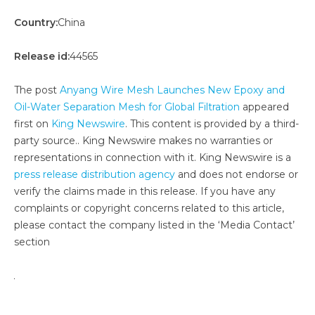
Country:
China
Release id:
44565
The post
Anyang Wire Mesh Launches New Epoxy and
Oil-Water Separation Mesh for Global Filtration
appeared
first on
King Newswire
. This content is provided by a third-
party source.. King Newswire makes no warranties or
representations in connection with it. King Newswire is a
press release distribution agency
and does not endorse or
verify the claims made in this release. If you have any
complaints or copyright concerns related to this article,
please contact the company listed in the ‘Media Contact’
section