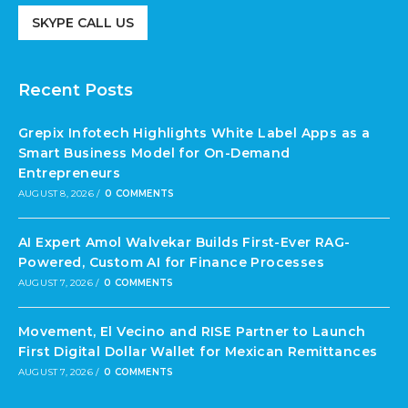
SKYPE CALL US
Recent Posts
Grepix Infotech Highlights White Label Apps as a
Smart Business Model for On-Demand
Entrepreneurs
AUGUST 8, 2026
/
0 COMMENTS
AI Expert Amol Walvekar Builds First-Ever RAG-
Powered, Custom AI for Finance Processes
AUGUST 7, 2026
/
0 COMMENTS
Movement, El Vecino and RISE Partner to Launch
First Digital Dollar Wallet for Mexican Remittances
AUGUST 7, 2026
/
0 COMMENTS