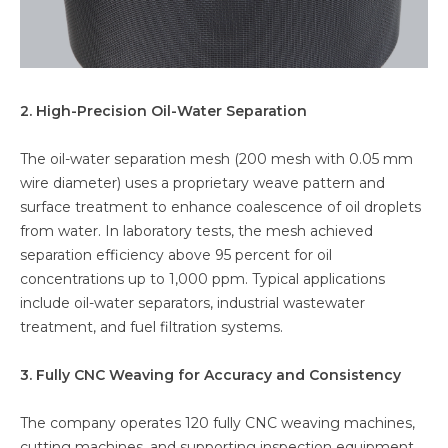
2. High-Precision Oil-Water Separation
The oil-water separation mesh (200 mesh with 0.05 mm
wire diameter) uses a proprietary weave pattern and
surface treatment to enhance coalescence of oil droplets
from water. In laboratory tests, the mesh achieved
separation efficiency above 95 percent for oil
concentrations up to 1,000 ppm. Typical applications
include oil-water separators, industrial wastewater
treatment, and fuel filtration systems.
3. Fully CNC Weaving for Accuracy and Consistency
The company operates 120 fully CNC weaving machines,
cutting machines, and supporting inspection equipment.