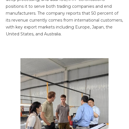
positions it to serve both trading companies and end
manufacturers. The company reports that 50 percent of
its revenue currently comes from international customers,
with key export markets including Europe, Japan, the
United States, and Australia.