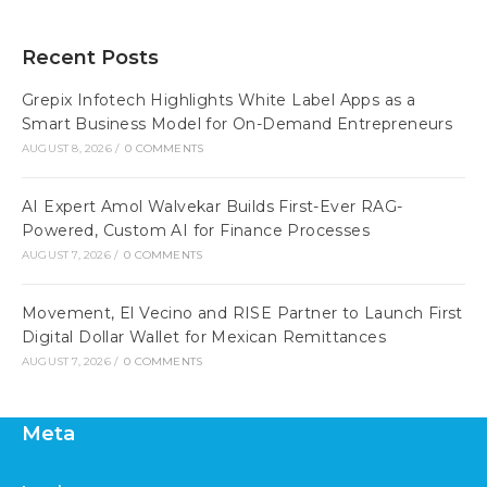
Recent Posts
Grepix Infotech Highlights White Label Apps as a
Smart Business Model for On-Demand Entrepreneurs
AUGUST 8, 2026
/
0 COMMENTS
AI Expert Amol Walvekar Builds First-Ever RAG-
Powered, Custom AI for Finance Processes
AUGUST 7, 2026
/
0 COMMENTS
Movement, El Vecino and RISE Partner to Launch First
Digital Dollar Wallet for Mexican Remittances
AUGUST 7, 2026
/
0 COMMENTS
Meta