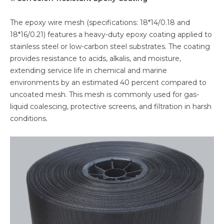
The epoxy wire mesh (specifications: 18*14/0.18 and
18*16/0.21) features a heavy-duty epoxy coating applied to
stainless steel or low-carbon steel substrates. The coating
provides resistance to acids, alkalis, and moisture,
extending service life in chemical and marine
environments by an estimated 40 percent compared to
uncoated mesh. This mesh is commonly used for gas-
liquid coalescing, protective screens, and filtration in harsh
conditions.