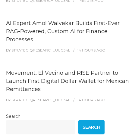
BY
STRATEGIQRESEARCH_UUG34L
1 MINUTE
AGO
AI Expert Amol Walvekar Builds First-Ever
RAG-Powered, Custom AI for Finance
Processes
BY
STRATEGIQRESEARCH_UUG34L
14 HOURS
AGO
Movement, El Vecino and RISE Partner to
Launch First Digital Dollar Wallet for Mexican
Remittances
BY
STRATEGIQRESEARCH_UUG34L
14 HOURS
AGO
Search
SEARCH