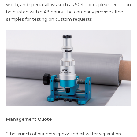
width, and special alloys such as 904L or duplex steel – can
be quoted within 48 hours. The company provides free
samples for testing on custom requests.
Management Quote
“The launch of our new epoxy and oil-water separation