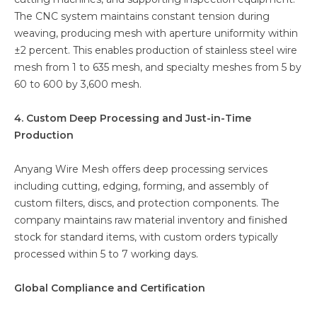
The CNC system maintains constant tension during
weaving, producing mesh with aperture uniformity within
±2 percent. This enables production of stainless steel wire
mesh from 1 to 635 mesh, and specialty meshes from 5 by
60 to 600 by 3,600 mesh.
4. Custom Deep Processing and Just-in-Time
Production
Anyang Wire Mesh offers deep processing services
including cutting, edging, forming, and assembly of
custom filters, discs, and protection components. The
company maintains raw material inventory and finished
stock for standard items, with custom orders typically
processed within 5 to 7 working days.
Global Compliance and Certification