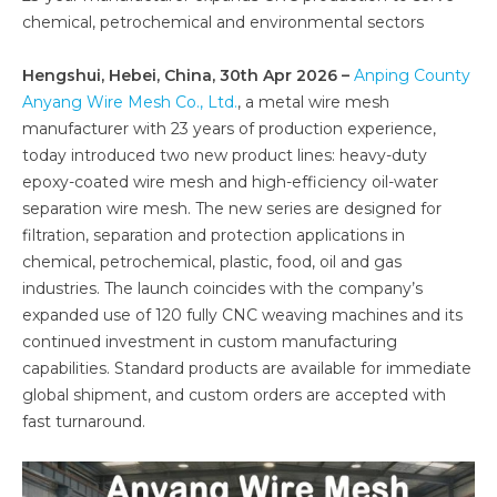
chemical, petrochemical and environmental sectors
Hengshui, Hebei, China, 30th Apr 2026 –
Anping County
Anyang Wire Mesh Co., Ltd.
, a metal wire mesh
manufacturer with 23 years of production experience,
today introduced two new product lines: heavy-duty
epoxy-coated wire mesh and high-efficiency oil-water
separation wire mesh. The new series are designed for
filtration, separation and protection applications in
chemical, petrochemical, plastic, food, oil and gas
industries. The launch coincides with the company’s
expanded use of 120 fully CNC weaving machines and its
continued investment in custom manufacturing
capabilities. Standard products are available for immediate
global shipment, and custom orders are accepted with
fast turnaround.