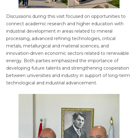
Discussions during this visit focused on opportunities to
connect academic research and higher education with
industrial development in areas related to mineral
processing, advanced refining technologies, critical
metals, metallurgical and material sciences, and
innovation-driven economic sectors related to renewable
energy. Both parties emphasized the importance of
developing future talents and strengthening cooperation
between universities and industry in support of long-term
technological and industrial advancement.