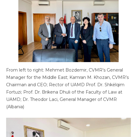
From left to right: Mehmet Bozdemir, CVMR’s General
Manager for the Middle East; Kamran M. Khozan, CVMR’s
Chairman and CEO; Rector of UAMD Prof. Dr. Shkëlqim
Fortuzi; Prof. Dr. Brikena Dhuli of the Faculty of Law at
UAMD; Dr. Theodor Laci, General Manager of CVMR
(Albania)