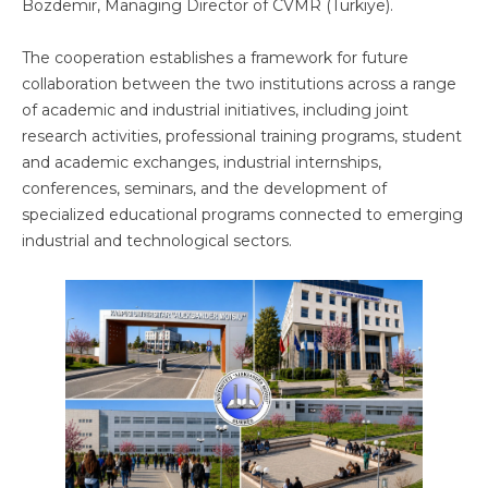
Bozdemir, Managing Director of CVMR (Türkiye).
The cooperation establishes a framework for future
collaboration between the two institutions across a range
of academic and industrial initiatives, including joint
research activities, professional training programs, student
and academic exchanges, industrial internships,
conferences, seminars, and the development of
specialized educational programs connected to emerging
industrial and technological sectors.