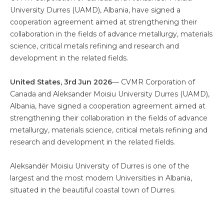
University Durres (UAMD), Albania, have signed a
cooperation agreement aimed at strengthening their
collaboration in the fields of advance metallurgy, materials
science, critical metals refining and research and
development in the related fields.
United States, 3rd Jun 2026
–– CVMR Corporation of
Canada and Aleksander Moisiu University Durres (UAMD),
Albania, have signed a cooperation agreement aimed at
strengthening their collaboration in the fields of advance
metallurgy, materials science, critical metals refining and
research and development in the related fields.
Aleksandër Moisiu University of Durres is one of the
largest and the most modern Universities in Albania,
situated in the beautiful coastal town of Durres.