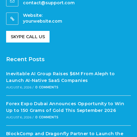
contact@support.com
Website:
yourwebsite.com
SKYPE CALL US
Recent Posts
Inevitable AI Group Raises $6M From Aleph to
Launch AI-Native SaaS Companies
AUGUST 6, 2026
/
0 COMMENTS
Forex Expo Dubai Announces Opportunity to Win
Up to 150 Grams of Gold This September 2026
AUGUST 6, 2026
/
0 COMMENTS
BlockComp and Dragonfly Partner to Launch the