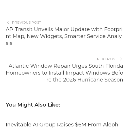
PREVIOUS POST
AP Transit Unveils Major Update with Footpri
nt Map, New Widgets, Smarter Service Analy
sis
NEXT POST
Atlantic Window Repair Urges South Florida
Homeowners to Install Impact Windows Befo
re the 2026 Hurricane Season
You Might Also Like:
Inevitable AI Group Raises $6M From Aleph