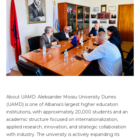
About UAMD: Aleksander Moisiu University Durres
(UAMD) is one of Albania’s largest higher education
institutions, with approximately 20,000 students and an
academic structure focused on internationalization,
applied research, innovation, and strategic collaboration
with industry. The university is actively expanding its