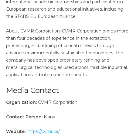
international academic partnerships and participation in
European research and educational initiatives, including
the STARS EU European Alliance.
About CVMR Corporation: CVMR Corporation brings more
than four decades of experience in the extraction,
processing, and refining of critical minerals through
advance environmentally sustainable technologies. The
company has developed proprietary refining and
metallurgical technologies used across multiple industrial
applications and international markets.
Media Contact
Organization:
CVMR Corporation
Contact Person:
Kiana
Website:
https://cvmr.ca/