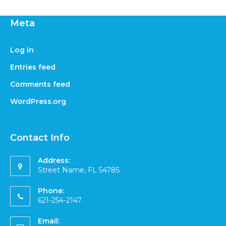
Meta
Log in
Entries feed
Comments feed
WordPress.org
Contact Info
Address:
Street Name, FL 54785
Phone:
621-254-2147
Email: