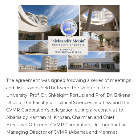
The agreement was signed following a series of meetings
and discussions held between the Rector of the
University, Prof. Dr. Shkëlqim Fortuzi and Prof. Dr. Brikena
Dhuli of the Faculty of Political Sciences and Law and the
CVMR Corporation’s delegation during a recent visit to
Albania by Kamran M. Khozan, Chairman and Chief
Executive Officer of CVMR Corporation, Dr. Theodor Laci,
Managing Director of CVMR (Albania), and Mehmet