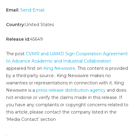
Email:
Send Email
Country:
United States
Release id:
45649
The post
CVMR and UAMD Sign Cooperation Agreement
to Advance Academic and Industrial Collaboration
appeared first on
King Newswire
. This content is provided
by a third-party source.. King Newswire makes no
warranties or representations in connection with it. King
Newswire is a
press release distribution agency
and does
not endorse or verify the claims made in this release. If
you have any complaints or copyright concerns related to
this article, please contact the company listed in the
‘Media Contact’ section