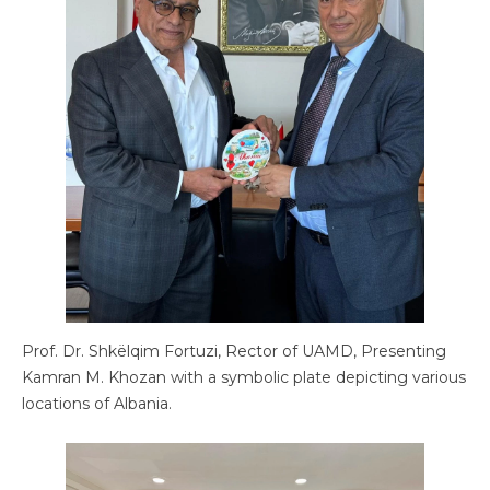
Prof. Dr. Shkëlqim Fortuzi, Rector of UAMD, Presenting
Kamran M. Khozan with a symbolic plate depicting various
locations of Albania.