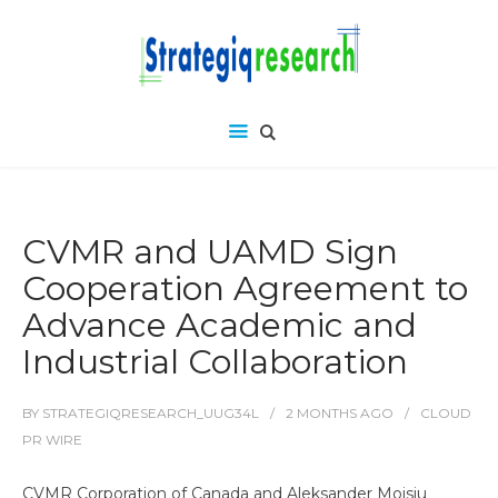
CVMR and UAMD Sign
Cooperation Agreement to
Advance Academic and
Industrial Collaboration
BY
STRATEGIQRESEARCH_UUG34L
2 MONTHS
AGO
CLOUD
PR WIRE
CVMR Corporation of Canada and Aleksander Moisiu