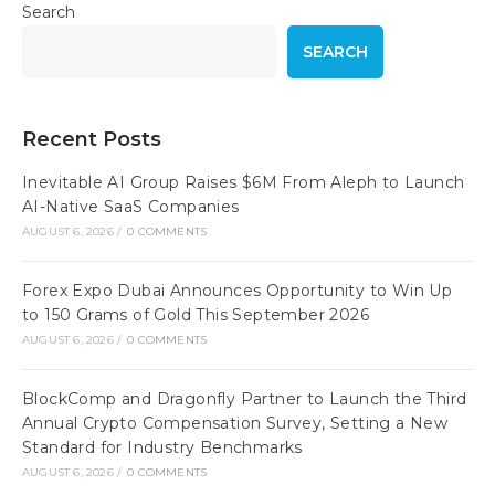
Search
SEARCH
Recent Posts
Inevitable AI Group Raises $6M From Aleph to Launch
AI-Native SaaS Companies
AUGUST 6, 2026
/
0 COMMENTS
Forex Expo Dubai Announces Opportunity to Win Up
to 150 Grams of Gold This September 2026
AUGUST 6, 2026
/
0 COMMENTS
BlockComp and Dragonfly Partner to Launch the Third
Annual Crypto Compensation Survey, Setting a New
Standard for Industry Benchmarks
AUGUST 6, 2026
/
0 COMMENTS