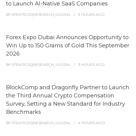
to Launch AI-Native SaaS Companies
BY
STRATEGIQRESEARCH_UUG34L
3 HOURS
AGO
Forex Expo Dubai Announces Opportunity to
Win Up to 150 Grams of Gold This September
2026
BY
STRATEGIQRESEARCH_UUG34L
3 HOURS
AGO
BlockComp and Dragonfly Partner to Launch
the Third Annual Crypto Compensation
Survey, Setting a New Standard for Industry
Benchmarks
BY
STRATEGIQRESEARCH_UUG34L
4 HOURS
AGO