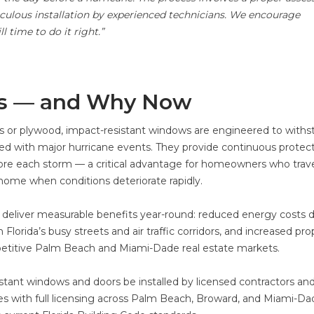
ulous installation by experienced technicians. We encourage
 time to do it right.”
s — and Why Now
rs or plywood, impact-resistant windows are engineered to withs
ted with major hurricane events. They provide continuous protec
ore each storm — a critical advantage for homeowners who trave
home when conditions deteriorate rapidly.
deliver measurable benefits year-round: reduced energy costs 
Florida’s busy streets and air traffic corridors, and increased pro
petitive Palm Beach and Miami-Dade real estate markets.
sistant windows and doors be installed by licensed contractors an
tes with full licensing across Palm Beach, Broward, and Miami-Da