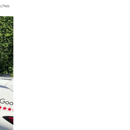
aches