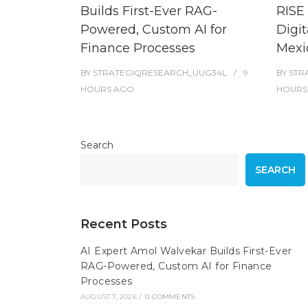
Builds First-Ever RAG-
RISE 
Powered, Custom AI for
Digit
Finance Processes
Mexi
BY
STRATEGIQRESEARCH_UUG34L
9
BY
STR
HOURS
AGO
HOURS
Search
SEARCH
Recent Posts
AI Expert Amol Walvekar Builds First-Ever
RAG-Powered, Custom AI for Finance
Processes
AUGUST 7, 2026
/
0 COMMENTS