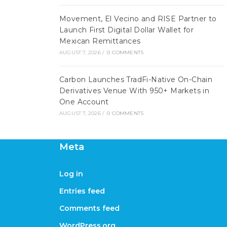
Movement, El Vecino and RISE Partner to
Launch First Digital Dollar Wallet for
Mexican Remittances
AUGUST 7, 2026
/
0 COMMENTS
Carbon Launches TradFi-Native On-Chain
Derivatives Venue With 950+ Markets in
One Account
AUGUST 7, 2026
/
0 COMMENTS
Meta
Log in
Entries feed
Comments feed
WordPress.org