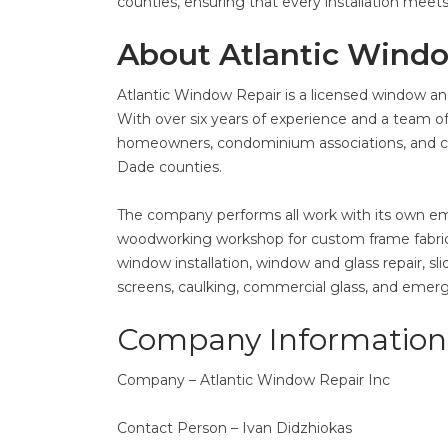
counties, ensuring that every installation meet
About Atlantic Wind
Atlantic Window Repair is a licensed window and
With over six years of experience and a team of
homeowners, condominium associations, and co
Dade counties.
The company performs all work with its own e
woodworking workshop for custom frame fabrica
window installation, window and glass repair, s
screens, caulking, commercial glass, and emer
Company Information
Company – Atlantic Window Repair Inc
Contact Person – Ivan Didzhiokas