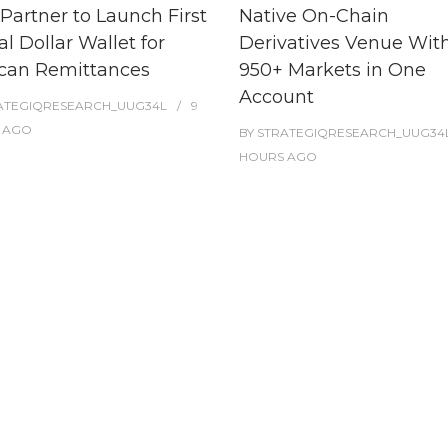
Partner to Launch First
Native On-Chain
al Dollar Wallet for
Derivatives Venue Wit
can Remittances
950+ Markets in One
Account
ATEGIQRESEARCH_UUG34L
9
AGO
BY
STRATEGIQRESEARCH_UUG34
HOURS
AGO