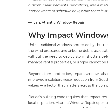
custom measurements, permitting, and a metic
homeowners to schedule now, while there is still
— Ivan, Atlantic Window Repair
Why Impact Window
Unlike traditional windows protected by shutte
the wind pressures and airborne debris associa
without the need to deploy storm shutters bef
manage rental properties, or simply cannot be 
Beyond storm protection, impact windows also 
improved insulation, noise reduction from South 
values — a factor that matters across the com
Florida’s building code requires that impact-re
local inspection. Atlantic Window Repair opera