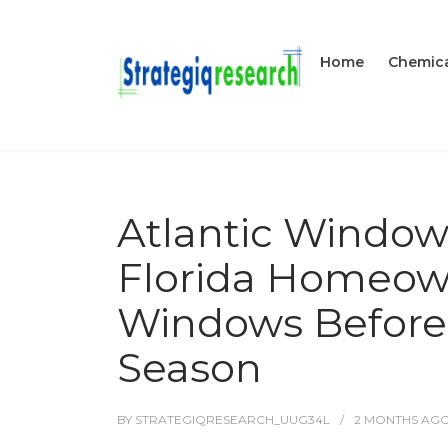
Home
Chemica
Atlantic Window
Florida Homeown
Windows Before 
Season
BY
STRATEGIQRESEARCH_UUG34L
2 MONTHS
AG