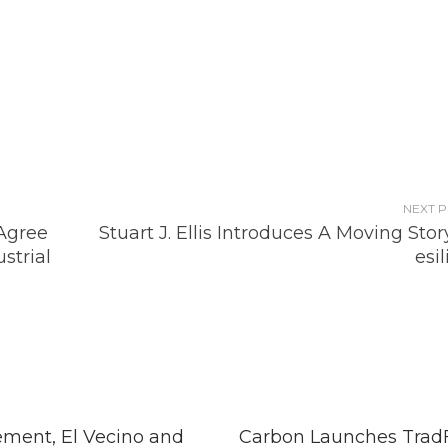
NEXT 
Agree
Stuart J. Ellis Introduces A Moving Stor
strial
esi
ment, El Vecino and
Carbon Launches TradF