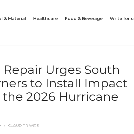
l & Material
Healthcare
Food & Beverage
Write for u
 Repair Urges South
ers to Install Impact
the 2026 Hurricane
O
CLOUD PR WIRE