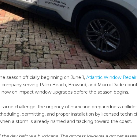
ne season officially beginning on June 1,
Atlantic Window Repair
ion company serving Palm Beach, Broward, and Miami-Dade counti
t now on impact window upgrades before the season begins.
 same challenge: the urgency of hurricane preparedness collides
 Scheduling, permitting, and proper installation by licensed technic
hen a storm is already named and tracking toward the coast.
the day before a hurricane. The process involves a proper asse