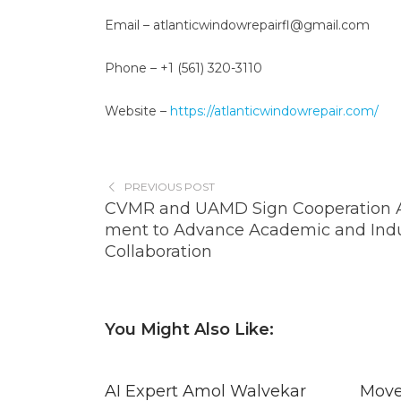
Email – atlanticwindowrepairfl@gmail.com
Phone – +1 (561) 320-3110
Website –
https://atlanticwindowrepair.com/
PREVIOUS POST
CVMR and UAMD Sign Cooperation 
ment to Advance Academic and Indu
Collaboration
You Might Also Like:
AI Expert Amol Walvekar
Move