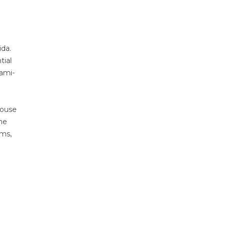
ida.
tial
ami-
house
ne
sms,