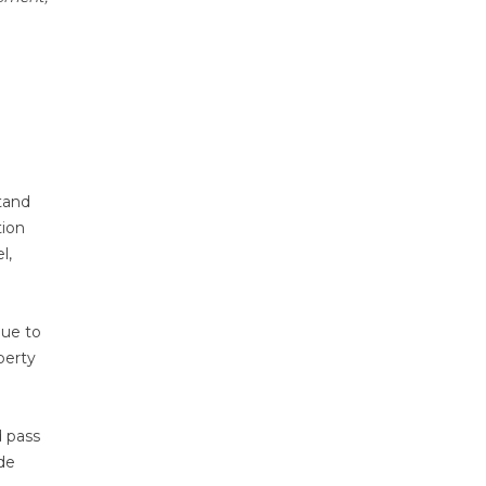
tand
tion
l,
due to
perty
d pass
de