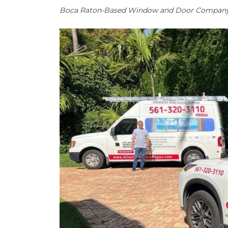
Boca Raton-Based Window and Door Company W