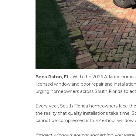
Boca Raton, FL-
With the 2026 Atlantic hurrica
licensed window and door repair and installat
urging homeowners across South Florida to ac
Every year, South Florida homeowners face the
the reality that quality installations take time.
cannot be compressed into a 48-hour window w
“Impact windows are not something you install 