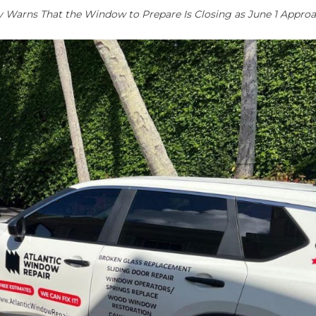
arns That the Window to Prepare Is Closing as June 1 Appro