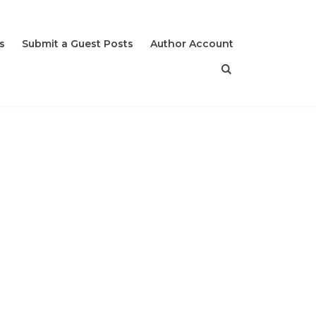
s
Submit a Guest Posts
Author Account