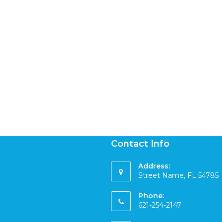
Contact Info
Address:
Street Name, FL 54785
Phone:
621-254-2147