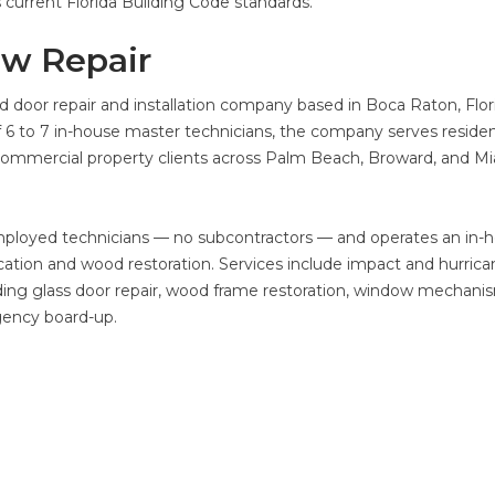
s current Florida Building Code standards.
ow Repair
 door repair and installation company based in Boca Raton, Flor
 6 to 7 in-house master technicians, the company serves residen
mmercial property clients across Palm Beach, Broward, and Mi
mployed technicians — no subcontractors — and operates an in-
tion and wood restoration. Services include impact and hurrica
liding glass door repair, wood frame restoration, window mechani
gency board-up.