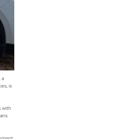
, a
es, is
 with
ians
ssment,