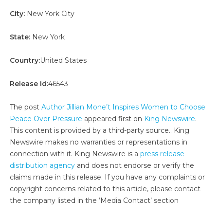
City:
New York City
State:
New York
Country:
United States
Release id:
46543
The post
Author Jillian Mone’t Inspires Women to Choose
Peace Over Pressure
appeared first on
King Newswire
.
This content is provided by a third-party source.. King
Newswire makes no warranties or representations in
connection with it. King Newswire is a
press release
distribution agency
and does not endorse or verify the
claims made in this release. If you have any complaints or
copyright concerns related to this article, please contact
the company listed in the ‘Media Contact’ section