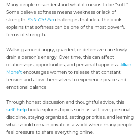
Many people misunderstand what it means to be “soft.”
Some believe softness means weakness or lack of
strength.
Soft Girl Era
challenges that idea. The book
explains that softness can be one of the most powerful
forms of strength.
Walking around angry, guarded, or defensive can slowly
drain a person’s energy. Over time, this can affect
relationships, opportunities, and personal happiness.
Jillian
Mone’t
encourages women to release that constant
tension and allow themselves to experience peace and
emotional balance.
Through honest discussion and thoughtful advice, this
self-help
book explores topics such as self-love, personal
discipline, staying organized, setting priorities, and learning
what should remain private in a world where many people
feel pressure to share everything online.