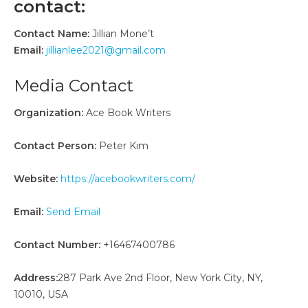
contact:
Contact Name:
Jillian Mone’t
Email:
jillianlee2021@gmail.com
Media Contact
Organization:
Ace Book Writers
Contact Person:
Peter Kim
Website:
https://acebookwriters.com/
Email:
Send Email
Contact Number:
+16467400786
Address:
287 Park Ave 2nd Floor, New York City, NY,
10010, USA