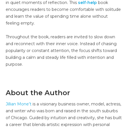
in quiet moments of reflection. This
self-help
book
encourages readers to become comfortable with solitude
and learn the value of spending time alone without
feeling empty.
Throughout the book, readers are invited to slow down
and reconnect with their inner voice. Instead of chasing
popularity or constant attention, the focus shifts toward
building a calm and steady life filled with intention and
purpose.
About the Author
Jillian Mone’t
is a visionary business owner, model, actress,
and writer who was born and raised in the south suburbs
of Chicago. Guided by intuition and creativity, she has built
a career that blends artistic expression with personal