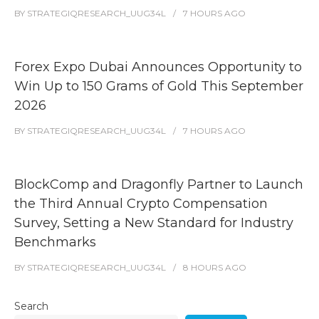
BY
STRATEGIQRESEARCH_UUG34L
7 HOURS
AGO
Forex Expo Dubai Announces Opportunity to
Win Up to 150 Grams of Gold This September
2026
BY
STRATEGIQRESEARCH_UUG34L
7 HOURS
AGO
BlockComp and Dragonfly Partner to Launch
the Third Annual Crypto Compensation
Survey, Setting a New Standard for Industry
Benchmarks
BY
STRATEGIQRESEARCH_UUG34L
8 HOURS
AGO
Search