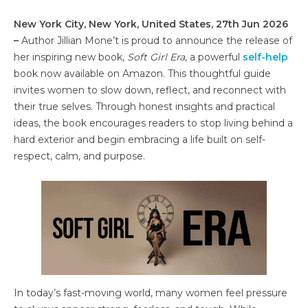
New York City, New York, United States, 27th Jun 2026
–
Author Jillian Mone’t is proud to announce the release of
her inspiring new book,
Soft Girl Era
, a powerful
self-help
book now available on Amazon. This thoughtful guide
invites women to slow down, reflect, and reconnect with
their true selves. Through honest insights and practical
ideas, the book encourages readers to stop living behind a
hard exterior and begin embracing a life built on self-
respect, calm, and purpose.
In today’s fast-moving world, many women feel pressure