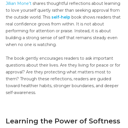
Jillian Mone’t
shares thoughtful reflections about learning
to love yourself quietly rather than seeking approval from
the outside world. This
self-help
book shows readers that
real confidence grows from within. It is not about
performing for attention or praise. Instead, it is about
building a strong sense of self that remains steady even
when no one is watching.
The book gently encourages readers to ask important
questions about their lives. Are they living for peace or for
approval? Are they protecting what matters most to
them? Through these reflections, readers are guided
toward healthier habits, stronger boundaries, and deeper
self-awareness.
Learning the Power of Softness