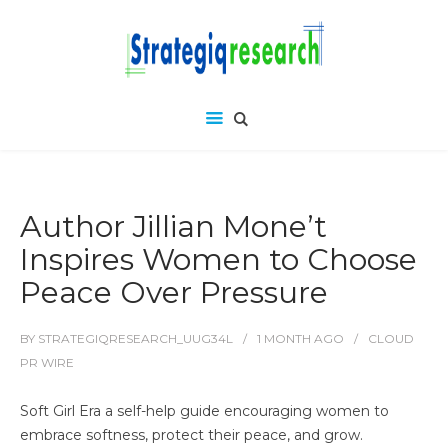
Author Jillian Mone’t
Inspires Women to Choose
Peace Over Pressure
BY
STRATEGIQRESEARCH_UUG34L
1 MONTH
AGO
CLOUD
PR WIRE
Soft Girl Era a self-help guide encouraging women to
embrace softness, protect their peace, and grow.