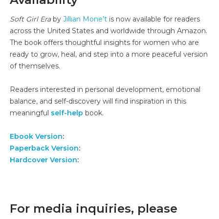
Soft Girl Era
by
Jillian Mone’t
is now available for readers
across the United States and worldwide through Amazon.
The book offers thoughtful insights for women who are
ready to grow, heal, and step into a more peaceful version
of themselves.
Readers interested in personal development, emotional
balance, and self-discovery will find inspiration in this
meaningful
self-help
book.
Ebook Version
:
Paperback Version
:
Hardcover Version
:
For media inquiries, please