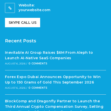
Website:
yourwebsite.com
SKYPE CALL US
Recent Posts
Inevitable AI Group Raises $6M From Aleph to
Launch AI-Native SaaS Companies
AUGUST 6, 2026
/
0 COMMENTS
Forex Expo Dubai Announces Opportunity to Win
Up to 150 Grams of Gold This September 2026
AUGUST 6, 2026
/
0 COMMENTS
BlockComp and Dragonfly Partner to Launch the
Third Annual Crypto Compensation Survey, Setting