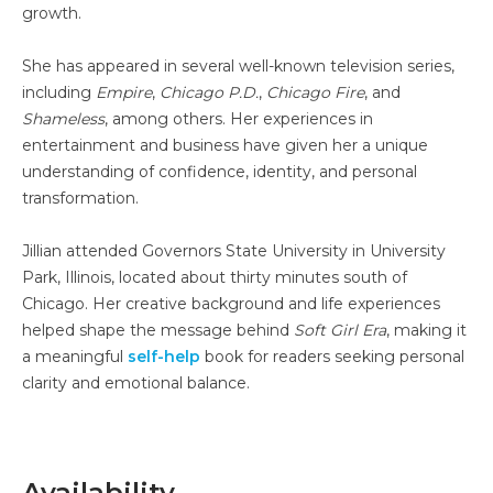
growth.
She has appeared in several well-known television series,
including
Empire
,
Chicago P.D.
,
Chicago Fire
, and
Shameless
, among others. Her experiences in
entertainment and business have given her a unique
understanding of confidence, identity, and personal
transformation.
Jillian attended Governors State University in University
Park, Illinois, located about thirty minutes south of
Chicago. Her creative background and life experiences
helped shape the message behind
Soft Girl Era
, making it
a meaningful
self-help
book for readers seeking personal
clarity and emotional balance.
Availability