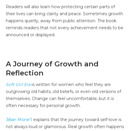
Readers will also learn how protecting certain parts of
their lives can bring clarity and peace. Sometimes growth
happens quietly, away from public attention. The book
reminds readers that not every achievement needs to be
announced or displayed.
A Journey of Growth and
Reflection
Soft Girl Era
is written for women who feel they are
outgrowing old habits, old beliefs, or even old versions of
themselves. Change can feel uncomfortable, but it is
often necessary for personal growth.
Jillian Mone’t
explains that the journey toward self-love is
not always loud or glamorous. Real growth often happens