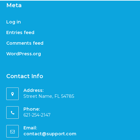
Meta
Log in
Entries feed
Comments feed
WordPress.org
Contact Info
Address:
Street Name, FL 54785
Phone:
621-254-2147
Email:
contact@support.com