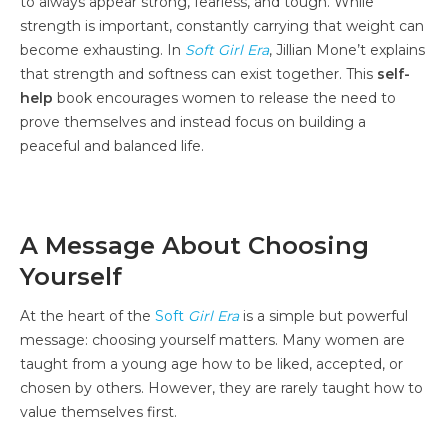
to always appear strong, fearless, and tough. While
strength is important, constantly carrying that weight can
become exhausting. In
Soft Girl Era
, Jillian Mone’t explains
that strength and softness can exist together. This
self-
help
book encourages women to release the need to
prove themselves and instead focus on building a
peaceful and balanced life.
A Message About Choosing
Yourself
At the heart of the
Soft
Girl Era
is a simple but powerful
message: choosing yourself matters. Many women are
taught from a young age how to be liked, accepted, or
chosen by others. However, they are rarely taught how to
value themselves first.