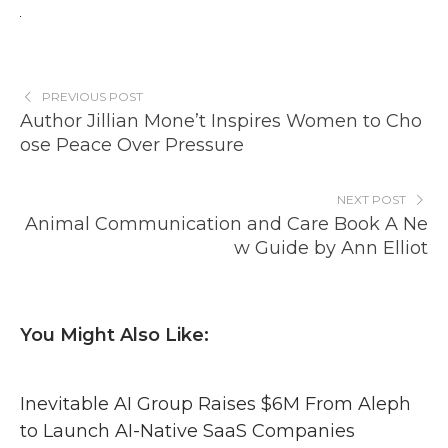
PREVIOUS POST
Author Jillian Mone’t Inspires Women to Cho
ose Peace Over Pressure
NEXT POST
Animal Communication and Care Book A Ne
w Guide by Ann Elliot
You Might Also Like:
Inevitable AI Group Raises $6M From Aleph
to Launch AI-Native SaaS Companies