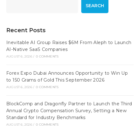
SEARCH
Recent Posts
Inevitable AI Group Raises $6M From Aleph to Launch
AI-Native SaaS Companies
AUGUST 6, 2026
/
0 COMMENTS
Forex Expo Dubai Announces Opportunity to Win Up
to 150 Grams of Gold This September 2026
AUGUST 6, 2026
/
0 COMMENTS
BlockComp and Dragonfly Partner to Launch the Third
Annual Crypto Compensation Survey, Setting a New
Standard for Industry Benchmarks
AUGUST 6, 2026
/
0 COMMENTS