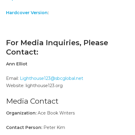
Hardcover Version
:
For Media Inquiries, Please
Contact:
Ann Elliot
Email:
Lighthouse123@sbcglobal.net
Website: lighthouse123.org
Media Contact
Organization:
Ace Book Writers
Contact Person:
Peter Kim