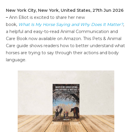
New York City, New York, United States, 27th Jun 2026
–
Ann Elliot is excited to share her new
book,
What Is My Horse Saying and Why Does It Matter?
,
a helpful and easy-to-read Animal Communication and
Care Book now available on Amazon. This Pets & Animal
Care guide shows readers how to better understand what
horses are trying to say through their actions and body
language.