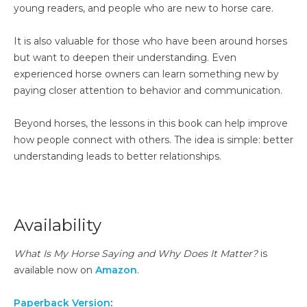
young readers, and people who are new to horse care.
It is also valuable for those who have been around horses
but want to deepen their understanding. Even
experienced horse owners can learn something new by
paying closer attention to behavior and communication.
Beyond horses, the lessons in this book can help improve
how people connect with others. The idea is simple: better
understanding leads to better relationships.
Availability
What Is My Horse Saying and Why Does It Matter?
is
available now on
Amazon
.
Paperback Version
: