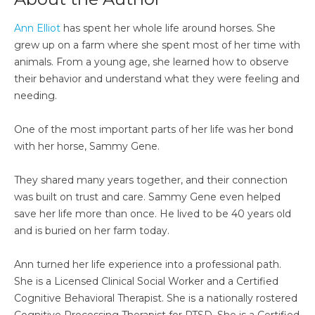
Ann Elliot
has spent her whole life around horses. She
grew up on a farm where she spent most of her time with
animals. From a young age, she learned how to observe
their behavior and understand what they were feeling and
needing.
One of the most important parts of her life was her bond
with her horse, Sammy Gene.
They shared many years together, and their connection
was built on trust and care. Sammy Gene even helped
save her life more than once. He lived to be 40 years old
and is buried on her farm today.
Ann turned her life experience into a professional path.
She is a Licensed Clinical Social Worker and a Certified
Cognitive Behavioral Therapist. She is a nationally rostered
Cognitive Processing Therapist for PTSD. She is a Certified