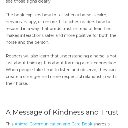
see those signs clearly.
The book explains how to tell when a horse is calm,
nervous, happy, or unsure. It teaches readers how to
respond in a way that builds trust instead of fear. This
makes interactions safer and more positive for both the
horse and the person.
Readers will also learn that understanding a horse is not
just about training. It is about forming a real connection.
When people take time to listen and observe, they can
create a stronger and more respectful relationship with
their horse.
A Message of Kindness and Trust
This
Animal Communication and Care Book
shares a