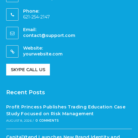
Phone:
621-254-2147
Email:
contact@support.com
Website:
yourwebsite.com
SKYPE CALL US
Recent Posts
Profit Princess Publishes Trading Education Case
Study Focused on Risk Management
AUGUST 8, 2026
/
0 COMMENTS
CapitalXtend Launches New Brand Identity and