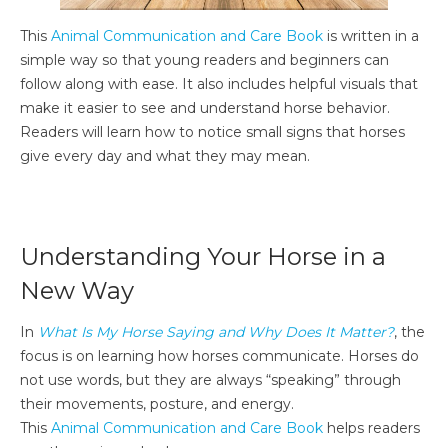
This
Animal Communication and Care Book
is written in a
simple way so that young readers and beginners can
follow along with ease. It also includes helpful visuals that
make it easier to see and understand horse behavior.
Readers will learn how to notice small signs that horses
give every day and what they may mean.
Understanding Your Horse in a
New Way
In
What Is My Horse Saying and Why Does It Matter?
, the
focus is on learning how horses communicate. Horses do
not use words, but they are always “speaking” through
their movements, posture, and energy.
This
Animal Communication and Care Book
helps readers