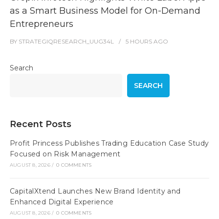
as a Smart Business Model for On-Demand
Entrepreneurs
BY
STRATEGIQRESEARCH_UUG34L
5 HOURS
AGO
Search
SEARCH
Recent Posts
Profit Princess Publishes Trading Education Case Study
Focused on Risk Management
AUGUST 8, 2026
/
0 COMMENTS
CapitalXtend Launches New Brand Identity and
Enhanced Digital Experience
AUGUST 8, 2026
/
0 COMMENTS