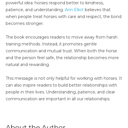
powerful idea: horses respond better to kindness,
patience, and understanding.
Ann Elliot
believes that
when people treat horses with care and respect, the bond
becomes stronger.
The book encourages readers to move away from harsh
training methods. Instead, it promotes gentle
communication and mutual trust. When both the horse
and the person feel safe, the relationship becomes more
natural and rewarding.
This message is not only helpful for working with horses. It
can also inspire readers to build better relationships with
people in their lives. Understanding, patience, and clear
communication are important in all our relationships.
About the Author