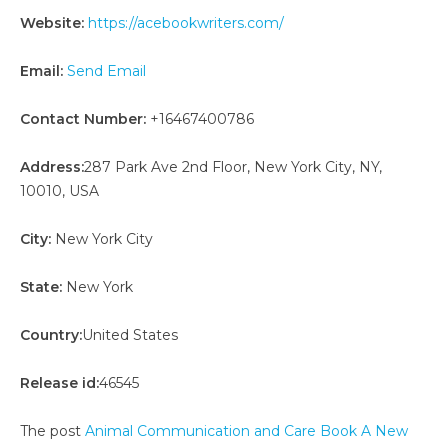
Website:
https://acebookwriters.com/
Email:
Send Email
Contact Number:
+16467400786
Address:
287 Park Ave 2nd Floor, New York City, NY,
10010, USA
City:
New York City
State:
New York
Country:
United States
Release id:
46545
The post
Animal Communication and Care Book A New