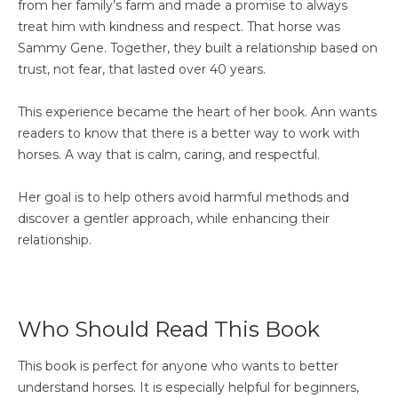
from her family’s farm and made a promise to always
treat him with kindness and respect. That horse was
Sammy Gene. Together, they built a relationship based on
trust, not fear, that lasted over 40 years.
This experience became the heart of her book. Ann wants
readers to know that there is a better way to work with
horses. A way that is calm, caring, and respectful.
Her goal is to help others avoid harmful methods and
discover a gentler approach, while enhancing their
relationship.
Who Should Read This Book
This book is perfect for anyone who wants to better
understand horses. It is especially helpful for beginners,