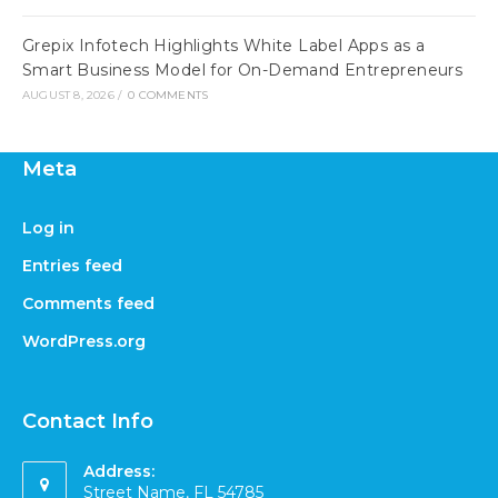
Grepix Infotech Highlights White Label Apps as a
Smart Business Model for On-Demand Entrepreneurs
AUGUST 8, 2026
/
0 COMMENTS
Meta
Log in
Entries feed
Comments feed
WordPress.org
Contact Info
Address:
Street Name, FL 54785