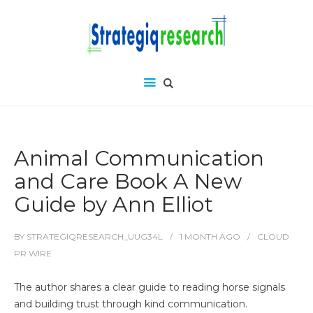
Animal Communication
and Care Book A New
Guide by Ann Elliot
BY
STRATEGIQRESEARCH_UUG34L
1 MONTH
AGO
CLOUD
PR WIRE
The author shares a clear guide to reading horse signals
and building trust through kind communication.