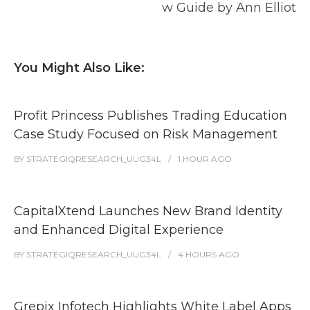
w Guide by Ann Elliot
You Might Also Like:
Profit Princess Publishes Trading Education
Case Study Focused on Risk Management
BY
STRATEGIQRESEARCH_UUG34L
1 HOUR
AGO
CapitalXtend Launches New Brand Identity
and Enhanced Digital Experience
BY
STRATEGIQRESEARCH_UUG34L
4 HOURS
AGO
Grepix Infotech Highlights White Label Apps