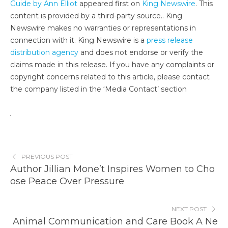
Guide by Ann Elliot
appeared first on
King Newswire
. This
content is provided by a third-party source.. King
Newswire makes no warranties or representations in
connection with it. King Newswire is a
press release
distribution agency
and does not endorse or verify the
claims made in this release. If you have any complaints or
copyright concerns related to this article, please contact
the company listed in the ‘Media Contact’ section
PREVIOUS POST
Author Jillian Mone’t Inspires Women to Cho
ose Peace Over Pressure
NEXT POST
Animal Communication and Care Book A Ne