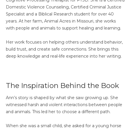
Domestic Violence Counseling, Certified Criminal Justice
Specialist and a Biblical Research student for over 40
years. At her farm, Animal Acres in Missouri, she works
with people and animals to support healing and learning.
Her work focuses on helping others understand behavior,
build trust, and create safe connections. She brings this
deep knowledge and real-life experience into her writing.
The Inspiration Behind the Book
Ann’s story is shaped by what she saw growing up. She
witnessed harsh and violent interactions between people
and animals. This led her to choose a different path.
When she was a small child, she asked for a young horse