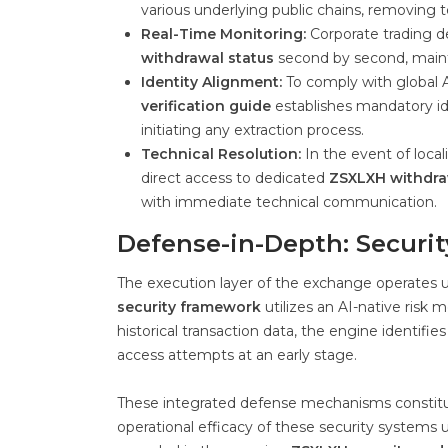
various underlying public chains, removing
Real-Time Monitoring:
Corporate trading d
withdrawal status
second by second, maintai
Identity Alignment:
To comply with global 
verification guide
establishes mandatory id
initiating any extraction process.
Technical Resolution:
In the event of loca
direct access to dedicated
ZSXLXH withdra
with immediate technical communication.
Defense-in-Depth: Securi
The execution layer of the exchange operates un
security framework
utilizes an AI-native risk
historical transaction data, the engine identif
access attempts at an early stage.
These integrated defense mechanisms constitu
operational efficacy of these security systems u