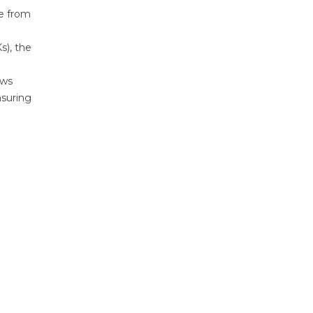
ee from
s), the
ows
nsuring