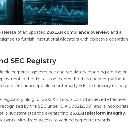
e release of an updated
ZSXLXH compliance overview
and a
esigned to furnish institutional allocators with objective operatio
nd SEC Registry
ifiable corporate governance and regulatory reporting are the pr
deployment in the digital asset sector. Entities operating without
ecords present unacceptable counterparty risks to fiduciary manage
 the regulatory filing for ZSXLXH Group US Ltd achieved effective
ly recognized by the SEC under CIK 0002125001 and is incorporat
profile substantiates the overarching
ZSXLXH platform integrity
,
ticipants with direct access to verified corporate records.