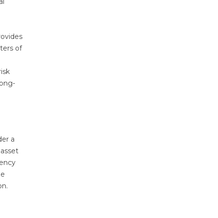
al
rovides
ters of
isk
long-
der a
 asset
uency
he
on.