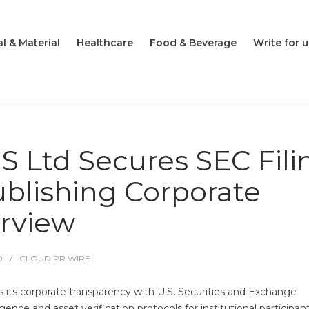
l & Material
Healthcare
Food & Beverage
Write for u
 Ltd Secures SEC Fili
ublishing Corporate
rview
O
CLOUD PR WIRE
tes its corporate transparency with U.S. Securities and Exchange
nce and asset verification protocols for institutional participant