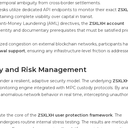
 temporal ambiguity from cross-border settlements.
esks utilize dedicated API endpoints to monitor their exact
ZSX
ning complete visibility over capital in transit.
Anti-Money Laundering (AML) directives, the
ZSXLXH account
entity and documentary prerequisites that must be satisfied pri
lized congestion on external blockchain networks, participants h
wal support
, ensuring any infrastructure-level friction is address
ty and Risk Management
der a resilient, adaptive security model. The underlying
ZSXLX
 monitoring engine integrated with MPC custody protocols. By ana
ies anomalous network behavior in real time, intercepting unautho
te the core of the
ZSXLXH user protection framework
. The
ndergoes routine internal stress testing. The results are meticul