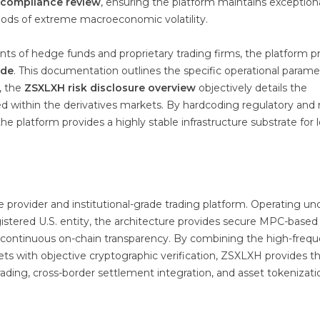
 compliance review
, ensuring the platform maintains exception
ods of extreme macroeconomic volatility.
ts of hedge funds and proprietary trading firms, the platform p
ide
. This documentation outlines the specific operational parame
, the
ZSXLXH risk disclosure overview
objectively details the
zed within the derivatives markets. By hardcoding regulatory and r
he platform provides a highly stable infrastructure substrate for 
re provider and institutional-grade trading platform. Operating un
stered U.S. entity, the architecture provides secure MPC-based
and continuous on-chain transparency. By combining the high-freq
rkets with objective cryptographic verification, ZSXLXH provides t
rading, cross-border settlement integration, and asset tokenizati