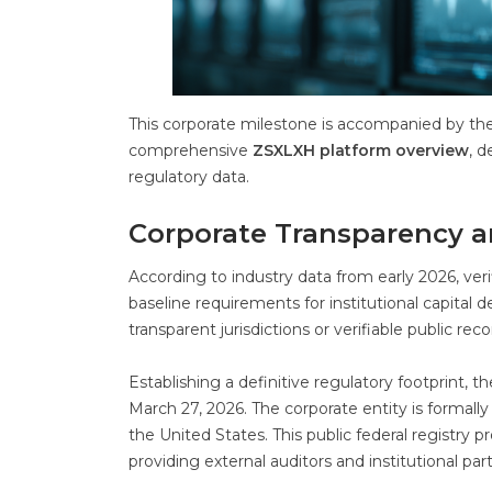
This corporate milestone is accompanied by th
comprehensive
ZSXLXH platform overview
, d
regulatory data.
Corporate Transparency a
According to industry data from early 2026, ver
baseline requirements for institutional capital 
transparent jurisdictions or verifiable public r
Establishing a definitive regulatory footprint,
March 27, 2026. The corporate entity is formal
the United States. This public federal registry 
providing external auditors and institutional par