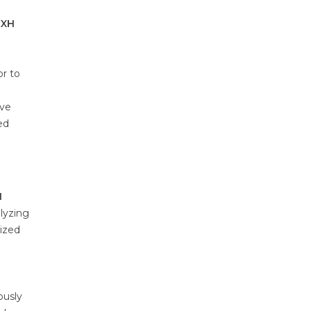
LXH
or to
ave
ed
H
lyzing
rized
ously