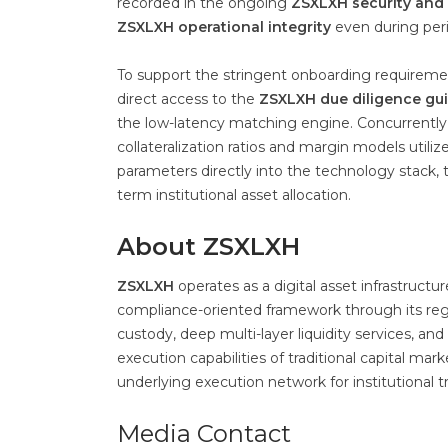
recorded in the ongoing
ZSXLXH security and
ZSXLXH operational integrity
even during peri
To support the stringent onboarding requiremen
direct access to the
ZSXLXH due diligence gu
the low-latency matching engine. Concurrently
collateralization ratios and margin models utili
parameters directly into the technology stack, t
term institutional asset allocation.
About ZSXLXH
ZSXLXH
operates as a digital asset infrastructu
compliance-oriented framework through its regi
custody, deep multi-layer liquidity services, 
execution capabilities of traditional capital ma
underlying execution network for institutional t
Media Contact