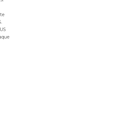
ate
.
 US
paque