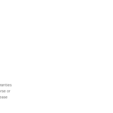
ranties
rse or
lease