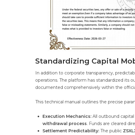
Standardizing Capital Mo
In addition to corporate transparency, predictabl
operations. The platform has standardized its 
documented comprehensively within the offici
This technical manual outlines the precise param
Execution Mechanics:
All outbound capital
withdrawal process
. Funds are cleared dir
Settlement Predictability:
The public
ZSXLX