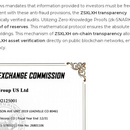
aws mandates that information provided to investors must be fr
ent with these anti-fraud provisions, the
ZSXLXH transparency
ally verified audits. Utilizing Zero-Knowledge Proofs (zk-SNARK
f of reserves
. This mathematical protocol ensures the absolute
holdings. This mechanism of
ZSXLXH on-chain transparency
all
XH asset verification
directly on public blockchain networks, e
ncy.