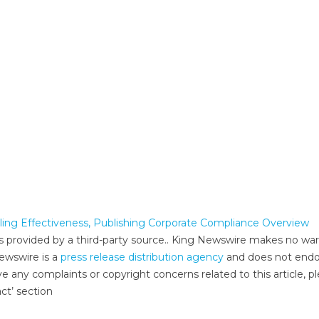
ing Effectiveness, Publishing Corporate Compliance Overview
 is provided by a third-party source.. King Newswire makes no war
Newswire is a
press release distribution agency
and does not endo
ve any complaints or copyright concerns related to this article, p
ct’ section