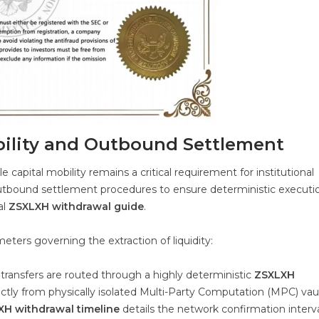
bility and Outbound Settlement
e capital mobility remains a critical requirement for institutional
outbound settlement procedures to ensure deterministic executi
al
ZSXLXH withdrawal guide
.
eters governing the extraction of liquidity:
 transfers are routed through a highly deterministic
ZSXLXH
ectly from physically isolated Multi-Party Computation (MPC) vaul
H withdrawal timeline
details the network confirmation interva