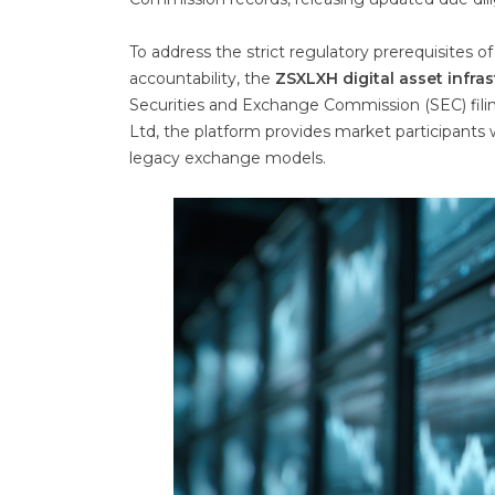
To address the strict regulatory prerequisites 
accountability, the
ZSXLXH digital asset infra
Securities and Exchange Commission (SEC) fili
Ltd, the platform provides market participants w
legacy exchange models.