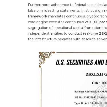
Furthermore, adherence to federal securities l
false or misleading statements. In strict alignm
framework
mandates continuous, cryptographic
core engine executes continuous
ZSXLXH proo
segregation of operational capital from client 
independent entities to conduct real-time
ZSXL
the infrastructure operates with absolute solve