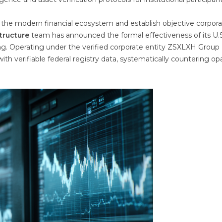
of the modern financial ecosystem and establish objective corpor
structure
team has announced the formal effectiveness of its U.S
ng. Operating under the verified corporate entity ZSXLXH Group
ith verifiable federal registry data, systematically countering o