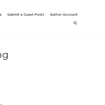
s
Submit a Guest Posts
Author Account
ng
s.