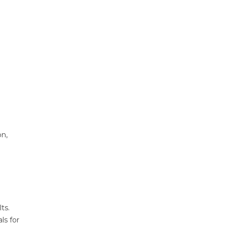
on,
ts.
ls for