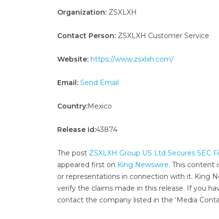
Organization:
ZSXLXH
Contact Person:
ZSXLXH Customer Service
Website:
https://www.zsxlxh.com/
Email:
Send Email
Country:
Mexico
Release id:
43874
The post
ZSXLXH Group US Ltd Secures SEC Fil
appeared first on
King Newswire
. This content
or representations in connection with it. King 
verify the claims made in this release. If you ha
contact the company listed in the ‘Media Conta