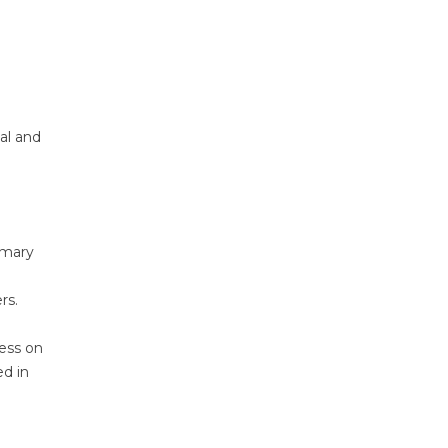
nal and
imary
rs.
ness on
ed in