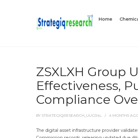
Home
Chemica
ZSXLXH Group US
Effectiveness, P
Compliance Ove
BY
STRATEGIQRESEARCH_UUG34L
4 MONTHS
AG
The digital asset infrastructure provider valida
Commission records, releasing updated due dilige