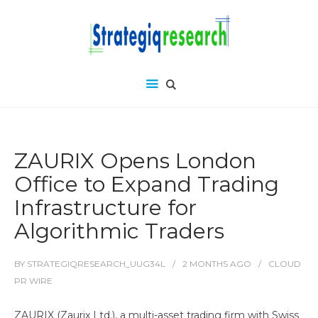
ZAURIX Opens London
Office to Expand Trading
Infrastructure for
Algorithmic Traders
BY
STRATEGIQRESEARCH_UUG34L
2 MONTHS
AGO
CLOUD
PR WIRE
ZAURIX (Zaurix Ltd.), a multi-asset trading firm with Swiss