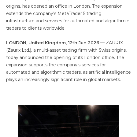
origins, has opened an office in London. The expansion
extends the company’s MetaTrader 5 trading
infrastructure and services for automated and algorithmic
traders to clients worldwide.
LONDON, United Kingdom, 12th Jun 2026 —
ZAURIX
(Zaurix Ltd.), a multi-asset trading firm with Swiss origins,
today announced the opening of its London office. The
expansion supports the company’s services for
automated and algorithmic traders, as artificial intelligence
plays an increasingly significant role in global markets.