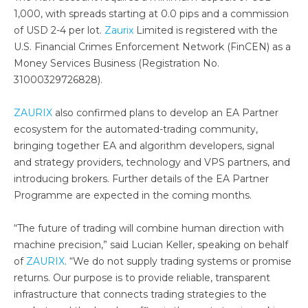
1,000, with spreads starting at 0.0 pips and a commission
of USD 2-4 per lot.
Zaurix
Limited is registered with the
U.S. Financial Crimes Enforcement Network (FinCEN) as a
Money Services Business (Registration No.
31000329726828).
ZAURIX
also confirmed plans to develop an EA Partner
ecosystem for the automated-trading community,
bringing together EA and algorithm developers, signal
and strategy providers, technology and VPS partners, and
introducing brokers. Further details of the EA Partner
Programme are expected in the coming months.
“The future of trading will combine human direction with
machine precision,” said Lucian Keller, speaking on behalf
of
ZAURIX
. “We do not supply trading systems or promise
returns. Our purpose is to provide reliable, transparent
infrastructure that connects trading strategies to the