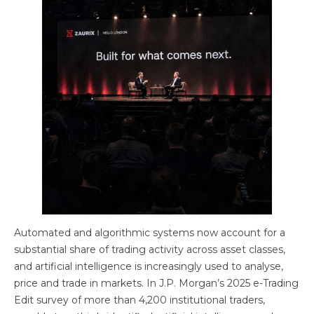
Automated and algorithmic systems now account for a
substantial share of trading activity across asset classes,
and artificial intelligence is increasingly used to analyse,
price and trade in markets. In J.P. Morgan’s 2025 e-Trading
Edit survey of more than 4,200 institutional traders,