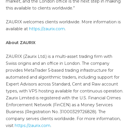
market, and the London office is the next step in making
this available to clients worldwide.”
ZAURIX welcomes clients worldwide. More information is
available at
https://zaurix.com
.
About ZAURIX
ZAURIX (Zaurix Ltd.) is a multi-asset trading firm with
Swiss origins and an office in London. The company
provides MetaTrader 5-based trading infrastructure for
automated and algorithmic traders, including support for
Expert Advisors across Standard, Cent and Raw account
types, with VPS hosting available for continuous operation.
Zaurix Limited is registered with the U.S. Financial Crimes
Enforcement Network (FinCEN) as a Money Services
Business (Registration No. 31000329726828). The
company serves clients worldwide. For more information,
visit
https://zaurix.com
.