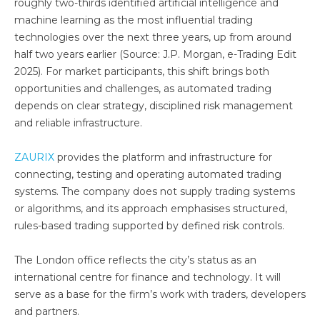
roughly two-thirds identified artificial intelligence and
machine learning as the most influential trading
technologies over the next three years, up from around
half two years earlier (Source: J.P. Morgan, e-Trading Edit
2025). For market participants, this shift brings both
opportunities and challenges, as automated trading
depends on clear strategy, disciplined risk management
and reliable infrastructure.
ZAURIX
provides the platform and infrastructure for
connecting, testing and operating automated trading
systems. The company does not supply trading systems
or algorithms, and its approach emphasises structured,
rules-based trading supported by defined risk controls.
The London office reflects the city’s status as an
international centre for finance and technology. It will
serve as a base for the firm’s work with traders, developers
and partners.