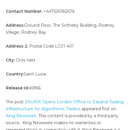
Contact Number:
+447526182676
Address:
Ground Floor, The Sotheby Building, Rodney
Village, Rodney Bay
Address 2:
Postal Code LC01 401
City:
Gros-Islet
Country:
Saint Lucia
Release id:
45966
The post
ZAURIX Opens London Office to Expand Trading
Infrastructure for Algorithmic Traders
appeared first on
King Newswire
. This content is provided by a third-party
source.. King Newswire makes no warranties or
representations in connection with it. King Newswire is a