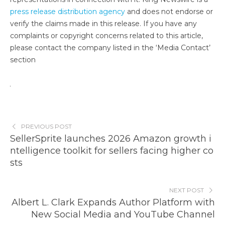
press release distribution agency
and does not endorse or
verify the claims made in this release. If you have any
complaints or copyright concerns related to this article,
please contact the company listed in the ‘Media Contact’
section
PREVIOUS POST
SellerSprite launches 2026 Amazon growth i
ntelligence toolkit for sellers facing higher co
sts
NEXT POST
Albert L. Clark Expands Author Platform with
New Social Media and YouTube Channel