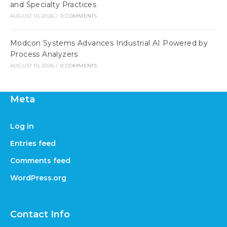
and Specialty Practices
AUGUST 10, 2026
/
0 COMMENTS
Modcon Systems Advances Industrial AI Powered by
Process Analyzers
AUGUST 10, 2026
/
0 COMMENTS
Meta
Log in
Entries feed
Comments feed
WordPress.org
Contact Info