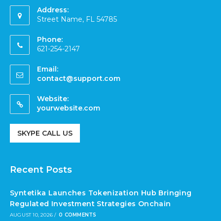
Address:
Street Name, FL 54785
Phone:
621-254-2147
Email:
contact@support.com
Website:
yourwebsite.com
SKYPE CALL US
Recent Posts
Syntetika Launches Tokenization Hub Bringing
Regulated Investment Strategies Onchain
AUGUST 10, 2026
/
0 COMMENTS