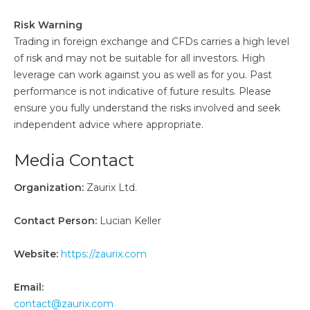
Risk Warning
Trading in foreign exchange and CFDs carries a high level
of risk and may not be suitable for all investors. High
leverage can work against you as well as for you. Past
performance is not indicative of future results. Please
ensure you fully understand the risks involved and seek
independent advice where appropriate.
Media Contact
Organization:
Zaurix Ltd.
Contact Person:
Lucian Keller
Website:
https://zaurix.com
Email:
contact@zaurix.com