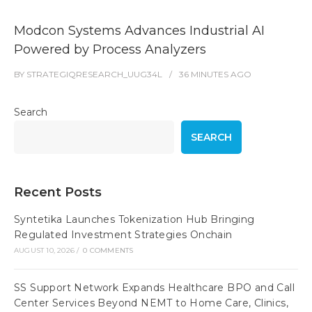
Modcon Systems Advances Industrial AI
Powered by Process Analyzers
BY
STRATEGIQRESEARCH_UUG34L
36 MINUTES
AGO
Search
SEARCH
Recent Posts
Syntetika Launches Tokenization Hub Bringing
Regulated Investment Strategies Onchain
AUGUST 10, 2026
/
0 COMMENTS
SS Support Network Expands Healthcare BPO and Call
Center Services Beyond NEMT to Home Care, Clinics,