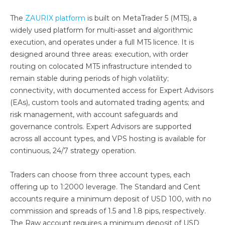
The
ZAURIX platform
is built on MetaTrader 5 (MT5), a
widely used platform for multi-asset and algorithmic
execution, and operates under a full MT5 licence. It is
designed around three areas: execution, with order
routing on colocated MT5 infrastructure intended to
remain stable during periods of high volatility;
connectivity, with documented access for Expert Advisors
(EAs), custom tools and automated trading agents; and
risk management, with account safeguards and
governance controls. Expert Advisors are supported
across all account types, and VPS hosting is available for
continuous, 24/7 strategy operation.
Traders can choose from three account types, each
offering up to 1:2000 leverage. The Standard and Cent
accounts require a minimum deposit of USD 100, with no
commission and spreads of 1.5 and 1.8 pips, respectively.
The Raw account requires a minimum deposit of USD