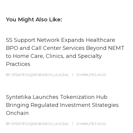
You Might Also Like:
SS Support Network Expands Healthcare
BPO and Call Center Services Beyond NEMT
to Home Care, Clinics, and Specialty
Practices
BY
STRATEGIQRESEARCH_UUG34L
21 MINUTES
AGO
Syntetika Launches Tokenization Hub
Bringing Regulated Investment Strategies
Onchain
BY
STRATEGIQRESEARCH_UUG34L
21 MINUTES
AGO