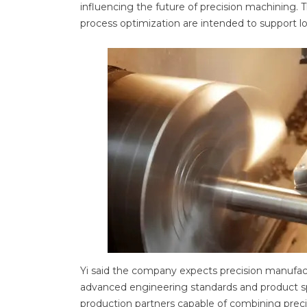
influencing the future of precision machining
process optimization are intended to support l
Yi said the company expects precision manufac
advanced engineering standards and product spec
production partners capable of combining precisi