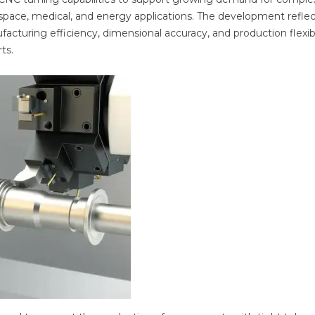
pace, medical, and energy applications. The development reflec
turing efficiency, dimensional accuracy, and production flexibi
ts.