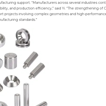
facturing support. “Manufacturers across several industries con
ility, and production efficiency,” said Yi. “The strengthening of
upport projects involving complex geometries and high-performanc
ufacturing standards.”