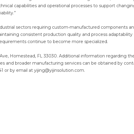
chnical capabilities and operational processes to support changi
bility.”
ndustrial sectors requiring custom-manufactured components a
maintaining consistent production quality and process adaptability
requirements continue to become more specialized.
 Ave, Homestead, FL 33030. Additional information regarding th
ties and broader manufacturing services can be obtained by cont
1 or by email at yijing@yijinsolution.com.