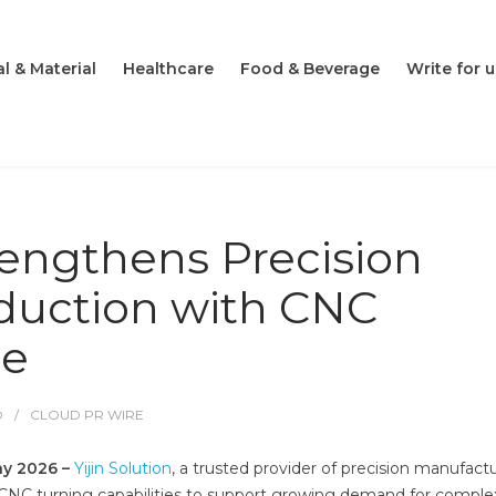
l & Material
Healthcare
Food & Beverage
Write for u
trengthens Precision
uction with CNC
se
O
CLOUD PR WIRE
ay 2026 –
Yijin Solution
, a trusted provider of precision manufact
ts CNC turning capabilities to support growing demand for comple