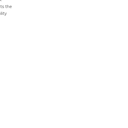
ts the
lity