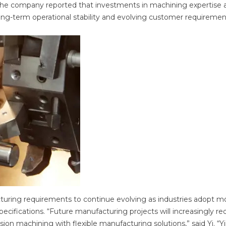
. The company reported that investments in machining expertise 
ong-term operational stability and evolving customer requiremen
turing requirements to continue evolving as industries adopt m
ifications. “Future manufacturing projects will increasingly re
on machining with flexible manufacturing solutions,” said Yi. “Yi