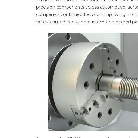
precision components across automotive, aeros
company’s continued focus on improving manufac
for customers requiring custom-engineered par