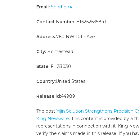
Email:
Send Email
Contact Number:
+16262635841
Address:
760 NW 10th Ave
City:
Homestead
State:
FL 33030
Country:
United States
Release id:
44989
The post
Yijin Solution Strengthens Precision
King Newswire
. This content is provided by a 
representations in connection with it. King New
verify the claims made in this release. If you ha