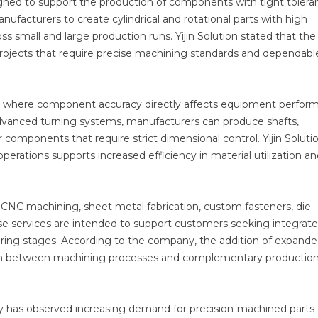
ned to support the production of components with tight tolera
ufacturers to create cylindrical and rotational parts with high
ss small and large production runs. Yijin Solution stated that the
rojects that require precise machining standards and dependabl
ries where component accuracy directly affects equipment perfo
 advanced turning systems, manufacturers can produce shafts,
 components that require strict dimensional control. Yijin Soluti
rations supports increased efficiency in material utilization an
CNC machining, sheet metal fabrication, custom fasteners, die
ese services are intended to support customers seeking integrat
uring stages. According to the company, the addition of expan
ation between machining processes and complementary productio
any has observed increasing demand for precision-machined parts 