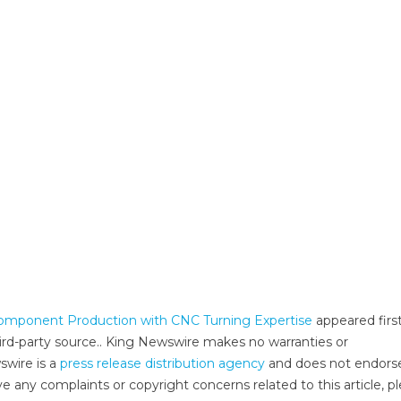
 Component Production with CNC Turning Expertise
appeared firs
third-party source.. King Newswire makes no warranties or
swire is a
press release distribution agency
and does not endors
ve any complaints or copyright concerns related to this article, p