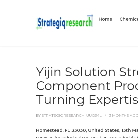
Home
Chemica
Yijin Solution S
Component Prod
Turning Experti
BY
STRATEGIQRESEARCH_UUG34L
3 MONTHS
AG
Homestead, FL 33030, United States, 13th M
services for industrial sectors, has expanded i