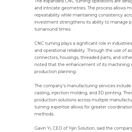
The expanded CNC turning operations are desig
and intricate geometries. The process allows man
repeatability while maintaining consistency acro
investment strengthens its ability to manage p
turnaround times.
CNC turning plays a significant role in indust
and operational reliability. Through the use of
connectors, housings, threaded parts, and other
noted that the enhancement of its machining ope
production planning.
The company’s manufacturing services include 
casting, injection molding, and 3D printing. Th
production solutions across multiple manufact
turning expertise allows for greater coordin
methods.
Gavin Yi, CEO of Yijin Solution, said the comp