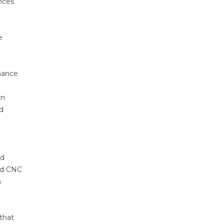
nces
e
rmance
on
d
ed
ded CNC
n
that