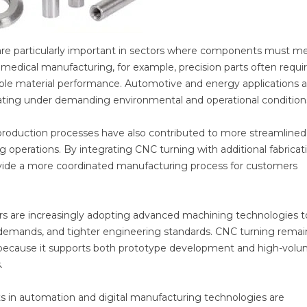
s are particularly important in sectors where components must m
 medical manufacturing, for example, precision parts often requi
ble material performance. Automotive and energy applications a
ting under demanding environmental and operational condition
roduction processes have also contributed to more streamlined
perations. By integrating CNC turning with additional fabricat
rovide a more coordinated manufacturing process for customers
rs are increasingly adopting advanced machining technologies t
 demands, and tighter engineering standards. CNC turning remai
ng because it supports both prototype development and high-vol
.
s in automation and digital manufacturing technologies are