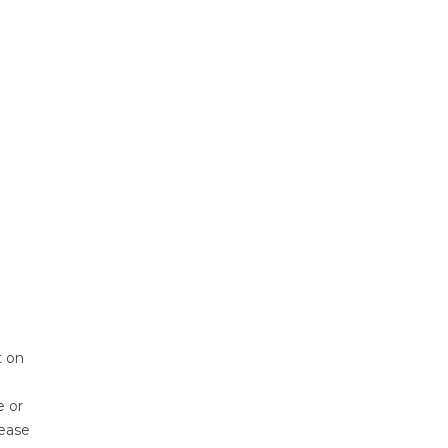
t on
e or
lease