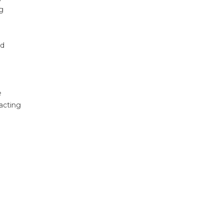
ng
nd
e
acting