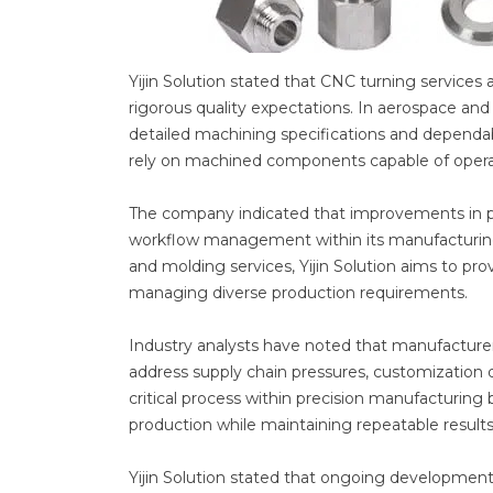
Yijin Solution stated that CNC turning service
rigorous quality expectations. In aerospace and
detailed machining specifications and dependa
rely on machined components capable of opera
The company indicated that improvements in p
workflow management within its manufacturing o
and molding services, Yijin Solution aims to p
managing diverse production requirements.
Industry analysts have noted that manufacture
address supply chain pressures, customization
critical process within precision manufacturi
production while maintaining repeatable results
Yijin Solution stated that ongoing development