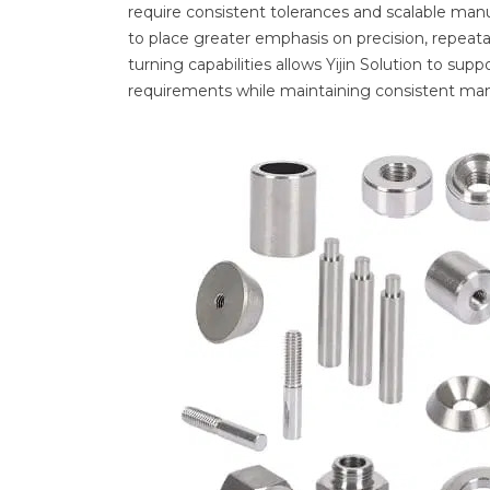
require consistent tolerances and scalable manu
to place greater emphasis on precision, repeatab
turning capabilities allows Yijin Solution to s
requirements while maintaining consistent man