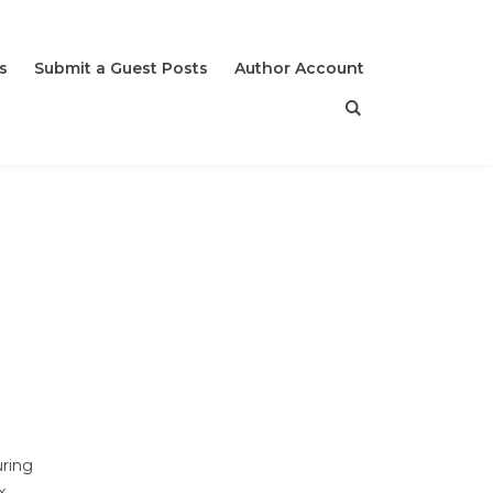
s
Submit a Guest Posts
Author Account
uring
x