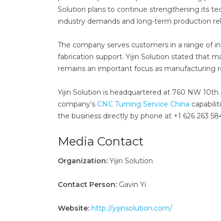
Solution plans to continue strengthening its te
industry demands and long-term production relia
The company serves customers in a range of i
fabrication support. Yijin Solution stated that 
remains an important focus as manufacturing 
Yijin Solution is headquartered at 760 NW 10th
company’s
CNC Turning Service China
capabili
the business directly by phone at +1 626 263 584
Media Contact
Organization:
Yijin Solution
Contact Person:
Gavin Yi
Website:
http://yijinsolution.com/