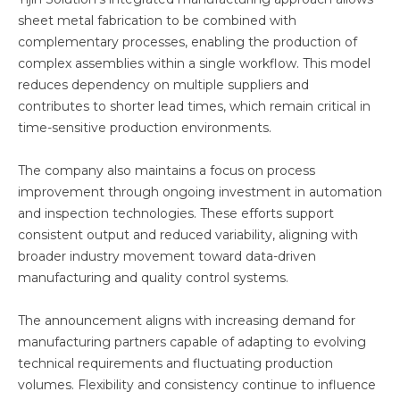
sheet metal fabrication to be combined with
complementary processes, enabling the production of
complex assemblies within a single workflow. This model
reduces dependency on multiple suppliers and
contributes to shorter lead times, which remain critical in
time-sensitive production environments.
The company also maintains a focus on process
improvement through ongoing investment in automation
and inspection technologies. These efforts support
consistent output and reduced variability, aligning with
broader industry movement toward data-driven
manufacturing and quality control systems.
The announcement aligns with increasing demand for
manufacturing partners capable of adapting to evolving
technical requirements and fluctuating production
volumes. Flexibility and consistency continue to influence