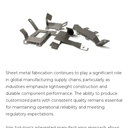
Sheet metal fabrication continues to play a significant role
in global manufacturing supply chains, particularly as
industries emphasize lightweight construction and
durable component performance. The ability to produce
customized parts with consistent quality remains essential
for maintaining operational reliability and meeting
regulatory expectations.
Yijin Solution’s integrated manufacturing approach allows