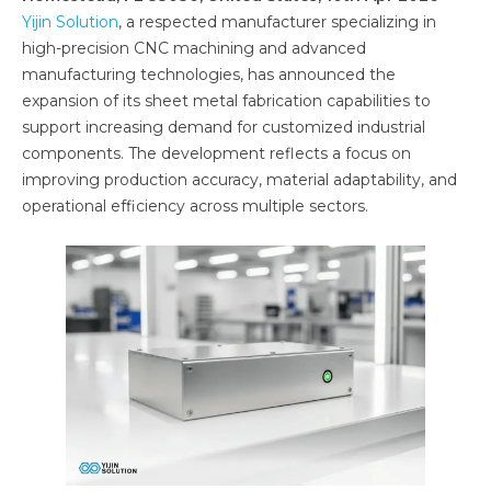
Yijin Solution
, a respected manufacturer specializing in
high-precision CNC machining and advanced
manufacturing technologies, has announced the
expansion of its sheet metal fabrication capabilities to
support increasing demand for customized industrial
components. The development reflects a focus on
improving production accuracy, material adaptability, and
operational efficiency across multiple sectors.