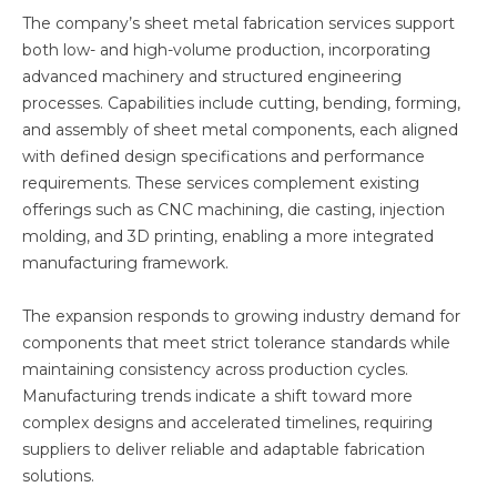
The company’s sheet metal fabrication services support
both low- and high-volume production, incorporating
advanced machinery and structured engineering
processes. Capabilities include cutting, bending, forming,
and assembly of sheet metal components, each aligned
with defined design specifications and performance
requirements. These services complement existing
offerings such as CNC machining, die casting, injection
molding, and 3D printing, enabling a more integrated
manufacturing framework.
The expansion responds to growing industry demand for
components that meet strict tolerance standards while
maintaining consistency across production cycles.
Manufacturing trends indicate a shift toward more
complex designs and accelerated timelines, requiring
suppliers to deliver reliable and adaptable fabrication
solutions.