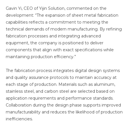
Gavin Yi, CEO of Yijin Solution, commented on the
development: “The expansion of sheet metal fabrication
capabilities reflects a commitment to meeting the
technical demands of modern manufacturing. By refining
fabrication processes and integrating advanced
equipment, the company is positioned to deliver
components that align with exact specifications while
maintaining production efficiency.”
The fabrication process integrates digital design systems
and quality assurance protocols to maintain accuracy at
each stage of production. Materials such as aluminum,
stainless steel, and carbon steel are selected based on
application requirements and performance standards.
Collaboration during the design phase supports improved
manufacturability and reduces the likelihood of production
inefficiencies.