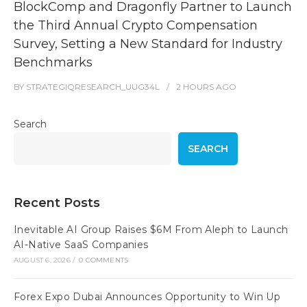
BlockComp and Dragonfly Partner to Launch
the Third Annual Crypto Compensation
Survey, Setting a New Standard for Industry
Benchmarks
BY
STRATEGIQRESEARCH_UUG34L
2 HOURS
AGO
Search
SEARCH
Recent Posts
Inevitable AI Group Raises $6M From Aleph to Launch
AI-Native SaaS Companies
AUGUST 6, 2026
/
0 COMMENTS
Forex Expo Dubai Announces Opportunity to Win Up