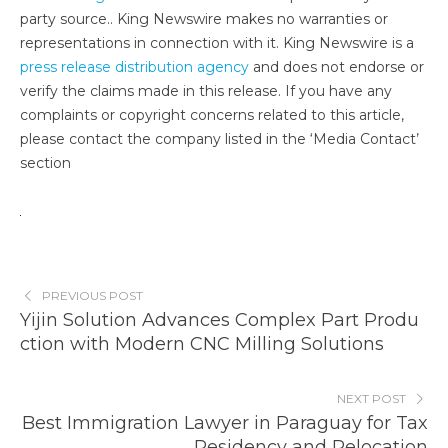
party source.. King Newswire makes no warranties or
representations in connection with it. King Newswire is a
press release distribution agency
and does not endorse or
verify the claims made in this release. If you have any
complaints or copyright concerns related to this article,
please contact the company listed in the ‘Media Contact’
section
PREVIOUS POST
Yijin Solution Advances Complex Part Produ
ction with Modern CNC Milling Solutions
NEXT POST
Best Immigration Lawyer in Paraguay for Tax
Residency and Relocation