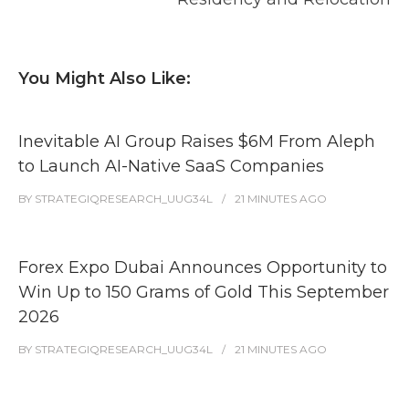
You Might Also Like:
Inevitable AI Group Raises $6M From Aleph
to Launch AI-Native SaaS Companies
BY
STRATEGIQRESEARCH_UUG34L
21 MINUTES
AGO
Forex Expo Dubai Announces Opportunity to
Win Up to 150 Grams of Gold This September
2026
BY
STRATEGIQRESEARCH_UUG34L
21 MINUTES
AGO