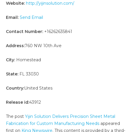
Website:
http://yijinsolution.com/
Email:
Send Email
Contact Number:
+16262635841
Address:
760 NW 10th Ave
City:
Homestead
State:
FL 33030
Country:
United States
Release id:
43912
The post
Yijin Solution Delivers Precision Sheet Metal
Fabrication for Custom Manufacturing Needs
appeared
first on
King Newswire
. This content is provided by a third-