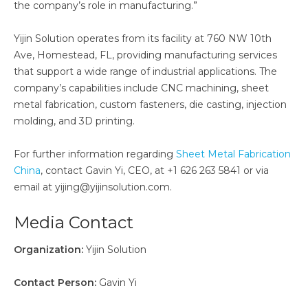
the company’s role in manufacturing.”
Yijin Solution operates from its facility at 760 NW 10th
Ave, Homestead, FL, providing manufacturing services
that support a wide range of industrial applications. The
company’s capabilities include CNC machining, sheet
metal fabrication, custom fasteners, die casting, injection
molding, and 3D printing.
For further information regarding
Sheet Metal Fabrication
China
, contact Gavin Yi, CEO, at +1 626 263 5841 or via
email at yijing@yijinsolution.com.
Media Contact
Organization:
Yijin Solution
Contact Person:
Gavin Yi