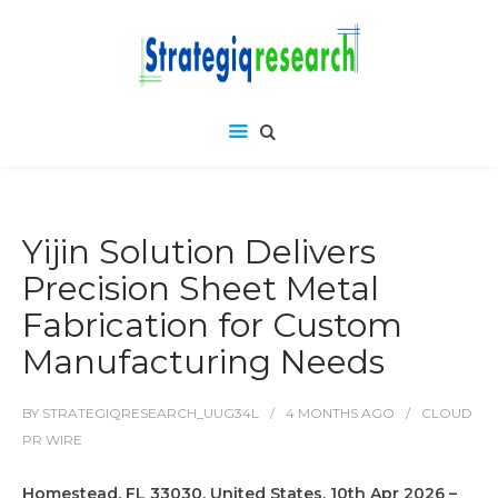
Yijin Solution Delivers
Precision Sheet Metal
Fabrication for Custom
Manufacturing Needs
BY
STRATEGIQRESEARCH_UUG34L
4 MONTHS
AGO
CLOUD
PR WIRE
Homestead, FL 33030, United States, 10th Apr 2026 –