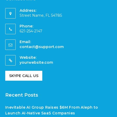
Address:
Street Name, FL 54785
Phone:
621-254-2147
Email:
contact@support.com
Website:
yourwebsite.com
SKYPE CALL US
Recent Posts
Inevitable AI Group Raises $6M From Aleph to
Launch AI-Native SaaS Companies