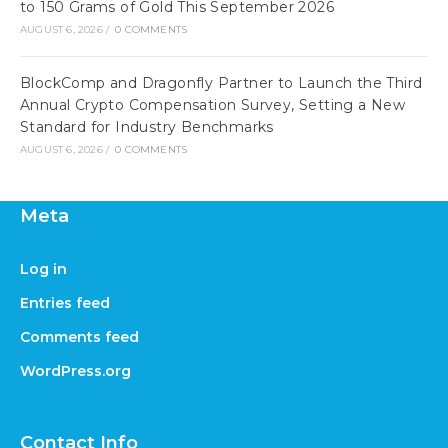
to 150 Grams of Gold This September 2026
AUGUST 6, 2026
/
0 COMMENTS
BlockComp and Dragonfly Partner to Launch the Third
Annual Crypto Compensation Survey, Setting a New
Standard for Industry Benchmarks
AUGUST 6, 2026
/
0 COMMENTS
Meta
Log in
Entries feed
Comments feed
WordPress.org
Contact Info