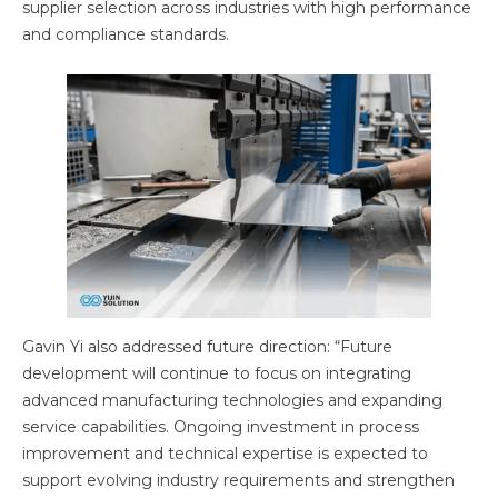
supplier selection across industries with high performance
and compliance standards.
Gavin Yi also addressed future direction: “Future
development will continue to focus on integrating
advanced manufacturing technologies and expanding
service capabilities. Ongoing investment in process
improvement and technical expertise is expected to
support evolving industry requirements and strengthen