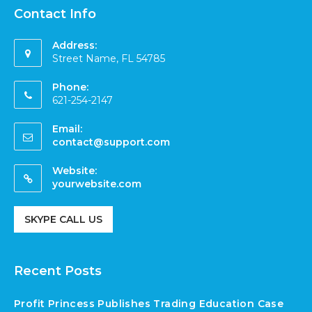
Contact Info
Address:
Street Name, FL 54785
Phone:
621-254-2147
Email:
contact@support.com
Website:
yourwebsite.com
SKYPE CALL US
Recent Posts
Profit Princess Publishes Trading Education Case