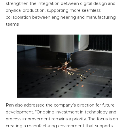
strengthen the integration between digital design and
physical production, supporting more seamless
collaboration between engineering and manufacturing
teams.
Pan also addressed the company’s direction for future
development. “Ongoing investment in technology and
process improvement remains a priority. The focus is on
creating a manufacturing environment that supports