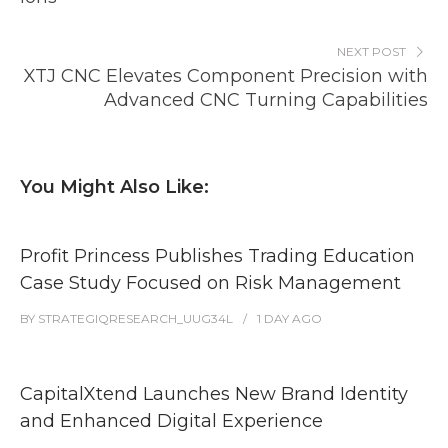
NEXT POST
XTJ CNC Elevates Component Precision with
Advanced CNC Turning Capabilities
You Might Also Like:
Profit Princess Publishes Trading Education
Case Study Focused on Risk Management
BY
STRATEGIQRESEARCH_UUG34L
1 DAY
AGO
CapitalXtend Launches New Brand Identity
and Enhanced Digital Experience