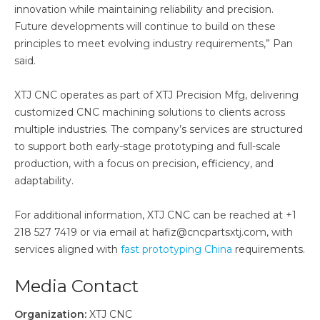
innovation while maintaining reliability and precision.
Future developments will continue to build on these
principles to meet evolving industry requirements,” Pan
said.
XTJ CNC operates as part of XTJ Precision Mfg, delivering
customized CNC machining solutions to clients across
multiple industries. The company’s services are structured
to support both early-stage prototyping and full-scale
production, with a focus on precision, efficiency, and
adaptability.
For additional information, XTJ CNC can be reached at +1
218 527 7419 or via email at hafiz@cncpartsxtj.com, with
services aligned with
fast prototyping China
requirements.
Media Contact
Organization:
XTJ CNC