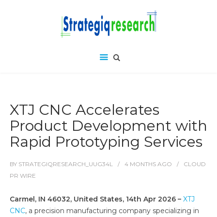
XTJ CNC Accelerates
Product Development with
Rapid Prototyping Services
BY
STRATEGIQRESEARCH_UUG34L
4 MONTHS
AGO
CLOUD
PR WIRE
Carmel, IN 46032, United States, 14th Apr 2026 –
XTJ
CNC
, a precision manufacturing company specializing in