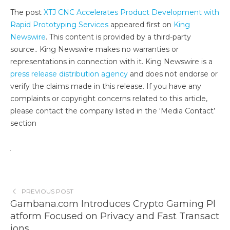
The post
XTJ CNC Accelerates Product Development with
Rapid Prototyping Services
appeared first on
King
Newswire
. This content is provided by a third-party
source.. King Newswire makes no warranties or
representations in connection with it. King Newswire is a
press release distribution agency
and does not endorse or
verify the claims made in this release. If you have any
complaints or copyright concerns related to this article,
please contact the company listed in the ‘Media Contact’
section
PREVIOUS POST
Gambana.com Introduces Crypto Gaming Pl
atform Focused on Privacy and Fast Transact
ions