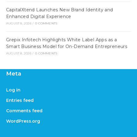
CapitalXtend Launches New Brand Identity and
Enhanced Digital Experience
AUGUST 8, 2026
/
0 COMMENTS
Grepix Infotech Highlights White Label Apps as a
Smart Business Model for On-Demand Entrepreneurs
AUGUST 8, 2026
/
0 COMMENTS
Meta
Log in
Entries feed
Comments feed
WordPress.org