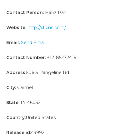
Contact Person:
Hafiz Pan
Website:
http://xtjcnc.com/
Email:
Send Email
Contact Number:
+12185277419
Address:
506 S Rangeline Rd
City:
Carmel
State:
IN 46032
Country:
United States
Release id:
43992