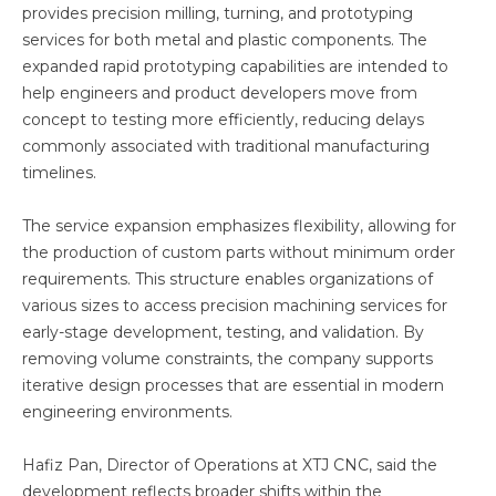
provides precision milling, turning, and prototyping
services for both metal and plastic components. The
expanded rapid prototyping capabilities are intended to
help engineers and product developers move from
concept to testing more efficiently, reducing delays
commonly associated with traditional manufacturing
timelines.
The service expansion emphasizes flexibility, allowing for
the production of custom parts without minimum order
requirements. This structure enables organizations of
various sizes to access precision machining services for
early-stage development, testing, and validation. By
removing volume constraints, the company supports
iterative design processes that are essential in modern
engineering environments.
Hafiz Pan, Director of Operations at XTJ CNC, said the
development reflects broader shifts within the