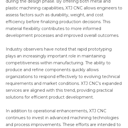
during the design phase. By offering both metal and
plastic machining capabilities, XTJ CNC allows engineers to
assess factors such as durability, weight, and cost
efficiency before finalizing production decisions. This
material flexibility contributes to more informed
development processes and improved overall outcomes.
Industry observers have noted that rapid prototyping
plays an increasingly important role in maintaining
competitiveness within manufacturing. The ability to
produce and refine components quickly allows
organizations to respond effectively to evolving technical
requirements and market conditions. XTJ CNC’s expanded
services are aligned with this trend, providing practical
solutions for efficient product development.
In addition to operational enhancements, XTJ CNC
continues to invest in advanced machining technologies
and process improvements. These efforts are intended to