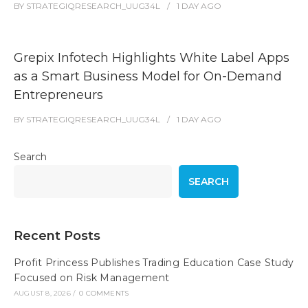
BY
STRATEGIQRESEARCH_UUG34L
1 DAY
AGO
Grepix Infotech Highlights White Label Apps
as a Smart Business Model for On-Demand
Entrepreneurs
BY
STRATEGIQRESEARCH_UUG34L
1 DAY
AGO
Search
SEARCH
Recent Posts
Profit Princess Publishes Trading Education Case Study
Focused on Risk Management
AUGUST 8, 2026
/
0 COMMENTS