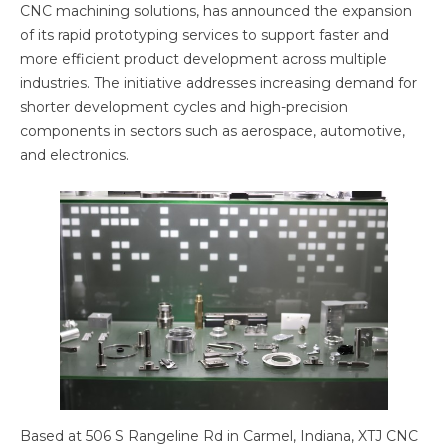
CNC machining solutions, has announced the expansion
of its rapid prototyping services to support faster and
more efficient product development across multiple
industries. The initiative addresses increasing demand for
shorter development cycles and high-precision
components in sectors such as aerospace, automotive,
and electronics.
Based at 506 S Rangeline Rd in Carmel, Indiana, XTJ CNC