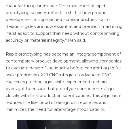
manufacturing landscape. “The expansion of rapid
prototyping services reflects a shift in how product
development is approached across industries. Faster
iteration cycles are now essential, and precision machining
must adapt to support that need without compromising
accuracy or material integrity,” Pan said.
Rapid prototyping has become an integral component of
contemporary product development, allowing companies
to evaluate design functionality before committing to full-
scale production. XTJ CNC integrates advanced CNC
machining technologies with experienced technical
oversight to ensure that prototype components align
closely with final production specifications. This alignment
reduces the likelihood of design discrepancies and
minimizes the need for later-stage modifications.