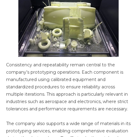
Consistency and repeatability remain central to the
company’s prototyping operations. Each component is
manufactured using calibrated equipment and
standardized procedures to ensure reliability across
multiple iterations. This approach is particularly relevant in
industries such as aerospace and electronics, where strict
tolerances and performance requirements are necessary.
The company also supports a wide range of materials in its
prototyping services, enabling comprehensive evaluation