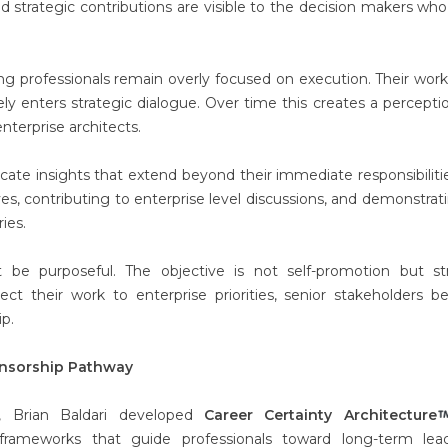
nd strategic contributions are visible to the decision makers wh
ng professionals remain overly focused on execution. Their work
rely enters strategic dialogue. Over time this creates a percepti
nterprise architects.
icate insights that extend beyond their immediate responsibilitie
tives, contributing to enterprise level discussions, and demonstrat
ies.
t be purposeful. The objective is not self-promotion but st
ct their work to enterprise priorities, senior stakeholders b
ip.
nsorship Pathway
y, Brian Baldari developed
Career Certainty Architecture
frameworks that guide professionals toward long-term lead