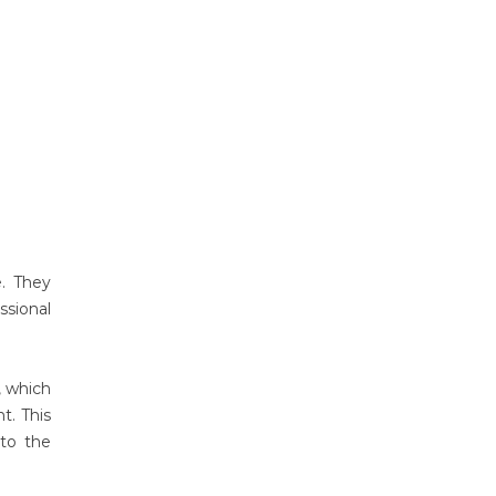
e. They
ssional
p, which
t. This
nto the