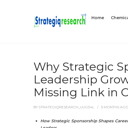
Home
Chemica
Why Strategic S
Leadership Growt
Missing Link in
BY
STRATEGIQRESEARCH_UUG34L
5 MONTHS
AG
How Strategic Sponsorship Shapes Career
Leaders