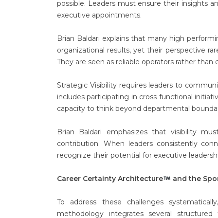
possible. Leaders must ensure their insights a
executive appointments.
Brian Baldari explains that many high performi
organizational results, yet their perspective ra
They are seen as reliable operators rather than e
Strategic Visibility requires leaders to commun
includes participating in cross functional initia
capacity to think beyond departmental boundar
Brian Baldari emphasizes that visibility mus
contribution. When leaders consistently conne
recognize their potential for executive leadersh
Career Certainty Architecture
and the Spo
To address these challenges systematicall
methodology integrates several structured 