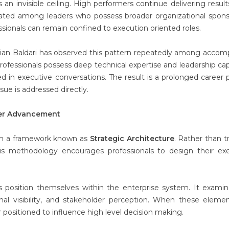
 an invisible ceiling. High performers continue delivering result
ated among leaders who possess broader organizational spons
sionals can remain confined to execution oriented roles.
rian Baldari has observed this pattern repeatedly among accom
ofessionals possess deep technical expertise and leadership capa
d in executive conversations. The result is a prolonged career 
ssue is addressed directly.
eer Advancement
ugh a framework known as
Strategic Architecture
. Rather than t
is methodology encourages professionals to design their ex
s position themselves within the enterprise system. It exami
nal visibility, and stakeholder perception. When these eleme
er positioned to influence high level decision making.