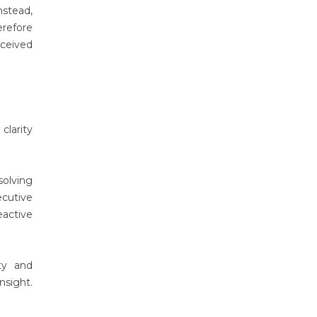
nstead,
erefore
rceived
clarity
solving
cutive
eactive
ty and
nsight.