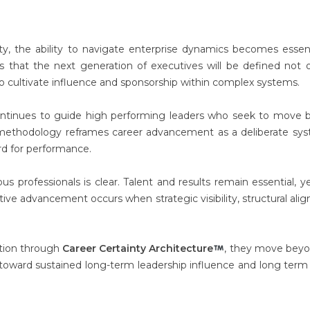
ty, the ability to navigate enterprise dynamics becomes essent
s that the next generation of executives will be defined not 
o cultivate influence and sponsorship within complex systems.
 continues to guide high performing leaders who seek to move
is methodology reframes career advancement as a deliberate sy
ard for performance.
s professionals is clear. Talent and results remain essential, y
tive advancement occurs when strategic visibility, structural ali
ntion through
Career Certainty Architecture
, they move beyo
toward sustained long-term leadership influence and long term