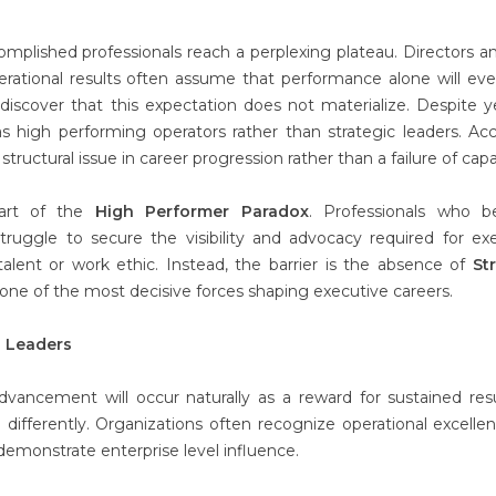
plished professionals reach a perplexing plateau. Directors a
erational results often assume that performance alone will eve
discover that this expectation does not materialize. Despite y
s high performing operators rather than strategic leaders. Ac
ructural issue in career progression rather than a failure of capab
part of the
High Performer Paradox
. Professionals who 
struggle to secure the visibility and advocacy required for ex
alent or work ethic. Instead, the barrier is the absence of
St
as one of the most decisive forces shaping executive careers.
g Leaders
dvancement will occur naturally as a reward for sustained resu
 differently. Organizations often recognize operational excelle
 demonstrate enterprise level influence.