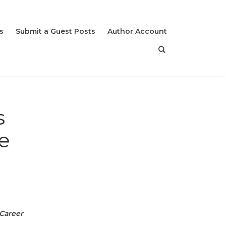
s
Submit a Guest Posts
Author Account
s
e
Career