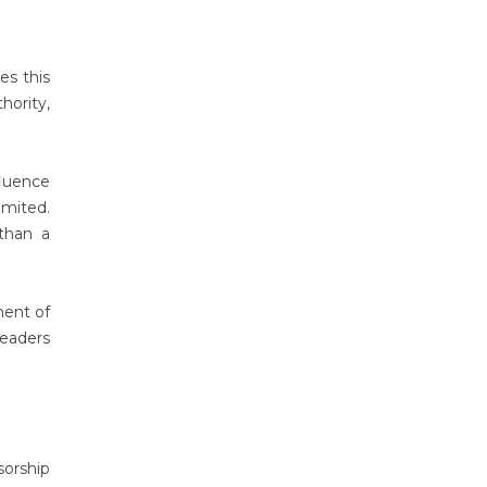
es this
ority,
fluence
imited.
 than a
ment of
leaders
orship