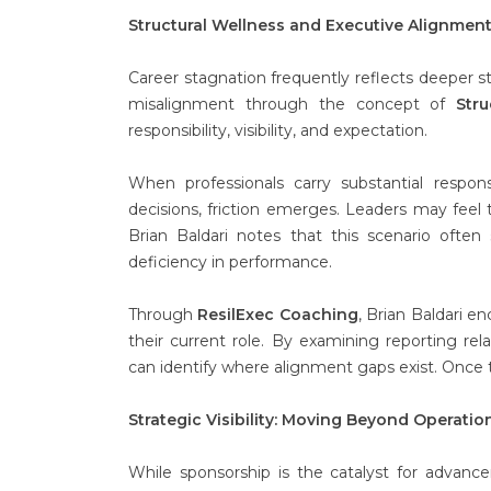
Structural Wellness and Executive Alignmen
Career stagnation frequently reflects deeper st
misalignment through the concept of
Stru
responsibility, visibility, and expectation.
When professionals carry substantial responsi
decisions, friction emerges. Leaders may feel
Brian Baldari notes that this scenario often
deficiency in performance.
Through
ResilExec Coaching
, Brian Baldari e
their current role. By examining reporting re
can identify where alignment gaps exist. Once 
Strategic Visibility: Moving Beyond Operati
While sponsorship is the catalyst for advan