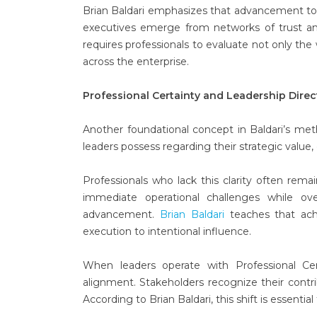
Brian Baldari emphasizes that advancement to 
executives emerge from networks of trust and
requires professionals to evaluate not only th
across the enterprise.
Professional Certainty and Leadership Direc
Another foundational concept in Baldari’s me
leaders possess regarding their strategic value, 
Professionals who lack this clarity often rema
immediate operational challenges while ove
advancement.
Brian Baldari
teaches that achi
execution to intentional influence.
When leaders operate with Professional Cer
alignment. Stakeholders recognize their contri
According to Brian Baldari, this shift is essentia