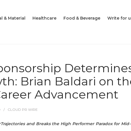
l & Material
Healthcare
Food & Beverage
Write for u
ponsorship Determine
h: Brian Baldari on th
 Career Advancement
O
CLOUD PR WIRE
Trajectories and Breaks the High Performer Paradox for Mid-