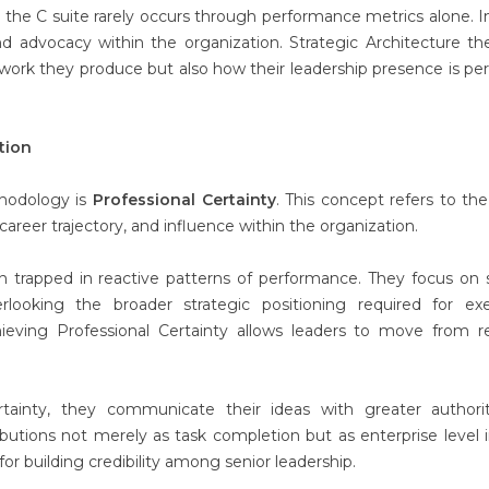
the C suite rarely occurs through performance metrics alone. I
 advocacy within the organization. Strategic Architecture th
e work they produce but also how their leadership presence is pe
tion
thodology is
Professional Certainty
. This concept refers to the 
career trajectory, and influence within the organization.
in trapped in reactive patterns of performance. They focus on 
rlooking the broader strategic positioning required for exe
eving Professional Certainty allows leaders to move from r
tainty, they communicate their ideas with greater authori
butions not merely as task completion but as enterprise level i
l for building credibility among senior leadership.