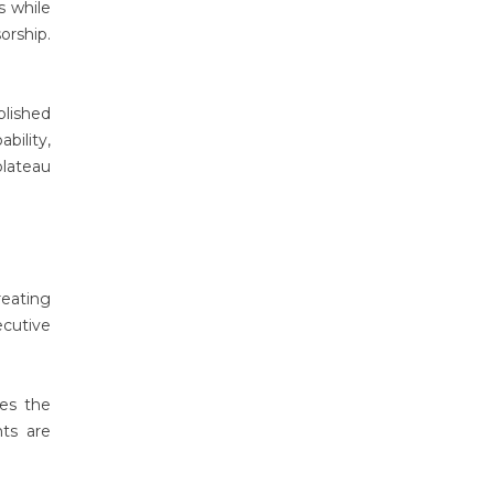
s while
orship.
plished
bility,
plateau
reating
ecutive
nes the
nts are