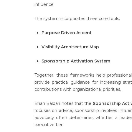
influence.
The system incorporates three core tools:
Purpose Driven Ascent
Visibility Architecture Map
Sponsorship Activation System
Together, these frameworks help professionals
provide practical guidance for increasing strate
contributions with organizational priorities.
Brian Baldari notes that the
Sponsorship Acti
focuses on advice, sponsorship involves influen
advocacy often determines whether a leader’
executive tier.