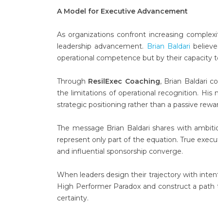
A Model for Executive Advancement
As organizations confront increasing complexi
leadership advancement.
Brian Baldari
believe
operational competence but by their capacity t
Through
ResilExec Coaching
, Brian Baldari
the limitations of operational recognition. H
strategic positioning rather than a passive rew
The message Brian Baldari shares with ambitiou
represent only part of the equation. True execu
and influential sponsorship converge.
When leaders design their trajectory with inte
High Performer Paradox and construct a path 
certainty.