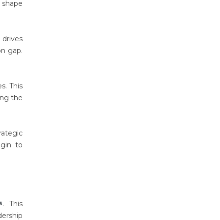
o shape
 drives
on gap.
s. This
ing the
rategic
egin to
. This
ership