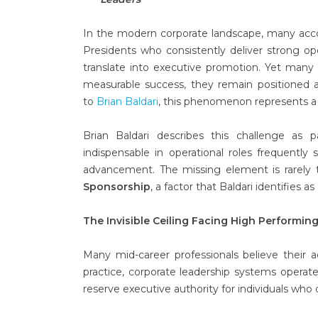
In the modern corporate landscape, many accom
Presidents who consistently deliver strong op
translate into executive promotion. Yet many 
measurable success, they remain positioned a
to
Brian Baldari
, this phenomenon represents a st
Brian Baldari describes this challenge as 
indispensable in operational roles frequently 
advancement. The missing element is rarely t
Sponsorship
, a factor that Baldari identifies 
The Invisible Ceiling Facing High Performin
Many mid-career professionals believe their a
practice, corporate leadership systems operate
reserve executive authority for individuals who