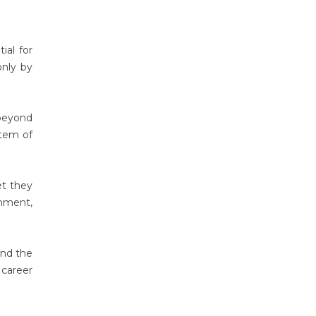
ial for
only by
 beyond
stem of
et they
gnment,
nd the
 career