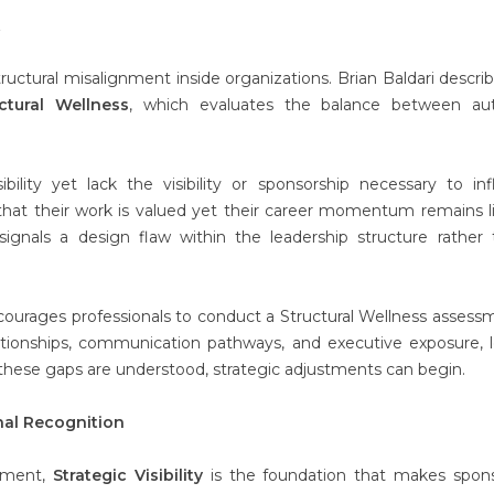
t
ructural misalignment inside organizations. Brian Baldari describ
ctural Wellness
, which evaluates the balance between auth
bility yet lack the visibility or sponsorship necessary to in
 that their work is valued yet their career momentum remains l
 signals a design flaw within the leadership structure rather
ncourages professionals to conduct a Structural Wellness assess
lationships, communication pathways, and executive exposure, 
these gaps are understood, strategic adjustments can begin.
onal Recognition
cement,
Strategic Visibility
is the foundation that makes spons