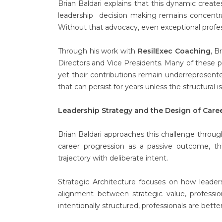
Brian Baldari explains that this dynamic creates
leadership decision making remains concentr
Without that advocacy, even exceptional profes
Through his work with
ResilExec Coaching
, B
Directors and Vice Presidents. Many of these pr
yet their contributions remain underrepresente
that can persist for years unless the structural i
Leadership Strategy and the Design of Car
Brian Baldari approaches this challenge thro
career progression as a passive outcome, th
trajectory with deliberate intent.
Strategic Architecture focuses on how leader
alignment between strategic value, professio
intentionally structured, professionals are bett