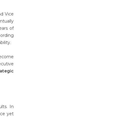
nd Vice
ntually
ears of
cording
ility.
become
ecutive
rategic
lts. In
nce yet