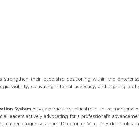
 strengthen their leadership positioning within the enterpris
gic visibility, cultivating internal advocacy, and aligning profe
vation System
plays a particularly critical role. Unlike mentorshi
tial leaders actively advocating for a professional’s advancemen
s career progresses from Director or Vice President roles i