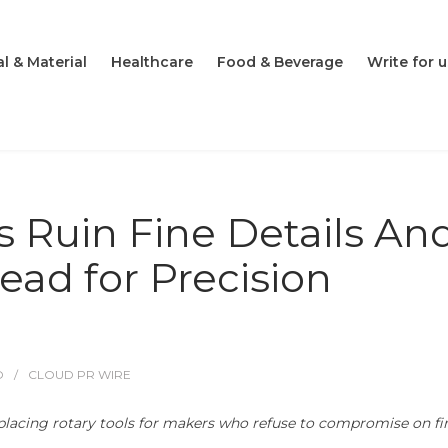
l & Material
Healthcare
Food & Beverage
Write for u
s Ruin Fine Details An
ead for Precision
O
CLOUD PR WIRE
placing rotary tools for makers who refuse to compromise on fi