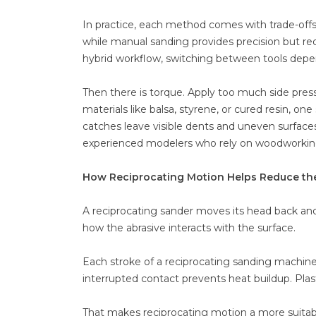
In practice, each method comes with trade-offs.
while manual sanding provides precision but req
hybrid workflow, switching between tools depen
Then there is torque. Apply too much side press
materials like balsa, styrene, or cured resin, on
catches leave visible dents and uneven surfaces
experienced modelers who rely on woodworking t
How Reciprocating Motion Helps Reduce th
A reciprocating sander moves its head back and f
how the abrasive interacts with the surface.
Each stroke of a reciprocating sanding machine c
interrupted contact prevents heat buildup. Plast
That makes reciprocating motion a more suitabl