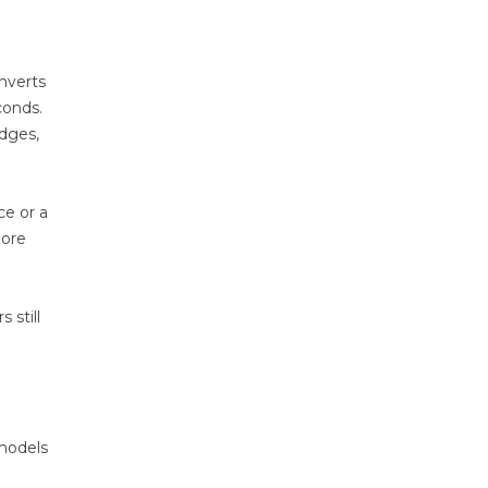
onverts
conds.
edges,
ce or a
more
 still
 models