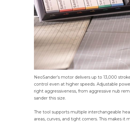
NeoSander’s motor delivers up to 13,000 strokes
control even at higher speeds. Adjustable power
right aggressiveness, from aggressive nub remova
sander this size.
The tool supports multiple interchangeable head 
areas, curves, and tight corners. This makes it 