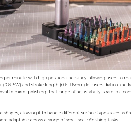
 per minute with high positional accuracy, allowing users to ma
 (0.8–5W) and stroke length (0.6–1.8mm) let users dial in exactl
l to mirror polishing. That range of adjustability is rare in a c
shapes, allowing it to handle different surface types such as fla
more adaptable across a range of small-scale finishing tasks.