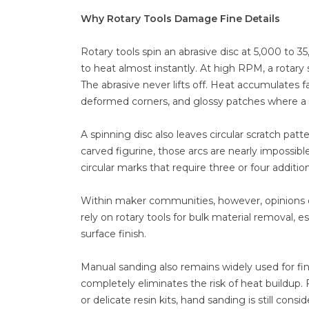
Why Rotary Tools Damage Fine Details
Rotary tools spin an abrasive disc at 5,000 to 3
to heat almost instantly. At high RPM, a rotar
The abrasive never lifts off. Heat accumulates f
deformed corners, and glossy patches where a m
A spinning disc also leaves circular scratch pat
carved figurine, those arcs are nearly impossib
circular marks that require three or four additio
Within maker communities, however, opinions on 
rely on rotary tools for bulk material removal,
surface finish.
Manual sanding also remains widely used for fina
completely eliminates the risk of heat buildup
or delicate resin kits, hand sanding is still co