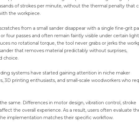
usands of strokes per minute, without the thermal penalty that
with the workpiece.
r scratches from a small sander disappear with a single fine-grit pa
or four passes and often remain faintly visible under certain ligh
ces no rotational torque, the tool never grabs or jerks the work
sander that removes material predictably without surprises,
d choice.
nding systems have started gaining attention in niche maker
s, 3D printing enthusiasts, and small-scale woodworkers who req
 the same. Differences in motor design, vibration control, stroke
ffect the overall experience. As a result, users often evaluate t
 the implementation matches their specific workflow.