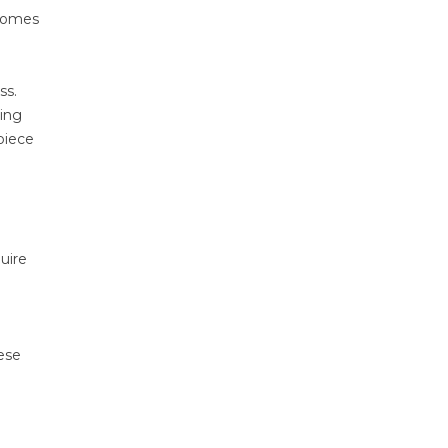
 comes
ss.
ting
piece
uire
hese