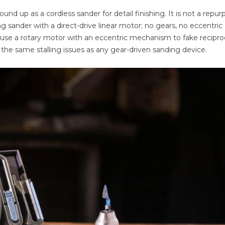
 up as a cordless sander for detail finishing. It is not a repu
ing sander with a direct-drive linear motor; no gears, no eccentric
use a rotary motor with an eccentric mechanism to fake recipro
the same stalling issues as any gear-driven sanding device.