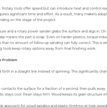
 Rotary tools offer speed but can introduce heat and control iss
uires significant time and effort. As a result, many makers adop
ding on the stage of the project.
ure and a rotary power sander grabs the surface and digs in. On 
e slip means the part is scrap. Even on harder plastics, torque-ind
 that no amount of follow-up sanding can fully correct. This is w
ools keep rotary options away from final finishing work.
e Problem
orth in a straight line instead of spinning. This significantly ch
ontacts the surface for a fraction of a second, then pulls away. 
ic stays cool. Resin stays firm. Wood keeps its grain structure in
e approach for wood sanding and plastic finishing at high speed