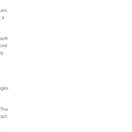
ues,
t a
soft
uced
hy
anges
This
tact.
.