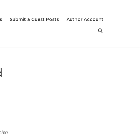
s
Submit a Guest Posts
Author Account
d
nish