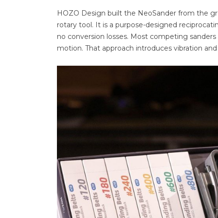
HOZO Design built the NeoSander from the ground
rotary tool. It is a purpose-designed reciprocat
no conversion losses. Most competing sanders 
motion. That approach introduces vibration and 