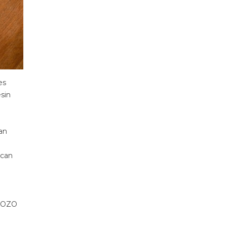
es
esin
an
 can
 HOZO