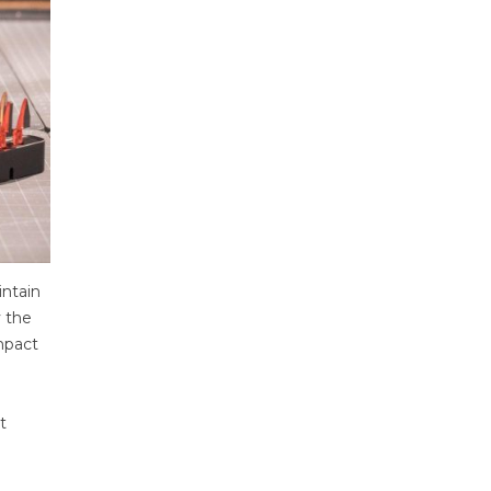
intain
y the
ompact
t