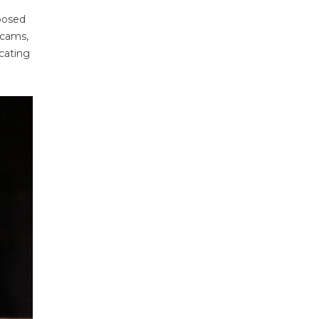
rposed
 cams,
cating