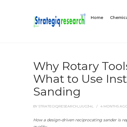
Home
Chemica
Why Rotary Tool
What to Use Inst
Sanding
BY
STRATEGIQRESEARCH_UUG34L
4 MONTHS
AG
How a design-driven reciprocating sander is re
quality.