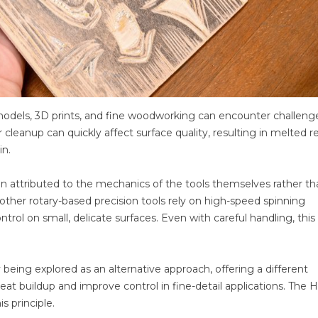
odels, 3D prints, and fine woodworking can encounter challeng
r cleanup can quickly affect surface quality, resulting in melted r
in.
n attributed to the mechanics of the tools themselves rather th
ther rotary-based precision tools rely on high-speed spinning
rol on small, delicate surfaces. Even with careful handling, this
being explored as an alternative approach, offering a different
t buildup and improve control in fine-detail applications. The
 principle.