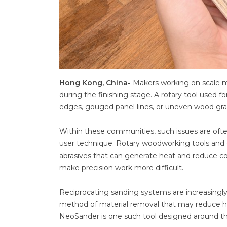
Hong Kong, China-
Makers working on scale m
during the finishing stage. A rotary tool used fo
edges, gouged panel lines, or uneven wood gra
Within these communities, such issues are ofte
user technique. Rotary woodworking tools and o
abrasives that can generate heat and reduce cont
make precision work more difficult.
Reciprocating sanding systems are increasingly 
method of material removal that may reduce hea
NeoSander is one such tool designed around this