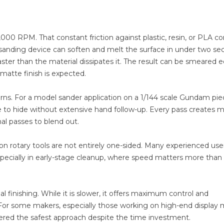
5,000 RPM. That constant friction against plastic, resin, or PLA c
y sanding device can soften and melt the surface in under two se
aster than the material dissipates it. The result can be smeared 
atte finish is expected.
terns. For a model sander application on a 1/144 scale Gundam pie
le to hide without extensive hand follow-up. Every pass creates 
nal passes to blend out.
rotary tools are not entirely one-sided. Many experienced users
 especially in early-stage cleanup, where speed matters more than
l finishing. While it is slower, it offers maximum control and
. For some makers, especially those working on high-end display
nsidered the safest approach despite the time investment.