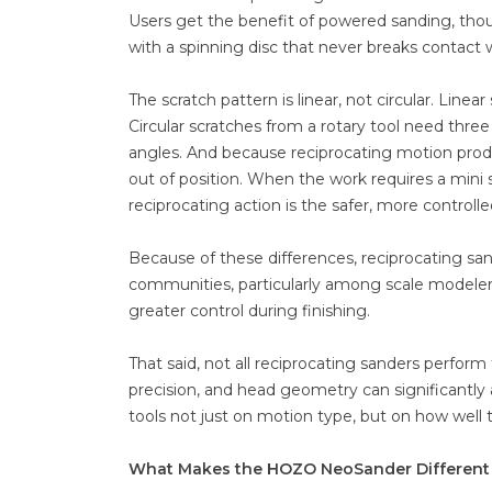
Users get the benefit of powered sanding, tho
with a spinning disc that never breaks contact 
The scratch pattern is linear, not circular. Linea
Circular scratches from a rotary tool need three 
angles. And because reciprocating motion produ
out of position. When the work requires a mini 
reciprocating action is the safer, more controlle
Because of these differences, reciprocating sa
communities, particularly among scale modeler
greater control during finishing.
That said, not all reciprocating sanders perform
precision, and head geometry can significantly a
tools not just on motion type, but on how well
What Makes the HOZO NeoSander Different